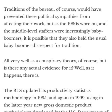
Traditions of the bureau, of course, would have
prevented these political sympathies from
affecting their work, but as the 1980s wore on, and
the middle-level staffers were increasingly baby-
boomers, it is possible that they also held the usual
baby-boomer disrespect for tradition.
All very well as a conspiracy theory, of course, but
is there any actual evidence for it? Well, as it
happens, there is.
The BLS updated its productivity statistics
methodology in 1995, and again in 1999, using in
the latter year new gross domestic product