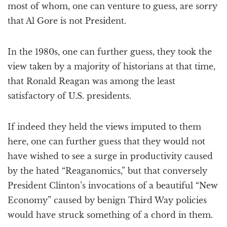
most of whom, one can venture to guess, are sorry
that Al Gore is not President.
In the 1980s, one can further guess, they took the
view taken by a majority of historians at that time,
that Ronald Reagan was among the least
satisfactory of U.S. presidents.
If indeed they held the views imputed to them
here, one can further guess that they would not
have wished to see a surge in productivity caused
by the hated “Reaganomics,” but that conversely
President Clinton’s invocations of a beautiful “New
Economy” caused by benign Third Way policies
would have struck something of a chord in them.