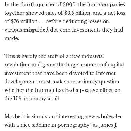
In the fourth quarter of 2000, the four companies
together showed sales of $3.5 billion, and a net loss
of $76 million — before deducting losses on
various misguided dot-com investments they had
made.
This is hardly the stuff of a new industrial
revolution, and given the huge amounts of capital
investment that have been devoted to Internet
development, must make one seriously question
whether the Internet has had a positive effect on
the U.S. economy at all.
Maybe it is simply an “interesting new wholesaler
with a nice sideline in pornography” as James J.