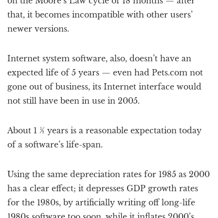
on the Moore’s Law cycle of 18 months — after
that, it becomes incompatible with other users’
newer versions.
Internet system software, also, doesn’t have an
expected life of 5 years — even had Pets.com not
gone out of business, its Internet interface would
not still have been in use in 2005.
About 1 ½ years is a reasonable expectation today
of a software’s life-span.
Using the same depreciation rates for 1985 as 2000
has a clear effect; it depresses GDP growth rates
for the 1980s, by artificially writing off long-life
1980s software too soon, while it inflates 2000’s