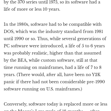
by the 370 series until 1975, so its software had a
life of more or less 10 years.
In the 1980s, software had to be compatible with
DOS, which was the industry standard from 1981
until 1990 or so. Thus, while several generations of
PC software were introduced, a life of 5 to 6 years
was probably realistic, higher than that assumed
by the BEA, while custom software, still at that
time running on mainframes, had a life of 7 to 8
years. (There would, after all, have been no Y2K
panic if there had not been considerable pre-1990
software running on U.S. mainframes.)
Conversely, software today is replaced more or less