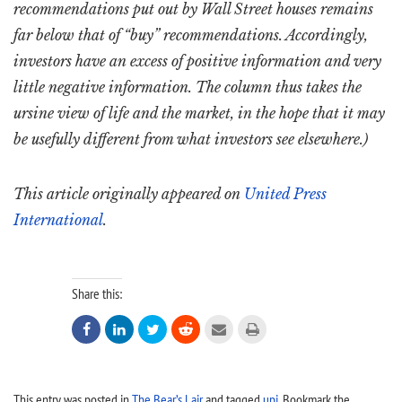
recommendations put out by Wall Street houses remains
far below that of “buy” recommendations. Accordingly,
investors have an excess of positive information and very
little negative information. The column thus takes the
ursine view of life and the market, in the hope that it may
be usefully different from what investors see elsewhere.)
This article originally appeared on
United Press
International
.
Share this:






This entry was posted in
The Bear’s Lair
and tagged
upi
. Bookmark the