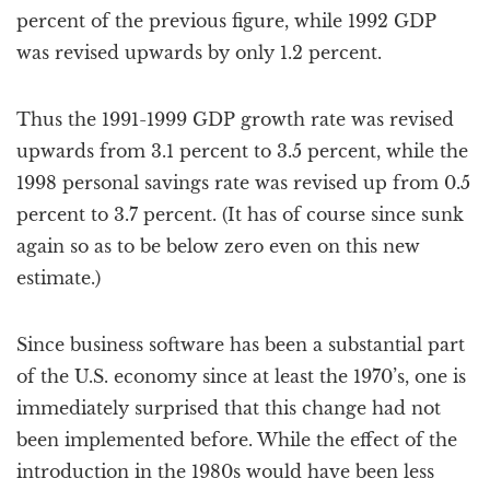
percent of the previous figure, while 1992 GDP
was revised upwards by only 1.2 percent.
Thus the 1991-1999 GDP growth rate was revised
upwards from 3.1 percent to 3.5 percent, while the
1998 personal savings rate was revised up from 0.5
percent to 3.7 percent. (It has of course since sunk
again so as to be below zero even on this new
estimate.)
Since business software has been a substantial part
of the U.S. economy since at least the 1970’s, one is
immediately surprised that this change had not
been implemented before. While the effect of the
introduction in the 1980s would have been less