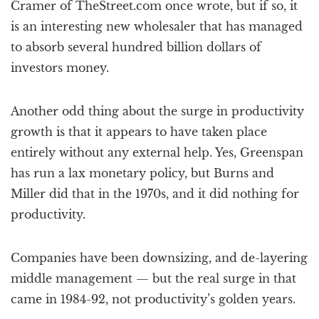
Cramer of TheStreet.com once wrote, but if so, it
is an interesting new wholesaler that has managed
to absorb several hundred billion dollars of
investors money.
Another odd thing about the surge in productivity
growth is that it appears to have taken place
entirely without any external help. Yes, Greenspan
has run a lax monetary policy, but Burns and
Miller did that in the 1970s, and it did nothing for
productivity.
Companies have been downsizing, and de-layering
middle management — but the real surge in that
came in 1984-92, not productivity’s golden years.