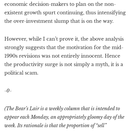
economic decision-makers to plan on the non-
existent growth spurt continuing, thus intensifying
the over-investment slump that is on the way.
However, while I can’t prove it, the above analysis
strongly suggests that the motivation for the mid-
1990s revisions was not entirely innocent. Hence
the productivity surge is not simply a myth, it is a
political scam.
-0-
(The Bear’s Lair is a weekly column that is intended to
appear each Monday, an appropriately gloomy day of the
week. Its rationale is that the proportion of “sell”