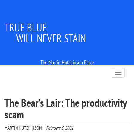
TRUE BLUE
WILL NEVER STAIN
The Martin Hutchinson Place
T
o
g
g
l
The Bear’s Lair: The productivity
e
n
scam
a
v
i
MARTIN HUTCHINSON
February 5, 2001
g