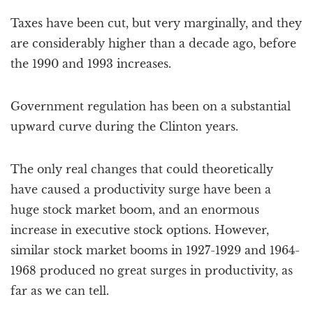
Taxes have been cut, but very marginally, and they
are considerably higher than a decade ago, before
the 1990 and 1993 increases.
Government regulation has been on a substantial
upward curve during the Clinton years.
The only real changes that could theoretically
have caused a productivity surge have been a
huge stock market boom, and an enormous
increase in executive stock options. However,
similar stock market booms in 1927-1929 and 1964-
1968 produced no great surges in productivity, as
far as we can tell.