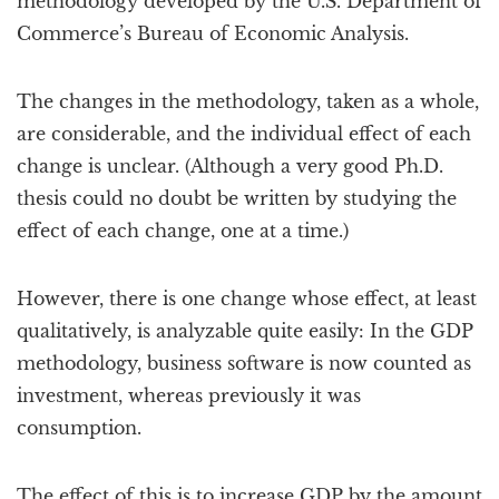
methodology developed by the U.S. Department of
Commerce’s Bureau of Economic Analysis.
The changes in the methodology, taken as a whole,
are considerable, and the individual effect of each
change is unclear. (Although a very good Ph.D.
thesis could no doubt be written by studying the
effect of each change, one at a time.)
However, there is one change whose effect, at least
qualitatively, is analyzable quite easily: In the GDP
methodology, business software is now counted as
investment, whereas previously it was
consumption.
The effect of this is to increase GDP by the amount