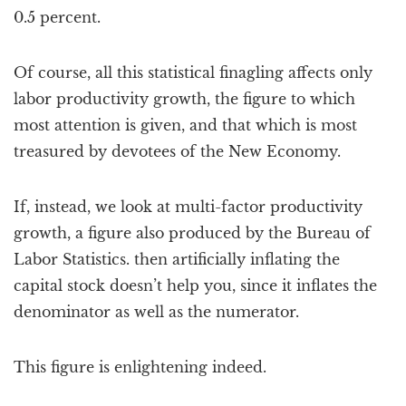
0.5 percent.
Of course, all this statistical finagling affects only
labor productivity growth, the figure to which
most attention is given, and that which is most
treasured by devotees of the New Economy.
If, instead, we look at multi-factor productivity
growth, a figure also produced by the Bureau of
Labor Statistics. then artificially inflating the
capital stock doesn’t help you, since it inflates the
denominator as well as the numerator.
This figure is enlightening indeed.