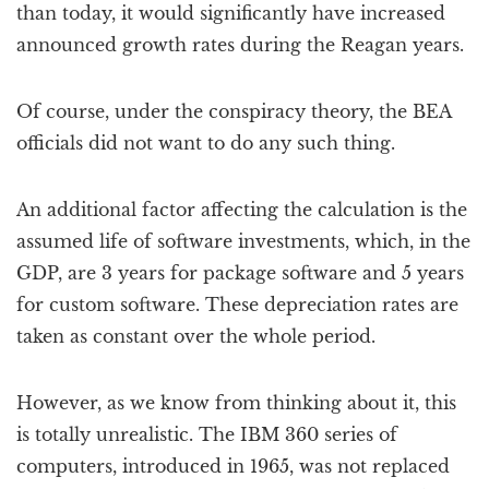
than today, it would significantly have increased
announced growth rates during the Reagan years.
Of course, under the conspiracy theory, the BEA
officials did not want to do any such thing.
An additional factor affecting the calculation is the
assumed life of software investments, which, in the
GDP, are 3 years for package software and 5 years
for custom software. These depreciation rates are
taken as constant over the whole period.
However, as we know from thinking about it, this
is totally unrealistic. The IBM 360 series of
computers, introduced in 1965, was not replaced