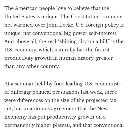
a
The American people love to believe that the
t
i
United States is unique. The Constitution is unique,
o
not warmed-over John Locke. U.S. foreign policy is
n
unique, not conventional big power self-interest.
And above all, the real “shining city on a hill,” is the
U.S. economy, which naturally has the fastest
productivity growth in human history, greater
than any other country.
At a seminar held by four leading U.S. economists
of differing political persuasions last week, there
were differences on the size of the projected tax
cut, but unanimous agreement that the New
Economy has put productivity growth on a
permanently higher plateau, and that conventional