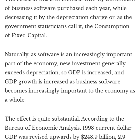
of business software purchased each year, while
decreasing it by the depreciation charge or, as the
government statisticians call it, the Consumption
of Fixed Capital.
Naturally, as software is an increasingly important
part of the economy, new investment generally
exceeds depreciation, so GDP is increased, and
GDP growth is increased as business software
becomes increasingly important to the economy as
a whole.
The effect is quite substantial. According to the
Bureau of Economic Analysis, 1998 current dollar
GDP was revised upwards by $248.9 billion, 2.9