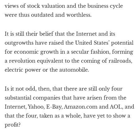
views of stock valuation and the business cycle
were thus outdated and worthless.
It is still their belief that the Internet and its
outgrowths have raised the United States’ potential
for economic growth in a secular fashion, forming
a revolution equivalent to the coming of railroads,
electric power or the automobile.
Is it not odd, then, that there are still only four
substantial companies that have arisen from the
Internet, Yahoo, E-Bay, Amazon.com and AOL, and
that the four, taken as a whole, have yet to show a
profit?