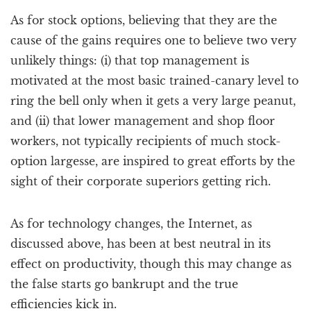
As for stock options, believing that they are the
cause of the gains requires one to believe two very
unlikely things: (i) that top management is
motivated at the most basic trained-canary level to
ring the bell only when it gets a very large peanut,
and (ii) that lower management and shop floor
workers, not typically recipients of much stock-
option largesse, are inspired to great efforts by the
sight of their corporate superiors getting rich.
As for technology changes, the Internet, as
discussed above, has been at best neutral in its
effect on productivity, though this may change as
the false starts go bankrupt and the true
efficiencies kick in.