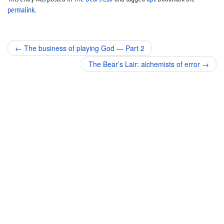
permalink
.
Post
←
The business of playing God — Part 2
navigation
The Bear’s Lair: alchemists of error
→