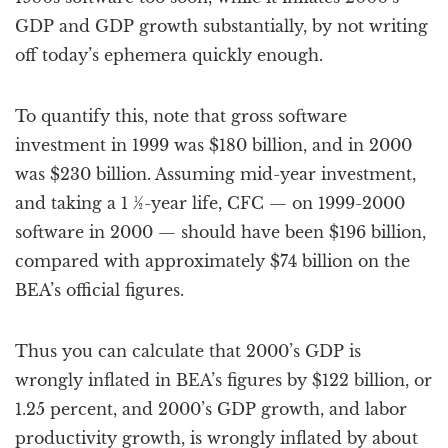
GDP and GDP growth substantially, by not writing
off today’s ephemera quickly enough.
To quantify this, note that gross software
investment in 1999 was $180 billion, and in 2000
was $230 billion. Assuming mid-year investment,
and taking a 1 ½-year life, CFC — on 1999-2000
software in 2000 — should have been $196 billion,
compared with approximately $74 billion on the
BEA’s official figures.
Thus you can calculate that 2000’s GDP is
wrongly inflated in BEA’s figures by $122 billion, or
1.25 percent, and 2000’s GDP growth, and labor
productivity growth, is wrongly inflated by about