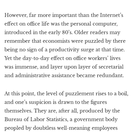
However, far more important than the Internet’s
effect on office life was the personal computer,
introduced in the early 80’s. Older readers may
remember that economists were puzzled by there
being no sign of a productivity surge at that time.
Yet the day-to-day effect on office workers’ lives
was immense, and layer upon layer of secretarial
and administrative assistance became redundant.
At this point, the level of puzzlement rises to a boil,
and one’s suspicion is drawn to the figures
themselves. They are, after all, produced by the
Bureau of Labor Statistics, a government body
peopled by doubtless well-meaning employees