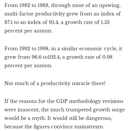
From 1982 to 1988, through most of an upswing,
multi-factor productivity grew from an index of
87.1 to an index of 95.4, a growth rate of 1.53
percent per annum.
From 1992 to 1998, in a similar economic cycle, it
grew from 96.6 to102.4, a growth rate of 0.98
percent per annum.
Not much of a productivity miracle there!
If the reasons for the GDP methodology revisions
were innocent, the much trumpeted growth surge
would be a myth. It would still be dangerous,
because the figures convince mainstream