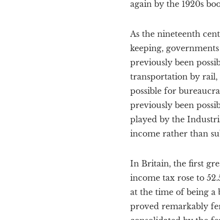
again by the 1920s boo
As the nineteenth cen
keeping, governments 
previously been possi
transportation by rail
possible for bureaucr
previously been possibl
played by the Industri
income rather than su
In Britain, the first 
income tax rose to 52
at the time of being a
proved remarkably fer