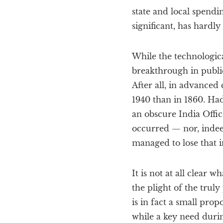
state and local spendin
significant, has hardly
While the technologic
breakthrough in public
After all, in advanced 
1940 than in 1860. Ha
an obscure India Offi
occurred — nor, indeed
managed to lose that i
It is not at all clear
the plight of the trul
is in fact a small pro
while a key need duri