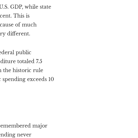
.S. GDP, while state
ent. This is
a cause of much
y different.
ederal public
iture totaled 7.5
 the historic rule
ic spending exceeds 10
ast remembered major
ending never