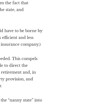
om the fact that
he state, and
uld have to be borne by
 efficient and less
y insurance company.)
eeded. This compels
e to direct the
 retirement and, in
ty provision, and
r.
the “nanny state” into