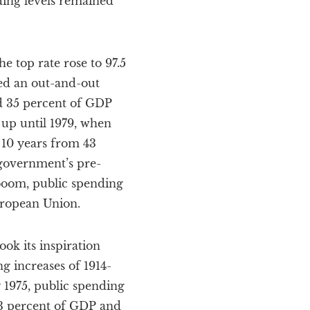
ding levels remained
e top rate rose to 97.5
lled an out-and-out
d 35 percent of GDP
 up until 1979, when
 10 years from 43
 government’s pre-
 boom, public spending
European Union.
ook its inspiration
g increases of 1914-
 1975, public spending
.3 percent of GDP and