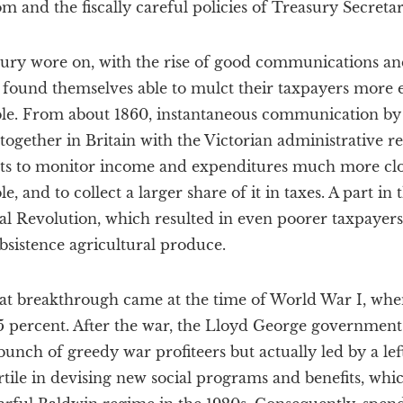
m and the fiscally careful policies of Treasury Secret
tury wore on, with the rise of good communications an
found themselves able to mulct their taxpayers more e
ble. From about 1860, instantaneous communication by
, together in Britain with the Victorian administrative r
ats to monitor income and expenditures much more clo
e, and to collect a larger share of it in taxes. A part in
al Revolution, which resulted in even poorer taxpayers
bsistence agricultural produce.
great breakthrough came at the time of World War I, whe
.5 percent. After the war, the Lloyd George governmen
 bunch of greedy war profiteers but actually led by a l
tile in devising new social programs and benefits, whi