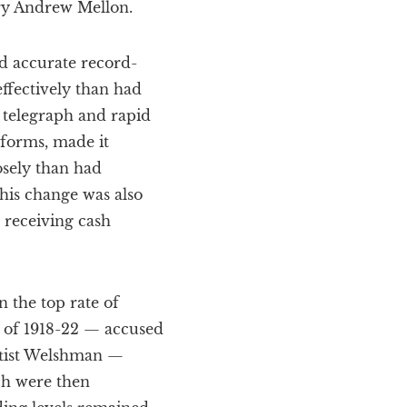
ary Andrew Mellon.
d accurate record-
ffectively than had
 telegraph and rapid
eforms, made it
sely than had
 this change was also
 receiving cash
n the top rate of
t of 1918-22 — accused
eftist Welshman —
ch were then