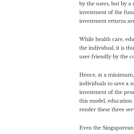
by the users, but by a
investment of the funds
investment returns ar
While health care, edu
the individual, it is th
user-friendly by the 
Hence, at a minimum, 
individuals to save a s
investment of the proc
this model, education
render these three servi
Even the Singaporean 