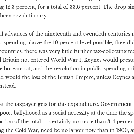
g 12.3 percent, for a total of 33.6 percent. The drop si
 been revolutionary.
al advances of the nineteenth and twentieth centuries
 spending above the 10 percent level possible, they didn
countries, there was very little further tax-collecting t
d Britain not entered World War I, Keynes would pre
ce bureaucrat, and the revolution in public spending m
 would the loss of the British Empire, unless Keynes a
nstead.
 what the taxpayer gets for this expenditure. Government
y poor, ballyhooed as a social necessity at the time the
portion of the total — certainly no more than 3-4 perce
ng the Cold War, need be no larger now than in 1900, a