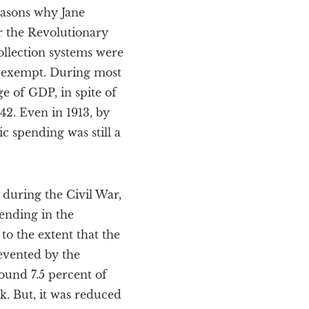
easons why Jane
er the Revolutionary
llection systems were
ly exempt. During most
e of GDP, in spite of
42. Even in 1913, by
 spending was still a
 during the Civil War,
ending in the
to the extent that the
revented by the
round 7.5 percent of
k. But, it was reduced