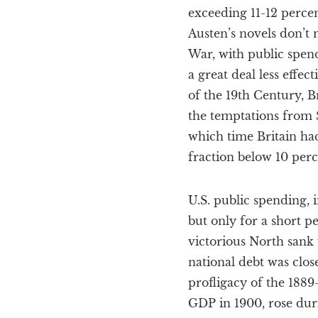
exceeding 11-12 percen
Austen’s novels don’t 
War, with public spen
a great deal less effe
of the 19th Century, B
the temptations from S
which time Britain ha
fraction below 10 per
U.S. public spending, 
but only for a short 
victorious North sank 
national debt was clos
profligacy of the 1889
GDP in 1900, rose duri