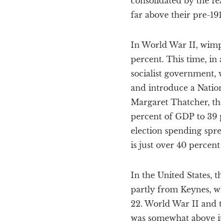
consolidated by the f
far above their pre-191
In World War II, wimpy
percent. This time, in 
socialist government,
and introduce a Nation
Margaret Thatcher, the
percent of GDP to 39 
election spending spre
is just over 40 percen
In the United States, 
partly from Keynes, wh
22. World War II and t
was somewhat above it