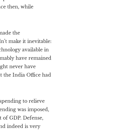
nce then, while
 made the
’t make it inevitable:
echnology available in
sumably have remained
ight never have
t the India Office had
 spending to relieve
 spending was imposed,
nt of GDP. Defense,
nd indeed is very