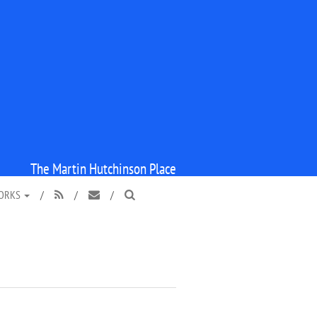
The Martin Hutchinson Place
WORKS
/
/
/


