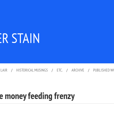
ER STAIN
 LAIR
/
HISTORICAL MUSINGS
/
ETC.
/
ARCHIVE
/
PUBLISHED 
ee money feeding frenzy