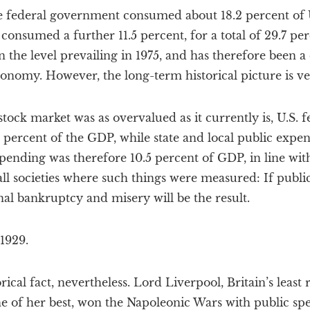
he federal government consumed about 18.2 percent of U
onsumed a further 11.5 percent, for a total of 29.7 perc
an the level prevailing in 1975, and has therefore been 
nomy. However, the long-term historical picture is ver
stock market was as overvalued as it currently is, U.S. f
percent of the GDP, while state and local public expend
spending was therefore 10.5 percent of GDP, in line with
ll societies where such things were measured: If publ
al bankruptcy and misery will be the result.
 1929.
torical fact, nevertheless. Lord Liverpool, Britain’s le
e of her best, won the Napoleonic Wars with public sp