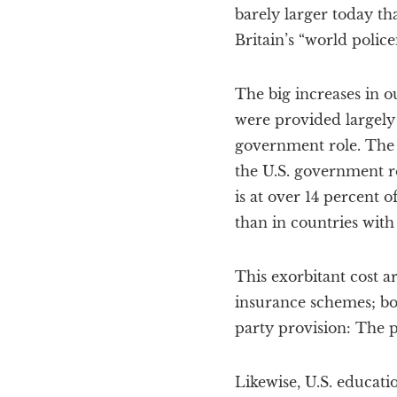
barely larger today tha
Britain’s “world polic
The big increases in o
were provided largely 
government role. The c
the U.S. government ro
is at over 14 percent 
than in countries with
This exorbitant cost a
insurance schemes; bo
party provision: The pa
Likewise, U.S. educatio