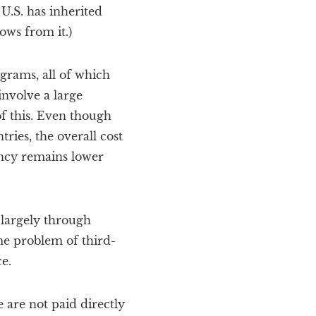
 U.S. has inherited
ows from it.)
grams, all of which
involve a large
of this. Even though
ries, the overall cost
ancy remains lower
 largely through
e problem of third-
e.
e are not paid directly