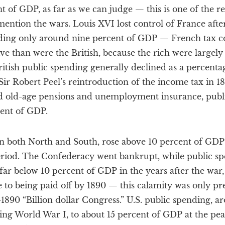
t of GDP, as far as we can judge — this is one of the r
mention the wars. Louis XVI lost control of France aft
ding only around nine percent of GDP — French tax co
ctive than were the British, because the rich were large
ritish public spending generally declined as a percentag
ir Robert Peel’s reintroduction of the income tax in 18
d old-age pensions and unemployment insurance, public
cent of GDP.
in both North and South, rose above 10 percent of GDP
period. The Confederacy went bankrupt, while public sp
far below 10 percent of GDP in the years after the war, 
e to being paid off by 1890 — this calamity was only p
-1890 “Billion dollar Congress.” U.S. public spending, a
ng World War I, to about 15 percent of GDP at the pea