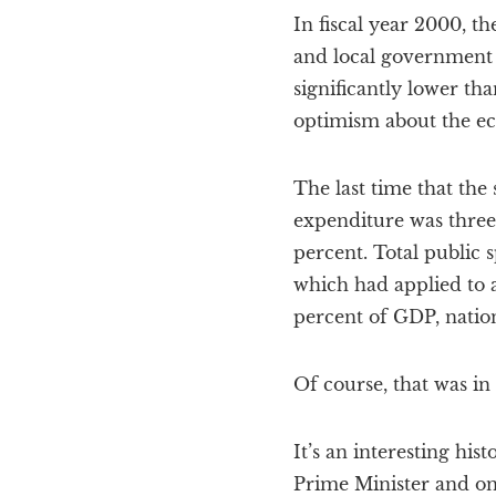
In fiscal year 2000, t
and local government c
significantly lower th
optimism about the eco
The last time that the 
expenditure was three 
percent. Total public 
which had applied to a
percent of GDP, nation
Of course, that was in
It’s an interesting his
Prime Minister and on