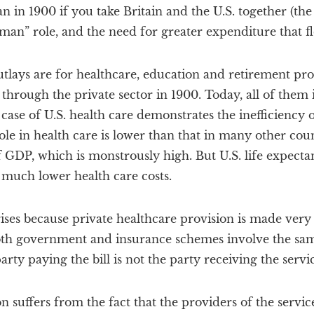
n in 1900 if you take Britain and the U.S. together (the
eman” role, and the need for greater expenditure that fl
utlays are for healthcare, education and retirement pro
through the private sector in 1900. Today, all of them 
ase of U.S. health care demonstrates the inefficiency 
le in health care is lower than that in many other count
of GDP, which is monstrously high. But U.S. life expect
 much lower health care costs.
rises because private healthcare provision is made very
th government and insurance schemes involve the sam
rty paying the bill is not the party receiving the servic
n suffers from the fact that the providers of the servic