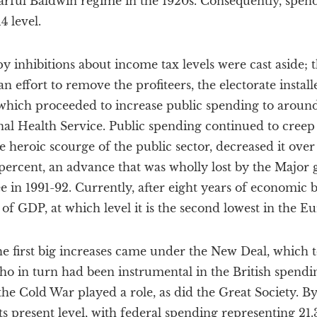
earful Baldwin regime in the 1920s. Consequently, spen
4 level.
 inhibitions about income tax levels were cast aside; th
an effort to remove the profiteers, the electorate insta
 which proceeded to increase public spending to aroun
al Health Service. Public spending continued to creep
 heroic scourge of the public sector, decreased it over
percent, an advance that was wholly lost by the Major
e in 1991-92. Currently, after eight years of economic
t of GDP, at which level it is the second lowest in the 
the first big increases came under the New Deal, which t
o in turn had been instrumental in the British spendin
he Cold War played a role, as did the Great Society. By
s present level, with federal spending representing 21