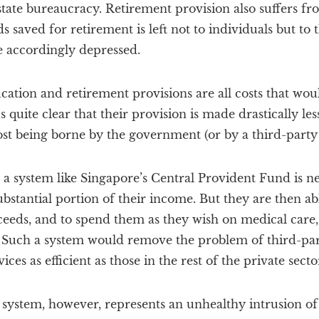
 state bureaucracy. Retirement provision also suffers fr
 saved for retirement is left not to individuals but to t
e accordingly depressed.
cation and retirement provisions are all costs that wo
us quite clear that their provision is made drastically less
cost being borne by the government (or by a third-part
a system like Singapore’s Central Provident Fund is n
ubstantial portion of their income. But they are then abl
eeds, and to spend them as they wish on medical care,
. Such a system would remove the problem of third-par
ces as efficient as those in the rest of the private secto
system, however, represents an unhealthy intrusion of 