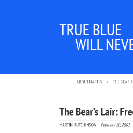
TRUE BLUE
WILL NEV
ABOUT MARTIN
/
THE BEAR’S
The Bear’s Lair: Fr
MARTIN HUTCHINSON
February 20, 2001