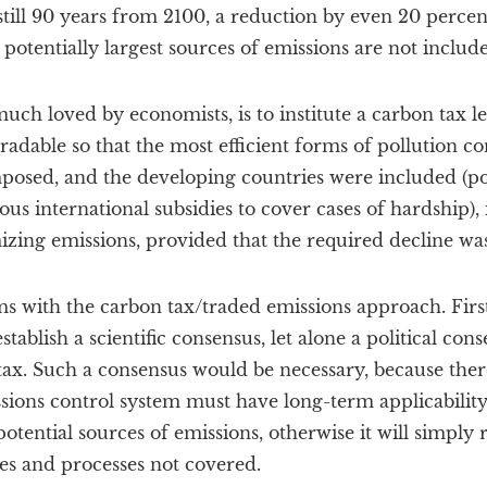
till 90 years from 2100, a reduction by even 20 percen
 potentially largest sources of emissions are not includ
much loved by economists, is to institute a carbon tax l
adable so that the most efficient forms of pollution co
posed, and the developing countries were included (po
ous international subsidies to cover cases of hardship),
izing emissions, provided that the required decline w
s with the carbon tax/traded emissions approach. First
stablish a scientific consensus, let alone a political con
tax. Such a consensus would be necessary, because ther
ssions control system must have long-term applicability
potential sources of emissions, otherwise it will simply r
ies and processes not covered.