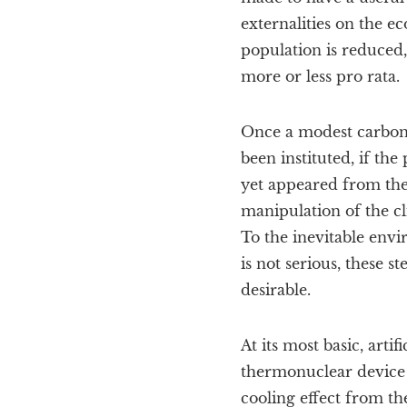
externalities on the e
population is reduced
more or less pro rata.
Once a modest carbon
been instituted, if the
yet appeared from the r
manipulation of the c
To the inevitable env
is not serious, these st
desirable.
At its most basic, arti
thermonuclear device 
cooling effect from th