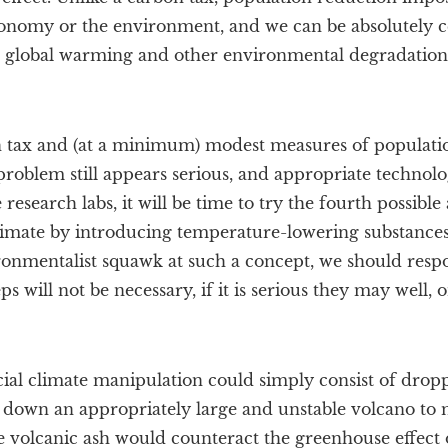
conomy or the environment, and we can be absolutely cer
, global warming and other environmental degradation 
 tax and (at a minimum) modest measures of populati
 problem still appears serious, and appropriate technolo
esearch labs, it will be time to try the fourth possible
limate by introducing temperature-lowering substances
ironmentalist squawk at such a concept, we should resp
eps will not be necessary, if it is serious they may well, 
ficial climate manipulation could simply consist of drop
down an appropriately large and unstable volcano to m
e volcanic ash would counteract the greenhouse effect 