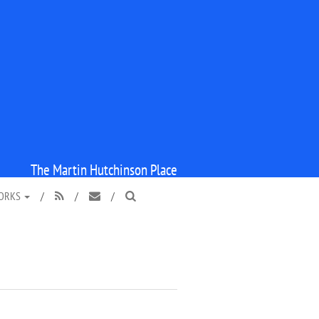
The Martin Hutchinson Place
WORKS
/
/
/


