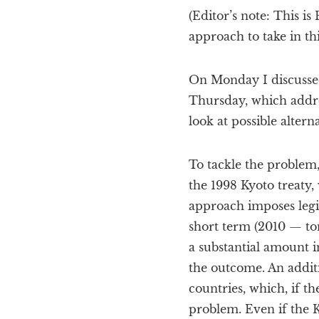
(Editor’s note: This i
approach to take in th
On Monday I discussed
Thursday, which addres
look at possible alterna
To tackle the problem,
the 1998 Kyoto treaty
approach imposes legi
short term (2010 — tom
a substantial amount i
the outcome. An additio
countries, which, if th
problem. Even if the K