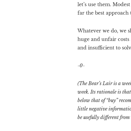
let’s use them. Modes
far the best approach 
Whatever we do, we sh
huge and unfair costs 
and insufficient to sol
-0-
(The Bear’s Lair is a we
week. Its rationale is th
below that of “buy” recom
little negative informati
be usefully different from