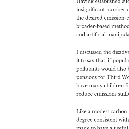
Having established such
insignificant number of
the desired emission-co
broader-based methods
and artificial manipul
I discussed the disadv
it to say that, if pop
pollutants would also
pensions for Third Wo
have many children fo
reduce emissions suffi
Like a modest carbon t
degree consistent wit
made to have a useful 