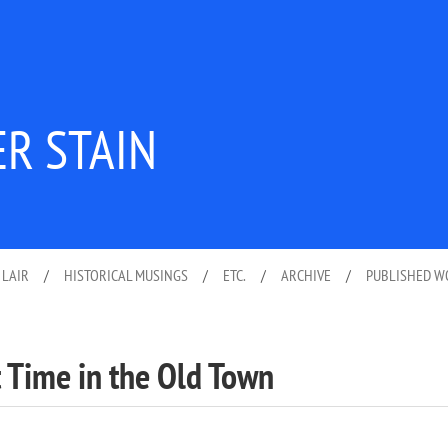
ER STAIN
 LAIR
/
HISTORICAL MUSINGS
/
ETC.
/
ARCHIVE
/
PUBLISHED 
t Time in the Old Town