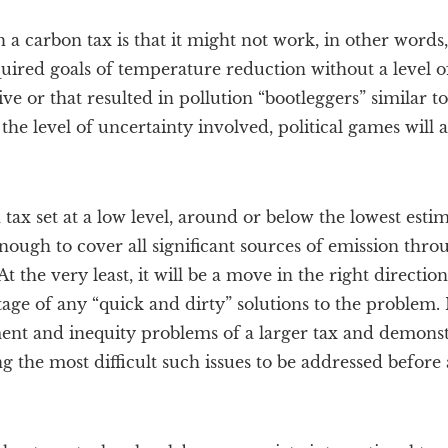
a carbon tax is that it might not work, in other words,
quired goals of temperature reduction without a level o
ve or that resulted in pollution “bootleggers” similar 
 the level of uncertainty involved, political games will
 tax set at a low level, around or below the lowest esti
nough to cover all significant sources of emission thro
t the very least, it will be a move in the right directio
age of any “quick and dirty” solutions to the problem. I
nt and inequity problems of a larger tax and demonstr
ng the most difficult such issues to be addressed before 