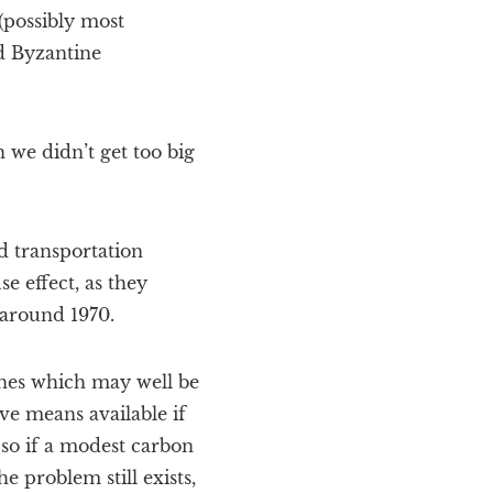
(possibly most
ed Byzantine
 we didn’t get too big
d transportation
e effect, as they
 around 1970.
 ones which may well be
ve means available if
 so if a modest carbon
 problem still exists,