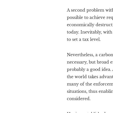
A second problem with 
possible to achieve re
economically destructi
today. Inevitably, with
to set a tax level.
Nevertheless, a carbon
necessary, but broad e
probably a good idea. A
the world takes advant
many of the enforceme
situations, thus enabli
considered.