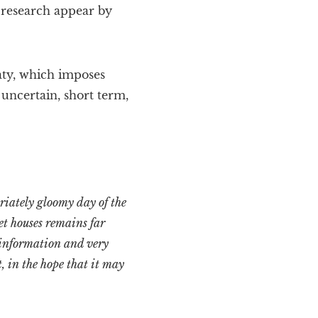
 research appear by
aty, which imposes
 uncertain, short term,
riately gloomy day of the
et houses remains far
 information and very
, in the hope that it may