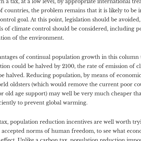
 a tax, at a low level, by appropriate international trea
 countries, the problem remains that it is likely to be i
ntrol goal. At this point, legislation should be avoided
 of climate control should be considered, including po
ation of the environment.
antages of continual population growth in this column 
ulation could be halved by 2100, the rate of emission of
 be halved. Reducing population, by means of economic 
rld oldsters (which would remove the current poor cou
r old age support) may well be very much cheaper tha
ciently to prevent global warming.
ax, population reduction incentives are well worth tryi
h accepted norms of human freedom, to see what econo
effect. Unlike a carbon tax, population reduction impo