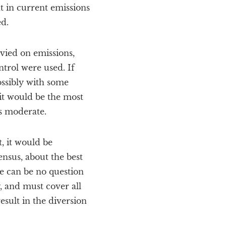
t in current emissions
ed.
evied on emissions,
ntrol were used. If
ssibly with some
 it would be the most
as moderate.
, it would be
sensus, about the best
e can be no question
, and must cover all
esult in the diversion