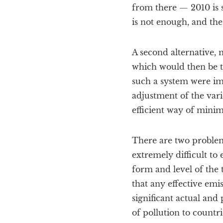
from there — 2010 is s
is not enough, and the
A second alternative, 
which would then be tr
such a system were im
adjustment of the vari
efficient way of minim
There are two problem
extremely difficult to e
form and level of the 
that any effective emi
significant actual and 
of pollution to countr