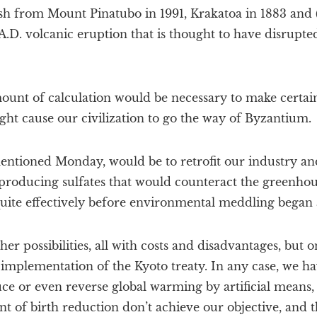
ash from Mount Pinatubo in 1991, Krakatoa in 1883 and 
 A.D. volcanic eruption that is thought to have disrupt
mount of calculation would be necessary to make certain
ht cause our civilization to go the way of Byzantium.
mentioned Monday, would be to retrofit our industry an
 producing sulfates that would counteract the greenhous
uite effectively before environmental meddling began
her possibilities, all with costs and disadvantages, but
 implementation of the Kyoto treaty. In any case, we ha
uce or even reverse global warming by artificial means,
 of birth reduction don’t achieve our objective, and the