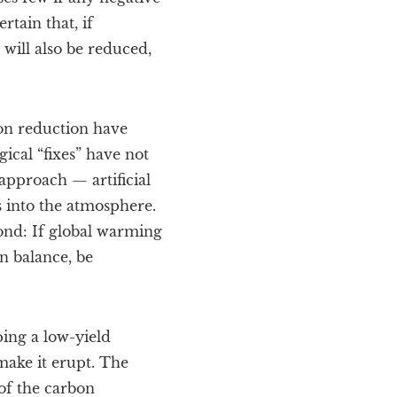
tain that, if
will also be reduced,
on reduction have
gical “fixes” have not
 approach — artificial
 into the atmosphere.
ond: If global warming
on balance, be
ping a low-yield
ake it erupt. The
of the carbon