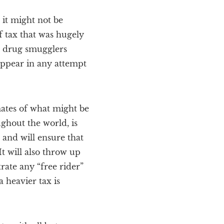
 it might not be
f tax that was hugely
to drug smugglers
 appear in any attempt
mates of what might be
ughout the world, is
n and will ensure that
t will also throw up
ate any “free rider”
a heavier tax is