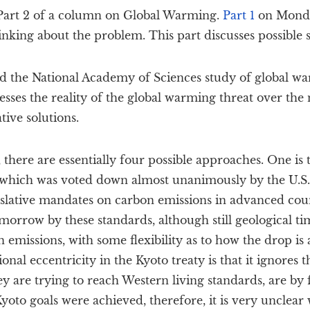
s Part 2 of a column on Global Warming.
Part 1
on Monda
inking about the problem. This part discusses possible s
 the National Academy of Sciences study of global wa
ses the reality of the global warming threat over the 
tive solutions.
 there are essentially four possible approaches. One is
, which was voted down almost unanimously by the U.S.
slative mandates on carbon emissions in advanced coun
orrow by these standards, although still geological tim
n emissions, with some flexibility as to how the drop is
nal eccentricity in the Kyoto treaty is that it ignores 
ey are trying to reach Western living standards, are by f
yoto goals were achieved, therefore, it is very unclea