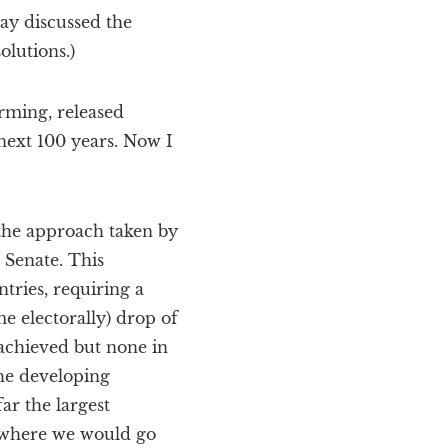
y discussed the
olutions.)
rming, released
next 100 years. Now I
 the approach taken by
 Senate. This
tries, requiring a
e electorally) drop of
 achieved but none in
the developing
ar the largest
r where we would go