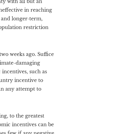
ty with all but an
neffective in reaching
, and longer-term,
pulation restriction
two weeks ago. Suffice
 climate-damaging
incentives, such as
ntry incentive to
n any attempt to
ng, to the greatest
mic incentives can be
ses few if any negative