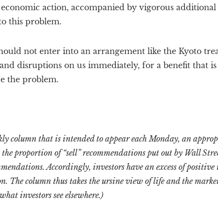
t economic action, accompanied by vigorous additional
to this problem.
ould not enter into an arrangement like the Kyoto tre
and disruptions on us immediately, for a benefit that is
ve the problem.
ekly column that is intended to appear each Monday, an approp
at the proportion of “sell” recommendations put out by Wall Stre
mendations. Accordingly, investors have an excess of positive
on. The column thus takes the ursine view of life and the market
 what investors see elsewhere.)