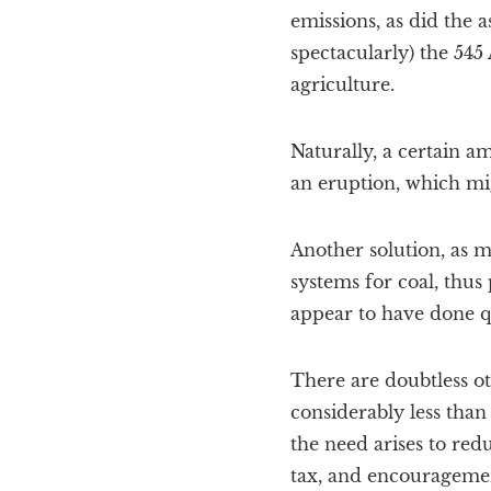
emissions, as did the 
spectacularly) the 545
agriculture.
Naturally, a certain a
an eruption, which mig
Another solution, as 
systems for coal, thus
appear to have done q
There are doubtless ot
considerably less than
the need arises to red
tax, and encouragement