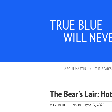
TRUE BLUE
WILL NEV
ABOUT MARTIN
/
THE BEAR’S
The Bear’s Lair: Ho
MARTIN HUTCHINSON
June 12, 2001