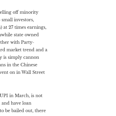
lling off minority
 small investors,
) at 27 times earnings,
nwhile state owned
ther with Party-
ard market trend and a
ey is simply cannon
ans in the Chinese
ent on in Wall Street
UPI in March, is not
, and have loan
o be bailed out, there