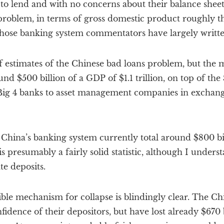
to lend and with no concerns about their balance sheet
problem, in terms of gross domestic product roughly th
hose banking system commentators have largely written
estimates of the Chinese bad loans problem, but the m
nd $500 billion of a GDP of $1.1 trillion, on top of the 
 Big 4 banks to asset management companies in exchan
n China’s banking system currently total around $800 bil
is presumably a fairly solid statistic, although I unders
e deposits.
ible mechanism for collapse is blindingly clear. The Ch
fidence of their depositors, but have lost already $670 