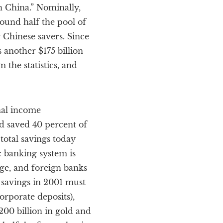
n China.” Nominally,
around half the pool of
 Chinese savers. Since
 another $175 billion
 the statistics, and
nal income
d saved 40 percent of
total savings today
c banking system is
nge, and foreign banks
 savings in 2001 must
orporate deposits),
200 billion in gold and