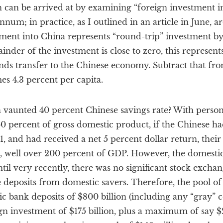
n can be arrived at by examining “foreign investment i
 annum; in practice, as I outlined in an article in June, 
tment into China represents “round-trip” investment by
inder of the investment is close to zero, this represents
unds transfer to the Chinese economy. Subtract that from
s 4.3 percent per capita.
vaunted 40 percent Chinese savings rate? With perso
0 percent of gross domestic product, if the Chinese ha
1, and had received a net 5 percent dollar return, their 
n, well over 200 percent of GDP. However, the domesti
il very recently, there was no significant stock excha
e deposits from domestic savers. Therefore, the pool of
c bank deposits of $800 billion (including any “gray” c
gn investment of $175 billion, plus a maximum of say $