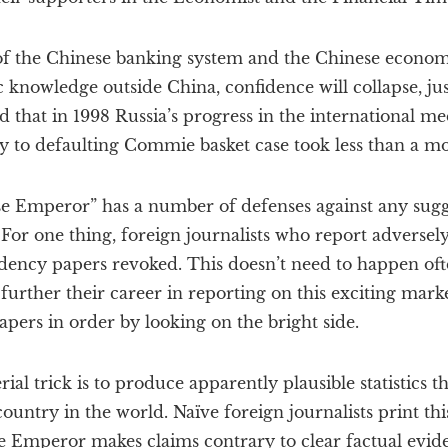
 of the Chinese banking system and the Chinese econo
c knowledge outside China, confidence will collapse, jus
 that in 1998 Russia’s progress in the international m
y to defaulting Commie basket case took less than a m
e Emperor” has a number of defenses against any sugges
. For one thing, foreign journalists who report adverse
idency papers revoked. This doesn’t need to happen oft
 further their career in reporting on this exciting marke
apers in order by looking on the bright side.
al trick is to produce apparently plausible statistics t
country in the world. Naïve foreign journalists print th
 Emperor makes claims contrary to clear factual eviden