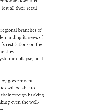
d economic downturn
ost all their retail
 regional branches of
 demanding it, news of
s restrictions on the
the slow-
stemic collapse, final
ed by government
es will be able to
m their foreign banking
aking even the well-
es.