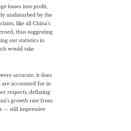
 losses into profit,
ely undisturbed by the
laim, like all China’s
erned, thus suggesting
g out statistics in
ich would take
were accurate, it does
h are accounted for in
ther respects, deflating
hina’s growth rate from
a — still impressive