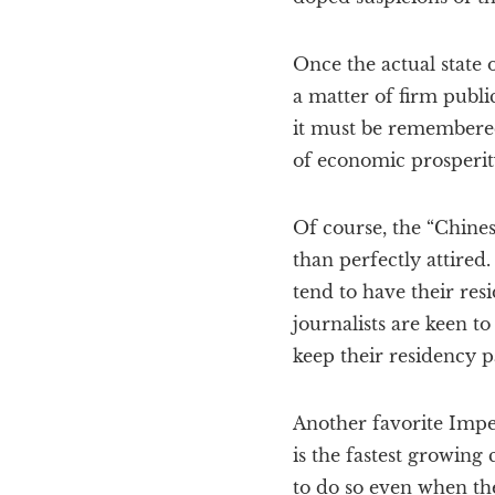
Once the actual state
a matter of firm publi
it must be remembered
of economic prosperit
Of course, the “Chines
than perfectly attired
tend to have their res
journalists are keen to
keep their residency p
Another favorite Imperi
is the fastest growing 
to do so even when the