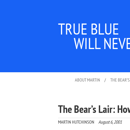
TRUE BLUE
WILL NEV
ABOUT MARTIN
/
THE BEAR’S
The Bear’s Lair: Ho
MARTIN HUTCHINSON
August 6, 2001