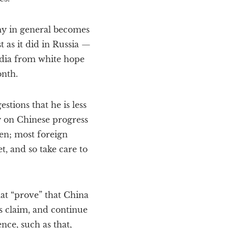
my in general becomes
t as it did in Russia —
edia from white hope
onth.
tions that he is less
ly on Chinese progress
en; most foreign
t, and so take care to
hat “prove” that China
is claim, and continue
ce, such as that,