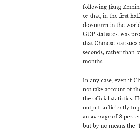
following Jiang Zemin’
or that, in the first 
downturn in the world 
GDP statistics, was pr
that Chinese statistic
seconds, rather than b
months.
In any case, even if C
not take account of th
the official statistics.
output sufficiently to
an average of 8 percen
but by no means the “