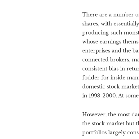
There are a number of 
shares, with essentiall
producing such monstro
whose earnings themse
enterprises and the b
connected brokers, ma
consistent bias in ret
fodder for inside mani
domestic stock markets
in 1998-2000. At some 
However, the most dam
the stock market but t
portfolios largely con