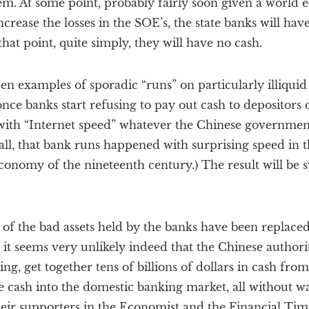
them. At some point, probably fairly soon given a worl
crease the losses in the SOE’s, the state banks will have l
hat point, quite simply, they will have no cash.
n examples of sporadic “runs” on particularly illiquid
 once banks start refusing to pay out cash to depositors
with “Internet speed” whatever the Chinese government’
r all, that bank runs happened with surprising speed in 
nomy of the nineteenth century.) The result will be sy
n of the bad assets held by the banks have been replac
it seems very unlikely indeed that the Chinese authoriti
ng, get together tens of billions of dollars in cash fro
e cash into the domestic banking market, all without w
eir supporters in the Economist and the Financial Tim