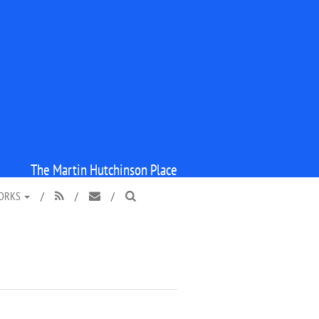
The Martin Hutchinson Place
WORKS
/
/
/


