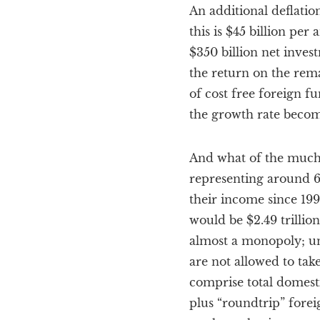
An additional deflatio
this is $45 billion per
$350 billion net inves
the return on the rema
of cost free foreign f
the growth rate become
And what of the much 
representing around 6
their income since 199
would be $2.49 trillio
almost a monopoly; unt
are not allowed to tak
comprise total domesti
plus “roundtrip” forei