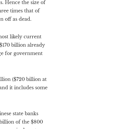
s. Hence the size of
ree times that of
 off as dead.
ost likely current
$170 billion already
ge for government
lion ($720 billion at
tand it includes some
inese state banks
billion of the $800