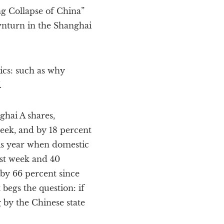
g Collapse of China”
wnturn in the Shanghai
ics: such as why
.
ghai A shares,
week, and by 18 percent
this year when domestic
ast week and 40
p by 66 percent since
 begs the question: if
 by the Chinese state