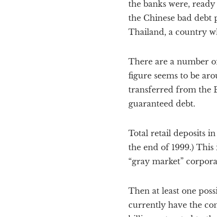
the banks were, ready 
the Chinese bad debt 
Thailand, a country w
There are a number of 
figure seems to be arou
transferred from the
guaranteed debt.
Total retail deposits i
the end of 1999.) This 
“gray market” corporat
Then at least one poss
currently have the con