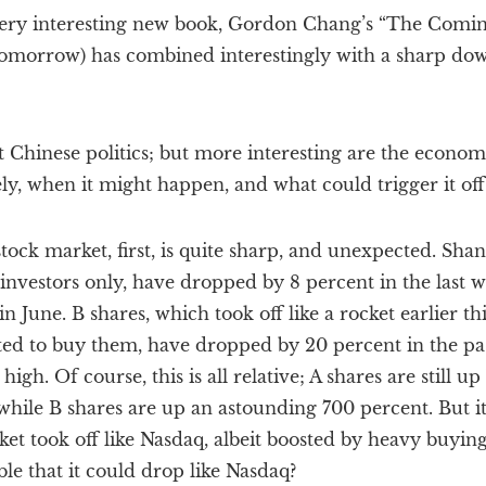
very interesting new book, Gordon Chang’s “The Comin
 tomorrow) has combined interestingly with a sharp do
t Chinese politics; but more interesting are the econom
ely, when it might happen, and what could trigger it off
ock market, first, is quite sharp, and unexpected. Shan
 investors only, have dropped by 8 percent in the last 
in June. B shares, which took off like a rocket earlier 
ted to buy them, have dropped by 20 percent in the p
high. Of course, this is all relative; A shares are still u
 while B shares are up an astounding 700 percent. But it
et took off like Nasdaq, albeit boosted by heavy buying
sible that it could drop like Nasdaq?