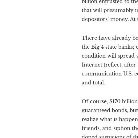
billion entrusted to 
that will presumably in
depositors’ money. At t
There have already bee
the Big 4 state banks;
condition will spread 
Internet (reflect, afte
communication U.S. eco
and total.
Of course, $170 billio
guaranteed bonds, but 
realize what is happeni
friends, and siphon th
doped suspicions of th