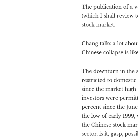
The publication of a 
(which I shall review
stock market.
Chang talks a lot abou
Chinese collapse is lik
The downturn in the st
restricted to domestic
since the market high 
investors were permit
percent since the June 
the low of early 1999,
the Chinese stock mark
sector, is it, gasp, pos