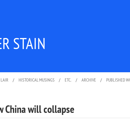
ER STAIN
 LAIR
/
HISTORICAL MUSINGS
/
ETC.
/
ARCHIVE
/
PUBLISHED 
w China will collapse