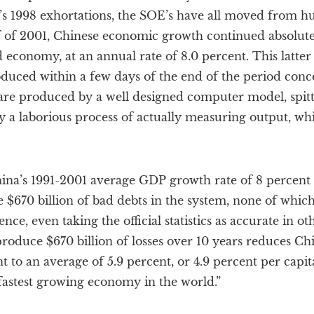
s 1998 exhortations, the SOE’s have all moved from huge
half of 2001, Chinese economic growth continued absolut
economy, at an annual rate of 8.0 percent. This latter c
oduced within a few days of the end of the period conc
s are produced by a well designed computer model, spittin
y a laborious process of actually measuring output, wh
hina’s 1991-2001 average GDP growth rate of 8 percent 
e $670 billion of bad debts in the system, none of whic
 Hence, even taking the official statistics as accurate in o
 produce $670 billion of losses over 10 years reduces C
t to an average of 5.9 percent, or 4.9 percent per capit
fastest growing economy in the world.”