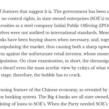
features that suggest it is. The government has been se
y no control rights, in state owned enterprises (SOE’s) to
sities as a steel company Initial Public Offering (IPOs
lves were not audited to international standards. Mea
anks have been buying shares when necessary, and, toge
nipulating the market, thus causing both a sharp upw
urns against the unfortunate retail investor, whose mon
pulation. On close examination, in short, the shenanig
 dwarf even the most acerbic view by critics of what w
stage, therefore, the bubble has to crack.
ning feature of the Chinese economy, as revealed by 
he banking system. The Big 4 banks are all state owned
sisting of loans to SOE’s. When the Party needed SOE’s t