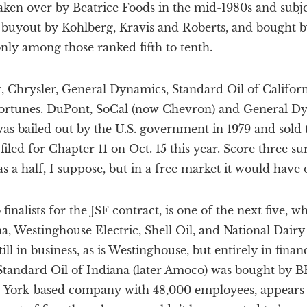
ken over by Beatrice Foods in the mid-1980s and subj
 buyout by Kohlberg, Kravis and Roberts, and bought b
only among those ranked fifth to tenth.
t, Chrysler, General Dynamics, Standard Oil of Califo
fortunes. DuPont, SoCal (now Chevron) and General Dyn
was bailed out by the U.S. government in 1979 and sold
iled for Chapter 11 on Oct. 15 this year. Score three sur
s a half, I suppose, but in a free market it would have 
finalists for the JSF contract, is one of the next five, w
a, Westinghouse Electric, Shell Oil, and National Dair
ill in business, as is Westinghouse, but entirely in financ
Standard Oil of Indiana (later Amoco) was bought by BP
w York-based company with 48,000 employees, appears 