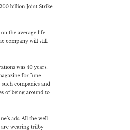
0 billion Joint Strike
on the average life
he company will still
ations was 40 years.
 magazine for June
 50 such companies and
s of being around to
e’s ads. All the well-
are wearing trilby