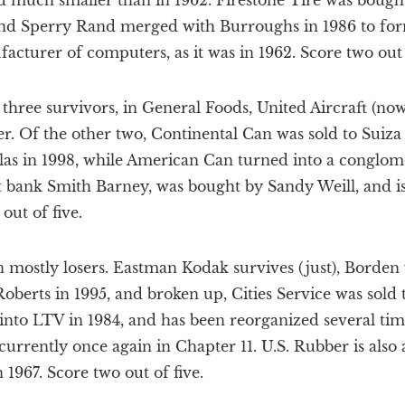
 much smaller than in 1962. Firestone Tire was bought
and Sperry Rand merged with Burroughs in 1986 to form
acturer of computers, as it was in 1962. Score two out o
 three survivors, in General Foods, United Aircraft (no
r. Of the other two, Continental Can was sold to Suiza 
as in 1998, while American Can turned into a conglome
 bank Smith Barney, was bought by Sandy Weill, and i
out of five.
n mostly losers. Eastman Kodak survives (just), Borden
oberts in 1995, and broken up, Cities Service was sold t
nto LTV in 1984, and has been reorganized several tim
urrently once again in Chapter 11. U.S. Rubber is also 
 1967. Score two out of five.