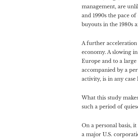
management, are unlike
and 1990s the pace of
buyouts in the 1980s a
A further acceleration
economy. A slowing in 
Europe and to a large e
accompanied by a perio
activity, is in any case
What this study makes 
such a period of quies
On a personal basis, i
a major U.S. corporati