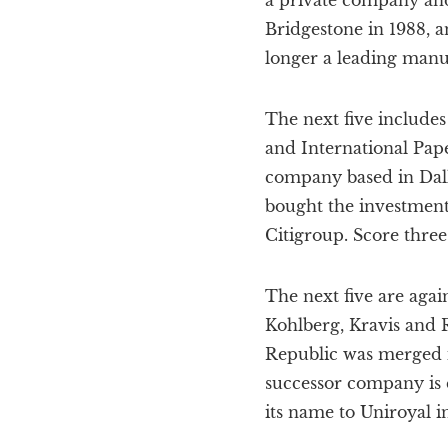
a private company and
Bridgestone in 1988, 
longer a leading manuf
The next five includes
and International Pape
company based in Dall
bought the investment
Citigroup. Score three 
The next five are agai
Kohlberg, Kravis and R
Republic was merged i
successor company is c
its name to Uniroyal in