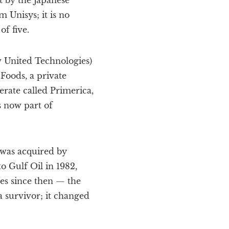
 by the Japanese
 Unisys; it is no
f five.
w United Technologies)
Foods, a private
rate called Primerica,
s now part of
 was acquired by
o Gulf Oil in 1982,
es since then — the
a survivor; it changed