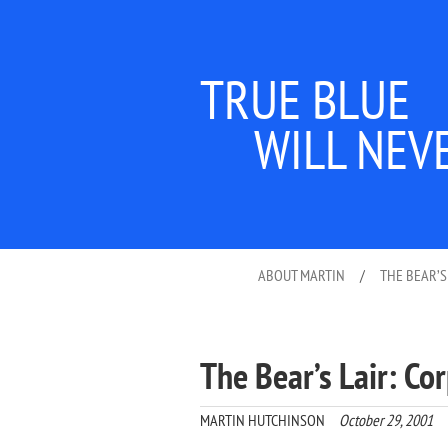
TRUE BLUE
WILL NEV
ABOUT MARTIN
/
THE BEAR’S
The Bear’s Lair: Co
MARTIN HUTCHINSON
October 29, 2001