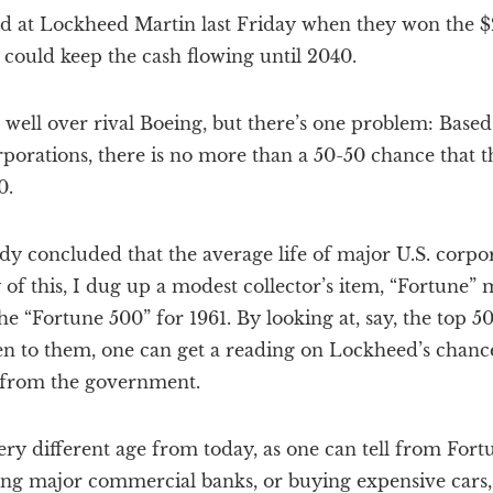
at Lockheed Martin last Friday when they won the $20
 could keep the cash flowing until 2040.
well over rival Boeing, but there’s one problem: Based 
rporations, there is no more than a 50-50 chance that t
0.
y concluded that the average life of major U.S. corpor
of this, I dug up a modest collector’s item, “Fortune”
he “Fortune 500” for 1961. By looking at, say, the top
n to them, one can get a reading on Lockheed’s chance
k from the government.
ry different age from today, as one can tell from Fortun
ng major commercial banks, or buying expensive cars, 