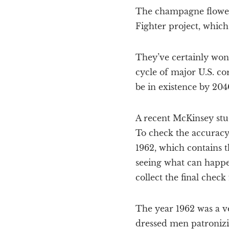
The champagne flowed 
Fighter project, which
They’ve certainly won 
cycle of major U.S. co
be in existence by 204
A recent McKinsey stud
To check the accuracy 
1962, which contains t
seeing what can happe
collect the final chec
The year 1962 was a ve
dressed men patronizi