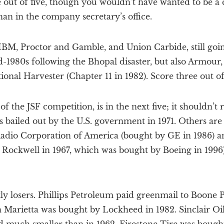
e out of five, though you wouldn’t have wanted to be a
an in the company secretary’s office.
IBM, Proctor and Gamble, and Union Carbide, still going
id-1980s following the Bhopal disaster, but also Armou
onal Harvester (Chapter 11 in 1982). Score three out of 
 the JSF competition, is in the next five; it shouldn’t r
s bailed out by the U.S. government in 1971. Others ar
adio Corporation of America (bought by GE in 1986) 
 Rockwell in 1967, which was bought by Boeing in 1996)
ly losers. Phillips Petroleum paid greenmail to Boone Pi
n Marietta was bought by Lockheed in 1982. Sinclair Oil is 