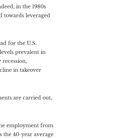
ndeed, in the 1980s
nd towards leveraged
ad for the U.S.
evels prevalent in
 recession,
cline in takeover
ents are carried out,
fetime employment from
ds the 40-year average