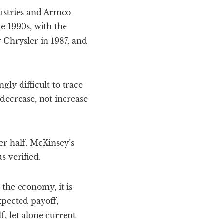
dustries and Armco
e 1990s, with the
 Chrysler in 1987, and
gly difficult to trace
 decrease, not increase
er half. McKinsey’s
s verified.
the economy, it is
expected payoff,
f, let alone current