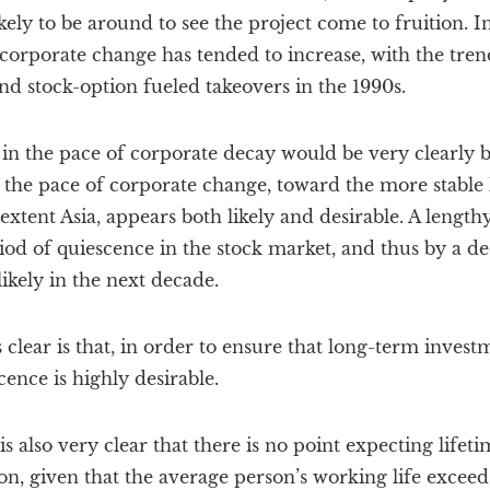
ly to be around to see the project come to fruition. I
 corporate change has tended to increase, with the tre
nd stock-option fueled takeovers in the 1990s.
 in the pace of corporate decay would be very clearly b
the pace of corporate change, toward the more stable l
xtent Asia, appears both likely and desirable. A lengthy
d of quiescence in the stock market, and thus by a de
 likely in the next decade.
clear is that, in order to ensure that long-term investm
cence is highly desirable.
t is also very clear that there is no point expecting li
on, given that the average person’s working life excee