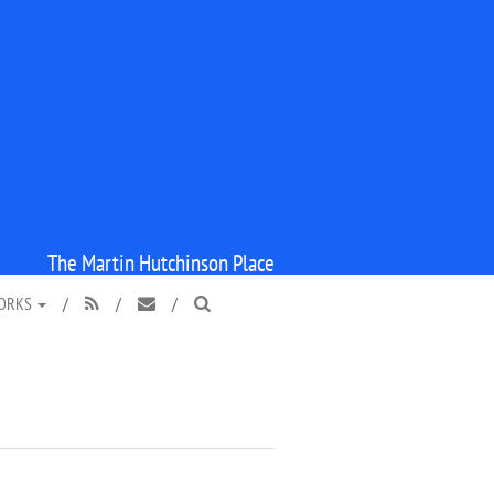
The Martin Hutchinson Place
WORKS
/
/
/


