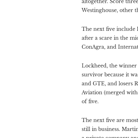
altogether. Score thre
Westinghouse, other th
The next five include 
after a scare in the m
ConAgra, and Internati
Lockheed, the winner of
survivor because it wa
and GTE, and losers R
Aviation (merged with
of five.
The next five are most
still in business. Marti