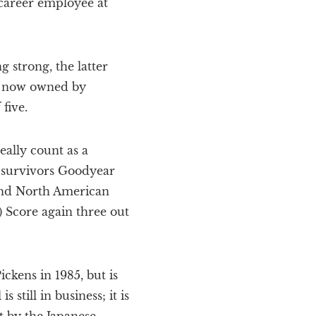
 career employee at
 strong, the latter
r, now owned by
five.
eally count as a
e survivors Goodyear
and North American
 Score again three out
ckens in 1985, but is
still in business; it is