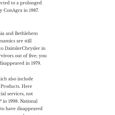
ected to a prolonged
y ConAgra in 1987.
rnia and Bethlehem
amics are still
 to DaimlerChrysler in
vivors out of five; you
disappeared in 1979.
hich also include
y Products. Here
ial services, not
 in 1998. National
to have disappeared