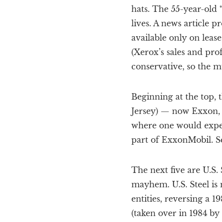
hats. The 55-year-old 
lives. A news article p
available only on lease
(Xerox’s sales and pro
conservative, so the mu
Beginning at the top, 
Jersey) — now Exxon, F
where one would expect
part of ExxonMobil. Sc
The next five are U.S.
mayhem. U.S. Steel is
entities, reversing a
(taken over in 1984 by