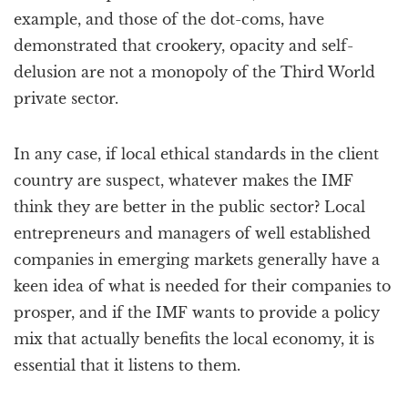
example, and those of the dot-coms, have
demonstrated that crookery, opacity and self-
delusion are not a monopoly of the Third World
private sector.
In any case, if local ethical standards in the client
country are suspect, whatever makes the IMF
think they are better in the public sector? Local
entrepreneurs and managers of well established
companies in emerging markets generally have a
keen idea of what is needed for their companies to
prosper, and if the IMF wants to provide a policy
mix that actually benefits the local economy, it is
essential that it listens to them.