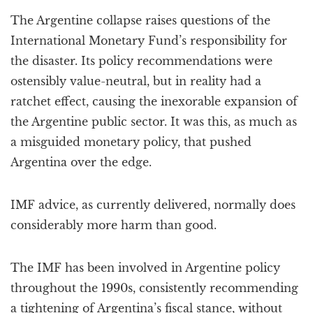
a
The Argentine collapse raises questions of the
t
i
International Monetary Fund’s responsibility for
o
the disaster. Its policy recommendations were
n
ostensibly value-neutral, but in reality had a
ratchet effect, causing the inexorable expansion of
the Argentine public sector. It was this, as much as
a misguided monetary policy, that pushed
Argentina over the edge.
IMF advice, as currently delivered, normally does
considerably more harm than good.
The IMF has been involved in Argentine policy
throughout the 1990s, consistently recommending
a tightening of Argentina’s fiscal stance, without