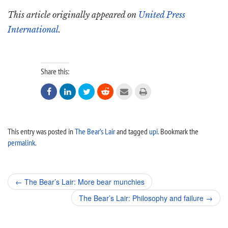
This article originally appeared on
United Press
International
.
Share this:






This entry was posted in
The Bear’s Lair
and tagged
upi
. Bookmark the
permalink
.
Post
←
The Bear’s Lair: More bear munchies
navigation
The Bear’s Lair: Philosophy and failure
→