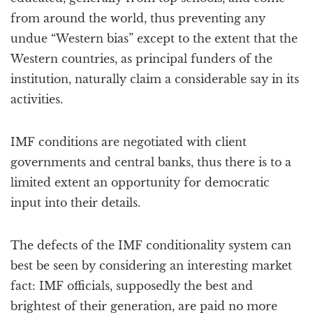
from around the world, thus preventing any
undue “Western bias” except to the extent that the
Western countries, as principal funders of the
institution, naturally claim a considerable say in its
activities.
IMF conditions are negotiated with client
governments and central banks, thus there is to a
limited extent an opportunity for democratic
input into their details.
The defects of the IMF conditionality system can
best be seen by considering an interesting market
fact: IMF officials, supposedly the best and
brightest of their generation, are paid no more