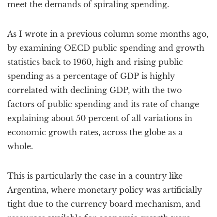
meet the demands of spiraling spending.
As I wrote in a previous column some months ago,
by examining OECD public spending and growth
statistics back to 1960, high and rising public
spending as a percentage of GDP is highly
correlated with declining GDP, with the two
factors of public spending and its rate of change
explaining about 50 percent of all variations in
economic growth rates, across the globe as a
whole.
This is particularly the case in a country like
Argentina, where monetary policy was artificially
tight due to the currency board mechanism, and