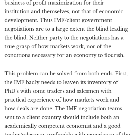
business of profit maximization for their
institution and themselves, not that of economic
development. Thus IMF/client government
negotiations are to a large extent the blind leading
the blind. Neither party to the negotiations has a
true grasp of how markets work, nor of the
conditions necessary for an economy to flourish.
This problem can be solved from both ends. First,
the IMF badly needs to leaven its inventory of
PhD’s with some traders and salesmen with
practical experience of how markets work and
how deals are done. The IMF negotiation teams
sent to a client country should include both an
academically competent economist and a good
trader/salesman, preferably with experience of the