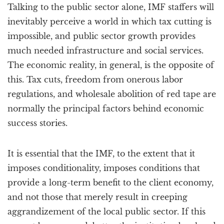
Talking to the public sector alone, IMF staffers will
inevitably perceive a world in which tax cutting is
impossible, and public sector growth provides
much needed infrastructure and social services.
The economic reality, in general, is the opposite of
this. Tax cuts, freedom from onerous labor
regulations, and wholesale abolition of red tape are
normally the principal factors behind economic
success stories.
It is essential that the IMF, to the extent that it
imposes conditionality, imposes conditions that
provide a long-term benefit to the client economy,
and not those that merely result in creeping
aggrandizement of the local public sector. If this