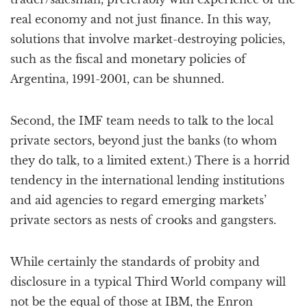
real economy and not just finance. In this way,
solutions that involve market-destroying policies,
such as the fiscal and monetary policies of
Argentina, 1991-2001, can be shunned.
Second, the IMF team needs to talk to the local
private sectors, beyond just the banks (to whom
they do talk, to a limited extent.) There is a horrid
tendency in the international lending institutions
and aid agencies to regard emerging markets’
private sectors as nests of crooks and gangsters.
While certainly the standards of probity and
disclosure in a typical Third World company will
not be the equal of those at IBM, the Enron