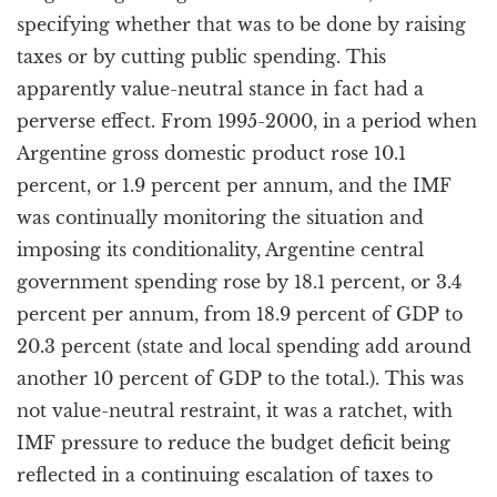
specifying whether that was to be done by raising
taxes or by cutting public spending. This
apparently value-neutral stance in fact had a
perverse effect. From 1995-2000, in a period when
Argentine gross domestic product rose 10.1
percent, or 1.9 percent per annum, and the IMF
was continually monitoring the situation and
imposing its conditionality, Argentine central
government spending rose by 18.1 percent, or 3.4
percent per annum, from 18.9 percent of GDP to
20.3 percent (state and local spending add around
another 10 percent of GDP to the total.). This was
not value-neutral restraint, it was a ratchet, with
IMF pressure to reduce the budget deficit being
reflected in a continuing escalation of taxes to