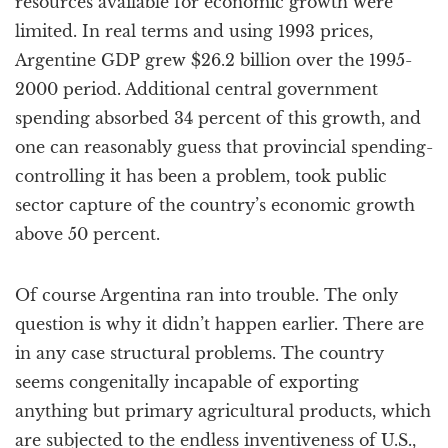
resources available for economic growth were
limited. In real terms and using 1993 prices,
Argentine GDP grew $26.2 billion over the 1995-
2000 period. Additional central government
spending absorbed 34 percent of this growth, and
one can reasonably guess that provincial spending-
controlling it has been a problem, took public
sector capture of the country’s economic growth
above 50 percent.
Of course Argentina ran into trouble. The only
question is why it didn’t happen earlier. There are
in any case structural problems. The country
seems congenitally incapable of exporting
anything but primary agricultural products, which
are subjected to the endless inventiveness of U.S.,