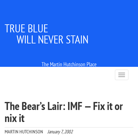
TRUE BLUE
WILL NEVER STAIN
The Martin Hutchinson Place
T
o
g
g
l
The Bear’s Lair: IMF — Fix it or
e
n
nix it
a
v
i
MARTIN HUTCHINSON
January 7, 2002
g