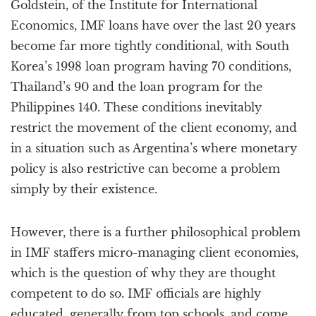
Goldstein, of the Institute for International
Economics, IMF loans have over the last 20 years
become far more tightly conditional, with South
Korea’s 1998 loan program having 70 conditions,
Thailand’s 90 and the loan program for the
Philippines 140. These conditions inevitably
restrict the movement of the client economy, and
in a situation such as Argentina’s where monetary
policy is also restrictive can become a problem
simply by their existence.
However, there is a further philosophical problem
in IMF staffers micro-managing client economies,
which is the question of why they are thought
competent to do so. IMF officials are highly
educated, generally from top schools, and come