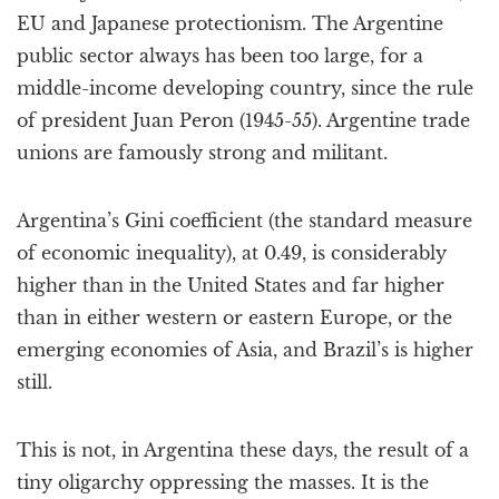
EU and Japanese protectionism. The Argentine
public sector always has been too large, for a
middle-income developing country, since the rule
of president Juan Peron (1945-55). Argentine trade
unions are famously strong and militant.
Argentina’s Gini coefficient (the standard measure
of economic inequality), at 0.49, is considerably
higher than in the United States and far higher
than in either western or eastern Europe, or the
emerging economies of Asia, and Brazil’s is higher
still.
This is not, in Argentina these days, the result of a
tiny oligarchy oppressing the masses. It is the