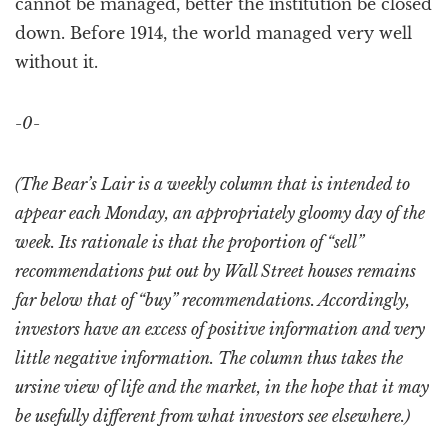
cannot be managed, better the institution be closed
down. Before 1914, the world managed very well
without it.
-0-
(The Bear’s Lair is a weekly column that is intended to
appear each Monday, an appropriately gloomy day of the
week. Its rationale is that the proportion of “sell”
recommendations put out by Wall Street houses remains
far below that of “buy” recommendations. Accordingly,
investors have an excess of positive information and very
little negative information. The column thus takes the
ursine view of life and the market, in the hope that it may
be usefully different from what investors see elsewhere.)