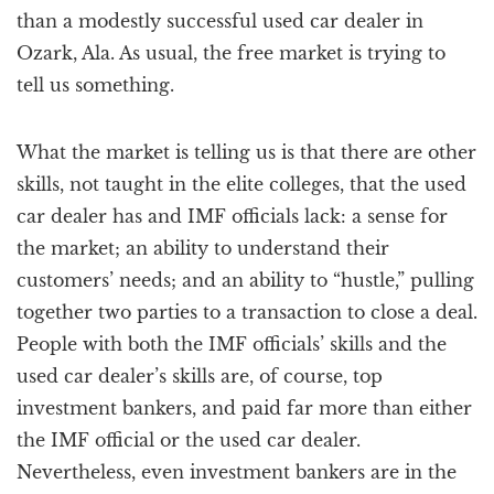
than a modestly successful used car dealer in
Ozark, Ala. As usual, the free market is trying to
tell us something.
What the market is telling us is that there are other
skills, not taught in the elite colleges, that the used
car dealer has and IMF officials lack: a sense for
the market; an ability to understand their
customers’ needs; and an ability to “hustle,” pulling
together two parties to a transaction to close a deal.
People with both the IMF officials’ skills and the
used car dealer’s skills are, of course, top
investment bankers, and paid far more than either
the IMF official or the used car dealer.
Nevertheless, even investment bankers are in the