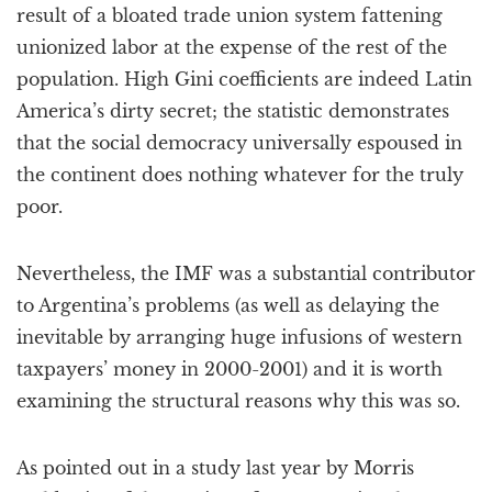
result of a bloated trade union system fattening
unionized labor at the expense of the rest of the
population. High Gini coefficients are indeed Latin
America’s dirty secret; the statistic demonstrates
that the social democracy universally espoused in
the continent does nothing whatever for the truly
poor.
Nevertheless, the IMF was a substantial contributor
to Argentina’s problems (as well as delaying the
inevitable by arranging huge infusions of western
taxpayers’ money in 2000-2001) and it is worth
examining the structural reasons why this was so.
As pointed out in a study last year by Morris