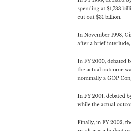
In FY 1999, debated by
spending at $1,733 bil
cut out $31 billion.
In November 1998, Gin
after a brief interlude
In FY 2000, debated by
the actual outcome was
nominally a GOP Congr
In FY 2001, debated by
while the actual outco
Finally, in FY 2002, t
result was a budget pro