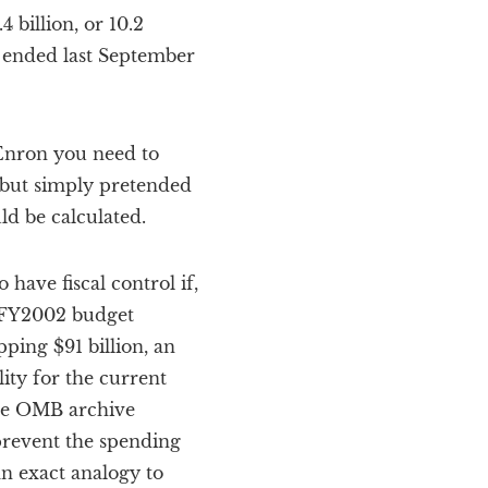
 billion, or 10.2
 ended last September
Enron you need to
, but simply pretended
d be calculated.
have fiscal control if,
he FY2002 budget
ping $91 billion, an
lity for the current
the OMB archive
 prevent the spending
an exact analogy to