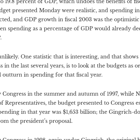
o 19.8 percent of GDP, which undoes the benefits of fi
budget presented Monday were realistic, and spending i
cted, and GDP growth in fiscal 2003 was the optimistic
en spending as a percentage of GDP would already dec
.
nlikely. One statistic that is interesting, and that sho
 in the last several years, is to look at the budgets as o
 outturn in spending for that fiscal year.
y Congress in the summer and autumn of 1997, while Ne
of Representatives, the budget presented to Congress e
 spending in that year was $1,653 billion; the Gingrich
from the president’s proposal.