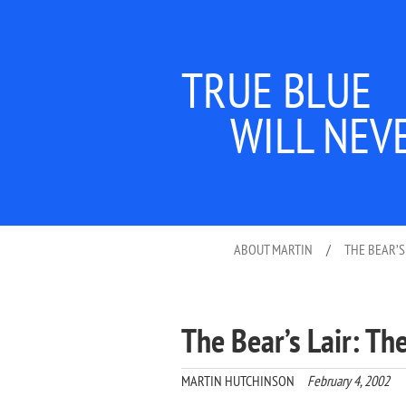
TRUE BLUE
WILL NEV
ABOUT MARTIN
/
THE BEAR’S
The Bear’s Lair: T
MARTIN HUTCHINSON
February 4, 2002