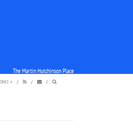
The Martin Hutchinson Place
WORKS
/
/
/


