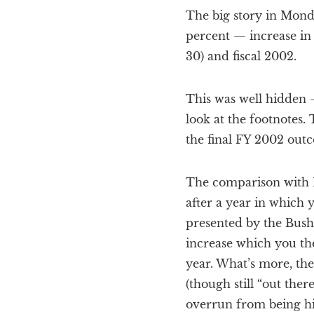
The big story in Monda
percent — increase in
30) and fiscal 2002.
This was well hidden 
look at the footnotes.
the final FY 2002 out
The comparison with Enr
after a year in which 
presented by the Bush 
increase which you the
year. What’s more, th
(though still “out ther
overrun from being hig