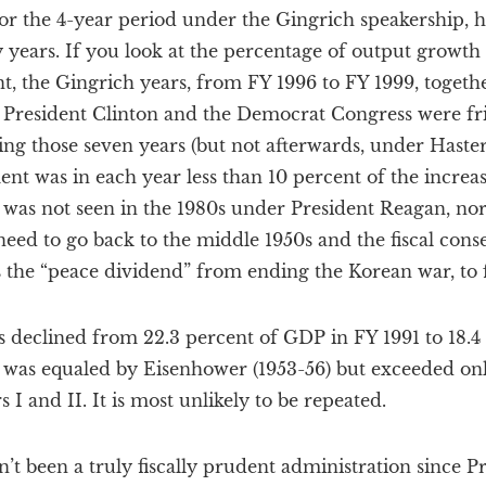
 for the 4-year period under the Gingrich speakership, 
 years. If you look at the percentage of output growth
, the Gingrich years, from FY 1996 to FY 1999, togethe
President Clinton and the Democrat Congress were frig
ng those seven years (but not afterwards, under Hastert
ent was in each year less than 10 percent of the increa
 was not seen in the 1980s under President Reagan, nor
eed to go back to the middle 1950s and the fiscal cons
s the “peace dividend” from ending the Korean war, to fi
s declined from 22.3 percent of GDP in FY 1991 to 18.4
 was equaled by Eisenhower (1953-56) but exceeded on
I and II. It is most unlikely to be repeated.
sn’t been a truly fiscally prudent administration since 