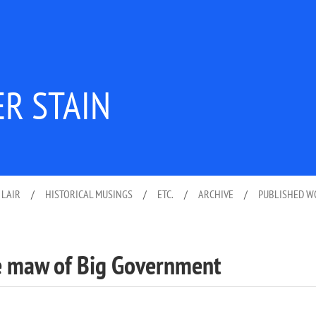
ER STAIN
 LAIR
/
HISTORICAL MUSINGS
/
ETC.
/
ARCHIVE
/
PUBLISHED 
he maw of Big Government