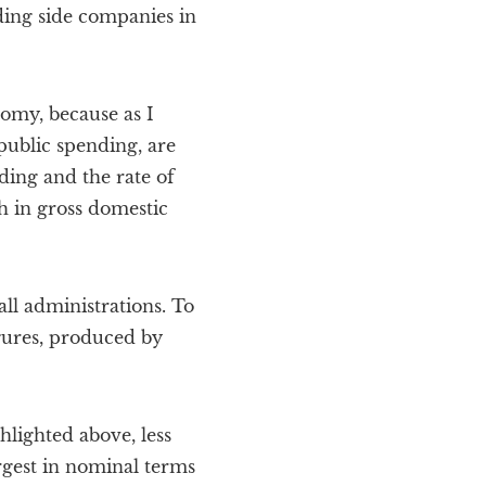
lding side companies in
nomy, because as I
public spending, are
ing and the rate of
h in gross domestic
ll administrations. To
igures, produced by
hlighted above, less
argest in nominal terms