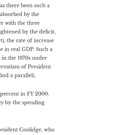
has there been such a
 absorbed by the
r with the three
htened by the deficit,
), the rate of increase
se in real GDP. Such a
 in the 1970s under
ervatism of President
nd a parallel).
 percent in FY 2000.
ly by the spending
President Coolidge, who