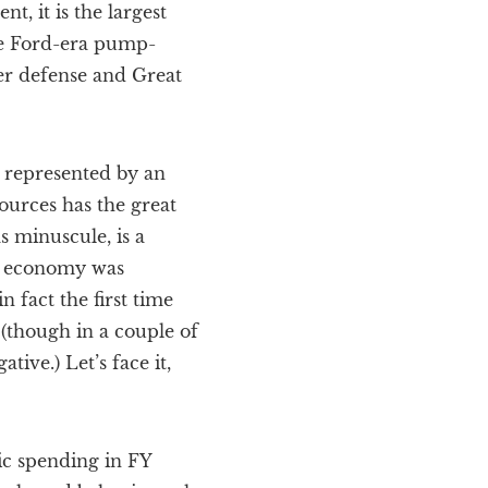
t, it is the largest
the Ford-era pump-
er defense and Great
 represented by an
ources has the great
 minuscule, is a
he economy was
n fact the first time
(though in a couple of
ive.) Let’s face it,
lic spending in FY