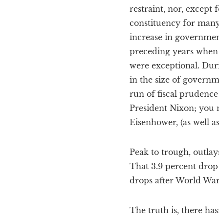
restraint, nor, except
constituency for many
increase in government
preceding years when 
were exceptional. Duri
in the size of governm
run of fiscal prudence
President Nixon; you n
Eisenhower, (as well a
Peak to trough, outlay
That 3.9 percent drop
drops after World Wars 
The truth is, there ha