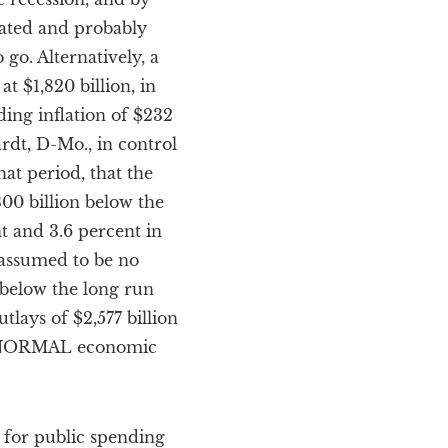
mated and probably
o go. Alternatively, a
 $1,820 billion, in
ding inflation of $232
ardt, D-Mo., in control
hat period, that the
300 billion below the
nt and 3.6 percent in
s assumed to be no
 below the long run
lays of $2,577 billion
ng NORMAL economic
y for public spending