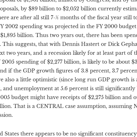
posals, by $89 billion to $2,052 billion currently esti
e are after all still 7-½ months of the fiscal year still t
Y 2002 spending was projected in the FY 2000 budget at
$1,895 billion. Thus two years out, there has been spen
nt. This suggests, that with Dennis Hastert or Dick Geph
t two years, and a recession likely for at least part of t
2005 spending of $2,277 billion, is likely to be about $
 and if the GDP growth figures of 3.8 percent, 3.7 perce
re also a little optimistic (since long run GDP growth i
 and unemployment at 5.6 percent is still significantly
005 budget might have receipts of $2,275 billion and out
2 billion. That is a CENTRAL case assumption, assumi
sion.
d States there appears to be no significant constituenc