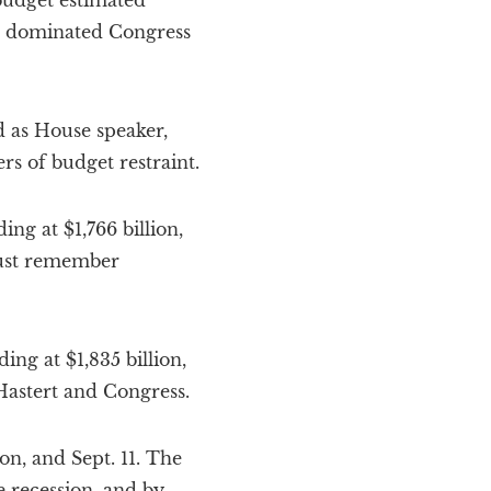
budget estimated
ich dominated Congress
d as House speaker,
ers of budget restraint.
ng at $1,766 billion,
 must remember
ng at $1,835 billion,
Hastert and Congress.
on, and Sept. 11. The
e recession, and by