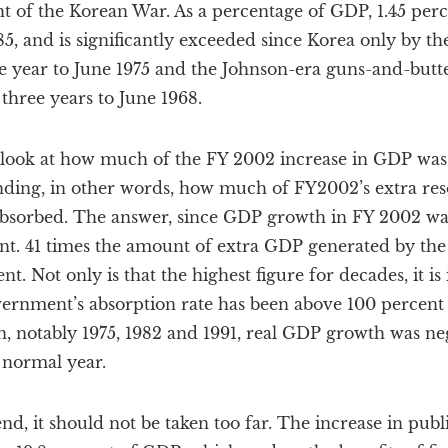
ht of the Korean War. As a percentage of GDP, 1.45 percen
85, and is significantly exceeded since Korea only by 
he year to June 1975 and the Johnson-era guns-and-butt
 three years to June 1968.
n look at how much of the FY 2002 increase in GDP was
ending, in other words, how much of FY2002’s extra res
sorbed. The answer, since GDP growth in FY 2002 was
ent. 41 times the amount of extra GDP generated by t
 Not only is that the highest figure for decades, it is i
vernment’s absorption rate has been above 100 percent 
, notably 1975, 1982 and 1991, real GDP growth was negat
 normal year.
rend, it should not be taken too far. The increase in pub