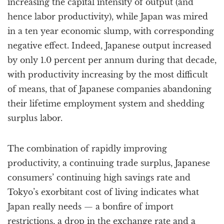
increasing the capital intensity of output (and
hence labor productivity), while Japan was mired
in a ten year economic slump, with corresponding
negative effect. Indeed, Japanese output increased
by only 1.0 percent per annum during that decade,
with productivity increasing by the most difficult
of means, that of Japanese companies abandoning
their lifetime employment system and shedding
surplus labor.
The combination of rapidly improving
productivity, a continuing trade surplus, Japanese
consumers’ continuing high savings rate and
Tokyo’s exorbitant cost of living indicates what
Japan really needs — a bonfire of import
restrictions, a drop in the exchange rate and a