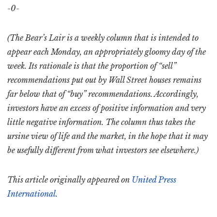
-0-
(The Bear’s Lair is a weekly column that is intended to
appear each Monday, an appropriately gloomy day of the
week. Its rationale is that the proportion of “sell”
recommendations put out by Wall Street houses remains
far below that of “buy” recommendations. Accordingly,
investors have an excess of positive information and very
little negative information. The column thus takes the
ursine view of life and the market, in the hope that it may
be usefully different from what investors see elsewhere.)
This article originally appeared on
United Press
International
.