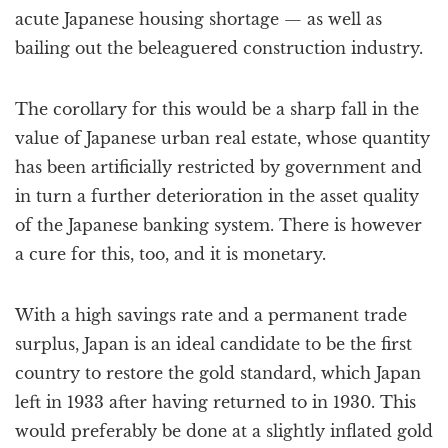
acute Japanese housing shortage — as well as
bailing out the beleaguered construction industry.
The corollary for this would be a sharp fall in the
value of Japanese urban real estate, whose quantity
has been artificially restricted by government and
in turn a further deterioration in the asset quality
of the Japanese banking system. There is however
a cure for this, too, and it is monetary.
With a high savings rate and a permanent trade
surplus, Japan is an ideal candidate to be the first
country to restore the gold standard, which Japan
left in 1933 after having returned to in 1930. This
would preferably be done at a slightly inflated gold