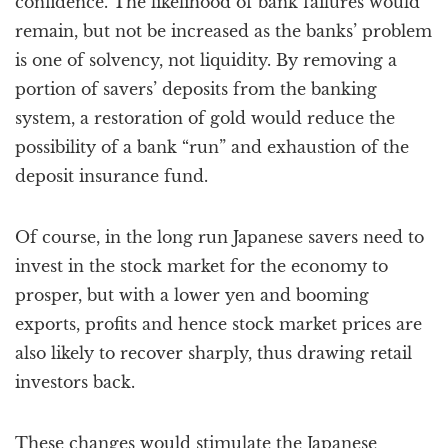
confidence. The likelihood of bank failures would
remain, but not be increased as the banks’ problem
is one of solvency, not liquidity. By removing a
portion of savers’ deposits from the banking
system, a restoration of gold would reduce the
possibility of a bank “run” and exhaustion of the
deposit insurance fund.
Of course, in the long run Japanese savers need to
invest in the stock market for the economy to
prosper, but with a lower yen and booming
exports, profits and hence stock market prices are
also likely to recover sharply, thus drawing retail
investors back.
These changes would stimulate the Japanese