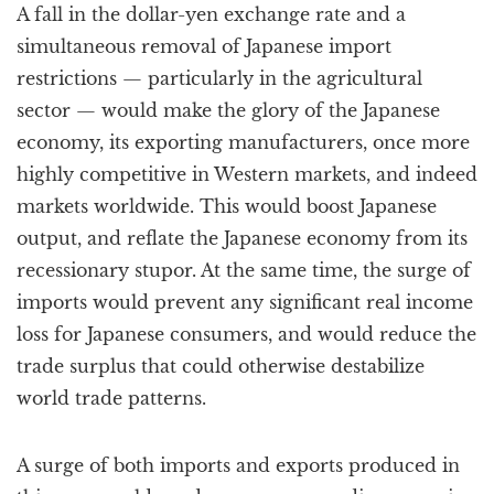
A fall in the dollar-yen exchange rate and a
simultaneous removal of Japanese import
restrictions — particularly in the agricultural
sector — would make the glory of the Japanese
economy, its exporting manufacturers, once more
highly competitive in Western markets, and indeed
markets worldwide. This would boost Japanese
output, and reflate the Japanese economy from its
recessionary stupor. At the same time, the surge of
imports would prevent any significant real income
loss for Japanese consumers, and would reduce the
trade surplus that could otherwise destabilize
world trade patterns.
A surge of both imports and exports produced in