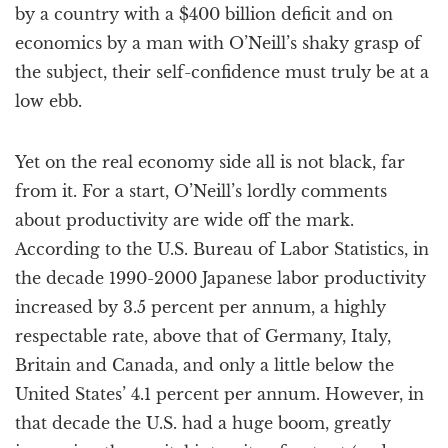
by a country with a $400 billion deficit and on
economics by a man with O’Neill’s shaky grasp of
the subject, their self-confidence must truly be at a
low ebb.
Yet on the real economy side all is not black, far
from it. For a start, O’Neill’s lordly comments
about productivity are wide off the mark.
According to the U.S. Bureau of Labor Statistics, in
the decade 1990-2000 Japanese labor productivity
increased by 3.5 percent per annum, a highly
respectable rate, above that of Germany, Italy,
Britain and Canada, and only a little below the
United States’ 4.1 percent per annum. However, in
that decade the U.S. had a huge boom, greatly