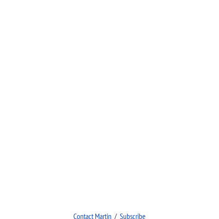
Contact Martin
/
Subscribe