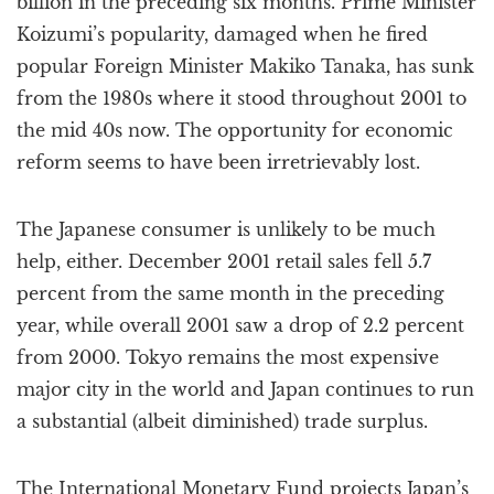
billion in the preceding six months. Prime Minister
Koizumi’s popularity, damaged when he fired
popular Foreign Minister Makiko Tanaka, has sunk
from the 1980s where it stood throughout 2001 to
the mid 40s now. The opportunity for economic
reform seems to have been irretrievably lost.
The Japanese consumer is unlikely to be much
help, either. December 2001 retail sales fell 5.7
percent from the same month in the preceding
year, while overall 2001 saw a drop of 2.2 percent
from 2000. Tokyo remains the most expensive
major city in the world and Japan continues to run
a substantial (albeit diminished) trade surplus.
The International Monetary Fund projects Japan’s