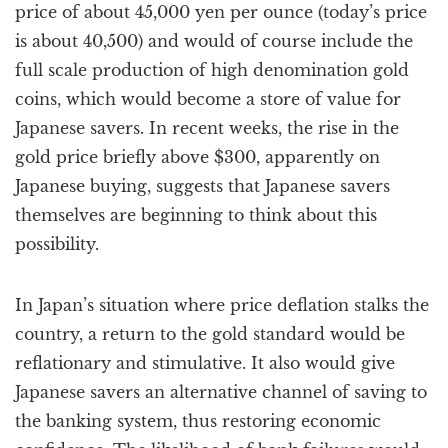
price of about 45,000 yen per ounce (today’s price
is about 40,500) and would of course include the
full scale production of high denomination gold
coins, which would become a store of value for
Japanese savers. In recent weeks, the rise in the
gold price briefly above $300, apparently on
Japanese buying, suggests that Japanese savers
themselves are beginning to think about this
possibility.
In Japan’s situation where price deflation stalks the
country, a return to the gold standard would be
reflationary and stimulative. It also would give
Japanese savers an alternative channel of saving to
the banking system, thus restoring economic