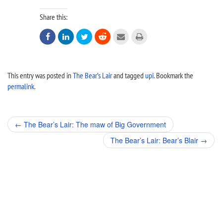
Share this:






This entry was posted in
The Bear’s Lair
and tagged
upi
. Bookmark the
permalink
.
Post
←
The Bear’s Lair: The maw of Big Government
navigation
The Bear’s Lair: Bear’s Blair
→