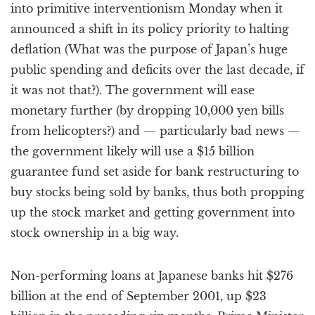
into primitive interventionism Monday when it
announced a shift in its policy priority to halting
deflation (What was the purpose of Japan’s huge
public spending and deficits over the last decade, if
it was not that?). The government will ease
monetary further (by dropping 10,000 yen bills
from helicopters?) and — particularly bad news —
the government likely will use a $15 billion
guarantee fund set aside for bank restructuring to
buy stocks being sold by banks, thus both propping
up the stock market and getting government into
stock ownership in a big way.
Non-performing loans at Japanese banks hit $276
billion at the end of September 2001, up $23