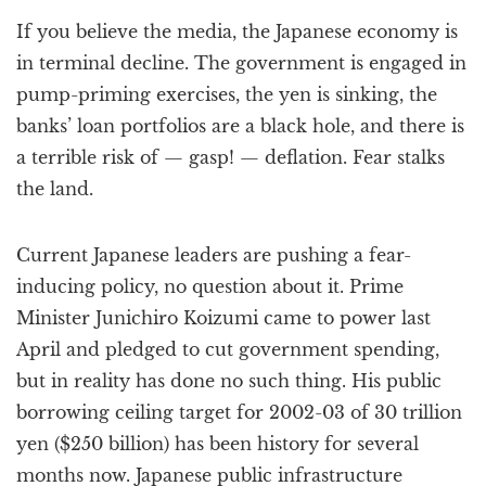
a
If you believe the media, the Japanese economy is
t
i
in terminal decline. The government is engaged in
o
pump-priming exercises, the yen is sinking, the
n
banks’ loan portfolios are a black hole, and there is
a terrible risk of — gasp! — deflation. Fear stalks
the land.
Current Japanese leaders are pushing a fear-
inducing policy, no question about it. Prime
Minister Junichiro Koizumi came to power last
April and pledged to cut government spending,
but in reality has done no such thing. His public
borrowing ceiling target for 2002-03 of 30 trillion
yen ($250 billion) has been history for several
months now. Japanese public infrastructure