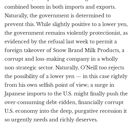
combined boom in both imports and exports.
Naturally, the government is determined to
prevent this. While slightly positive to a lower yen,
the government remains violently protectionist, as
evidenced by the refusal last week to permit a
foreign takeover of Snow Brand Milk Products, a
corrupt and loss-making company in a wholly
non-strategic sector. Naturally, O’Neill too rejects
the possibility of a lower yen — in this case rightly
from his own selfish point of view; a surge in
Japanese imports to the U.S. might finally push the
over-consuming debt-ridden, financially corrupt
U.S. economy into the deep, purgative recession it
so urgently needs and richly deserves.