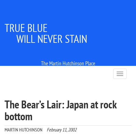
TRUE BLUE
WILL NEVER STAIN
The Martin Hutchinson Place
T
o
g
g
l
The Bear’s Lair: Japan at rock
e
n
bottom
a
v
i
MARTIN HUTCHINSON
February 11, 2002
g