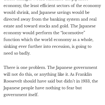
economy, the least efficient sectors of the economy
would shrink, and Japanese savings would be
directed away from the banking system and real
estate and toward stocks and gold. The Japanese
economy would perform the “locomotive”
function which the world economy as a whole,
sinking ever further into recession, is going to
need so badly.
There is one problem. The Japanese government
will not do this, or anything like it. As Franklin
Roosevelt should have said but didn’t in 1933, the
Japanese people have nothing to fear but
government itself.