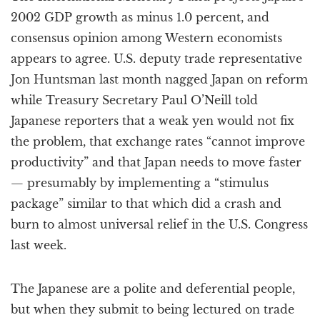
2002 GDP growth as minus 1.0 percent, and
consensus opinion among Western economists
appears to agree. U.S. deputy trade representative
Jon Huntsman last month nagged Japan on reform
while Treasury Secretary Paul O’Neill told
Japanese reporters that a weak yen would not fix
the problem, that exchange rates “cannot improve
productivity” and that Japan needs to move faster
— presumably by implementing a “stimulus
package” similar to that which did a crash and
burn to almost universal relief in the U.S. Congress
last week.
The Japanese are a polite and deferential people,
but when they submit to being lectured on trade