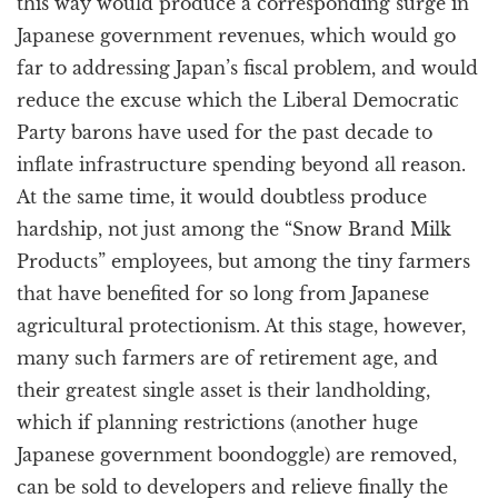
this way would produce a corresponding surge in
Japanese government revenues, which would go
far to addressing Japan’s fiscal problem, and would
reduce the excuse which the Liberal Democratic
Party barons have used for the past decade to
inflate infrastructure spending beyond all reason.
At the same time, it would doubtless produce
hardship, not just among the “Snow Brand Milk
Products” employees, but among the tiny farmers
that have benefited for so long from Japanese
agricultural protectionism. At this stage, however,
many such farmers are of retirement age, and
their greatest single asset is their landholding,
which if planning restrictions (another huge
Japanese government boondoggle) are removed,
can be sold to developers and relieve finally the