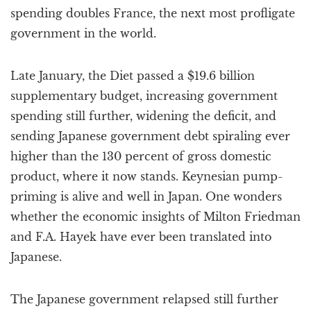
spending doubles France, the next most profligate
government in the world.
Late January, the Diet passed a $19.6 billion
supplementary budget, increasing government
spending still further, widening the deficit, and
sending Japanese government debt spiraling ever
higher than the 130 percent of gross domestic
product, where it now stands. Keynesian pump-
priming is alive and well in Japan. One wonders
whether the economic insights of Milton Friedman
and F.A. Hayek have ever been translated into
Japanese.
The Japanese government relapsed still further