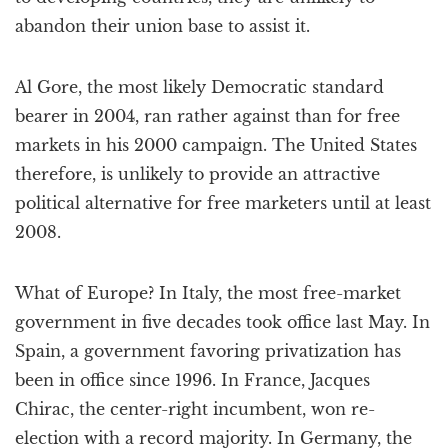
abandon their union base to assist it.
Al Gore, the most likely Democratic standard
bearer in 2004, ran rather against than for free
markets in his 2000 campaign. The United States
therefore, is unlikely to provide an attractive
political alternative for free marketers until at least
2008.
What of Europe? In Italy, the most free-market
government in five decades took office last May. In
Spain, a government favoring privatization has
been in office since 1996. In France, Jacques
Chirac, the center-right incumbent, won re-
election with a record majority. In Germany, the