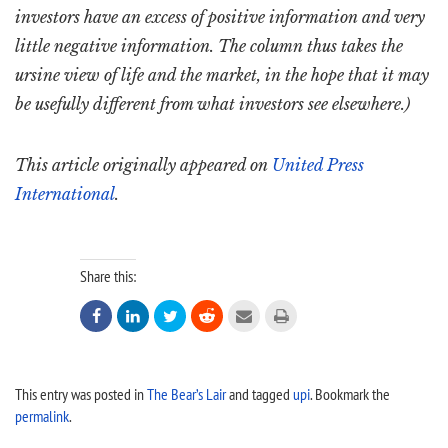
investors have an excess of positive information and very
little negative information. The column thus takes the
ursine view of life and the market, in the hope that it may
be usefully different from what investors see elsewhere.)
This article originally appeared on
United Press
International
.
Share this:






This entry was posted in
The Bear’s Lair
and tagged
upi
. Bookmark the
permalink
.