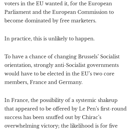
voters in the EU wanted it, for the European
Parliament and the European Commission to
become dominated by free marketers.
In practice, this is unlikely to happen.
To have a chance of changing Brussels’ Socialist
orientation, strongly anti-Socialist governments
would have to be elected in the EU’s two core
members, France and Germany.
In France, the possibility of a systemic shakeup
that appeared to be offered by Le Pen’s first-round
success has been snuffed out by Chirac’s
overwhelming victory; the likelihood is for five