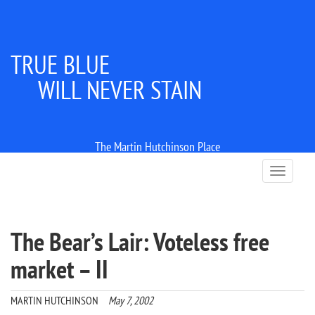
TRUE BLUE
WILL NEVER STAIN
The Martin Hutchinson Place
T
o
g
g
l
The Bear’s Lair: Voteless free
e
n
market – II
a
v
i
MARTIN HUTCHINSON
May 7, 2002
g