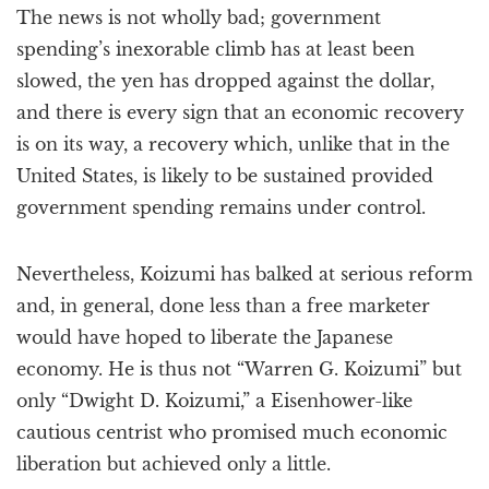
The news is not wholly bad; government
spending’s inexorable climb has at least been
slowed, the yen has dropped against the dollar,
and there is every sign that an economic recovery
is on its way, a recovery which, unlike that in the
United States, is likely to be sustained provided
government spending remains under control.
Nevertheless, Koizumi has balked at serious reform
and, in general, done less than a free marketer
would have hoped to liberate the Japanese
economy. He is thus not “Warren G. Koizumi” but
only “Dwight D. Koizumi,” a Eisenhower-like
cautious centrist who promised much economic
liberation but achieved only a little.