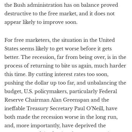
the Bush administration has on balance proved
destructive to the free market, and it does not
appear likely to improve soon.
For free marketers, the situation in the United
States seems likely to get worse before it gets
better. The recession, far from being over, is in the
process of returning to bite us again, much harder
this time. By cutting interest rates too soon,
pushing the dollar up too far, and unbalancing the
budget, U.S. policymakers, particularly Federal
Reserve Chairman Alan Greenspan and the
ineffable Treasury Secretary Paul O’Neill, have
both made the recession worse in the long run,
and, more importantly, have deprived the