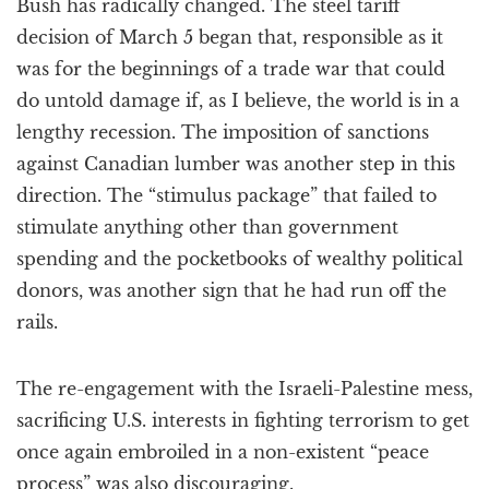
Bush has radically changed. The steel tariff
decision of March 5 began that, responsible as it
was for the beginnings of a trade war that could
do untold damage if, as I believe, the world is in a
lengthy recession. The imposition of sanctions
against Canadian lumber was another step in this
direction. The “stimulus package” that failed to
stimulate anything other than government
spending and the pocketbooks of wealthy political
donors, was another sign that he had run off the
rails.
The re-engagement with the Israeli-Palestine mess,
sacrificing U.S. interests in fighting terrorism to get
once again embroiled in a non-existent “peace
process” was also discouraging.