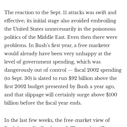
The reaction to the Sept. 11 attacks was swift and
effective; its initial stage also avoided embroiling
the United States unnecessarily in the poisonous
politics of the Middle East. Even then there were
problems. In Bush’s first year, a free marketer
would already have been very unhappy at the
level of government spending, which was
dangerously out of control — fiscal 2002 spending
(to Sept. 30) is slated to run $92 billion above the
first 2002 budget presented by Bush a year ago,
and that slippage will certainly surge above $100
billion before the fiscal year ends.
In the last few weeks, the free-market view of