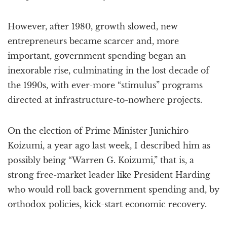
However, after 1980, growth slowed, new
entrepreneurs became scarcer and, more
important, government spending began an
inexorable rise, culminating in the lost decade of
the 1990s, with ever-more “stimulus” programs
directed at infrastructure-to-nowhere projects.
On the election of Prime Minister Junichiro
Koizumi, a year ago last week, I described him as
possibly being “Warren G. Koizumi,” that is, a
strong free-market leader like President Harding
who would roll back government spending and, by
orthodox policies, kick-start economic recovery.