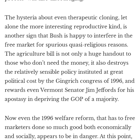
The hysteria about even therapeutic cloning, let
alone the more interesting reproductive kind, is
another sign that Bush is happy to interfere in the
free market for spurious quasi-religious reasons.
The agriculture bill is not only a huge handout to
those who don’t need the money, it also destroys
the relatively sensible policy instituted at great
political cost by the Gingrich congress of 1996, and
rewards even Vermont Senator Jim Jeffords for his
apostasy in depriving the GOP of a majority.
Now even the 1996 welfare reform, that has to free
marketers done so much good both economically
and socially, appears to be in danger. At this point,