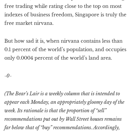
free trading while rating close to the top on most
indexes of business freedom, Singapore is truly the
free market nirvana.
But how sad it is, when nirvana contains less than
0.1 percent of the world’s population, and occupies
only 0.0004 percent of the world’s land area.
-0-
(The Bear’s Lair is a weekly column that is intended to
appear each Monday, an appropriately gloomy day of the
week. Its rationale is that the proportion of “sell”
recommendations put out by Wall Street houses remains
far below that of “buy” recommendations. Accordingly,