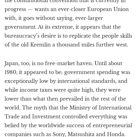
the constitutional convention that is currently in
progress — wants an ever-closer European Union
with, it goes without saying, ever-larger
government. At its extreme, it appears that the
bureaucracy’s desire is to replicate the people skills
of the old Kremlin a thousand miles further west.
Japan, too, is no free-market haven. Until about
1980, it appeared to be; government spending was
exceptionally low by international standards, and
while income taxes were quite high, they were
lower than what then prevailed in the rest of the
world. The myth that the Ministry of International
Trade and Investment controlled everything was
belied by the worldwide success of entrepreneurial
companies such as Sony, Matsushita and Honda.