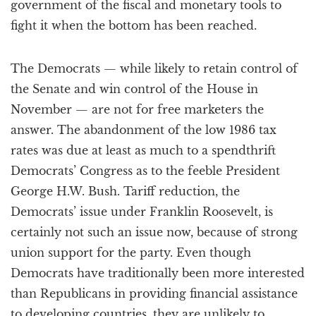
government of the fiscal and monetary tools to
fight it when the bottom has been reached.
The Democrats — while likely to retain control of
the Senate and win control of the House in
November — are not for free marketers the
answer. The abandonment of the low 1986 tax
rates was due at least as much to a spendthrift
Democrats’ Congress as to the feeble President
George H.W. Bush. Tariff reduction, the
Democrats’ issue under Franklin Roosevelt, is
certainly not such an issue now, because of strong
union support for the party. Even though
Democrats have traditionally been more interested
than Republicans in providing financial assistance
to developing countries, they are unlikely to