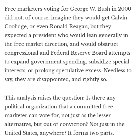
a
Free marketers voting for George W. Bush in 2000
t
i
did not, of course, imagine they would get Calvin
o
Coolidge, or even Ronald Reagan, but they
n
expected a president who would lean generally in
the free market direction, and would obstruct
congressional and Federal Reserve Board attempts
to expand government spending, subsidize special
interests, or prolong speculative excess. Needless to
say, they are disappointed, and rightly so.
This analysis raises the question: Is there any
political organization that a committed free
marketer can vote for, not just as the lesser
alternative, but out of conviction? Not just in the
United States, anywhere? It forms two parts.