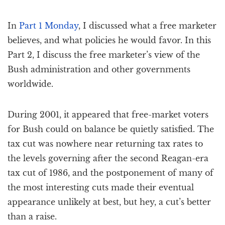
In
Part 1 Monday
, I discussed what a free marketer
believes, and what policies he would favor. In this
Part 2, I discuss the free marketer’s view of the
Bush administration and other governments
worldwide.
During 2001, it appeared that free-market voters
for Bush could on balance be quietly satisfied. The
tax cut was nowhere near returning tax rates to
the levels governing after the second Reagan-era
tax cut of 1986, and the postponement of many of
the most interesting cuts made their eventual
appearance unlikely at best, but hey, a cut’s better
than a raise.