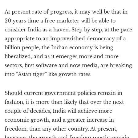
At present rate of progress, it may well be that in
20 years time a free marketer will be able to
consider India as a haven. Step by step, at the pace
appropriate to an impoverished democracy of a
billion people, the Indian economy is being
liberalized, and as it emerges more and more
sectors, first software and now media, are breaking
into “Asian tiger” like growth rates.
Should current government policies remain in
fashion, it is more than likely that over the next
couple of decades, India will achieve more
economic growth, and a greater increase in
freedom, than any other country. At present,
however, the growth and freedom mostly remain