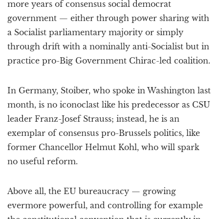
more years of consensus social democrat
government — either through power sharing with
a Socialist parliamentary majority or simply
through drift with a nominally anti-Socialist but in
practice pro-Big Government Chirac-led coalition.
In Germany, Stoiber, who spoke in Washington last
month, is no iconoclast like his predecessor as CSU
leader Franz-Josef Strauss; instead, he is an
exemplar of consensus pro-Brussels politics, like
former Chancellor Helmut Kohl, who will spark
no useful reform.
Above all, the EU bureaucracy — growing
evermore powerful, and controlling for example