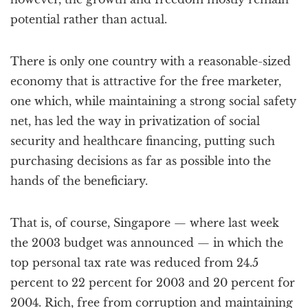
potential rather than actual.
There is only one country with a reasonable-sized
economy that is attractive for the free marketer,
one which, while maintaining a strong social safety
net, has led the way in privatization of social
security and healthcare financing, putting such
purchasing decisions as far as possible into the
hands of the beneficiary.
That is, of course, Singapore — where last week
the 2003 budget was announced — in which the
top personal tax rate was reduced from 24.5
percent to 22 percent for 2003 and 20 percent for
2004. Rich, free from corruption and maintaining