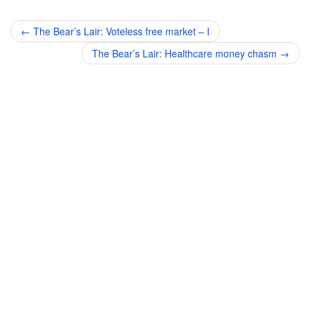
Post
←
The Bear’s Lair: Voteless free market – I
navigation
The Bear’s Lair: Healthcare money chasm
→