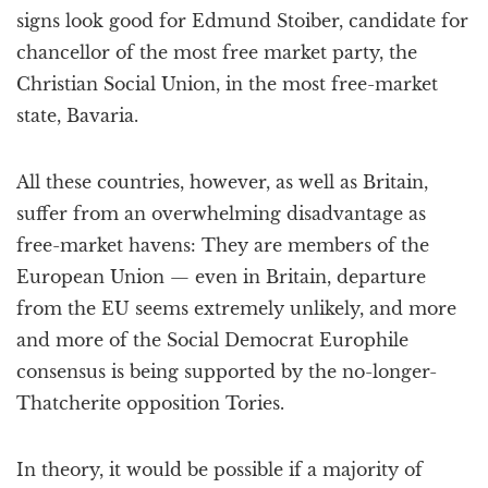
signs look good for Edmund Stoiber, candidate for
chancellor of the most free market party, the
Christian Social Union, in the most free-market
state, Bavaria.
All these countries, however, as well as Britain,
suffer from an overwhelming disadvantage as
free-market havens: They are members of the
European Union — even in Britain, departure
from the EU seems extremely unlikely, and more
and more of the Social Democrat Europhile
consensus is being supported by the no-longer-
Thatcherite opposition Tories.
In theory, it would be possible if a majority of