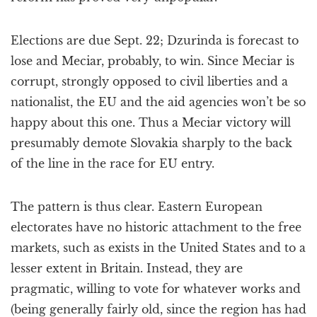
Elections are due Sept. 22; Dzurinda is forecast to
lose and Meciar, probably, to win. Since Meciar is
corrupt, strongly opposed to civil liberties and a
nationalist, the EU and the aid agencies won’t be so
happy about this one. Thus a Meciar victory will
presumably demote Slovakia sharply to the back
of the line in the race for EU entry.
The pattern is thus clear. Eastern European
electorates have no historic attachment to the free
markets, such as exists in the United States and to a
lesser extent in Britain. Instead, they are
pragmatic, willing to vote for whatever works and
(being generally fairly old, since the region has had