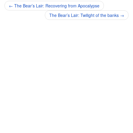
Post
←
The Bear’s Lair: Recovering from Apocalypse
navigation
The Bear’s Lair: Twilight of the banks
→