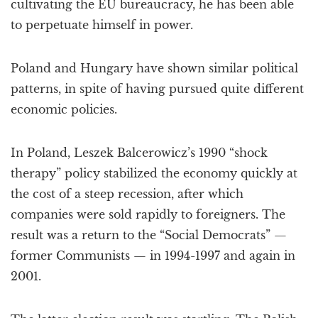
cultivating the EU bureaucracy, he has been able
to perpetuate himself in power.
Poland and Hungary have shown similar political
patterns, in spite of having pursued quite different
economic policies.
In Poland, Leszek Balcerowicz’s 1990 “shock
therapy” policy stabilized the economy quickly at
the cost of a steep recession, after which
companies were sold rapidly to foreigners. The
result was a return to the “Social Democrats” —
former Communists — in 1994-1997 and again in
2001.