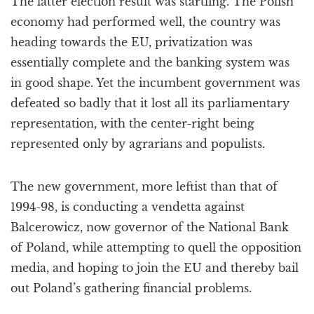
The latter election result was startling. The Polish
economy had performed well, the country was
heading towards the EU, privatization was
essentially complete and the banking system was
in good shape. Yet the incumbent government was
defeated so badly that it lost all its parliamentary
representation, with the center-right being
represented only by agrarians and populists.
The new government, more leftist than that of
1994-98, is conducting a vendetta against
Balcerowicz, now governor of the National Bank
of Poland, while attempting to quell the opposition
media, and hoping to join the EU and thereby bail
out Poland’s gathering financial problems.