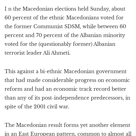
a
I n the Macedonian elections held Sunday, about
t
i
60 percent of the ethnic Macedonians voted for
o
the former Communist SDSM, while between 60
n
percent and 70 percent of the Albanian minority
voted for the (questionably former) Albanian
terrorist leader Ali Ahmeti.
This against a bi-ethnic Macedonian government
that had made considerable progress on economic
reform and had an economic track record better
than any of its post-independence predecessors, in
spite of the 2001 civil war.
The Macedonian result forms yet another element
in an East European pattern, common to almost all