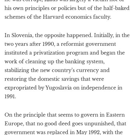
his own principles or policies but of the half-baked
schemes of the Harvard economics faculty.
In Slovenia, the opposite happened. Initially, in the
two years after 1990, a reformist government
instituted a privatization program and began the
work of cleaning up the banking system,
stabilizing the new country’s currency and
restoring the domestic savings that were
expropriated by Yugoslavia on independence in
1991.
On the principle that seems to govern in Eastern
Europe, that no good deed goes unpunished, that
government was replaced in May 1992, with the