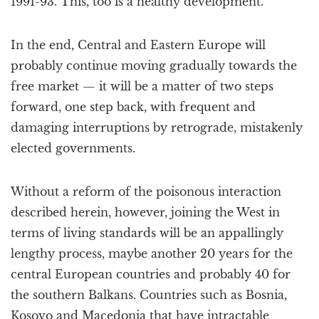
1991-93. This, too is a healthy development.
In the end, Central and Eastern Europe will
probably continue moving gradually towards the
free market — it will be a matter of two steps
forward, one step back, with frequent and
damaging interruptions by retrograde, mistakenly
elected governments.
Without a reform of the poisonous interaction
described herein, however, joining the West in
terms of living standards will be an appallingly
lengthy process, maybe another 20 years for the
central European countries and probably 40 for
the southern Balkans. Countries such as Bosnia,
Kosovo and Macedonia that have intractable