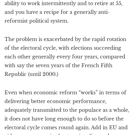
ability to work intermittently and to retire at 55,
and you have a recipe for a generally anti-
reformist political system.
The problem is exacerbated by the rapid rotation
of the electoral cycle, with elections succeeding
each other generally every four years, compared
with say the seven years of the French Fifth
Republic (until 2000.)
Even when economic reform “works” in terms of
delivering better economic performance,
adequately transmitted to the populace as a whole,
it does not have long enough to do so before the
electoral cycle comes round again. Add in EU and