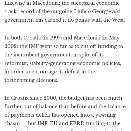
Likewise in Macedonia: the successful economic
track record of the outgoing Ljubco Georgievski
government has earned it no points with the West.
In both Croatia (in 1997) and Macedonia (in May
2002) the IMF went so far as to cut off funding to
the incumbent government, in spite of its
reformist, stability-generating economic policies,
in order to encourage its defeat in the
forthcoming elections.
In Croatia since 2000, the budget has been much
further out of balance than before and the balance
of payments deficit has opened into a yawning
chasm — but IMF, EU and EBRD funding to the