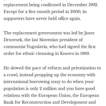
replacement being confirmed in December 1992.
Except for a five-month period in 2000, its
supporters have never held office again.
The replacement government was led by Janez
Drnovsek, the last Slovenian president of
communist Yugoslavia, who had signed the first
order for ethnic cleansing in Kosovo in 1989.
He slowed the pace of reform and privatization to
a crawl, instead propping up the economy with
international borrowing (easy to do when your
population is only 2 million and you have good
relations with the European Union, the European
Bank for Reconstruction and Development and