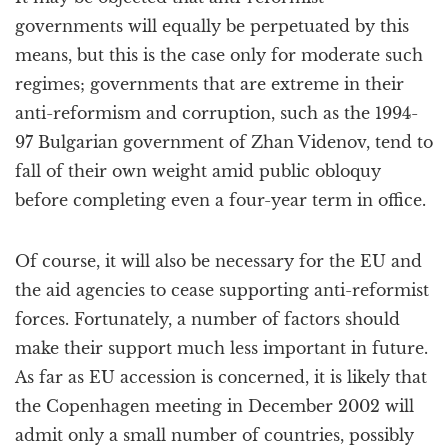
governments will equally be perpetuated by this
means, but this is the case only for moderate such
regimes; governments that are extreme in their
anti-reformism and corruption, such as the 1994-
97 Bulgarian government of Zhan Videnov, tend to
fall of their own weight amid public obloquy
before completing even a four-year term in office.
Of course, it will also be necessary for the EU and
the aid agencies to cease supporting anti-reformist
forces. Fortunately, a number of factors should
make their support much less important in future.
As far as EU accession is concerned, it is likely that
the Copenhagen meeting in December 2002 will
admit only a small number of countries, possibly