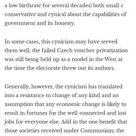
a low birthrate for several decades) both small-c
conservative and cynical about the capabilities of
government and its honesty.
In some cases, this cynicism may have served
them well; the failed Czech voucher privatization
was still being held up as a model in the West at
the time the electorate threw out its authors.
Generally, however, the cynicism has translated
into a resistance to change of any kind and an
assumption that any economic change is likely to
result in fortunes for the well-connected and lost
jobs for everyone else. Add in the one benefit that
those societies received under Communism; the