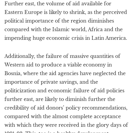
Further east, the volume of aid available for
Eastern Europe is likely to shrink, as the perceived
political importance of the region diminishes
compared with the Islamic world, Africa and the
impending huge economic crisis in Latin America.
Additionally, the failure of massive quantities of
Western aid to produce a viable economy in
Bosnia, where the aid agencies have neglected the
importance of private savings, and the
politicization and economic failure of aid policies
further east, are likely to diminish further the
credibility of aid donors’ policy recommendations,
compared with the almost complete acceptance
with which they were received in the glory days of