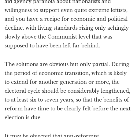
aid agency paranoia about nationalists and
willingness to support even quite extreme leftists,
and you have a recipe for economic and political
decline, with living standards rising only achingly
slowly above the Communist level that was
supposed to have been left far behind.
The solutions are obvious but only partial. During
the period of economic transition, which is likely
to extend for another generation or more, the
electoral cycle should be considerably lengthened,
to at least six to seven years, so that the benefits of
reform have time to be clearly felt before the next
election is due.
It may be objected that anti-reformist