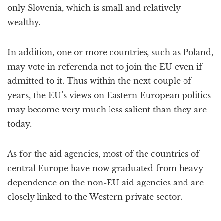
only Slovenia, which is small and relatively
wealthy.
In addition, one or more countries, such as Poland,
may vote in referenda not to join the EU even if
admitted to it. Thus within the next couple of
years, the EU’s views on Eastern European politics
may become very much less salient than they are
today.
As for the aid agencies, most of the countries of
central Europe have now graduated from heavy
dependence on the non-EU aid agencies and are
closely linked to the Western private sector.