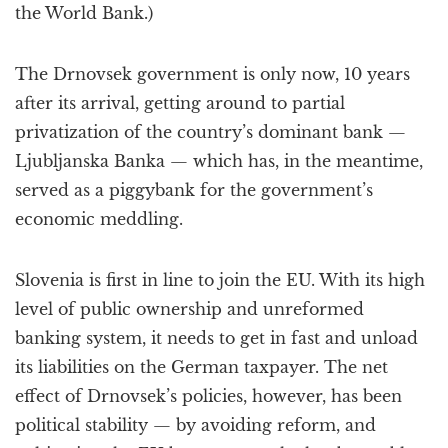
the World Bank.)
The Drnovsek government is only now, 10 years
after its arrival, getting around to partial
privatization of the country’s dominant bank —
Ljubljanska Banka — which has, in the meantime,
served as a piggybank for the government’s
economic meddling.
Slovenia is first in line to join the EU. With its high
level of public ownership and unreformed
banking system, it needs to get in fast and unload
its liabilities on the German taxpayer. The net
effect of Drnovsek’s policies, however, has been
political stability — by avoiding reform, and