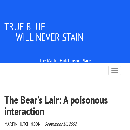
TRUE BLUE
WILL NEVER STAIN
The Martin Hutchinson Place
T
o
g
g
l
The Bear’s Lair: A poisonous
e
n
interaction
a
v
i
MARTIN HUTCHINSON
September 16, 2002
g