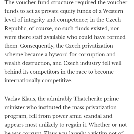
The voucher fund structure required the voucher
funds to act as private equity funds of a Western
level of integrity and competence; in the Czech
Republic, of course, no such funds existed, nor
were there staff available who could have formed
them. Consequently, the Czech privatization
scheme became a byword for corruption and
wealth destruction, and Czech industry fell well
behind its competitors in the race to become
internationally competitive.
Vaclav Klaus, the admirably Thatcherite prime
minister who instituted the mass privatization
program, fell from power amid scandal and
appears most unlikely to regain it. Whether or not
he was corrupt, Klaus was largely a victim not of