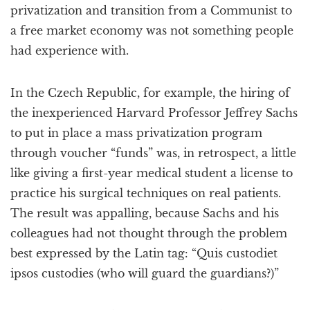
privatization and transition from a Communist to
a free market economy was not something people
had experience with.
In the Czech Republic, for example, the hiring of
the inexperienced Harvard Professor Jeffrey Sachs
to put in place a mass privatization program
through voucher “funds” was, in retrospect, a little
like giving a first-year medical student a license to
practice his surgical techniques on real patients.
The result was appalling, because Sachs and his
colleagues had not thought through the problem
best expressed by the Latin tag: “Quis custodiet
ipsos custodies (who will guard the guardians?)”