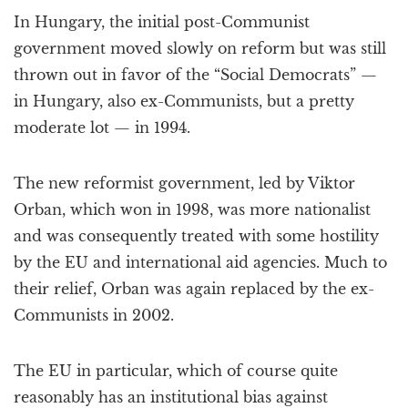
In Hungary, the initial post-Communist
government moved slowly on reform but was still
thrown out in favor of the “Social Democrats” —
in Hungary, also ex-Communists, but a pretty
moderate lot — in 1994.
The new reformist government, led by Viktor
Orban, which won in 1998, was more nationalist
and was consequently treated with some hostility
by the EU and international aid agencies. Much to
their relief, Orban was again replaced by the ex-
Communists in 2002.
The EU in particular, which of course quite
reasonably has an institutional bias against