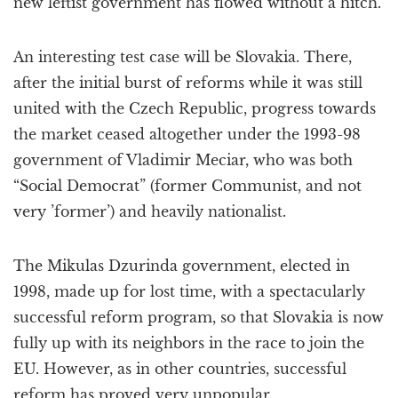
new leftist government has flowed without a hitch.
An interesting test case will be Slovakia. There,
after the initial burst of reforms while it was still
united with the Czech Republic, progress towards
the market ceased altogether under the 1993-98
government of Vladimir Meciar, who was both
“Social Democrat” (former Communist, and not
very ’former’) and heavily nationalist.
The Mikulas Dzurinda government, elected in
1998, made up for lost time, with a spectacularly
successful reform program, so that Slovakia is now
fully up with its neighbors in the race to join the
EU. However, as in other countries, successful
reform has proved very unpopular.