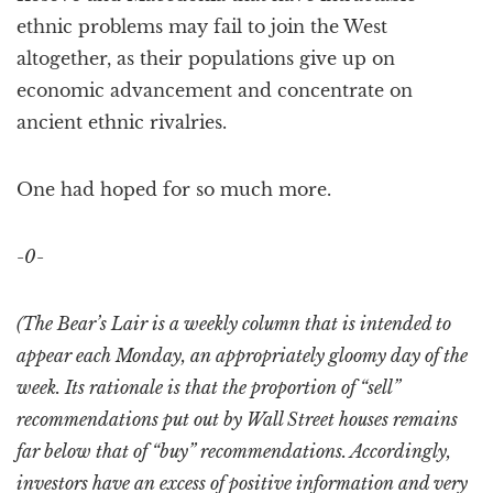
ethnic problems may fail to join the West
altogether, as their populations give up on
economic advancement and concentrate on
ancient ethnic rivalries.
One had hoped for so much more.
-0-
(The Bear’s Lair is a weekly column that is intended to
appear each Monday, an appropriately gloomy day of the
week. Its rationale is that the proportion of “sell”
recommendations put out by Wall Street houses remains
far below that of “buy” recommendations. Accordingly,
investors have an excess of positive information and very