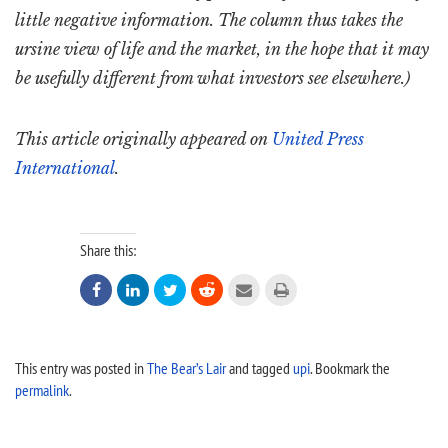
little negative information. The column thus takes the
ursine view of life and the market, in the hope that it may
be usefully different from what investors see elsewhere.)
This article originally appeared on
United Press
International
.
Share this:






This entry was posted in
The Bear’s Lair
and tagged
upi
. Bookmark the
permalink
.