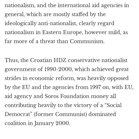
nationalism, and the international aid agencies in
general, which are mostly staffed by the
ideologically anti-nationalist, clearly regard
nationalism in Eastern Europe, however mild, as
far more of a threat than Communism.
Thus, the Croatian HDZ conservative nationalist
government of 1990-2000, which achieved great
strides in economic reform, was heavily opposed
by the EU and the agencies from 1997 on, with EU,
aid agency and Soros Foundation money all
contributing heavily to the victory of a “Social
Democrat” (former Communist) dominated
coalition in January 2000.