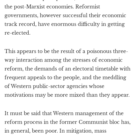
the post-Marxist economies. Reformist
governments, however successful their economic
track record, have enormous difficulty in getting
re-elected.
This appears to be the result of a poisonous three-
way interaction among the stresses of economic
reform, the demands of an electoral timetable with
frequent appeals to the people, and the meddling
of Western public-sector agencies whose
motivations may be more mixed than they appear.
It must be said that Western management of the
reform process in the former Communist bloc has,
in general, been poor. In mitigation, mass