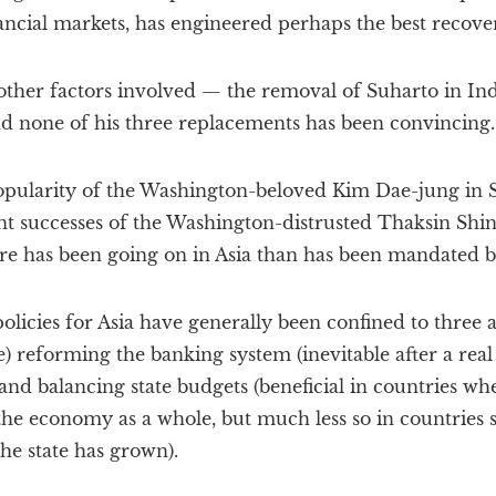
ancial markets, has engineered perhaps the best recover
 other factors involved — the removal of Suharto in In
and none of his three replacements has been convincing.
opularity of the Washington-beloved Kim Dae-jung in 
nt successes of the Washington-distrusted Thaksin Shi
e has been going on in Asia than has been mandated 
policies for Asia have generally been confined to three 
e) reforming the banking system (inevitable after a real
 and balancing state budgets (beneficial in countries wh
he economy as a whole, but much less so in countries s
he state has grown).