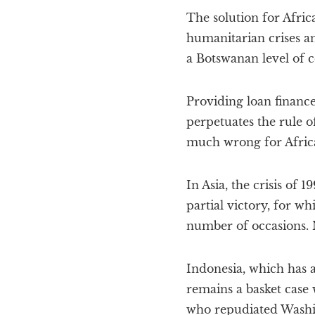
The solution for Africa
humanitarian crises an
a Botswanan level of 
Providing loan financ
perpetuates the rule 
much wrong for Africa 
In Asia, the crisis of
partial victory, for 
number of occasions. N
Indonesia, which has 
remains a basket case
who repudiated Washin