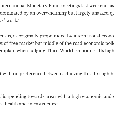
ternational Monetary Fund meetings last weekend, as 
dominated by an overwhelming but largely unasked que
s” work?
sus, as originally propounded by international econ
 set of free market but middle of the road economic poli
emplate when judging Third World economies. Its highl
ut with no preference between achieving this through h
lic spending towards areas with a high economic and s
ic health and infrastructure