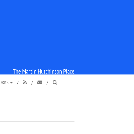
The Martin Hutchinson Place
WORKS
/
/
/


