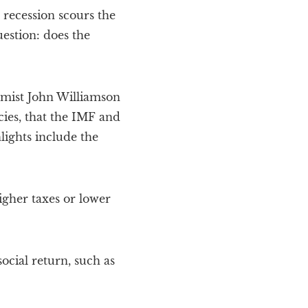
recession scours the
stion: does the
omist John Williamson
cies, that the IMF and
ights include the
igher taxes or lower
ocial return, such as