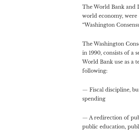
The World Bank and In
world economy, were 
“Washington Consensu
The Washington Consen
in 1990, consists of a
World Bank use as a t
following:
— Fiscal discipline, b
spending
— A redirection of pub
public education, publ