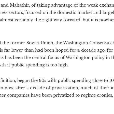
 and Mahathir, of taking advantage of the weak exchan
iness sectors, focused on the domestic market and larg
 almost certainly the right way forward, but it is nowhe
d the former Soviet Union, the Washington Consensus
s far lower than had been hoped for a decade ago, for
as has been the central focus of Washington policy in t
h if public spending is too high.
finition, began the 90s with public spending close to 1
 now, after a decade of privatization, much of their i
other companies have been privatized to regime cronies