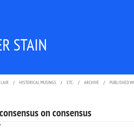
ER STAIN
 LAIR
/
HISTORICAL MUSINGS
/
ETC.
/
ARCHIVE
/
PUBLISHED 
o consensus on consensus
2