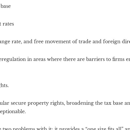
 base
 rates
nge rate, and free movement of trade and foreign dir
regulation in areas where there are barriers to firms e
hts.
ular secure property rights, broadening the tax base and
ceptionable.
 two problems with it: it provides a “one size fits all”