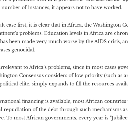
 number of instances, it appears not to have worked.
lt case first, it is clear that in Africa, the Washington 
ntinent’s problems. Education levels in Africa are chron
has been made very much worse by the AIDS crisis, a
ases genocidal.
rrelevant to Africa’s problems, since in most cases go
hington Consensus considers of low priority (such as 
itical elite, simply expands to fill the resources availa
rnational financing is available, most African countries t
al repudiation of the debt through such mechanisms as
ive. To most African governments, every year is “Jubilee