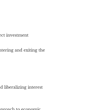
ect investment
ntering and exiting the
 liberalizing interest
 approach to economic