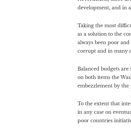
development, and in a
Taking the most difficu
as a solution to the co
always been poor and 
corrupt and in many c
Balanced budgets are i
on both items the Was
embezzlement by the pol
To the extent that inte
in any case on eventu
poor countries initiat