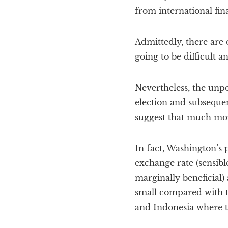
from international fin
Admittedly, there are
going to be difficult 
Nevertheless, the unp
election and subseque
suggest that much mor
In fact, Washington’s 
exchange rate (sensibl
marginally beneficial)
small compared with t
and Indonesia where t