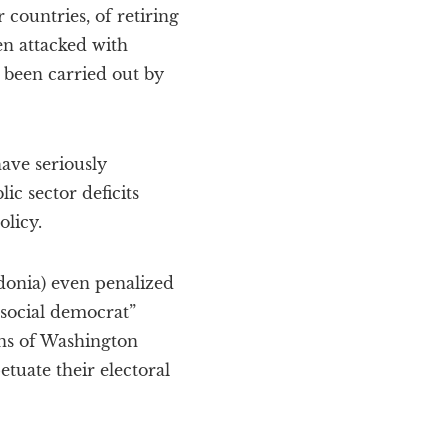
 countries, of retiring
en attacked with
s been carried out by
ave seriously
ic sector deficits
licy.
donia) even penalized
“social democrat”
ons of Washington
tuate their electoral