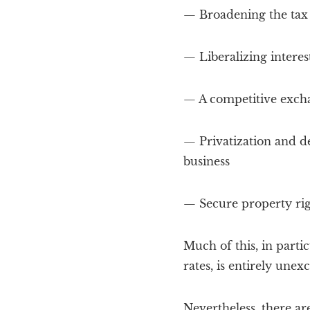
— Broadening the tax
— Liberalizing interest
— A competitive excha
— Privatization and de
business
— Secure property rig
Much of this, in partic
rates, is entirely unex
Nevertheless, there are