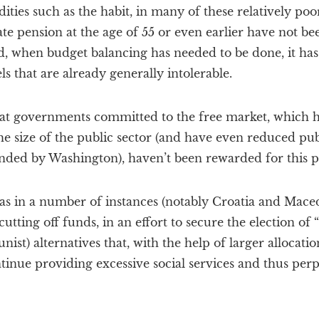
ties such as the habit, in many of these relatively poor
ate pension at the age of 55 or even earlier have not be
ead, when budget balancing has needed to be done, it ha
ls that are already generally intolerable.
hat governments committed to the free market, which h
e size of the public sector (and have even reduced publ
nded by Washington), haven’t been rewarded for this po
as in a number of instances (notably Croatia and Mace
tting off funds, in an effort to secure the election of 
st) alternatives that, with the help of larger allocati
tinue providing excessive social services and thus perpe