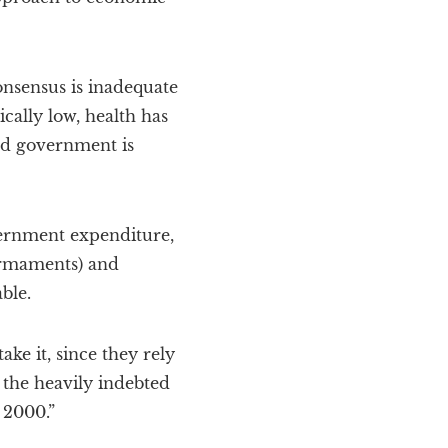
Consensus is inadequate
ically low, health has
nd government is
vernment expenditure,
armaments) and
ble.
ake it, since they rely
 the heavily indebted
 2000.”