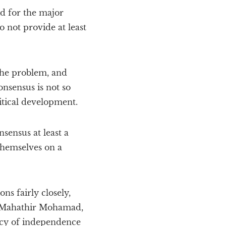
id for the major
 not provide at least
the problem, and
nsensus is not so
itical development.
sensus at least a
themselves on a
s fairly closely,
’s Mahathir Mohamad,
icy of independence