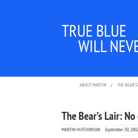
TRUE BLUE
WILL NEV
ABOUT MARTIN
/
THE BEAR’S
The Bear’s Lair: N
MARTIN HUTCHINSON
September 30, 200