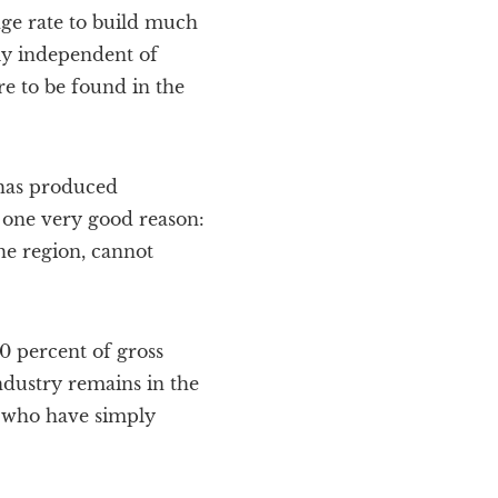
ge rate to build much
ely independent of
re to be found in the
 has produced
 one very good reason:
he region, cannot
00 percent of gross
ndustry remains in the
, who have simply