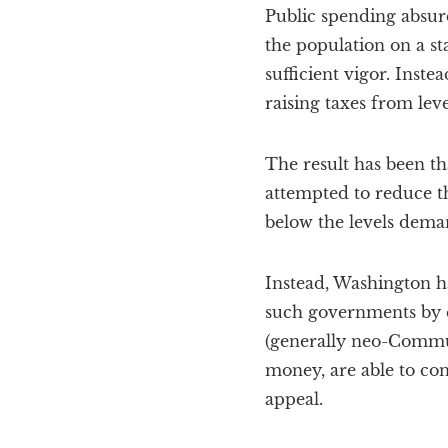
Public spending absurdi
the population on a st
sufficient vigor. Inst
raising taxes from leve
The result has been t
attempted to reduce th
below the levels dema
Instead, Washington h
such governments by cu
(generally neo-Communi
money, are able to con
appeal.