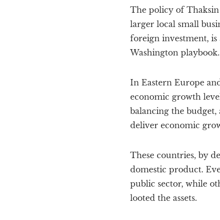
The policy of Thaksin
larger local small bus
foreign investment, is
Washington playbook.
In Eastern Europe an
economic growth level
balancing the budget, 
deliver economic growt
These countries, by de
domestic product. Even
public sector, while 
looted the assets.