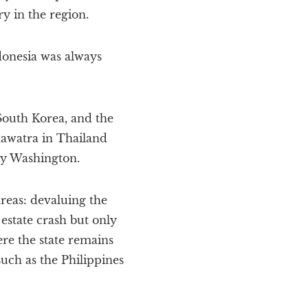
y in the region.
donesia was always
South Korea, and the
nawatra in Thailand
by Washington.
areas: devaluing the
 estate crash but only
ere the state remains
uch as the Philippines