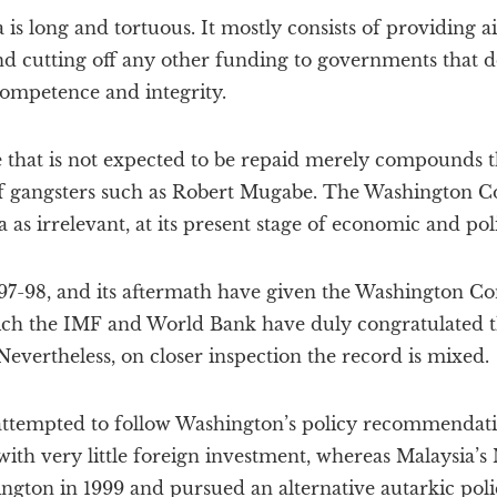
 is long and tortuous. It mostly consists of providing a
d cutting off any other funding to governments that do
competence and integrity.
e that is not expected to be repaid merely compounds 
of gangsters such as Robert Mugabe. The Washington Co
as irrelevant, at its present stage of economic and pol
 1997-98, and its aftermath have given the Washington Con
which the IMF and World Bank have duly congratulated 
evertheless, on closer inspection the record is mixed.
attempted to follow Washington’s policy recommendation
 with very little foreign investment, whereas Malaysia
gton in 1999 and pursued an alternative autarkic pol