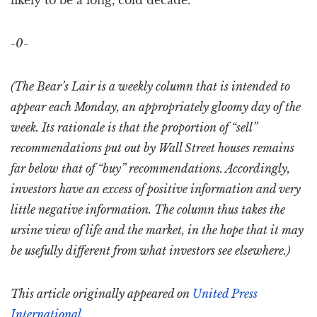
likely to be a long, cold decade.
-0-
(The Bear’s Lair is a weekly column that is intended to
appear each Monday, an appropriately gloomy day of the
week. Its rationale is that the proportion of “sell”
recommendations put out by Wall Street houses remains
far below that of “buy” recommendations. Accordingly,
investors have an excess of positive information and very
little negative information. The column thus takes the
ursine view of life and the market, in the hope that it may
be usefully different from what investors see elsewhere.)
This article originally appeared on
United Press
International
.