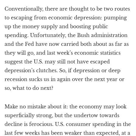
a
Conventionally, there are thought to be two routes
t
i
to escaping from economic depression: pumping
o
up the money supply and boosting public
n
spending. Unfortunately, the Bush administration
and the Fed have now carried both about as far as
they will go, and last week’s economic statistics
suggest the U.S. may still not have escaped
depression’s clutches. So, if depression or deep
recession sucks us in again over the next year or
so, what to do next?
Make no mistake about it: the economy may look
superficially strong, but the undertow towards
decline is ferocious. U.S. consumer spending in the
last few weeks has been weaker than expected, at a