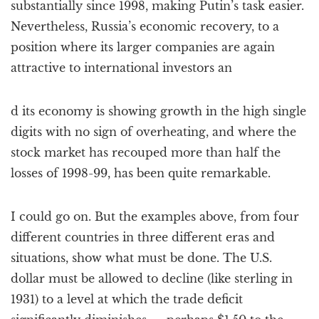
substantially since 1998, making Putin’s task easier.
Nevertheless, Russia’s economic recovery, to a
position where its larger companies are again
attractive to international investors an
d its economy is showing growth in the high single
digits with no sign of overheating, and where the
stock market has recouped more than half the
losses of 1998-99, has been quite remarkable.
I could go on. But the examples above, from four
different countries in three different eras and
situations, show what must be done. The U.S.
dollar must be allowed to decline (like sterling in
1931) to a level at which the trade deficit