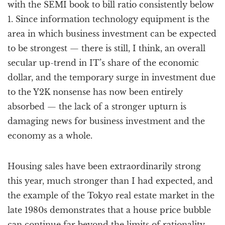
with the SEMI book to bill ratio consistently below
1. Since information technology equipment is the
area in which business investment can be expected
to be strongest — there is still, I think, an overall
secular up-trend in IT’s share of the economic
dollar, and the temporary surge in investment due
to the Y2K nonsense has now been entirely
absorbed — the lack of a stronger upturn is
damaging news for business investment and the
economy as a whole.
Housing sales have been extraordinarily strong
this year, much stronger than I had expected, and
the example of the Tokyo real estate market in the
late 1980s demonstrates that a house price bubble
can continue far beyond the limits of rationality