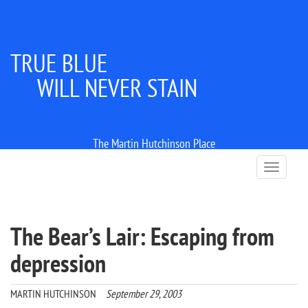
TRUE BLUE
WILL NEVER STAIN
The Martin Hutchinson Place
T
o
g
g
l
The Bear’s Lair: Escaping from
e
n
depression
a
v
i
MARTIN HUTCHINSON
September 29, 2003
g