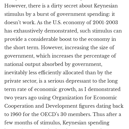
However, there is a dirty secret about Keynesian
stimulus by a burst of government spending: it
doesn’t work. As the U.S. economy of 2001-2003
has exhaustively demonstrated, such stimulus can
provide a considerable boost to the economy in
the short term. However, increasing the size of
government, which increases the percentage of
national output absorbed by government,
inevitably less efficiently allocated than by the
private sector, is a serious depressant to the long
term rate of economic growth, as I demonstrated
two years ago using Organization for Economic
Cooperation and Development figures dating back
to 1960 for the OECD’s 30 members. Thus after a
few months of stimulus, Keynesian spending