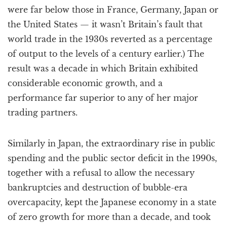
were far below those in France, Germany, Japan or
the United States — it wasn’t Britain’s fault that
world trade in the 1930s reverted as a percentage
of output to the levels of a century earlier.) The
result was a decade in which Britain exhibited
considerable economic growth, and a
performance far superior to any of her major
trading partners.
Similarly in Japan, the extraordinary rise in public
spending and the public sector deficit in the 1990s,
together with a refusal to allow the necessary
bankruptcies and destruction of bubble-era
overcapacity, kept the Japanese economy in a state
of zero growth for more than a decade, and took