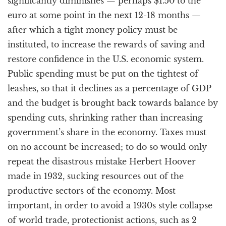
significantly diminishes — perhaps $1.50 to the
euro at some point in the next 12-18 months —
after which a tight money policy must be
instituted, to increase the rewards of saving and
restore confidence in the U.S. economic system.
Public spending must be put on the tightest of
leashes, so that it declines as a percentage of GDP
and the budget is brought back towards balance by
spending cuts, shrinking rather than increasing
government’s share in the economy. Taxes must
on no account be increased; to do so would only
repeat the disastrous mistake Herbert Hoover
made in 1932, sucking resources out of the
productive sectors of the economy. Most
important, in order to avoid a 1930s style collapse
of world trade, protectionist actions, such as 2