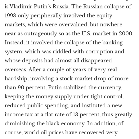
is Vladimir Putin’s Russia. The Russian collapse of
1998 only peripherally involved the equity
markets, which were overvalued, but nowhere
near as outrageously so as the U.S. market in 2000.
Instead, it involved the collapse of the banking
system, which was riddled with corruption and
whose deposits had almost all disappeared
overseas. After a couple of years of very real
hardship, involving a stock market drop of more
than 90 percent, Putin stabilized the currency,
keeping the money supply under tight control,
reduced public spending, and instituted a new
income tax at a flat rate of 13 percent, thus greatly
diminishing the black economy. In addition, of
course, world oil prices have recovered very