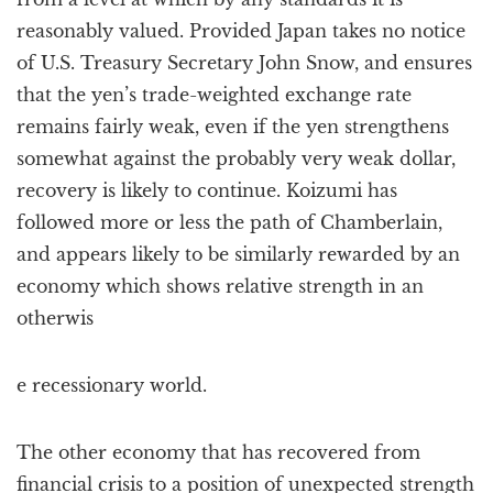
reasonably valued. Provided Japan takes no notice
of U.S. Treasury Secretary John Snow, and ensures
that the yen’s trade-weighted exchange rate
remains fairly weak, even if the yen strengthens
somewhat against the probably very weak dollar,
recovery is likely to continue. Koizumi has
followed more or less the path of Chamberlain,
and appears likely to be similarly rewarded by an
economy which shows relative strength in an
otherwis
e recessionary world.
The other economy that has recovered from
financial crisis to a position of unexpected strength