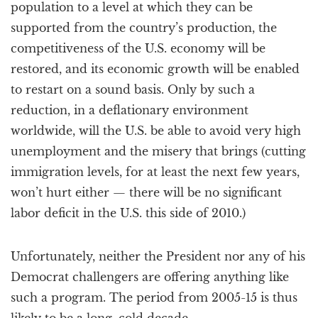
population to a level at which they can be
supported from the country’s production, the
competitiveness of the U.S. economy will be
restored, and its economic growth will be enabled
to restart on a sound basis. Only by such a
reduction, in a deflationary environment
worldwide, will the U.S. be able to avoid very high
unemployment and the misery that brings (cutting
immigration levels, for at least the next few years,
won’t hurt either — there will be no significant
labor deficit in the U.S. this side of 2010.)
Unfortunately, neither the President nor any of his
Democrat challengers are offering anything like
such a program. The period from 2005-15 is thus