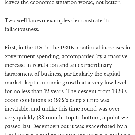
leaves the economic situation worse, not better.
Two well known examples demonstrate its
fallaciousness.
First, in the U.S. in the 1930s, continual increases in
government spending, accompanied by a massive
increase in regulation and an extraordinary
harassment of business, particularly the capital
market, kept economic growth at a very low level
for no less than 12 years. The descent from 1929’s
boom conditions to 1932’s deep slump was
inevitable, and unlike this time round was over
very quickly (33 months top to bottom, a point we
passed last December) but it was exacerbated by a