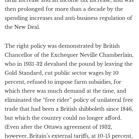
tariff increase and an income tax increase, and was
then prolonged for more than a decade by the
spending increases and anti-business regulation of
the New Deal.
The right policy was demonstrated by British
Chancellor of the Exchequer Neville Chamberlain,
who in 1931-32 devalued the pound by leaving the
Gold Standard, cut public sector wages by 10
percent, refused to impose farm subsidies, for
which there was much demand at the time, and
eliminated the “free rider” policy of unilateral free
trade that had been a British shibboleth since 1846,
but which the country could no longer afford.
(Even after the Ottawa agreement of 1932,
however, Britain’s external tariffs, at 10-15 percent,