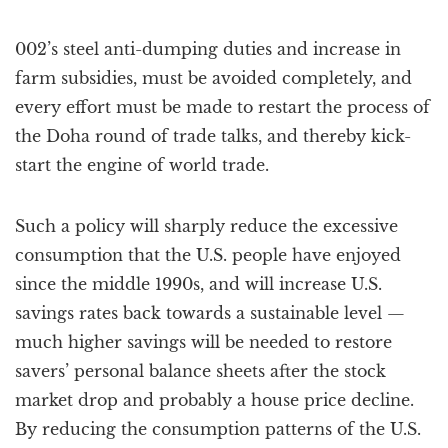
002’s steel anti-dumping duties and increase in
farm subsidies, must be avoided completely, and
every effort must be made to restart the process of
the Doha round of trade talks, and thereby kick-
start the engine of world trade.
Such a policy will sharply reduce the excessive
consumption that the U.S. people have enjoyed
since the middle 1990s, and will increase U.S.
savings rates back towards a sustainable level —
much higher savings will be needed to restore
savers’ personal balance sheets after the stock
market drop and probably a house price decline.
By reducing the consumption patterns of the U.S.