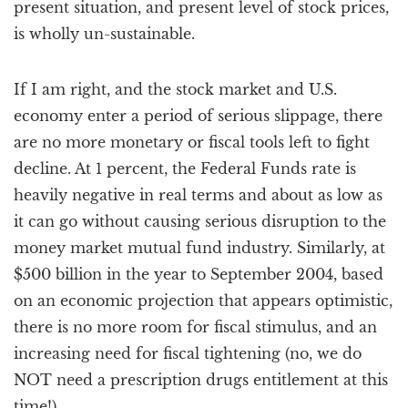
present situation, and present level of stock prices,
is wholly un-sustainable.
If I am right, and the stock market and U.S.
economy enter a period of serious slippage, there
are no more monetary or fiscal tools left to fight
decline. At 1 percent, the Federal Funds rate is
heavily negative in real terms and about as low as
it can go without causing serious disruption to the
money market mutual fund industry. Similarly, at
$500 billion in the year to September 2004, based
on an economic projection that appears optimistic,
there is no more room for fiscal stimulus, and an
increasing need for fiscal tightening (no, we do
NOT need a prescription drugs entitlement at this
time!)