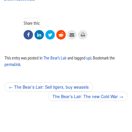
Share this:






This entry was posted in
The Bear’s Lair
and tagged
upi
. Bookmark the
permalink
.
Post
←
The Bear’s Lair: Sell tigers, buy weasels
navigation
The Bear’s Lair: The new Cold War
→