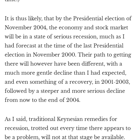
It is thus likely, that by the Presidential election of
November 2004, the economy and stock market
will be in a state of serious recession, much as I
had forecast at the time of the last Presidential
election in November 2000. Their path to getting
there will however have been different, with a
much more gentle decline than I had expected,
and even something of a recovery, in 2001-2003,
followed by a steeper and more serious decline
from now to the end of 2004.
As I said, traditional Keynesian remedies for
recession, trotted out every time there appears to
be a problem, will not at that stage be available.