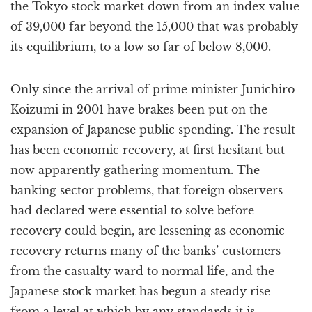
the Tokyo stock market down from an index value
of 39,000 far beyond the 15,000 that was probably
its equilibrium, to a low so far of below 8,000.
Only since the arrival of prime minister Junichiro
Koizumi in 2001 have brakes been put on the
expansion of Japanese public spending. The result
has been economic recovery, at first hesitant but
now apparently gathering momentum. The
banking sector problems, that foreign observers
had declared were essential to solve before
recovery could begin, are lessening as economic
recovery returns many of the banks’ customers
from the casualty ward to normal life, and the
Japanese stock market has begun a steady rise
from a level at which by any standards it is