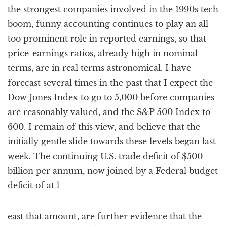
the strongest companies involved in the 1990s tech
boom, funny accounting continues to play an all
too prominent role in reported earnings, so that
price-earnings ratios, already high in nominal
terms, are in real terms astronomical. I have
forecast several times in the past that I expect the
Dow Jones Index to go to 5,000 before companies
are reasonably valued, and the S&P 500 Index to
600. I remain of this view, and believe that the
initially gentle slide towards these levels began last
week. The continuing U.S. trade deficit of $500
billion per annum, now joined by a Federal budget
deficit of at l
east that amount, are further evidence that the