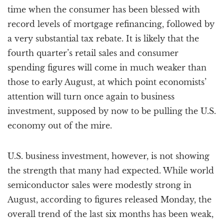
time when the consumer has been blessed with
record levels of mortgage refinancing, followed by
a very substantial tax rebate. It is likely that the
fourth quarter’s retail sales and consumer
spending figures will come in much weaker than
those to early August, at which point economists’
attention will turn once again to business
investment, supposed by now to be pulling the U.S.
economy out of the mire.
U.S. business investment, however, is not showing
the strength that many had expected. While world
semiconductor sales were modestly strong in
August, according to figures released Monday, the
overall trend of the last six months has been weak,