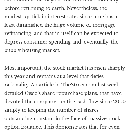
before returning to earth. Nevertheless, the
modest up-tick in interest rates since June has at
least diminished the huge volume of mortgage
refinancing, and that in itself can be expected to
depress consumer spending and, eventually, the
bubbly housing market.
Most important, the stock market has risen sharply
this year and remains at a level that defies
rationality. An article in TheStreet.com last week
detailed Cisco’s share repurchase plans, that have
devoted the company’s entire cash flow since 2000
simply to keeping the number of shares
outstanding constant in the face of massive stock
option issuance. This demonstrates that for even