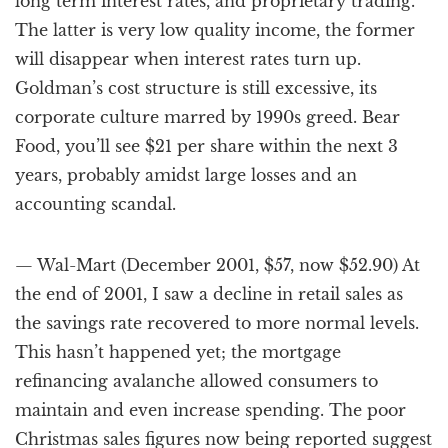
long term interest rates, and proprietary trading.
The latter is very low quality income, the former
will disappear when interest rates turn up.
Goldman’s cost structure is still excessive, its
corporate culture marred by 1990s greed. Bear
Food, you’ll see $21 per share within the next 3
years, probably amidst large losses and an
accounting scandal.
— Wal-Mart (December 2001, $57, now $52.90) At
the end of 2001, I saw a decline in retail sales as
the savings rate recovered to more normal levels.
This hasn’t happened yet; the mortgage
refinancing avalanche allowed consumers to
maintain and even increase spending. The poor
Christmas sales figures now being reported suggest