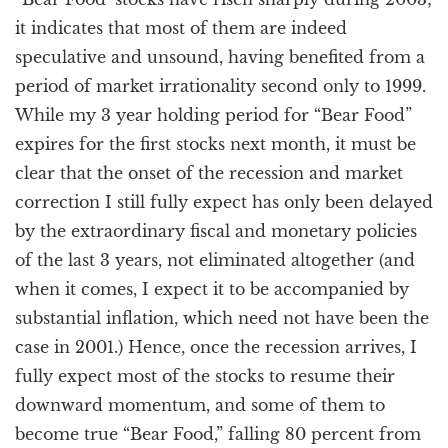
it indicates that most of them are indeed
speculative and unsound, having benefited from a
period of market irrationality second only to 1999.
While my 3 year holding period for “Bear Food”
expires for the first stocks next month, it must be
clear that the onset of the recession and market
correction I still fully expect has only been delayed
by the extraordinary fiscal and monetary policies
of the last 3 years, not eliminated altogether (and
when it comes, I expect it to be accompanied by
substantial inflation, which need not have been the
case in 2001.) Hence, once the recession arrives, I
fully expect most of the stocks to resume their
downward momentum, and some of them to
become true “Bear Food,” falling 80 percent from