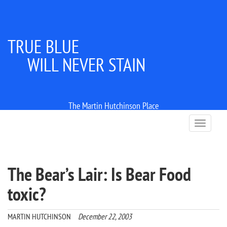
TRUE BLUE
WILL NEVER STAIN
The Martin Hutchinson Place
T
o
g
g
l
The Bear’s Lair: Is Bear Food
e
n
toxic?
a
v
i
MARTIN HUTCHINSON
December 22, 2003
g