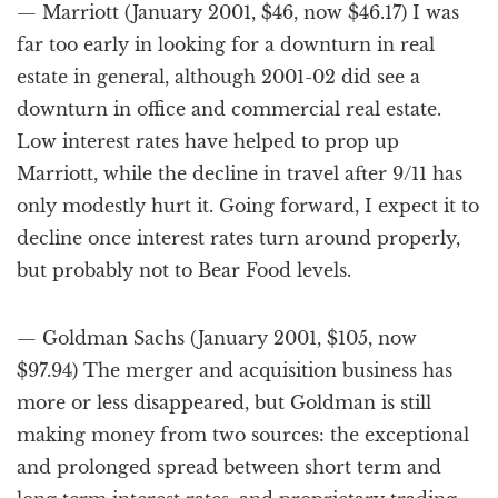
— Marriott (January 2001, $46, now $46.17) I was
far too early in looking for a downturn in real
estate in general, although 2001-02 did see a
downturn in office and commercial real estate.
Low interest rates have helped to prop up
Marriott, while the decline in travel after 9/11 has
only modestly hurt it. Going forward, I expect it to
decline once interest rates turn around properly,
but probably not to Bear Food levels.
— Goldman Sachs (January 2001, $105, now
$97.94) The merger and acquisition business has
more or less disappeared, but Goldman is still
making money from two sources: the exceptional
and prolonged spread between short term and