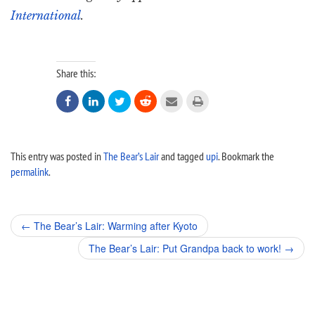
International
.
Share this:






This entry was posted in
The Bear’s Lair
and tagged
upi
. Bookmark the
permalink
.
Post
←
The Bear’s Lair: Warming after Kyoto
navigation
The Bear’s Lair: Put Grandpa back to work!
→