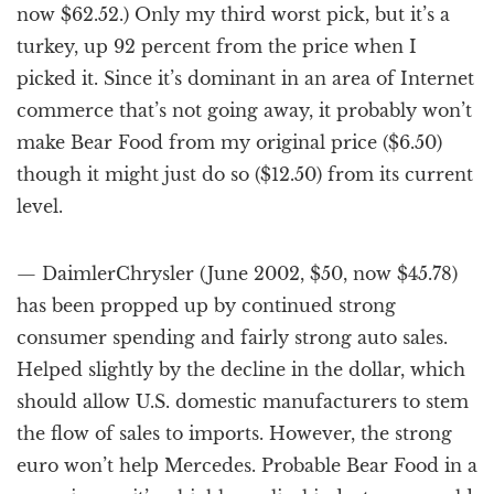
now $62.52.) Only my third worst pick, but it’s a
turkey, up 92 percent from the price when I
picked it. Since it’s dominant in an area of Internet
commerce that’s not going away, it probably won’t
make Bear Food from my original price ($6.50)
though it might just do so ($12.50) from its current
level.
— DaimlerChrysler (June 2002, $50, now $45.78)
has been propped up by continued strong
consumer spending and fairly strong auto sales.
Helped slightly by the decline in the dollar, which
should allow U.S. domestic manufacturers to stem
the flow of sales to imports. However, the strong
euro won’t help Mercedes. Probable Bear Food in a