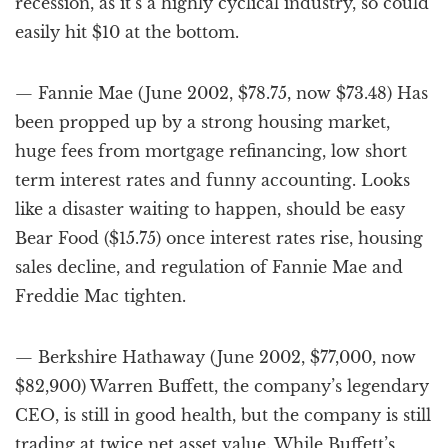
recession, as it’s a highly cyclical industry, so could
easily hit $10 at the bottom.
— Fannie Mae (June 2002, $78.75, now $73.48) Has
been propped up by a strong housing market,
huge fees from mortgage refinancing, low short
term interest rates and funny accounting. Looks
like a disaster waiting to happen, should be easy
Bear Food ($15.75) once interest rates rise, housing
sales decline, and regulation of Fannie Mae and
Freddie Mac tighten.
— Berkshire Hathaway (June 2002, $77,000, now
$82,900) Warren Buffett, the company’s legendary
CEO, is still in good health, but the company is still
trading at twice net asset value. While Buffett’s