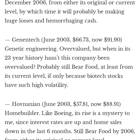
December 2006, from either its original or current
level, by which time it will probably be making
huge losses and hemorrhaging cash.
— Genentech (June 2003, $66.73, now $91.90)
Genetic engineering. Overvalued, but when in its
23 year history hasn’t this company been
overvalued? Probably still Bear Food, at least from
its current level, if only because biotech stocks
have such high volatility.
— Hovnanian (June 2003, $57.81, now $88.91)
Homebuilder. Like Boeing, its rise is a mystery to
me, since interest rates are up and home sales
down in the last 6 months. Still Bear Food by 2006,