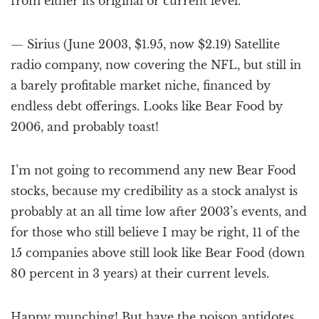
from either its original or current level.
— Sirius (June 2003, $1.95, now $2.19) Satellite
radio company, now covering the NFL, but still in
a barely profitable market niche, financed by
endless debt offerings. Looks like Bear Food by
2006, and probably toast!
I’m not going to recommend any new Bear Food
stocks, because my credibility as a stock analyst is
probably at an all time low after 2003’s events, and
for those who still believe I may be right, 11 of the
15 companies above still look like Bear Food (down
80 percent in 3 years) at their current levels.
Happy munching! But have the poison antidotes