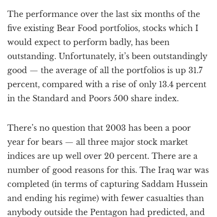
a
The performance over the last six months of the
t
i
five existing Bear Food portfolios, stocks which I
o
would expect to perform badly, has been
n
outstanding. Unfortunately, it’s been outstandingly
good — the average of all the portfolios is up 31.7
percent, compared with a rise of only 13.4 percent
in the Standard and Poors 500 share index.
There’s no question that 2003 has been a poor
year for bears — all three major stock market
indices are up well over 20 percent. There are a
number of good reasons for this. The Iraq war was
completed (in terms of capturing Saddam Hussein
and ending his regime) with fewer casualties than
anybody outside the Pentagon had predicted, and