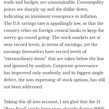
trade and budget, are unsustainable. Commopdity
prices are sharply up and the dollar down,
indicating an imminent resurgence in inflation.
The U.S. savings rate is appallingly low, so that the
country relies on foreign central banks to keep the
merry-go-round going. The stock markets are at
near record levels, in terms of earnings, yet the
earnings themselves have record levels of
“extraordinary items” that are taken below the line
and ignored by analysts. Corporate governance
has improved only modestly, and its biggest single
defect, the non-expensing of stock options, has still
not been addressed.
Taking this all into account, I am glad that the 15
“Bear Food’ stocks have risen sharply during 2003;