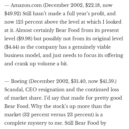
— Amazon.com (December 2002, $22.18, now
$49.92) Still hasn’t made a full year’s profit, and
now 125 percent above the level at which I looked
at it. Almost certainly Bear Food from its present
level ($9.98) but possibly not from its original level
($4.44) as the company has a genuinely viable
business model, and just needs to focus its offering
and crank up volume a bit.
— Boeing (December 2002, $31.40, now $41.59.)
Scandal, CEO resignation and the continued loss
of market share. I’d say that made for pretty good
Bear Food. Why the stock’s up more than the
market (32 percent versus 23 percent) is a
complete mystery to me. Still Bear Food by