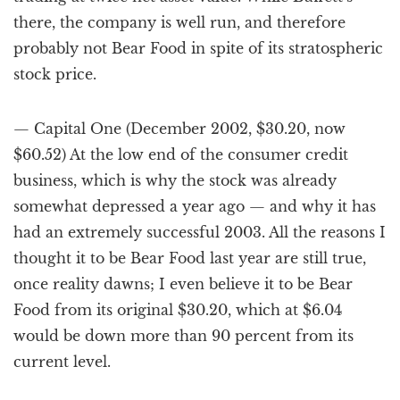
there, the company is well run, and therefore
probably not Bear Food in spite of its stratospheric
stock price.
— Capital One (December 2002, $30.20, now
$60.52) At the low end of the consumer credit
business, which is why the stock was already
somewhat depressed a year ago — and why it has
had an extremely successful 2003. All the reasons I
thought it to be Bear Food last year are still true,
once reality dawns; I even believe it to be Bear
Food from its original $30.20, which at $6.04
would be down more than 90 percent from its
current level.