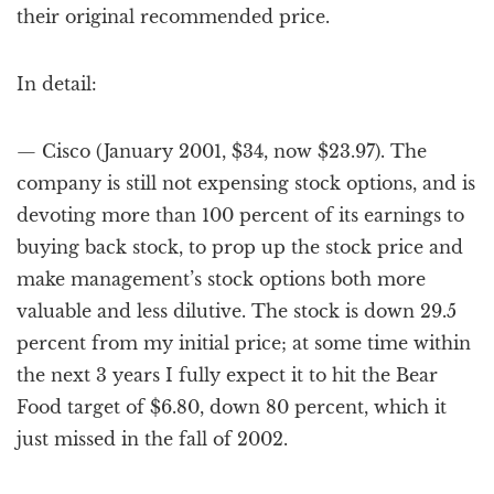
their original recommended price.
In detail:
— Cisco (January 2001, $34, now $23.97). The
company is still not expensing stock options, and is
devoting more than 100 percent of its earnings to
buying back stock, to prop up the stock price and
make management’s stock options both more
valuable and less dilutive. The stock is down 29.5
percent from my initial price; at some time within
the next 3 years I fully expect it to hit the Bear
Food target of $6.80, down 80 percent, which it
just missed in the fall of 2002.