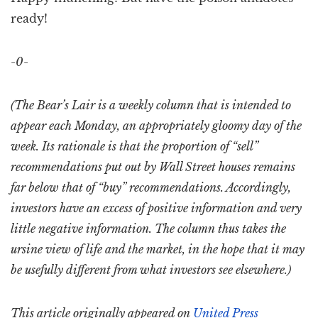
ready!
-0-
(The Bear’s Lair is a weekly column that is intended to
appear each Monday, an appropriately gloomy day of the
week. Its rationale is that the proportion of “sell”
recommendations put out by Wall Street houses remains
far below that of “buy” recommendations. Accordingly,
investors have an excess of positive information and very
little negative information. The column thus takes the
ursine view of life and the market, in the hope that it may
be usefully different from what investors see elsewhere.)
This article originally appeared on
United Press