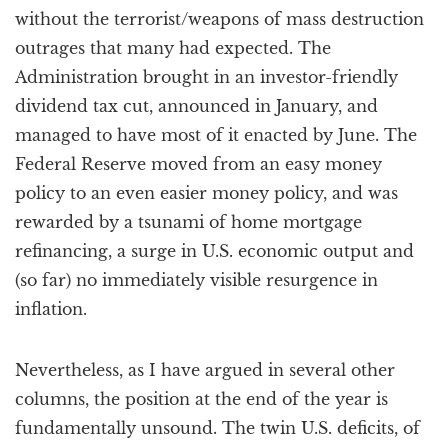
without the terrorist/weapons of mass destruction
outrages that many had expected. The
Administration brought in an investor-friendly
dividend tax cut, announced in January, and
managed to have most of it enacted by June. The
Federal Reserve moved from an easy money
policy to an even easier money policy, and was
rewarded by a tsunami of home mortgage
refinancing, a surge in U.S. economic output and
(so far) no immediately visible resurgence in
inflation.
Nevertheless, as I have argued in several other
columns, the position at the end of the year is
fundamentally unsound. The twin U.S. deficits, of