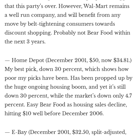
that this party’s over. However, Wal-Mart remains
a well run company, and will benefit from any
move by belt-tightening consumers towards
discount shopping. Probably not Bear Food within
the next 3 years.
— Home Depot (December 2001, $50, now $34.81.)
My best pick, down 30 percent, which shows how
poor my picks have been. Has been propped up by
the huge ongoing housing boom, and yet it’s still
down 30 percent, while the market’s down only 4.7
percent. Easy Bear Food as housing sales decline,
hitting $10 well before December 2006.
— E-Bay (December 2001, $32.50, split-adjusted,