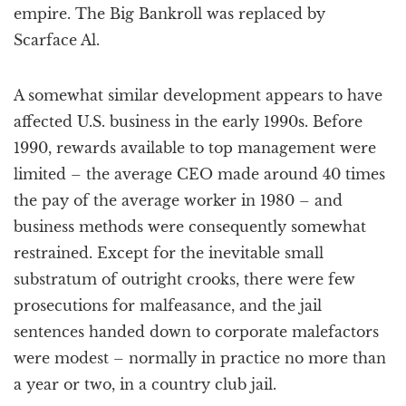
empire. The Big Bankroll was replaced by
Scarface Al.
A somewhat similar development appears to have
affected U.S. business in the early 1990s. Before
1990, rewards available to top management were
limited – the average CEO made around 40 times
the pay of the average worker in 1980 – and
business methods were consequently somewhat
restrained. Except for the inevitable small
substratum of outright crooks, there were few
prosecutions for malfeasance, and the jail
sentences handed down to corporate malefactors
were modest – normally in practice no more than
a year or two, in a country club jail.