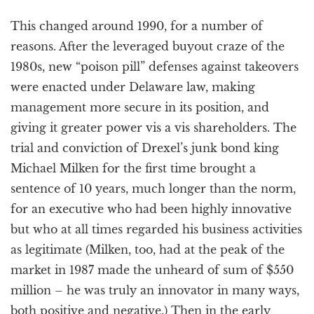
This changed around 1990, for a number of
reasons. After the leveraged buyout craze of the
1980s, new “poison pill” defenses against takeovers
were enacted under Delaware law, making
management more secure in its position, and
giving it greater power vis a vis shareholders. The
trial and conviction of Drexel’s junk bond king
Michael Milken for the first time brought a
sentence of 10 years, much longer than the norm,
for an executive who had been highly innovative
but who at all times regarded his business activities
as legitimate (Milken, too, had at the peak of the
market in 1987 made the unheard of sum of $550
million – he was truly an innovator in many ways,
both positive and negative.) Then in the early