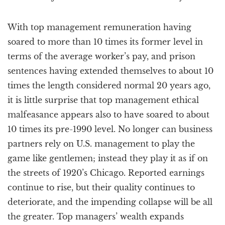
With top management remuneration having
soared to more than 10 times its former level in
terms of the average worker’s pay, and prison
sentences having extended themselves to about 10
times the length considered normal 20 years ago,
it is little surprise that top management ethical
malfeasance appears also to have soared to about
10 times its pre-1990 level. No longer can business
partners rely on U.S. management to play the
game like gentlemen; instead they play it as if on
the streets of 1920’s Chicago. Reported earnings
continue to rise, but their quality continues to
deteriorate, and the impending collapse will be all
the greater. Top managers’ wealth expands