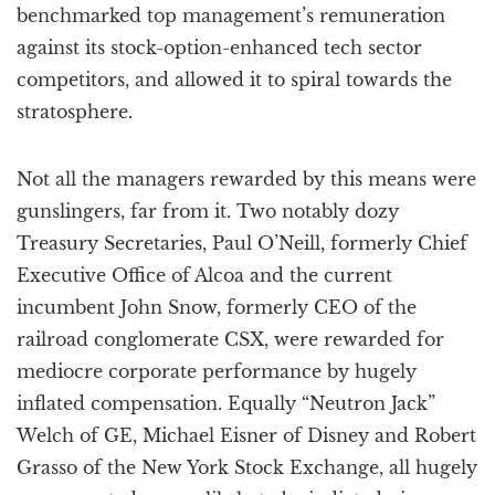
benchmarked top management’s remuneration
against its stock-option-enhanced tech sector
competitors, and allowed it to spiral towards the
stratosphere.
Not all the managers rewarded by this means were
gunslingers, far from it. Two notably dozy
Treasury Secretaries, Paul O’Neill, formerly Chief
Executive Office of Alcoa and the current
incumbent John Snow, formerly CEO of the
railroad conglomerate CSX, were rewarded for
mediocre corporate performance by hugely
inflated compensation. Equally “Neutron Jack”
Welch of GE, Michael Eisner of Disney and Robert
Grasso of the New York Stock Exchange, all hugely