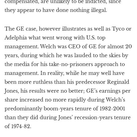
compensated, are unlikely to be indicted, since
they appear to have done nothing illegal.
The GE case, however illustrates as well as Tyco or
Adelphia what went wrong with U.S. top
management. Welch was CEO of GE for almost 20
years, during which he was lauded to the skies by
the media for his take-no-prisoners approach to
management. In reality, while he may well have
been more ruthless than his predecessor Reginald
Jones, his results were no better; GE’s earnings per
share increased no more rapidly during Welch’s
predominantly boom-years tenure of 1982-2001
than they did during Jones’ recession-years tenure
of 1974-82.