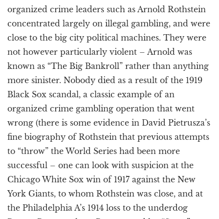
organized crime leaders such as Arnold Rothstein
concentrated largely on illegal gambling, and were
close to the big city political machines. They were
not however particularly violent – Arnold was
known as “The Big Bankroll” rather than anything
more sinister. Nobody died as a result of the 1919
Black Sox scandal, a classic example of an
organized crime gambling operation that went
wrong (there is some evidence in David Pietrusza’s
fine biography of Rothstein that previous attempts
to “throw” the World Series had been more
successful – one can look with suspicion at the
Chicago White Sox win of 1917 against the New
York Giants, to whom Rothstein was close, and at
the Philadelphia A’s 1914 loss to the underdog