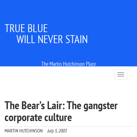
TRUE BLUE
WILL NEVER STAIN
The Martin Hutchinson Place
T
o
g
g
l
The Bear’s Lair: The gangster
e
n
corporate culture
a
v
i
MARTIN HUTCHINSON
July 5, 2005
g