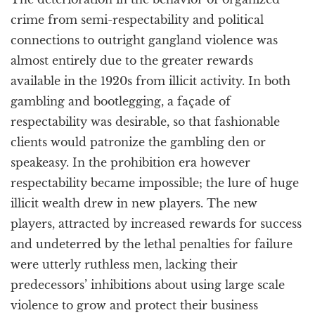
crime from semi-respectability and political
connections to outright gangland violence was
almost entirely due to the greater rewards
available in the 1920s from illicit activity. In both
gambling and bootlegging, a façade of
respectability was desirable, so that fashionable
clients would patronize the gambling den or
speakeasy. In the prohibition era however
respectability became impossible; the lure of huge
illicit wealth drew in new players. The new
players, attracted by increased rewards for success
and undeterred by the lethal penalties for failure
were utterly ruthless men, lacking their
predecessors’ inhibitions about using large scale
violence to grow and protect their business