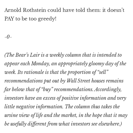
Arnold Rothstein could have told them: it doesn’t
PAY to be too greedy!
-0-
(The Bear’s Lair is a weekly column that is intended to
appear each Monday, an appropriately gloomy day of the
week. Its rationale is that the proportion of “sell”
recommendations put out by Wall Street houses remains
far below that of “buy” recommendations. Accordingly,
investors have an excess of positive information and very
little negative information. The column thus takes the
ursine view of life and the market, in the hope that it may
be usefully different from what investors see elsewhere.)