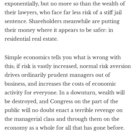
exponentially, but no more so than the wealth of
their lawyers, who face far less risk of a stiff jail
sentence. Shareholders meanwhile are putting
their money where it appears to be safer: in
residential real estate.
Simple economics tells you what is wrong with
this; if risk is vastly increased, normal risk aversion
drives ordinarily prudent managers out of
business, and increases the costs of economic
activity for everyone. In a downturn, wealth will
be destroyed, and Congress on the part of the
public will no doubt enact a terrible revenge on
the managerial class and through them on the
economy as a whole for all that has gone before.