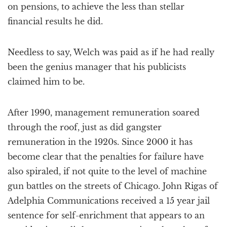
on pensions, to achieve the less than stellar
financial results he did.
Needless to say, Welch was paid as if he had really
been the genius manager that his publicists
claimed him to be.
After 1990, management remuneration soared
through the roof, just as did gangster
remuneration in the 1920s. Since 2000 it has
become clear that the penalties for failure have
also spiraled, if not quite to the level of machine
gun battles on the streets of Chicago. John Rigas of
Adelphia Communications received a 15 year jail
sentence for self-enrichment that appears to an