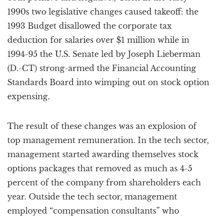
1990s two legislative changes caused takeoff: the
1993 Budget disallowed the corporate tax
deduction for salaries over $1 million while in
1994-95 the U.S. Senate led by Joseph Lieberman
(D.-CT) strong-armed the Financial Accounting
Standards Board into wimping out on stock option
expensing.
The result of these changes was an explosion of
top management remuneration. In the tech sector,
management started awarding themselves stock
options packages that removed as much as 4-5
percent of the company from shareholders each
year. Outside the tech sector, management
employed “compensation consultants” who