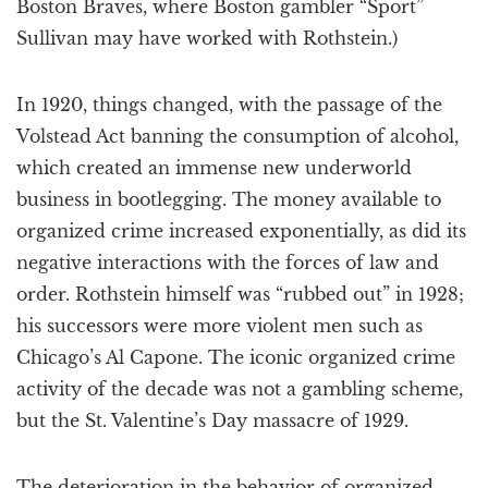
Boston Braves, where Boston gambler “Sport”
Sullivan may have worked with Rothstein.)
In 1920, things changed, with the passage of the
Volstead Act banning the consumption of alcohol,
which created an immense new underworld
business in bootlegging. The money available to
organized crime increased exponentially, as did its
negative interactions with the forces of law and
order. Rothstein himself was “rubbed out” in 1928;
his successors were more violent men such as
Chicago’s Al Capone. The iconic organized crime
activity of the decade was not a gambling scheme,
but the St. Valentine’s Day massacre of 1929.
The deterioration in the behavior of organized