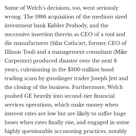
Some of Welch’s decisions, too, went seriously
wrong. The 1986 acquisition of the medium sized
investment bank Kidder Peabody, and the
successive insertion therein as CEO of a tool and
die manufacturer (Silas Cathcart, former CEO of
Illinois Tool) and a management consultant (Mike
Carpenter) produced disaster over the next 8
years, culminating in the $300 million bond
trading scam by gunslinger trader Joseph Jett and
the closing of the business. Furthermore, Welch
pushed GE heavily into second-tier financial
services operations, which make money when
interest rates are low but are likely to suffer huge
losses when rates finally rise, and engaged in some
highly questionable accounting practices, notably