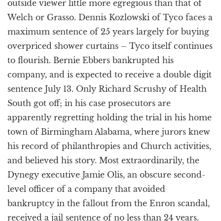
outside viewer little more egregious than that of
Welch or Grasso. Dennis Kozlowski of Tyco faces a
maximum sentence of 25 years largely for buying
overpriced shower curtains – Tyco itself continues
to flourish. Bernie Ebbers bankrupted his
company, and is expected to receive a double digit
sentence July 13. Only Richard Scrushy of Health
South got off; in his case prosecutors are
apparently regretting holding the trial in his home
town of Birmingham Alabama, where jurors knew
his record of philanthropies and Church activities,
and believed his story. Most extraordinarily, the
Dynegy executive Jamie Olis, an obscure second-
level officer of a company that avoided
bankruptcy in the fallout from the Enron scandal,
received a jail sentence of no less than 24 years.