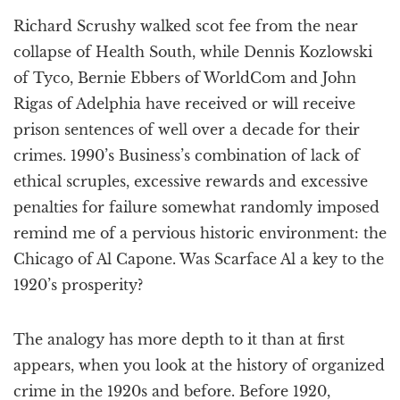
a
Richard Scrushy walked scot fee from the near
t
i
collapse of Health South, while Dennis Kozlowski
o
of Tyco, Bernie Ebbers of WorldCom and John
n
Rigas of Adelphia have received or will receive
prison sentences of well over a decade for their
crimes. 1990’s Business’s combination of lack of
ethical scruples, excessive rewards and excessive
penalties for failure somewhat randomly imposed
remind me of a pervious historic environment: the
Chicago of Al Capone. Was Scarface Al a key to the
1920’s prosperity?
The analogy has more depth to it than at first
appears, when you look at the history of organized
crime in the 1920s and before. Before 1920,