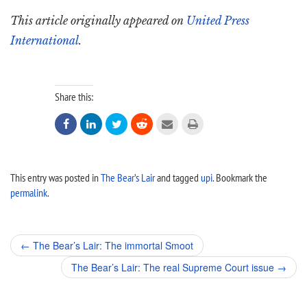
This article originally appeared on
United Press
International
.
Share this:






This entry was posted in
The Bear’s Lair
and tagged
upi
. Bookmark the
permalink
.
Post
←
The Bear’s Lair: The immortal Smoot
navigation
The Bear’s Lair: The real Supreme Court issue
→