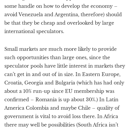
some handle on how to develop the economy –
avoid Venezuela and Argentina, therefore) should
be that they be cheap and overlooked by large
international speculators.
Small markets are much more likely to provide
such opportunities than large ones, since the
speculator pools have little interest in markets they
can’t get in and out of in size. In Eastern Europe,
Croatia, Georgia and Bulgaria (which has had only
about a 10% run-up since EU membership was
confirmed – Romania is up about 30%.) In Latin
America Colombia and maybe Chile – quality of
government is vital to avoid loss there. In Africa
there may well be possibilities (South Africa isn’t