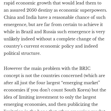
rapid economic growth that would lead them to
an assured 2050 destiny as economic superpowers.
China and India have a reasonable chance of such
emergence, but are far from certain to achieve it
while in Brazil and Russia such emergence is very
unlikely indeed without a complete change of the
country’s current economic policy and indeed
political structure.
However the main problem with the BRIC
concept is not the countries concerned (which are
after all just the four largest “emerging market”
economies if you don’t count South Korea) but the
idea of limiting investment to only the largest
emerging economies, and then publicizing the