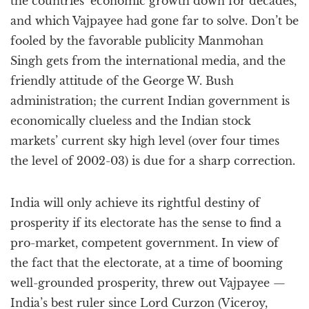
the countries’ economic growth down for decades,
and which Vajpayee had gone far to solve. Don’t be
fooled by the favorable publicity Manmohan
Singh gets from the international media, and the
friendly attitude of the George W. Bush
administration; the current Indian government is
economically clueless and the Indian stock
markets’ current sky high level (over four times
the level of 2002-03) is due for a sharp correction.
India will only achieve its rightful destiny of
prosperity if its electorate has the sense to find a
pro-market, competent government. In view of
the fact that the electorate, at a time of booming
well-grounded prosperity, threw out Vajpayee —
India’s best ruler since Lord Curzon (Viceroy,