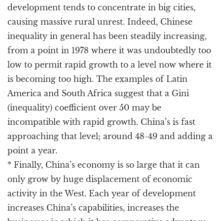
development tends to concentrate in big cities,
causing massive rural unrest. Indeed, Chinese
inequality in general has been steadily increasing,
from a point in 1978 where it was undoubtedly too
low to permit rapid growth to a level now where it
is becoming too high. The examples of Latin
America and South Africa suggest that a Gini
(inequality) coefficient over 50 may be
incompatible with rapid growth. China’s is fast
approaching that level; around 48-49 and adding a
point a year.
* Finally, China’s economy is so large that it can
only grow by huge displacement of economic
activity in the West. Each year of development
increases China’s capabilities, increases the