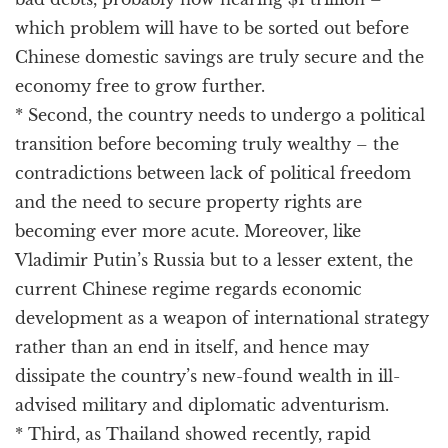
which problem will have to be sorted out before
Chinese domestic savings are truly secure and the
economy free to grow further.
* Second, the country needs to undergo a political
transition before becoming truly wealthy – the
contradictions between lack of political freedom
and the need to secure property rights are
becoming ever more acute. Moreover, like
Vladimir Putin’s Russia but to a lesser extent, the
current Chinese regime regards economic
development as a weapon of international strategy
rather than an end in itself, and hence may
dissipate the country’s new-found wealth in ill-
advised military and diplomatic adventurism.
* Third, as Thailand showed recently, rapid