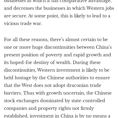
businesses in which it has comparative advantage,
and decreases the businesses in which Western jobs
are secure. At some point, this is likely to lead to a
vicious trade war.
For all these reasons, there’s almost certain to be
one or more huge discontinuities between China’s
present position of poverty and rapid growth and
its hoped-for destiny of wealth. During these
discontinuities, Western investment is likely to be
held hostage by the Chinese authorities to ensure
that the West does not adopt draconian trade
barriers. Thus with growth uncertain, the Chinese
stock exchanges dominated by state-controlled
companies and property rights not firmly
established, investment in China is by no means a