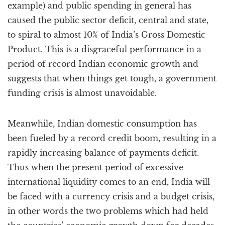
example) and public spending in general has
caused the public sector deficit, central and state,
to spiral to almost 10% of India’s Gross Domestic
Product. This is a disgraceful performance in a
period of record Indian economic growth and
suggests that when things get tough, a government
funding crisis is almost unavoidable.
Meanwhile, Indian domestic consumption has
been fueled by a record credit boom, resulting in a
rapidly increasing balance of payments deficit.
Thus when the present period of excessive
international liquidity comes to an end, India will
be faced with a currency crisis and a budget crisis,
in other words the two problems which had held