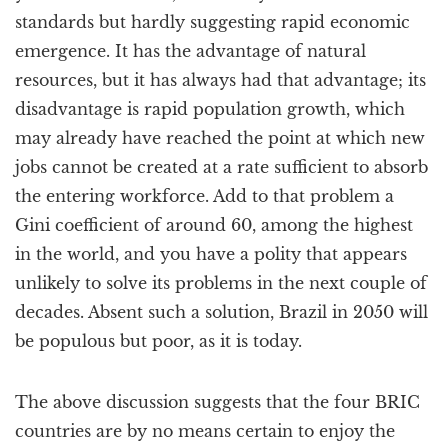
standards but hardly suggesting rapid economic
emergence. It has the advantage of natural
resources, but it has always had that advantage; its
disadvantage is rapid population growth, which
may already have reached the point at which new
jobs cannot be created at a rate sufficient to absorb
the entering workforce. Add to that problem a
Gini coefficient of around 60, among the highest
in the world, and you have a polity that appears
unlikely to solve its problems in the next couple of
decades. Absent such a solution, Brazil in 2050 will
be populous but poor, as it is today.
The above discussion suggests that the four BRIC
countries are by no means certain to enjoy the