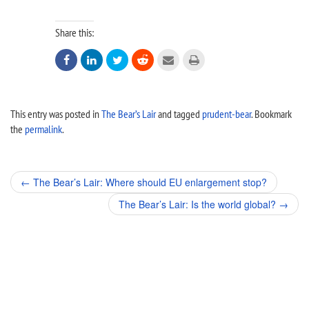
Share this:






This entry was posted in
The Bear’s Lair
and tagged
prudent-bear
. Bookmark
the
permalink
.
Post
←
The Bear’s Lair: Where should EU enlargement stop?
navigation
The Bear’s Lair: Is the world global?
→