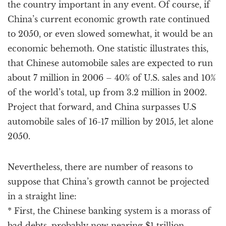
the country important in any event. Of course, if
China’s current economic growth rate continued
to 2050, or even slowed somewhat, it would be an
economic behemoth. One statistic illustrates this,
that Chinese automobile sales are expected to run
about 7 million in 2006 – 40% of U.S. sales and 10%
of the world’s total, up from 3.2 million in 2002.
Project that forward, and China surpasses U.S
automobile sales of 16-17 million by 2015, let alone
2050.
Nevertheless, there are number of reasons to
suppose that China’s growth cannot be projected
in a straight line:
* First, the Chinese banking system is a morass of
bad debts, probably now nearing $1 trillion –