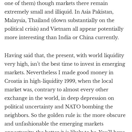
one of them) though markets there remain
extremely small and illiquid. In Asia Pakistan,
Malaysia, Thailand (down substantially on the
political crisis) and Vietnam all appear potentially
more interesting than India or China currently.
Having said that, the present, with world liquidity
very high, isn’t the best time to invest in emerging
markets. Nevertheless I made good money in
Croatia in high-liquidity 1999, when the local
market was, contrary to almost every other
exchange in the world, in deep depression on
political uncertainty and NATO bombing the
neighbors. So the golden rule is: the more obscure
and unfashionable the emerging markets