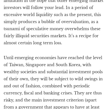
limitation in the hope that other emerging market
investors will follow your lead. In a period of
excessive world liquidity such as the present, this
simply produces a bubble of overvaluation, as a
tsunami of speculative money overwhelms these
fairly illiquid securities markets. It’s a recipe for
almost certain long term loss.
Until emerging economies have reached the level
of Taiwan, Singapore and South Korea, with
wealthy societies and substantial investment pools
of their own, they will be subject to wild swings in
and out of fashion, combined with periodic
currency, fiscal and banking crises. They are thus
risky, and the main investment criterion (apart
from a government that appears to have at least