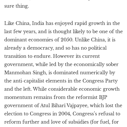
sure thing.
Like China, India has enjoyed rapid growth in the
last few years, and is thought likely to be one of the
dominant economies of 2050. Unlike China, it is
already a democracy, and so has no political
transition to endure. However its current
government, while led by the economically sober
Manmohan Singh, is dominated numerically by
the anti-capitalist elements in the Congress Party
and the left. While considerable economic growth
momentum remains from the reformist BJP
government of Atul Bihari Vajpayee, which lost the
election to Congress in 2004, Congress’s refusal to
reform further and love of subsidies (for fuel, for