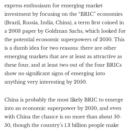
a
express enthusiasm for emerging market
t
investment by focusing on the “BRIC” economies
i
(Brazil, Russia, India, China), a term first coined in
o
n
a 2003 paper by Goldman Sachs, which looked for
the potential economic superpowers of 2050. This
is a dumb idea for two reasons: there are other
emerging markets that are at least as attractive as
these four, and at least two out of the four BRICs
show no significant signs of emerging into
anything very interesting by 2050.
China is probably the most likely BRIC to emerge
into an economic superpower by 2050, and even
with China the chance is no more than about 50-
50, though the country’s 1.3 billion people make