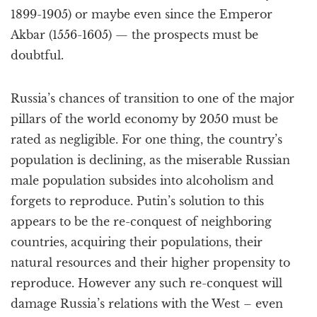
1899-1905) or maybe even since the Emperor
Akbar (1556-1605) — the prospects must be
doubtful.
Russia’s chances of transition to one of the major
pillars of the world economy by 2050 must be
rated as negligible. For one thing, the country’s
population is declining, as the miserable Russian
male population subsides into alcoholism and
forgets to reproduce. Putin’s solution to this
appears to be the re-conquest of neighboring
countries, acquiring their populations, their
natural resources and their higher propensity to
reproduce. However any such re-conquest will
damage Russia’s relations with the West – even