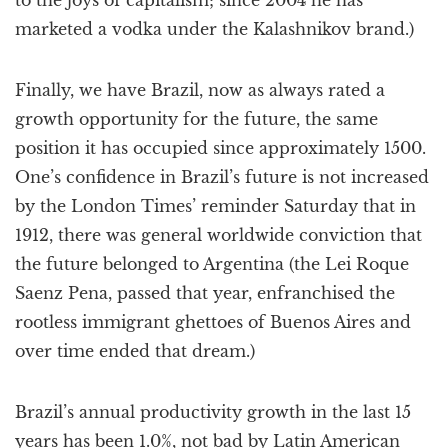
to the joys of capitalism; since 2004 he has
marketed a vodka under the Kalashnikov brand.)
Finally, we have Brazil, now as always rated a
growth opportunity for the future, the same
position it has occupied since approximately 1500.
One’s confidence in Brazil’s future is not increased
by the London Times’ reminder Saturday that in
1912, there was general worldwide conviction that
the future belonged to Argentina (the Lei Roque
Saenz Pena, passed that year, enfranchised the
rootless immigrant ghettoes of Buenos Aires and
over time ended that dream.)
Brazil’s annual productivity growth in the last 15
years has been 1.0%, not bad by Latin American