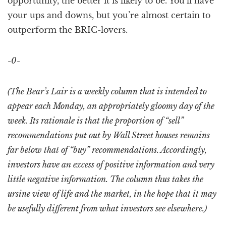
opportunity, the better it is likely to be. You’ll have
your ups and downs, but you’re almost certain to
outperform the BRIC-lovers.
-0-
(The Bear’s Lair is a weekly column that is intended to
appear each Monday, an appropriately gloomy day of the
week. Its rationale is that the proportion of “sell”
recommendations put out by Wall Street houses remains
far below that of “buy” recommendations. Accordingly,
investors have an excess of positive information and very
little negative information. The column thus takes the
ursine view of life and the market, in the hope that it may
be usefully different from what investors see elsewhere.)