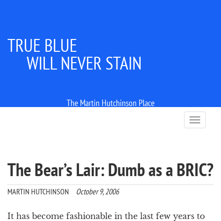
TRUE BLUE
WILL NEVER STAIN
The Martin Hutchinson Place
T
o
g
g
l
The Bear’s Lair: Dumb as a BRIC?
e
n
a
MARTIN HUTCHINSON
October 9, 2006
v
i
It has become fashionable in the last few years to
g