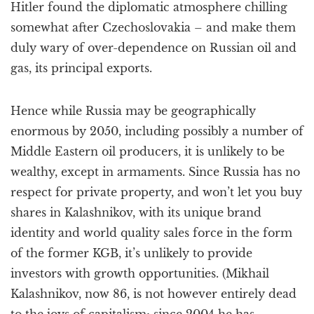
Hitler found the diplomatic atmosphere chilling
somewhat after Czechoslovakia – and make them
duly wary of over-dependence on Russian oil and
gas, its principal exports.
Hence while Russia may be geographically
enormous by 2050, including possibly a number of
Middle Eastern oil producers, it is unlikely to be
wealthy, except in armaments. Since Russia has no
respect for private property, and won’t let you buy
shares in Kalashnikov, with its unique brand
identity and world quality sales force in the form
of the former KGB, it’s unlikely to provide
investors with growth opportunities. (Mikhail
Kalashnikov, now 86, is not however entirely dead