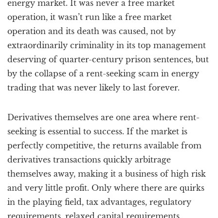
energy market. It was never a free market
operation, it wasn’t run like a free market
operation and its death was caused, not by
extraordinarily criminality in its top management
deserving of quarter-century prison sentences, but
by the collapse of a rent-seeking scam in energy
trading that was never likely to last forever.
Derivatives themselves are one area where rent-
seeking is essential to success. If the market is
perfectly competitive, the returns available from
derivatives transactions quickly arbitrage
themselves away, making it a business of high risk
and very little profit. Only where there are quirks
in the playing field, tax advantages, regulatory
requirements, relaxed capital requirements