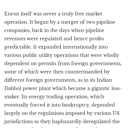
Enron itself was never a truly free market
operation. It began by a merger of two pipeline
companies, back in the days when pipeline
revenues were regulated and hence profits
predictable. It expanded internationally into
various public utility operations that were wholly
dependent on permits from foreign governments,
some of which were then countermanded by
different foreign governments, as in its Indian
Dabhol power plant which became a gigantic loss-
maker. Its energy trading operation, which
eventually forced it into bankruptcy, depended
largely on the regulations imposed by various US
jurisdictions as they haphazardly deregulated the