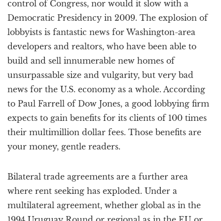
control of Congress, nor would it slow with a
Democratic Presidency in 2009. The explosion of
lobbyists is fantastic news for Washington-area
developers and realtors, who have been able to
build and sell innumerable new homes of
unsurpassable size and vulgarity, but very bad
news for the U.S. economy as a whole. According
to Paul Farrell of Dow Jones, a good lobbying firm
expects to gain benefits for its clients of 100 times
their multimillion dollar fees. Those benefits are
your money, gentle readers.
Bilateral trade agreements are a further area
where rent seeking has exploded. Under a
multilateral agreement, whether global as in the
1994 Uruguay Round or regional as in the EU or