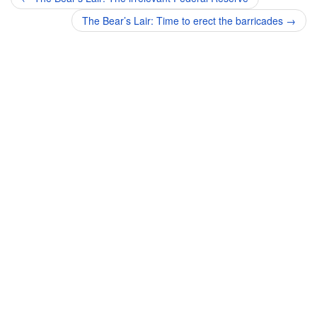
navigation
The Bear’s Lair: Time to erect the barricades
→