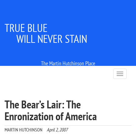
TRUE BLUE
WILL NEVER STAIN
The Martin Hutchinson Place
T
o
g
g
l
The Bear’s Lair: The
e
n
Enronization of America
a
v
i
MARTIN HUTCHINSON
April 2, 2007
g