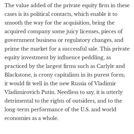
The value added of the private equity firm in these
cases is its political contacts, which enable it to
smooth the way for the acquisition, bring the
acquired company some juicy licenses, pieces of
government business or regulatory changes, and
prime the market for a successful sale. This private
equity investment by influence peddling, as
practiced by the largest firms such as Carlyle and
Blackstone, is crony capitalism in its purest form;
it would fit well in the new Russia of Vladimir
Vladimirovich Putin. Needless to say, it is utterly
detrimental to the rights of outsiders, and to the
long-term performance of the U.S. and world
economies as a whole.