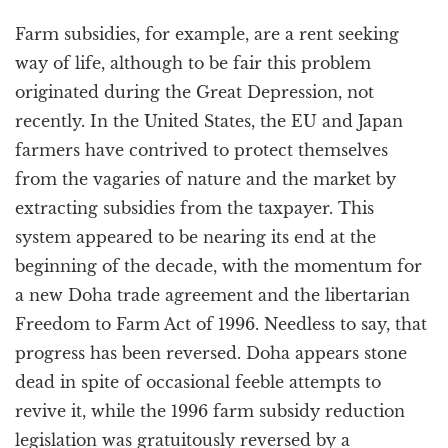
Farm subsidies, for example, are a rent seeking
way of life, although to be fair this problem
originated during the Great Depression, not
recently. In the United States, the EU and Japan
farmers have contrived to protect themselves
from the vagaries of nature and the market by
extracting subsidies from the taxpayer. This
system appeared to be nearing its end at the
beginning of the decade, with the momentum for
a new Doha trade agreement and the libertarian
Freedom to Farm Act of 1996. Needless to say, that
progress has been reversed. Doha appears stone
dead in spite of occasional feeble attempts to
revive it, while the 1996 farm subsidy reduction
legislation was gratuitously reversed by a