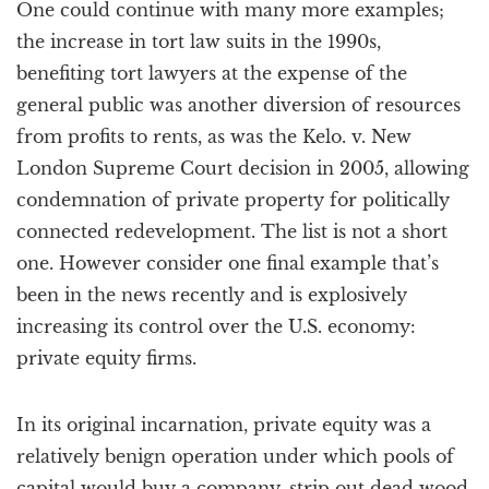
One could continue with many more examples;
the increase in tort law suits in the 1990s,
benefiting tort lawyers at the expense of the
general public was another diversion of resources
from profits to rents, as was the Kelo. v. New
London Supreme Court decision in 2005, allowing
condemnation of private property for politically
connected redevelopment. The list is not a short
one. However consider one final example that’s
been in the news recently and is explosively
increasing its control over the U.S. economy:
private equity firms.
In its original incarnation, private equity was a
relatively benign operation under which pools of
capital would buy a company, strip out dead wood,