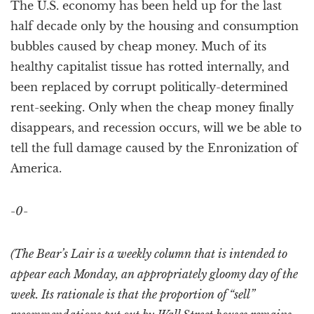
The U.S. economy has been held up for the last
half decade only by the housing and consumption
bubbles caused by cheap money. Much of its
healthy capitalist tissue has rotted internally, and
been replaced by corrupt politically-determined
rent-seeking. Only when the cheap money finally
disappears, and recession occurs, will we be able to
tell the full damage caused by the Enronization of
America.
-0-
(The Bear’s Lair is a weekly column that is intended to
appear each Monday, an appropriately gloomy day of the
week. Its rationale is that the proportion of “sell”