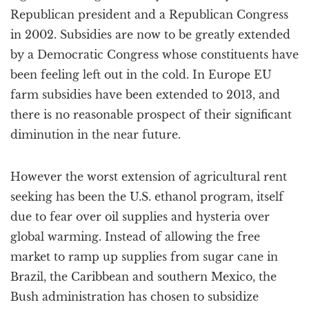
Republican president and a Republican Congress
in 2002. Subsidies are now to be greatly extended
by a Democratic Congress whose constituents have
been feeling left out in the cold. In Europe EU
farm subsidies have been extended to 2013, and
there is no reasonable prospect of their significant
diminution in the near future.
However the worst extension of agricultural rent
seeking has been the U.S. ethanol program, itself
due to fear over oil supplies and hysteria over
global warming. Instead of allowing the free
market to ramp up supplies from sugar cane in
Brazil, the Caribbean and southern Mexico, the
Bush administration has chosen to subsidize