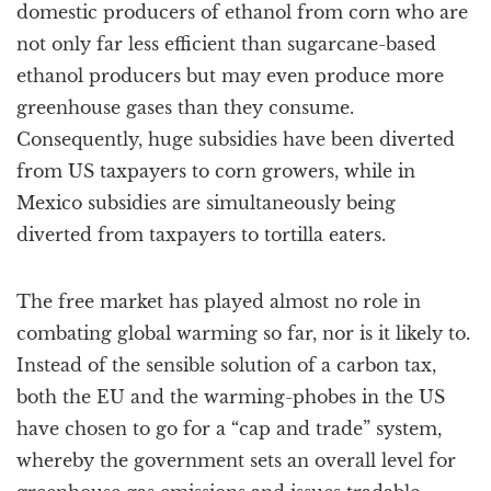
domestic producers of ethanol from corn who are
not only far less efficient than sugarcane-based
ethanol producers but may even produce more
greenhouse gases than they consume.
Consequently, huge subsidies have been diverted
from US taxpayers to corn growers, while in
Mexico subsidies are simultaneously being
diverted from taxpayers to tortilla eaters.
The free market has played almost no role in
combating global warming so far, nor is it likely to.
Instead of the sensible solution of a carbon tax,
both the EU and the warming-phobes in the US
have chosen to go for a “cap and trade” system,
whereby the government sets an overall level for