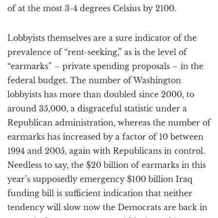
of at the most 3-4 degrees Celsius by 2100.
Lobbyists themselves are a sure indicator of the
prevalence of “rent-seeking,” as is the level of
“earmarks” – private spending proposals – in the
federal budget. The number of Washington
lobbyists has more than doubled since 2000, to
around 35,000, a disgraceful statistic under a
Republican administration, whereas the number of
earmarks has increased by a factor of 10 between
1994 and 2005, again with Republicans in control.
Needless to say, the $20 billion of earmarks in this
year’s supposedly emergency $100 billion Iraq
funding bill is sufficient indication that neither
tendency will slow now the Democrats are back in