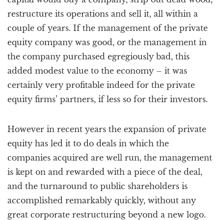
restructure its operations and sell it, all within a
couple of years. If the management of the private
equity company was good, or the management in
the company purchased egregiously bad, this
added modest value to the economy – it was
certainly very profitable indeed for the private
equity firms’ partners, if less so for their investors.
However in recent years the expansion of private
equity has led it to do deals in which the
companies acquired are well run, the management
is kept on and rewarded with a piece of the deal,
and the turnaround to public shareholders is
accomplished remarkably quickly, without any
great corporate restructuring beyond a new logo.