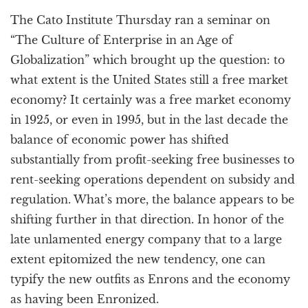
a
The Cato Institute Thursday ran a seminar on
t
i
“The Culture of Enterprise in an Age of
o
Globalization” which brought up the question: to
n
what extent is the United States still a free market
economy? It certainly was a free market economy
in 1925, or even in 1995, but in the last decade the
balance of economic power has shifted
substantially from profit-seeking free businesses to
rent-seeking operations dependent on subsidy and
regulation. What’s more, the balance appears to be
shifting further in that direction. In honor of the
late unlamented energy company that to a large
extent epitomized the new tendency, one can
typify the new outfits as Enrons and the economy
as having been Enronized.