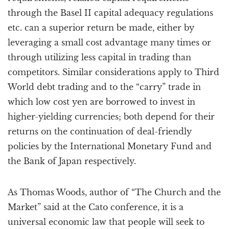
through the Basel II capital adequacy regulations
etc. can a superior return be made, either by
leveraging a small cost advantage many times or
through utilizing less capital in trading than
competitors. Similar considerations apply to Third
World debt trading and to the “carry” trade in
which low cost yen are borrowed to invest in
higher-yielding currencies; both depend for their
returns on the continuation of deal-friendly
policies by the International Monetary Fund and
the Bank of Japan respectively.
As Thomas Woods, author of “The Church and the
Market” said at the Cato conference, it is a
universal economic law that people will seek to