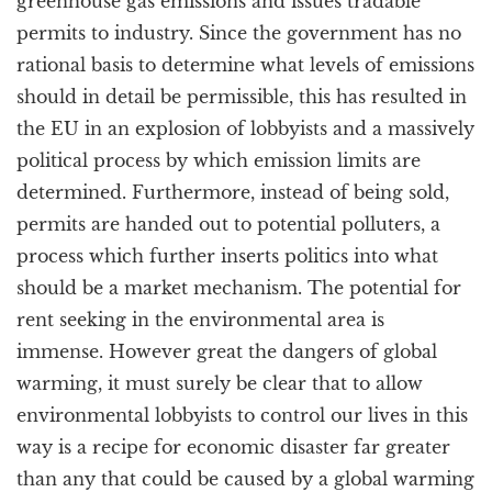
greenhouse gas emissions and issues tradable
permits to industry. Since the government has no
rational basis to determine what levels of emissions
should in detail be permissible, this has resulted in
the EU in an explosion of lobbyists and a massively
political process by which emission limits are
determined. Furthermore, instead of being sold,
permits are handed out to potential polluters, a
process which further inserts politics into what
should be a market mechanism. The potential for
rent seeking in the environmental area is
immense. However great the dangers of global
warming, it must surely be clear that to allow
environmental lobbyists to control our lives in this
way is a recipe for economic disaster far greater
than any that could be caused by a global warming