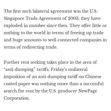
The first such bilateral agreement was the U.S.-
Singapore Trade Agreement of 2003; they have
exploded in number since then. They offer little or
nothing to the world in terms of freeing up trade
and huge amounts to well connected companies in
terms of redirecting trade.
Further rent seeking takes place in the area of
“anti-dumping” tariffs; Friday’s unilateral
imposition of an anti-dumping tariff on Chinese
coated paper was nothing more than a successful
search for rent by the U.S. producer NewPage
Corporation.