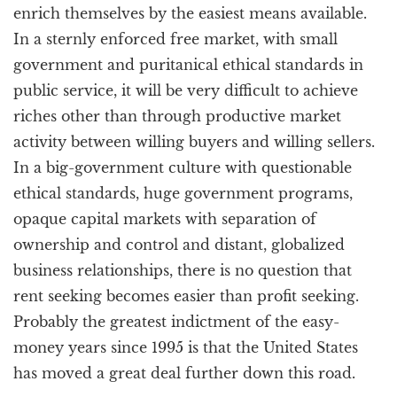
enrich themselves by the easiest means available.
In a sternly enforced free market, with small
government and puritanical ethical standards in
public service, it will be very difficult to achieve
riches other than through productive market
activity between willing buyers and willing sellers.
In a big-government culture with questionable
ethical standards, huge government programs,
opaque capital markets with separation of
ownership and control and distant, globalized
business relationships, there is no question that
rent seeking becomes easier than profit seeking.
Probably the greatest indictment of the easy-
money years since 1995 is that the United States
has moved a great deal further down this road.