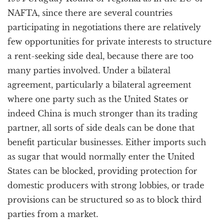
NAFTA, since there are several countries
participating in negotiations there are relatively
few opportunities for private interests to structure
a rent-seeking side deal, because there are too
many parties involved. Under a bilateral
agreement, particularly a bilateral agreement
where one party such as the United States or
indeed China is much stronger than its trading
partner, all sorts of side deals can be done that
benefit particular businesses. Either imports such
as sugar that would normally enter the United
States can be blocked, providing protection for
domestic producers with strong lobbies, or trade
provisions can be structured so as to block third
parties from a market.