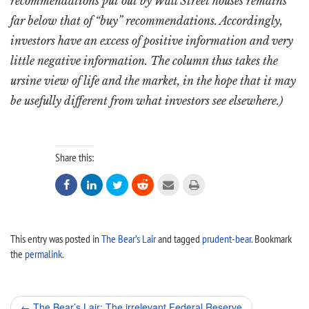
recommendations put out by Wall Street houses remains
far below that of “buy” recommendations. Accordingly,
investors have an excess of positive information and very
little negative information. The column thus takes the
ursine view of life and the market, in the hope that it may
be usefully different from what investors see elsewhere.)
Share this:






This entry was posted in
The Bear’s Lair
and tagged
prudent-bear
. Bookmark
the
permalink
.
Post
←
The Bear’s Lair: The irrelevant Federal Reserve