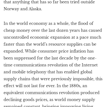
that anything that has so far been tried outside
Norway and Alaska.
In the world economy as a whole, the flood of
cheap money over the last dozen years has caused
uncontrolled economic expansion at a pace much
faster than the world’s resource supplies can be
expanded. While consumer price inflation has
been suppressed for the last decade by the one-
time communications revolution of the Internet
and mobile telephony that has enabled global
supply chains that were previously impossible, this
effect will not last for ever. In the 1880s, an
equivalent communications revolution produced
declining goods prices, as world money supply
remained constant, bringing improving living