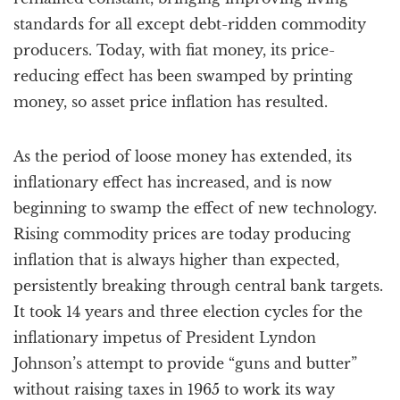
standards for all except debt-ridden commodity
producers. Today, with fiat money, its price-
reducing effect has been swamped by printing
money, so asset price inflation has resulted.
As the period of loose money has extended, its
inflationary effect has increased, and is now
beginning to swamp the effect of new technology.
Rising commodity prices are today producing
inflation that is always higher than expected,
persistently breaking through central bank targets.
It took 14 years and three election cycles for the
inflationary impetus of President Lyndon
Johnson’s attempt to provide “guns and butter”
without raising taxes in 1965 to work its way