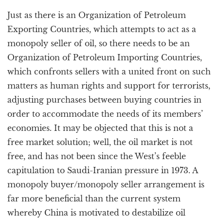
Just as there is an Organization of Petroleum
Exporting Countries, which attempts to act as a
monopoly seller of oil, so there needs to be an
Organization of Petroleum Importing Countries,
which confronts sellers with a united front on such
matters as human rights and support for terrorists,
adjusting purchases between buying countries in
order to accommodate the needs of its members’
economies. It may be objected that this is not a
free market solution; well, the oil market is not
free, and has not been since the West’s feeble
capitulation to Saudi-Iranian pressure in 1973. A
monopoly buyer/monopoly seller arrangement is
far more beneficial than the current system
whereby China is motivated to destabilize oil