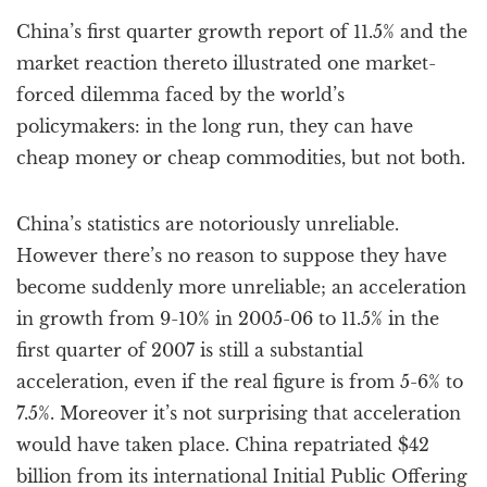
a
China’s first quarter growth report of 11.5% and the
t
i
market reaction thereto illustrated one market-
o
forced dilemma faced by the world’s
n
policymakers: in the long run, they can have
cheap money or cheap commodities, but not both.
China’s statistics are notoriously unreliable.
However there’s no reason to suppose they have
become suddenly more unreliable; an acceleration
in growth from 9-10% in 2005-06 to 11.5% in the
first quarter of 2007 is still a substantial
acceleration, even if the real figure is from 5-6% to
7.5%. Moreover it’s not surprising that acceleration
would have taken place. China repatriated $42
billion from its international Initial Public Offering