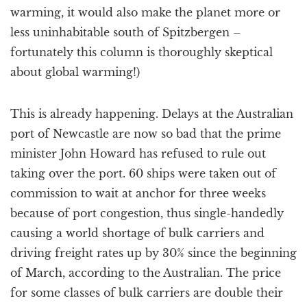
warming, it would also make the planet more or
less uninhabitable south of Spitzbergen –
fortunately this column is thoroughly skeptical
about global warming!)
This is already happening. Delays at the Australian
port of Newcastle are now so bad that the prime
minister John Howard has refused to rule out
taking over the port. 60 ships were taken out of
commission to wait at anchor for three weeks
because of port congestion, thus single-handedly
causing a world shortage of bulk carriers and
driving freight rates up by 30% since the beginning
of March, according to the Australian. The price
for some classes of bulk carriers are double their