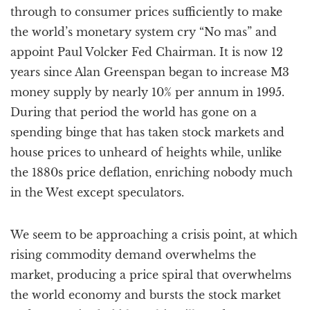
through to consumer prices sufficiently to make
the world’s monetary system cry “No mas” and
appoint Paul Volcker Fed Chairman. It is now 12
years since Alan Greenspan began to increase M3
money supply by nearly 10% per annum in 1995.
During that period the world has gone on a
spending binge that has taken stock markets and
house prices to unheard of heights while, unlike
the 1880s price deflation, enriching nobody much
in the West except speculators.
We seem to be approaching a crisis point, at which
rising commodity demand overwhelms the
market, producing a price spiral that overwhelms
the world economy and bursts the stock market