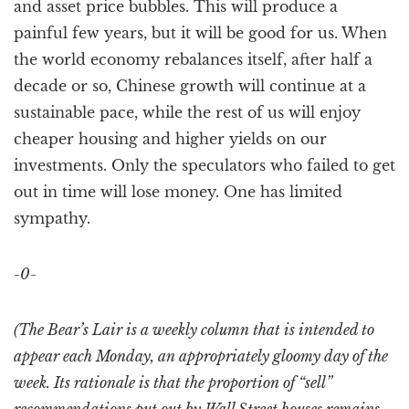
and asset price bubbles. This will produce a
painful few years, but it will be good for us. When
the world economy rebalances itself, after half a
decade or so, Chinese growth will continue at a
sustainable pace, while the rest of us will enjoy
cheaper housing and higher yields on our
investments. Only the speculators who failed to get
out in time will lose money. One has limited
sympathy.
-0-
(The Bear’s Lair is a weekly column that is intended to
appear each Monday, an appropriately gloomy day of the
week. Its rationale is that the proportion of “sell”