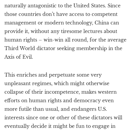
naturally antagonistic to the United States. Since
those countries don’t have access to competent
management or modern technology, China can
provide it, without any tiresome lectures about
human rights – win-win all round, for the average
Third World dictator seeking membership in the
Axis of Evil.
This enriches and perpetuate some very
unpleasant regimes, which might otherwise
collapse of their incompetence, makes western
efforts on human rights and democracy even
more futile than usual, and endangers U.S.
interests since one or other of these dictators will
eventually decide it might be fun to engage in