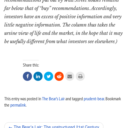
recommendations put out by Wall Street houses remains
far below that of “buy” recommendations. Accordingly,
investors have an excess of positive information and very
little negative information. The column thus takes the
ursine view of life and the market, in the hope that it may
be usefully different from what investors see elsewhere.)
Share this:






This entry was posted in
The Bear’s Lair
and tagged
prudent-bear
. Bookmark
the
permalink
.
Post
←
The Bear’s Lair: The unstructured 21st Century