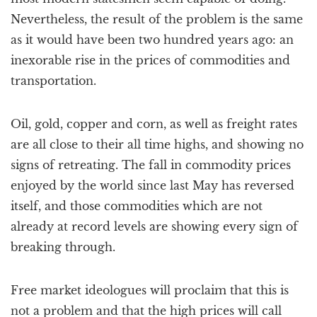
Nevertheless, the result of the problem is the same
as it would have been two hundred years ago: an
inexorable rise in the prices of commodities and
transportation.
Oil, gold, copper and corn, as well as freight rates
are all close to their all time highs, and showing no
signs of retreating. The fall in commodity prices
enjoyed by the world since last May has reversed
itself, and those commodities which are not
already at record levels are showing every sign of
breaking through.
Free market ideologues will proclaim that this is
not a problem and that the high prices will call