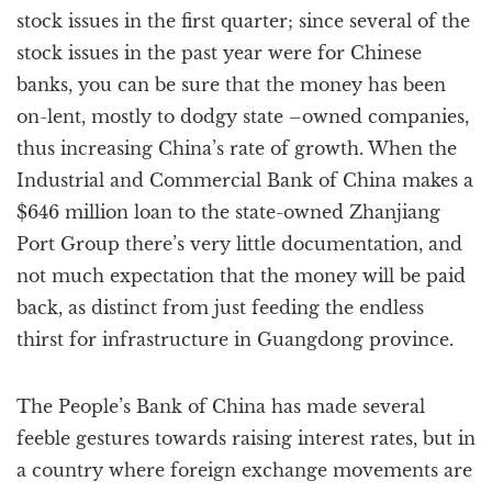
stock issues in the first quarter; since several of the
stock issues in the past year were for Chinese
banks, you can be sure that the money has been
on-lent, mostly to dodgy state –owned companies,
thus increasing China’s rate of growth. When the
Industrial and Commercial Bank of China makes a
$646 million loan to the state-owned Zhanjiang
Port Group there’s very little documentation, and
not much expectation that the money will be paid
back, as distinct from just feeding the endless
thirst for infrastructure in Guangdong province.
The People’s Bank of China has made several
feeble gestures towards raising interest rates, but in
a country where foreign exchange movements are