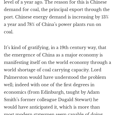
level of a year ago. The reason for this is Chinese
demand for coal, the principal export through the
port. Chinese energy demand is increasing by 13%
a year and 78% of China’s power plants run on
coal.
It’s kind of gratifying, in a 19th century way, that
the emergence of China as a major economy is
manifesting itself on the world economy through a
world shortage of coal carrying capacity. Lord
Palmerston would have understood the problem
well; indeed with one of the first degrees in
economics (from Edinburgh, taught by Adam
Smith’s former colleague Dugald Stewart) he
would have anticipated it, which is more than
most modern statesmen seem capable of doing.