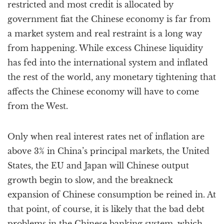
restricted and most credit is allocated by
government fiat the Chinese economy is far from
a market system and real restraint is a long way
from happening. While excess Chinese liquidity
has fed into the international system and inflated
the rest of the world, any monetary tightening that
affects the Chinese economy will have to come
from the West.
Only when real interest rates net of inflation are
above 3% in China’s principal markets, the United
States, the EU and Japan will Chinese output
growth begin to slow, and the breakneck
expansion of Chinese consumption be reined in. At
that point, of course, it is likely that the bad debt
problems in the Chinese banking system, which