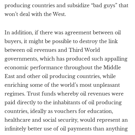
producing countries and subsidize “bad guys” that
won’t deal with the West.
In addition, if there was agreement between oil
buyers, it might be possible to destroy the link
between oil revenues and Third World
governments, which has produced such appalling
economic performance throughout the Middle
East and other oil producing countries, while
enriching some of the world’s most unpleasant
regimes. Trust funds whereby oil revenues were
paid directly to the inhabitants of oil producing
countries, ideally as vouchers for education,
healthcare and social security, would represent an
infinitely better use of oil payments than anything