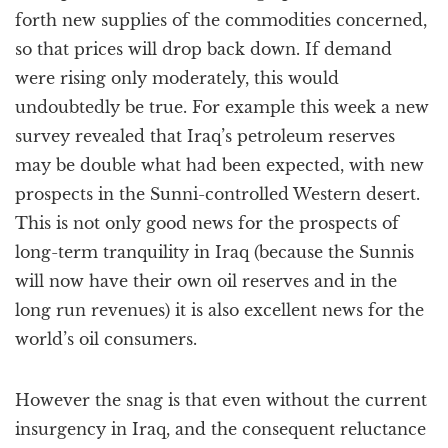
forth new supplies of the commodities concerned,
so that prices will drop back down. If demand
were rising only moderately, this would
undoubtedly be true. For example this week a new
survey revealed that Iraq’s petroleum reserves
may be double what had been expected, with new
prospects in the Sunni-controlled Western desert.
This is not only good news for the prospects of
long-term tranquility in Iraq (because the Sunnis
will now have their own oil reserves and in the
long run revenues) it is also excellent news for the
world’s oil consumers.
However the snag is that even without the current
insurgency in Iraq, and the consequent reluctance