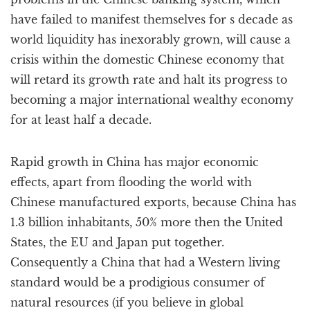
have failed to manifest themselves for s decade as
world liquidity has inexorably grown, will cause a
crisis within the domestic Chinese economy that
will retard its growth rate and halt its progress to
becoming a major international wealthy economy
for at least half a decade.
Rapid growth in China has major economic
effects, apart from flooding the world with
Chinese manufactured exports, because China has
1.3 billion inhabitants, 50% more then the United
States, the EU and Japan put together.
Consequently a China that had a Western living
standard would be a prodigious consumer of
natural resources (if you believe in global