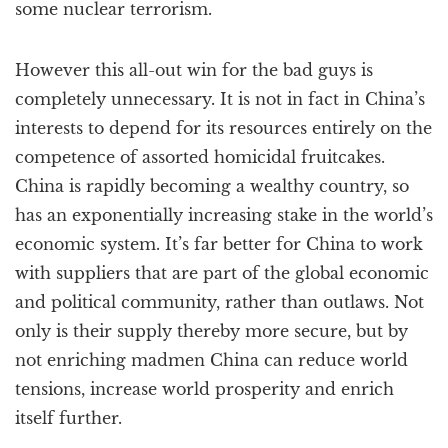
some nuclear terrorism.
However this all-out win for the bad guys is
completely unnecessary. It is not in fact in China’s
interests to depend for its resources entirely on the
competence of assorted homicidal fruitcakes.
China is rapidly becoming a wealthy country, so
has an exponentially increasing stake in the world’s
economic system. It’s far better for China to work
with suppliers that are part of the global economic
and political community, rather than outlaws. Not
only is their supply thereby more secure, but by
not enriching madmen China can reduce world
tensions, increase world prosperity and enrich
itself further.