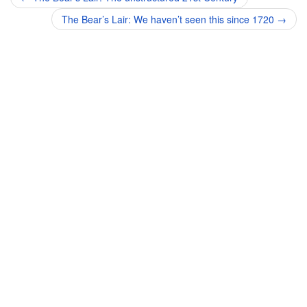
navigation
The Bear’s Lair: We haven’t seen this since 1720
→