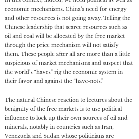
In this context, indeed, we need political as well as
economic mechanisms. China’s need for energy
and other resources is not going away. Telling the
Chinese leadership that scarce resources such as
oil and coal will be allocated by the free market
through the price mechanism will not satisfy
them. These people after all are more than a little
suspicious of market mechanisms and suspect that
the world’s “haves” rig the economic system in
their favor and against the “have-nots.”
The natural Chinese reaction to lectures about the
benignity of the free markets is to use political
influence to lock up their own sources of oil and
minerals, notably in countries such as Iran,
Venezuela and Sudan whose politicians are