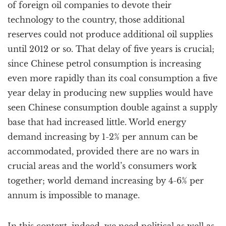
of foreign oil companies to devote their
technology to the country, those additional
reserves could not produce additional oil supplies
until 2012 or so. That delay of five years is crucial;
since Chinese petrol consumption is increasing
even more rapidly than its coal consumption a five
year delay in producing new supplies would have
seen Chinese consumption double against a supply
base that had increased little. World energy
demand increasing by 1-2% per annum can be
accommodated, provided there are no wars in
crucial areas and the world’s consumers work
together; world demand increasing by 4-6% per
annum is impossible to manage.