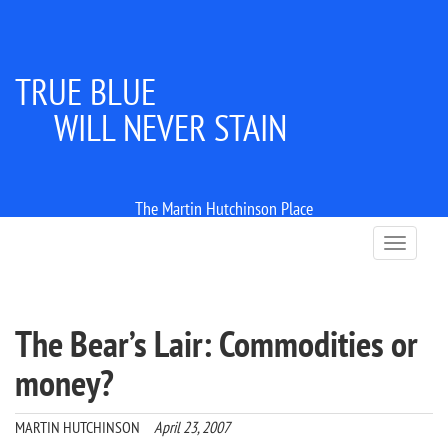
TRUE BLUE
WILL NEVER STAIN
The Martin Hutchinson Place
T
o
g
g
l
The Bear’s Lair: Commodities or
e
n
money?
a
v
i
MARTIN HUTCHINSON
April 23, 2007
g