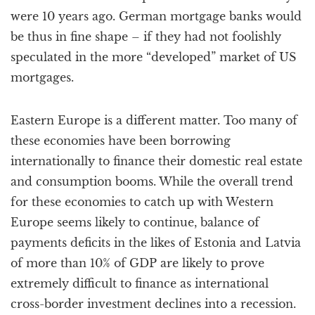
were 10 years ago. German mortgage banks would
be thus in fine shape – if they had not foolishly
speculated in the more “developed” market of US
mortgages.
Eastern Europe is a different matter. Too many of
these economies have been borrowing
internationally to finance their domestic real estate
and consumption booms. While the overall trend
for these economies to catch up with Western
Europe seems likely to continue, balance of
payments deficits in the likes of Estonia and Latvia
of more than 10% of GDP are likely to prove
extremely difficult to finance as international
cross-border investment declines into a recession.