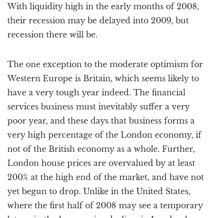
With liquidity high in the early months of 2008,
their recession may be delayed into 2009, but
recession there will be.
The one exception to the moderate optimism for
Western Europe is Britain, which seems likely to
have a very tough year indeed. The financial
services business must inevitably suffer a very
poor year, and these days that business forms a
very high percentage of the London economy, if
not of the British economy as a whole. Further,
London house prices are overvalued by at least
200% at the high end of the market, and have not
yet begun to drop. Unlike in the United States,
where the first half of 2008 may see a temporary