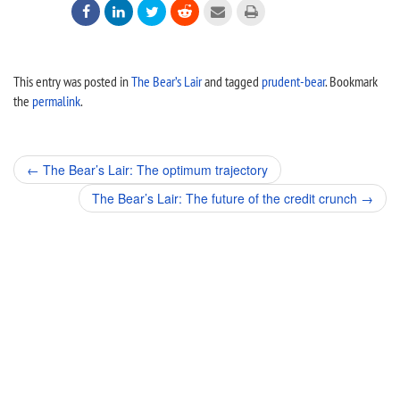






This entry was posted in
The Bear’s Lair
and tagged
prudent-bear
. Bookmark
the
permalink
.
Post
←
The Bear’s Lair: The optimum trajectory
navigation
The Bear’s Lair: The future of the credit crunch
→