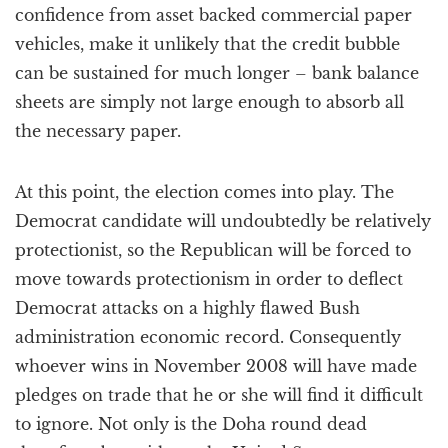
confidence from asset backed commercial paper
vehicles, make it unlikely that the credit bubble
can be sustained for much longer – bank balance
sheets are simply not large enough to absorb all
the necessary paper.
At this point, the election comes into play. The
Democrat candidate will undoubtedly be relatively
protectionist, so the Republican will be forced to
move towards protectionism in order to deflect
Democrat attacks on a highly flawed Bush
administration economic record. Consequently
whoever wins in November 2008 will have made
pledges on trade that he or she will find it difficult
to ignore. Not only is the Doha round dead