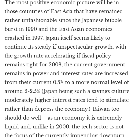
The most positive economic picture will be in
those countries of East Asia that have remained
rather unfashionable since the Japanese bubble
burst in 1990 and the East Asian economies
crashed in 1997. Japan itself seems likely to
continue its steady if unspectacular growth, with
the growth rate accelerating if fiscal policy
remains tight for 2008, the current government
remains in power and interest rates are increased
from their current 0.5% to a more normal level of
around 2-2.5% (Japan being such a savings culture,
moderately higher interest rates tend to stimulate
rather than depress the economy.) Taiwan too
should do well – as an economy it is extremely
liquid and, unlike in 2000, the tech sector is not
the focus of the currently impending downturn.