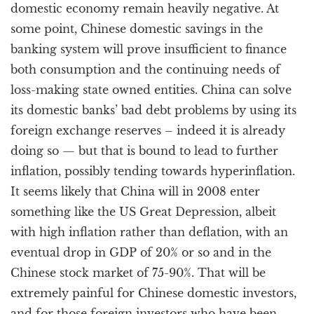
domestic economy remain heavily negative. At
some point, Chinese domestic savings in the
banking system will prove insufficient to finance
both consumption and the continuing needs of
loss-making state owned entities. China can solve
its domestic banks’ bad debt problems by using its
foreign exchange reserves – indeed it is already
doing so — but that is bound to lead to further
inflation, possibly tending towards hyperinflation.
It seems likely that China will in 2008 enter
something like the US Great Depression, albeit
with high inflation rather than deflation, with an
eventual drop in GDP of 20% or so and in the
Chinese stock market of 75-90%. That will be
extremely painful for Chinese domestic investors,
and for those foreign investors who have been