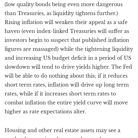
(low quality bonds being even more dangerous
than Treasuries, as liquidity tightens further.)
Rising inflation will weaken their appeal as a safe
haven (even index-linked Treasuries will suffer as
investors begin to suspect that published inflation
figures are massaged) while the tightening liquidity
and increasing US budget deficit in a period of US
slowdown will tend to drive yields higher. The Fed
will be able to do nothing about this; if it reduces
short term rates, inflation will drive up long term
rates, while if it increases short term rates to
combat inflation the entire yield curve will move
higher as rate expectations alter.
Housing and other real estate assets may see a