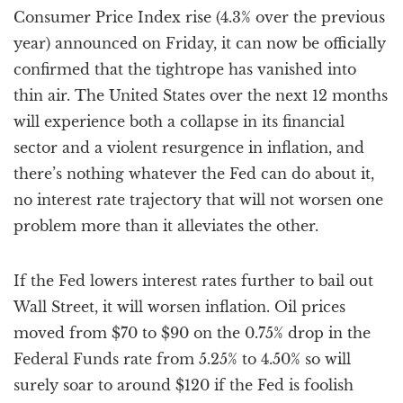
Consumer Price Index rise (4.3% over the previous
year) announced on Friday, it can now be officially
confirmed that the tightrope has vanished into
thin air. The United States over the next 12 months
will experience both a collapse in its financial
sector and a violent resurgence in inflation, and
there’s nothing whatever the Fed can do about it,
no interest rate trajectory that will not worsen one
problem more than it alleviates the other.
If the Fed lowers interest rates further to bail out
Wall Street, it will worsen inflation. Oil prices
moved from $70 to $90 on the 0.75% drop in the
Federal Funds rate from 5.25% to 4.50% so will
surely soar to around $120 if the Fed is foolish