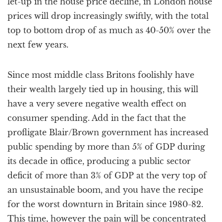
let-up in the house price decline, in London house
prices will drop increasingly swiftly, with the total
top to bottom drop of as much as 40-50% over the
next few years.
Since most middle class Britons foolishly have
their wealth largely tied up in housing, this will
have a very severe negative wealth effect on
consumer spending. Add in the fact that the
profligate Blair/Brown government has increased
public spending by more than 5% of GDP during
its decade in office, producing a public sector
deficit of more than 3% of GDP at the very top of
an unsustainable boom, and you have the recipe
for the worst downturn in Britain since 1980-82.
This time, however the pain will be concentrated