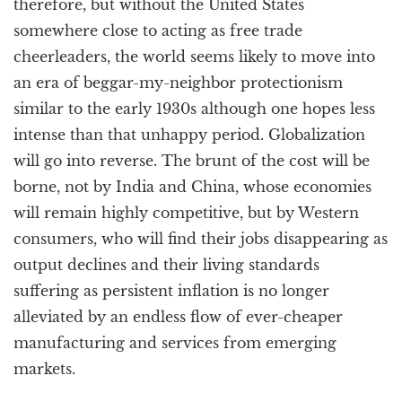
therefore, but without the United States
somewhere close to acting as free trade
cheerleaders, the world seems likely to move into
an era of beggar-my-neighbor protectionism
similar to the early 1930s although one hopes less
intense than that unhappy period. Globalization
will go into reverse. The brunt of the cost will be
borne, not by India and China, whose economies
will remain highly competitive, but by Western
consumers, who will find their jobs disappearing as
output declines and their living standards
suffering as persistent inflation is no longer
alleviated by an endless flow of ever-cheaper
manufacturing and services from emerging
markets.