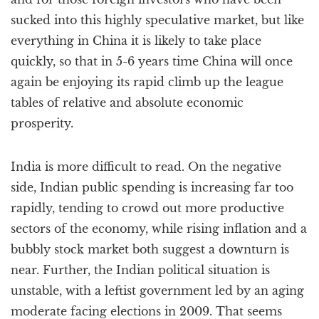
sucked into this highly speculative market, but like
everything in China it is likely to take place
quickly, so that in 5-6 years time China will once
again be enjoying its rapid climb up the league
tables of relative and absolute economic
prosperity.
India is more difficult to read. On the negative
side, Indian public spending is increasing far too
rapidly, tending to crowd out more productive
sectors of the economy, while rising inflation and a
bubbly stock market both suggest a downturn is
near. Further, the Indian political situation is
unstable, with a leftist government led by an aging
moderate facing elections in 2009. That seems