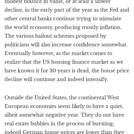
modest bounce in value, or at least a slower
decline, in the early part of the year as the Fed and
other central banks continue trying to stimulate
the world economy, producing mostly inflation.
The various bailout schemes proposed by
politicians will also increase confidence somewhat.
Eventually however, as the market comes to
realize that the US housing finance market as we
have known it for 30 years is dead, the house price
decline will continue and indeed intensify.
Outside the United States, the continental West
European economies seem likely to have a quiet,
albeit somewhat negative year. They do not have
real estate bubbles in the process of bursting;
indeed German house prices are lower than they