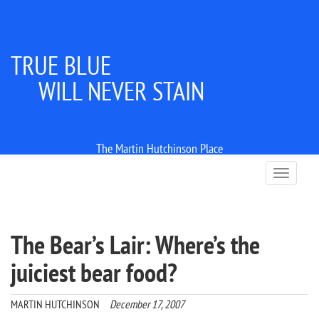
TRUE BLUE
WILL NEVER STAIN
The Martin Hutchinson Place
T
o
g
g
l
The Bear’s Lair: Where’s the
e
n
juiciest bear food?
a
v
i
MARTIN HUTCHINSON
December 17, 2007
g