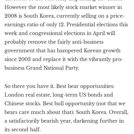
However the most likely stock market winner in
2008 is South Korea, currently selling on a price-
earnings ratio of only 12. Presidential elections this
week and congressional elections in April will
probably remove the fairly anti-business
government that has hampered Korean growth
since 2003 and replace it with the vibrantly pro-
business Grand National Party.
So there you have it. Best bear opportunities:
London real estate, long-term US bonds and
Chinese stocks. Best bull opportunity (not that we
bears care much about that): South Korea. Overall,
a satisfactorily bearish year, darkening further in
its second half.