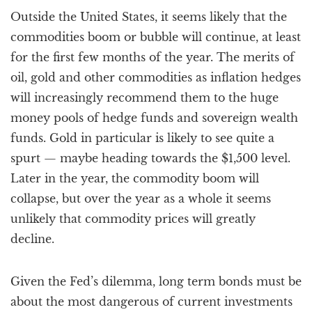
Outside the United States, it seems likely that the
commodities boom or bubble will continue, at least
for the first few months of the year. The merits of
oil, gold and other commodities as inflation hedges
will increasingly recommend them to the huge
money pools of hedge funds and sovereign wealth
funds. Gold in particular is likely to see quite a
spurt — maybe heading towards the $1,500 level.
Later in the year, the commodity boom will
collapse, but over the year as a whole it seems
unlikely that commodity prices will greatly
decline.
Given the Fed’s dilemma, long term bonds must be
about the most dangerous of current investments