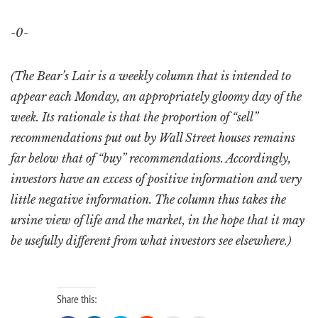
-0-
(The Bear’s Lair is a weekly column that is intended to
appear each Monday, an appropriately gloomy day of the
week. Its rationale is that the proportion of “sell”
recommendations put out by Wall Street houses remains
far below that of “buy” recommendations. Accordingly,
investors have an excess of positive information and very
little negative information. The column thus takes the
ursine view of life and the market, in the hope that it may
be usefully different from what investors see elsewhere.)
Share this: