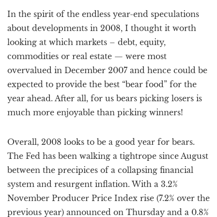
a
In the spirit of the endless year-end speculations
t
i
about developments in 2008, I thought it worth
o
looking at which markets – debt, equity,
n
commodities or real estate — were most
overvalued in December 2007 and hence could be
expected to provide the best “bear food” for the
year ahead. After all, for us bears picking losers is
much more enjoyable than picking winners!
Overall, 2008 looks to be a good year for bears.
The Fed has been walking a tightrope since August
between the precipices of a collapsing financial
system and resurgent inflation. With a 3.2%
November Producer Price Index rise (7.2% over the
previous year) announced on Thursday and a 0.8%