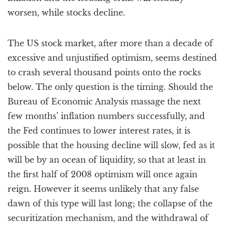
worsen, while stocks decline.
The US stock market, after more than a decade of
excessive and unjustified optimism, seems destined
to crash several thousand points onto the rocks
below. The only question is the timing. Should the
Bureau of Economic Analysis massage the next
few months’ inflation numbers successfully, and
the Fed continues to lower interest rates, it is
possible that the housing decline will slow, fed as it
will be by an ocean of liquidity, so that at least in
the first half of 2008 optimism will once again
reign. However it seems unlikely that any false
dawn of this type will last long; the collapse of the
securitization mechanism, and the withdrawal of