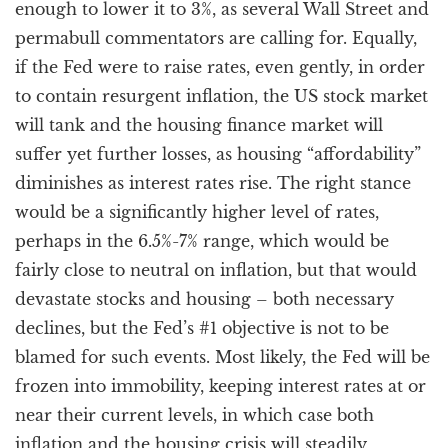
enough to lower it to 3%, as several Wall Street and
permabull commentators are calling for. Equally,
if the Fed were to raise rates, even gently, in order
to contain resurgent inflation, the US stock market
will tank and the housing finance market will
suffer yet further losses, as housing “affordability”
diminishes as interest rates rise. The right stance
would be a significantly higher level of rates,
perhaps in the 6.5%-7% range, which would be
fairly close to neutral on inflation, but that would
devastate stocks and housing – both necessary
declines, but the Fed’s #1 objective is not to be
blamed for such events. Most likely, the Fed will be
frozen into immobility, keeping interest rates at or
near their current levels, in which case both
inflation and the housing crisis will steadily