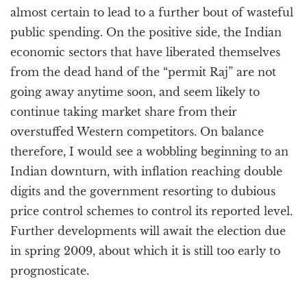
almost certain to lead to a further bout of wasteful
public spending. On the positive side, the Indian
economic sectors that have liberated themselves
from the dead hand of the “permit Raj” are not
going away anytime soon, and seem likely to
continue taking market share from their
overstuffed Western competitors. On balance
therefore, I would see a wobbling beginning to an
Indian downturn, with inflation reaching double
digits and the government resorting to dubious
price control schemes to control its reported level.
Further developments will await the election due
in spring 2009, about which it is still too early to
prognosticate.