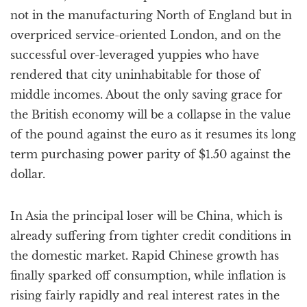
not in the manufacturing North of England but in
overpriced service-oriented London, and on the
successful over-leveraged yuppies who have
rendered that city uninhabitable for those of
middle incomes. About the only saving grace for
the British economy will be a collapse in the value
of the pound against the euro as it resumes its long
term purchasing power parity of $1.50 against the
dollar.
In Asia the principal loser will be China, which is
already suffering from tighter credit conditions in
the domestic market. Rapid Chinese growth has
finally sparked off consumption, while inflation is
rising fairly rapidly and real interest rates in the