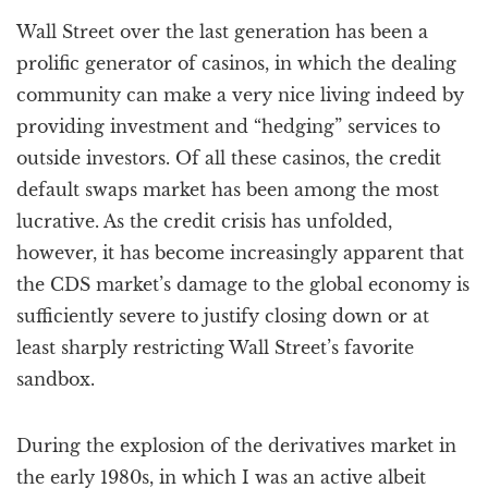
a
Wall Street over the last generation has been a
t
i
prolific generator of casinos, in which the dealing
o
community can make a very nice living indeed by
n
providing investment and “hedging” services to
outside investors. Of all these casinos, the credit
default swaps market has been among the most
lucrative. As the credit crisis has unfolded,
however, it has become increasingly apparent that
the CDS market’s damage to the global economy is
sufficiently severe to justify closing down or at
least sharply restricting Wall Street’s favorite
sandbox.
During the explosion of the derivatives market in
the early 1980s, in which I was an active albeit