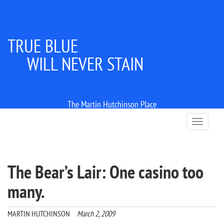
TRUE BLUE
WILL NEVER STAIN
The Martin Hutchinson Place
T
o
g
g
l
The Bear’s Lair: One casino too
e
n
many.
a
v
i
MARTIN HUTCHINSON
March 2, 2009
g