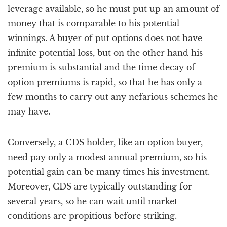
leverage available, so he must put up an amount of
money that is comparable to his potential
winnings. A buyer of put options does not have
infinite potential loss, but on the other hand his
premium is substantial and the time decay of
option premiums is rapid, so that he has only a
few months to carry out any nefarious schemes he
may have.
Conversely, a CDS holder, like an option buyer,
need pay only a modest annual premium, so his
potential gain can be many times his investment.
Moreover, CDS are typically outstanding for
several years, so he can wait until market
conditions are propitious before striking.