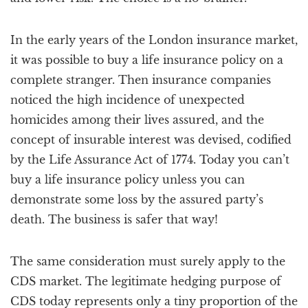
In the early years of the London insurance market,
it was possible to buy a life insurance policy on a
complete stranger. Then insurance companies
noticed the high incidence of unexpected
homicides among their lives assured, and the
concept of insurable interest was devised, codified
by the Life Assurance Act of 1774. Today you can’t
buy a life insurance policy unless you can
demonstrate some loss by the assured party’s
death. The business is safer that way!
The same consideration must surely apply to the
CDS market. The legitimate hedging purpose of
CDS today represents only a tiny proportion of the