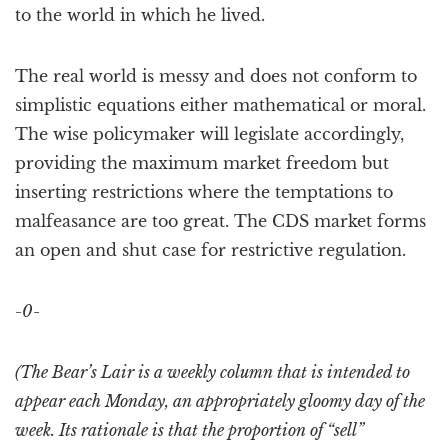
to the world in which he lived.
The real world is messy and does not conform to
simplistic equations either mathematical or moral.
The wise policymaker will legislate accordingly,
providing the maximum market freedom but
inserting restrictions where the temptations to
malfeasance are too great. The CDS market forms
an open and shut case for restrictive regulation.
-0-
(The Bear’s Lair is a weekly column that is intended to
appear each Monday, an appropriately gloomy day of the
week. Its rationale is that the proportion of “sell”