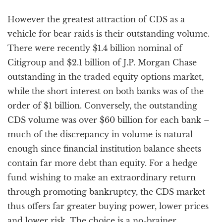
However the greatest attraction of CDS as a
vehicle for bear raids is their outstanding volume.
There were recently $1.4 billion nominal of
Citigroup and $2.1 billion of J.P. Morgan Chase
outstanding in the traded equity options market,
while the short interest on both banks was of the
order of $1 billion. Conversely, the outstanding
CDS volume was over $60 billion for each bank –
much of the discrepancy in volume is natural
enough since financial institution balance sheets
contain far more debt than equity. For a hedge
fund wishing to make an extraordinary return
through promoting bankruptcy, the CDS market
thus offers far greater buying power, lower prices
and lower risk. The choice is a no-brainer.