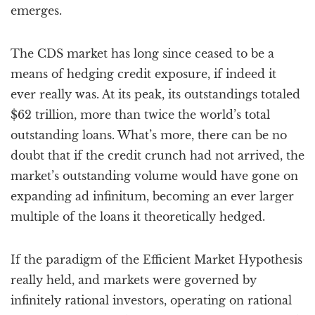
emerges.
The CDS market has long since ceased to be a
means of hedging credit exposure, if indeed it
ever really was. At its peak, its outstandings totaled
$62 trillion, more than twice the world’s total
outstanding loans. What’s more, there can be no
doubt that if the credit crunch had not arrived, the
market’s outstanding volume would have gone on
expanding ad infinitum, becoming an ever larger
multiple of the loans it theoretically hedged.
If the paradigm of the Efficient Market Hypothesis
really held, and markets were governed by
infinitely rational investors, operating on rational