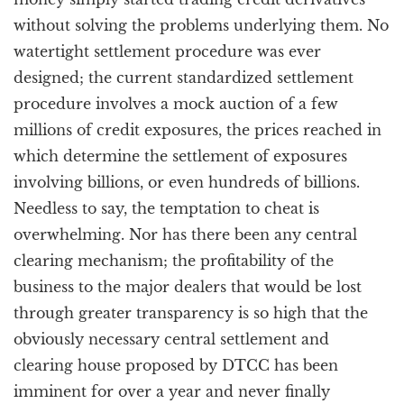
without solving the problems underlying them. No
watertight settlement procedure was ever
designed; the current standardized settlement
procedure involves a mock auction of a few
millions of credit exposures, the prices reached in
which determine the settlement of exposures
involving billions, or even hundreds of billions.
Needless to say, the temptation to cheat is
overwhelming. Nor has there been any central
clearing mechanism; the profitability of the
business to the major dealers that would be lost
through greater transparency is so high that the
obviously necessary central settlement and
clearing house proposed by DTCC has been
imminent for over a year and never finally