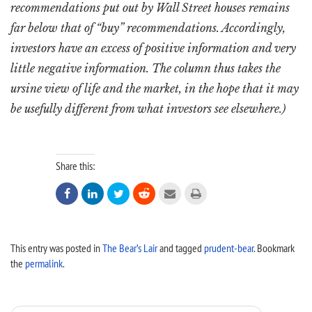
recommendations put out by Wall Street houses remains
far below that of “buy” recommendations. Accordingly,
investors have an excess of positive information and very
little negative information. The column thus takes the
ursine view of life and the market, in the hope that it may
be usefully different from what investors see elsewhere.)
Share this:






This entry was posted in
The Bear’s Lair
and tagged
prudent-bear
. Bookmark
the
permalink
.