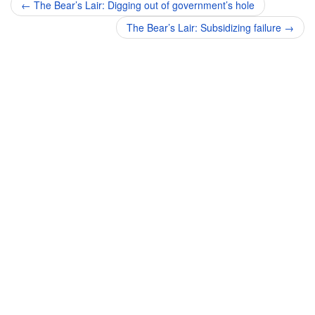
Post
←
The Bear’s Lair: Digging out of government’s hole
navigation
The Bear’s Lair: Subsidizing failure
→