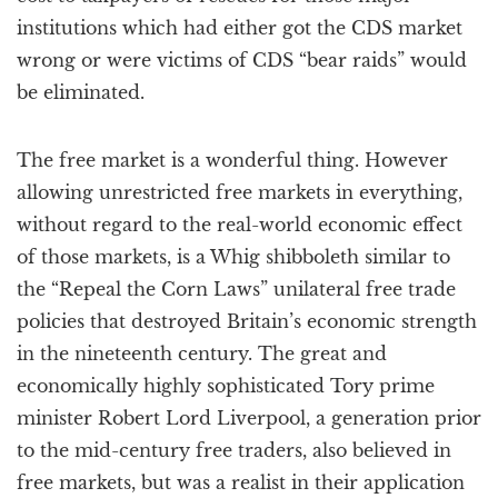
institutions which had either got the CDS market
wrong or were victims of CDS “bear raids” would
be eliminated.
The free market is a wonderful thing. However
allowing unrestricted free markets in everything,
without regard to the real-world economic effect
of those markets, is a Whig shibboleth similar to
the “Repeal the Corn Laws” unilateral free trade
policies that destroyed Britain’s economic strength
in the nineteenth century. The great and
economically highly sophisticated Tory prime
minister Robert Lord Liverpool, a generation prior
to the mid-century free traders, also believed in
free markets, but was a realist in their application