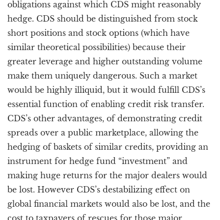
obligations against which CDS might reasonably
hedge. CDS should be distinguished from stock
short positions and stock options (which have
similar theoretical possibilities) because their
greater leverage and higher outstanding volume
make them uniquely dangerous. Such a market
would be highly illiquid, but it would fulfill CDS’s
essential function of enabling credit risk transfer.
CDS’s other advantages, of demonstrating credit
spreads over a public marketplace, allowing the
hedging of baskets of similar credits, providing an
instrument for hedge fund “investment” and
making huge returns for the major dealers would
be lost. However CDS’s destabilizing effect on
global financial markets would also be lost, and the
cost to taxpayers of rescues for those major