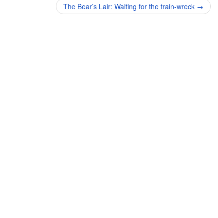
navigation
The Bear’s Lair: Waiting for the train-wreck
→