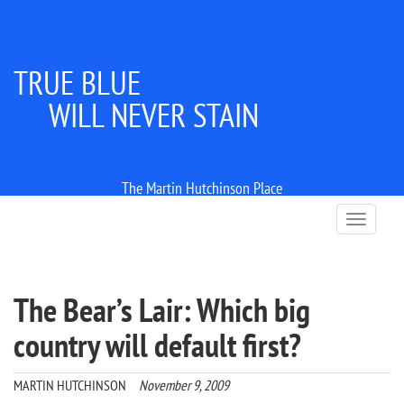
TRUE BLUE
WILL NEVER STAIN
The Martin Hutchinson Place
T
o
g
g
l
The Bear’s Lair: Which big
e
n
country will default first?
a
v
i
MARTIN HUTCHINSON
November 9, 2009
g