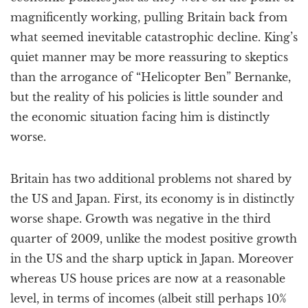
magnificently working, pulling Britain back from
what seemed inevitable catastrophic decline. King’s
quiet manner may be more reassuring to skeptics
than the arrogance of “Helicopter Ben” Bernanke,
but the reality of his policies is little sounder and
the economic situation facing him is distinctly
worse.
Britain has two additional problems not shared by
the US and Japan. First, its economy is in distinctly
worse shape. Growth was negative in the third
quarter of 2009, unlike the modest positive growth
in the US and the sharp uptick in Japan. Moreover
whereas US house prices are now at a reasonable
level, in terms of incomes (albeit still perhaps 10%