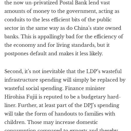
the now un-privatized Postal Bank lend vast
amounts of money to the government, acting as
conduits to the less efficient bits of the public
sector in the same way as do China’s state owned
banks. This is appallingly bad for the efficiency of
the economy and for living standards, but it
postpones default and makes it less likely.
Second, it’s not inevitable that the LDP’s wasteful
infrastructure spending will simply be replaced by
wasteful social spending. Finance minister
Hirohisa Fujii is reputed to be a budgetary hard-
liner. Further, at least part of the DPJ’s spending
will take the form of handouts to families with
children. Those may increase domestic
consumption compared to exports and thereby