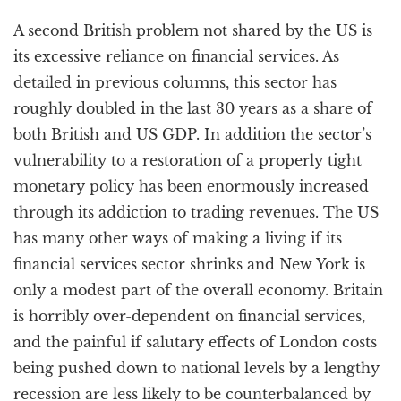
A second British problem not shared by the US is
its excessive reliance on financial services. As
detailed in previous columns, this sector has
roughly doubled in the last 30 years as a share of
both British and US GDP. In addition the sector’s
vulnerability to a restoration of a properly tight
monetary policy has been enormously increased
through its addiction to trading revenues. The US
has many other ways of making a living if its
financial services sector shrinks and New York is
only a modest part of the overall economy. Britain
is horribly over-dependent on financial services,
and the painful if salutary effects of London costs
being pushed down to national levels by a lengthy
recession are less likely to be counterbalanced by