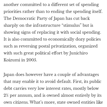
another committed to a different set of spending
priorities rather than to ending the spending itself.
The Democratic Party of Japan has cut back
sharply on the infrastructure “stimulus” but is
showing signs of replacing it with social spending.
It is also committed to economically dozy policies
such as reversing postal privatization, organized
with such great political effort by Junichiro
Koizumi in 2005.
Japan does however have a couple of advantages
that may enable it to avoid default. First, its public
debt carries very low interest rates, mostly below
2% per annum, and is owned almost entirely by its
own citizens. What’s more, state owned entities like