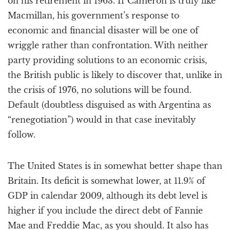
on his retirement in 1963. If Cameron is truly like
Macmillan, his government’s response to
economic and financial disaster will be one of
wriggle rather than confrontation. With neither
party providing solutions to an economic crisis,
the British public is likely to discover that, unlike in
the crisis of 1976, no solutions will be found.
Default (doubtless disguised as with Argentina as
“renegotiation”) would in that case inevitably
follow.
The United States is in somewhat better shape than
Britain. Its deficit is somewhat lower, at 11.9% of
GDP in calendar 2009, although its debt level is
higher if you include the direct debt of Fannie
Mae and Freddie Mac, as you should. It also has