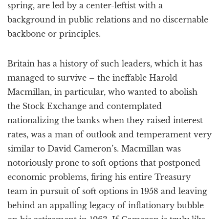
spring, are led by a center-leftist with a
background in public relations and no discernable
backbone or principles.
Britain has a history of such leaders, which it has
managed to survive – the ineffable Harold
Macmillan, in particular, who wanted to abolish
the Stock Exchange and contemplated
nationalizing the banks when they raised interest
rates, was a man of outlook and temperament very
similar to David Cameron’s. Macmillan was
notoriously prone to soft options that postponed
economic problems, firing his entire Treasury
team in pursuit of soft options in 1958 and leaving
behind an appalling legacy of inflationary bubble