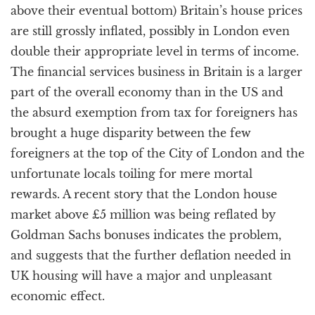
above their eventual bottom) Britain’s house prices
are still grossly inflated, possibly in London even
double their appropriate level in terms of income.
The financial services business in Britain is a larger
part of the overall economy than in the US and
the absurd exemption from tax for foreigners has
brought a huge disparity between the few
foreigners at the top of the City of London and the
unfortunate locals toiling for mere mortal
rewards. A recent story that the London house
market above £5 million was being reflated by
Goldman Sachs bonuses indicates the problem,
and suggests that the further deflation needed in
UK housing will have a major and unpleasant
economic effect.