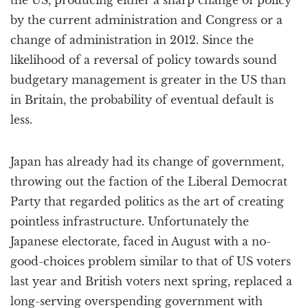
the US, producing either a sharp change of policy
by the current administration and Congress or a
change of administration in 2012. Since the
likelihood of a reversal of policy towards sound
budgetary management is greater in the US than
in Britain, the probability of eventual default is
less.
Japan has already had its change of government,
throwing out the faction of the Liberal Democrat
Party that regarded politics as the art of creating
pointless infrastructure. Unfortunately the
Japanese electorate, faced in August with a no-
good-choices problem similar to that of US voters
last year and British voters next spring, replaced a
long-serving overspending government with