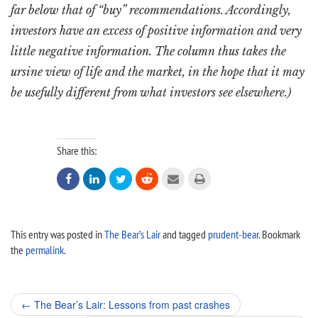
far below that of “buy” recommendations. Accordingly,
investors have an excess of positive information and very
little negative information. The column thus takes the
ursine view of life and the market, in the hope that it may
be usefully different from what investors see elsewhere.)
Share this:






This entry was posted in
The Bear’s Lair
and tagged
prudent-bear
. Bookmark
the
permalink
.
Post
←
The Bear’s Lair: Lessons from past crashes