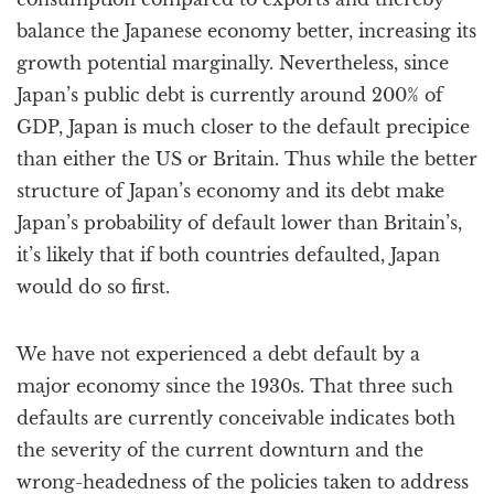
balance the Japanese economy better, increasing its
growth potential marginally. Nevertheless, since
Japan’s public debt is currently around 200% of
GDP, Japan is much closer to the default precipice
than either the US or Britain. Thus while the better
structure of Japan’s economy and its debt make
Japan’s probability of default lower than Britain’s,
it’s likely that if both countries defaulted, Japan
would do so first.
We have not experienced a debt default by a
major economy since the 1930s. That three such
defaults are currently conceivable indicates both
the severity of the current downturn and the
wrong-headedness of the policies taken to address