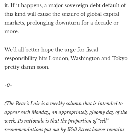
it. If it happens, a major sovereign debt default of
this kind will cause the seizure of global capital
markets, prolonging downturn for a decade or
more.
We’d all better hope the urge for fiscal
responsibility hits London, Washington and Tokyo
pretty damn soon.
-0-
(The Bear’s Lair is a weekly column that is intended to
appear each Monday, an appropriately gloomy day of the
week. Its rationale is that the proportion of “sell”
recommendations put out by Wall Street houses remains