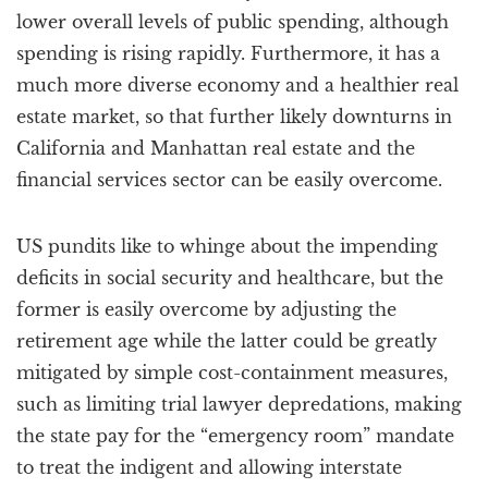
lower overall levels of public spending, although
spending is rising rapidly. Furthermore, it has a
much more diverse economy and a healthier real
estate market, so that further likely downturns in
California and Manhattan real estate and the
financial services sector can be easily overcome.
US pundits like to whinge about the impending
deficits in social security and healthcare, but the
former is easily overcome by adjusting the
retirement age while the latter could be greatly
mitigated by simple cost-containment measures,
such as limiting trial lawyer depredations, making
the state pay for the “emergency room” mandate
to treat the indigent and allowing interstate