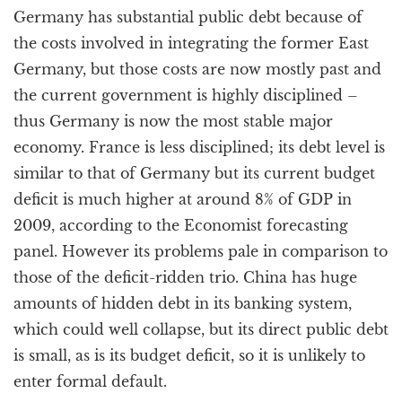
Germany has substantial public debt because of
the costs involved in integrating the former East
Germany, but those costs are now mostly past and
the current government is highly disciplined –
thus Germany is now the most stable major
economy. France is less disciplined; its debt level is
similar to that of Germany but its current budget
deficit is much higher at around 8% of GDP in
2009, according to the Economist forecasting
panel. However its problems pale in comparison to
those of the deficit-ridden trio. China has huge
amounts of hidden debt in its banking system,
which could well collapse, but its direct public debt
is small, as is its budget deficit, so it is unlikely to
enter formal default.