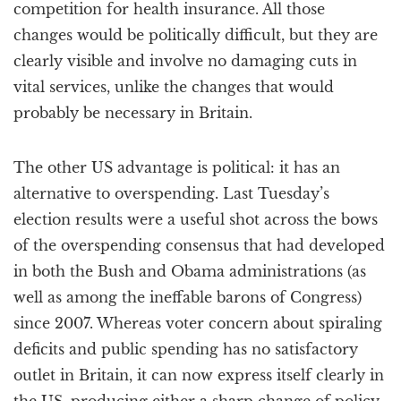
competition for health insurance. All those
changes would be politically difficult, but they are
clearly visible and involve no damaging cuts in
vital services, unlike the changes that would
probably be necessary in Britain.
The other US advantage is political: it has an
alternative to overspending. Last Tuesday’s
election results were a useful shot across the bows
of the overspending consensus that had developed
in both the Bush and Obama administrations (as
well as among the ineffable barons of Congress)
since 2007. Whereas voter concern about spiraling
deficits and public spending has no satisfactory
outlet in Britain, it can now express itself clearly in