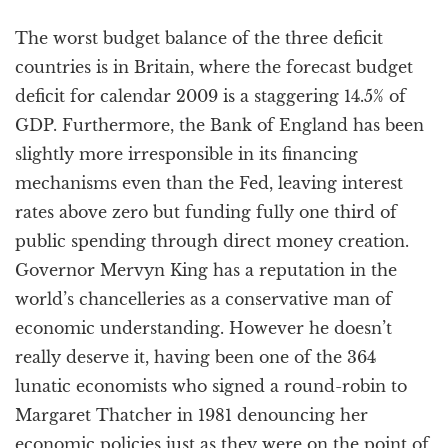
The worst budget balance of the three deficit
countries is in Britain, where the forecast budget
deficit for calendar 2009 is a staggering 14.5% of
GDP. Furthermore, the Bank of England has been
slightly more irresponsible in its financing
mechanisms even than the Fed, leaving interest
rates above zero but funding fully one third of
public spending through direct money creation.
Governor Mervyn King has a reputation in the
world’s chancelleries as a conservative man of
economic understanding. However he doesn’t
really deserve it, having been one of the 364
lunatic economists who signed a round-robin to
Margaret Thatcher in 1981 denouncing her
economic policies just as they were on the point of