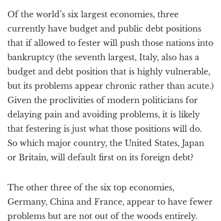
a
Of the world’s six largest economies, three
t
i
currently have budget and public debt positions
o
that if allowed to fester will push those nations into
n
bankruptcy (the seventh largest, Italy, also has a
budget and debt position that is highly vulnerable,
but its problems appear chronic rather than acute.)
Given the proclivities of modern politicians for
delaying pain and avoiding problems, it is likely
that festering is just what those positions will do.
So which major country, the United States, Japan
or Britain, will default first on its foreign debt?
The other three of the six top economies,
Germany, China and France, appear to have fewer
problems but are not out of the woods entirely.