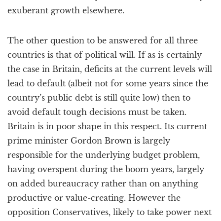
exuberant growth elsewhere.
The other question to be answered for all three
countries is that of political will. If as is certainly
the case in Britain, deficits at the current levels will
lead to default (albeit not for some years since the
country’s public debt is still quite low) then to
avoid default tough decisions must be taken.
Britain is in poor shape in this respect. Its current
prime minister Gordon Brown is largely
responsible for the underlying budget problem,
having overspent during the boom years, largely
on added bureaucracy rather than on anything
productive or value-creating. However the
opposition Conservatives, likely to take power next