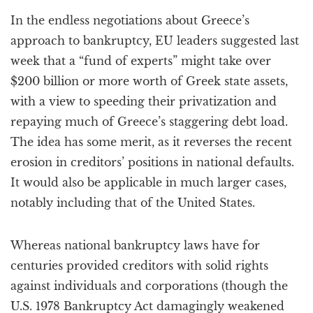
a
In the endless negotiations about Greece’s
t
i
approach to bankruptcy, EU leaders suggested last
o
week that a “fund of experts” might take over
n
$200 billion or more worth of Greek state assets,
with a view to speeding their privatization and
repaying much of Greece’s staggering debt load.
The idea has some merit, as it reverses the recent
erosion in creditors’ positions in national defaults.
It would also be applicable in much larger cases,
notably including that of the United States.
Whereas national bankruptcy laws have for
centuries provided creditors with solid rights
against individuals and corporations (though the
U.S. 1978 Bankruptcy Act damagingly weakened