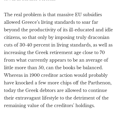
The real problem is that massive EU subsidies
allowed Greece’s living standards to soar far
beyond the productivity of its ill-educated and idle
citizens, so that only by imposing truly draconian
cuts of 30-40 percent in living standards, as well as
increasing the Greek retirement age close to 70
from what currently appears to be an average of
little more than 50, can the books be balanced.
Whereas in 1900 creditor action would probably
have knocked a few more chips off the Parthenon,
today the Greek debtors are allowed to continue
their extravagant lifestyle to the detriment of the
remaining value of the creditors’ holdings.