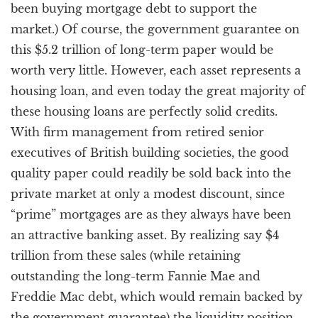
been buying mortgage debt to support the
market.) Of course, the government guarantee on
this $5.2 trillion of long-term paper would be
worth very little. However, each asset represents a
housing loan, and even today the great majority of
these housing loans are perfectly solid credits.
With firm management from retired senior
executives of British building societies, the good
quality paper could readily be sold back into the
private market at only a modest discount, since
“prime” mortgages are as they always have been
an attractive banking asset. By realizing say $4
trillion from these sales (while retaining
outstanding the long-term Fannie Mae and
Freddie Mac debt, which would remain backed by
the government guarantee) the liquidity position