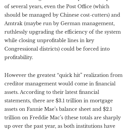
of several years, even the Post Office (which
should be managed by Chinese cost-cutters) and
Amtrak (maybe run by German management,
ruthlessly upgrading the efficiency of the system
while closing unprofitable lines in key
Congressional districts) could be forced into
profitability.
However the greatest “quick hit” realization from
creditor management would come in financial
assets. According to their latest financial
statements, there are $3.1 trillion in mortgage
assets on Fannie Mae’s balance sheet and $2.1
trillion on Freddie Mac’s (these totals are sharply
up over the past year, as both institutions have