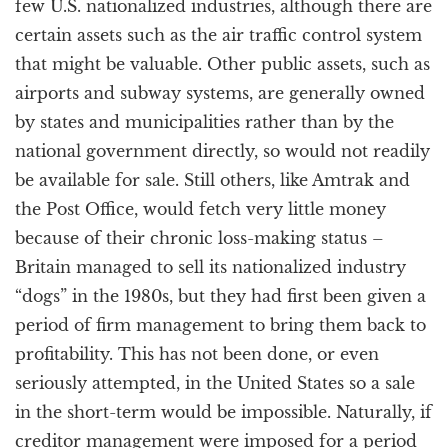
few U.S. nationalized industries, although there are
certain assets such as the air traffic control system
that might be valuable. Other public assets, such as
airports and subway systems, are generally owned
by states and municipalities rather than by the
national government directly, so would not readily
be available for sale. Still others, like Amtrak and
the Post Office, would fetch very little money
because of their chronic loss-making status –
Britain managed to sell its nationalized industry
“dogs” in the 1980s, but they had first been given a
period of firm management to bring them back to
profitability. This has not been done, or even
seriously attempted, in the United States so a sale
in the short-term would be impossible. Naturally, if
creditor management were imposed for a period