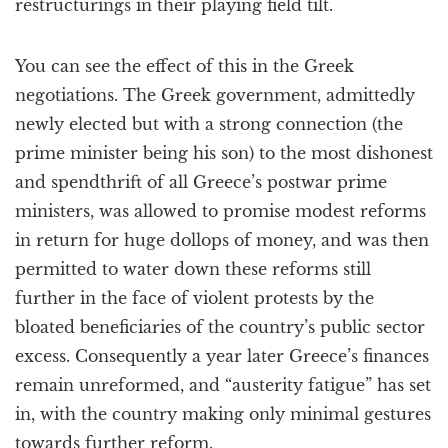
restructurings in their playing field tilt.
You can see the effect of this in the Greek
negotiations. The Greek government, admittedly
newly elected but with a strong connection (the
prime minister being his son) to the most dishonest
and spendthrift of all Greece’s postwar prime
ministers, was allowed to promise modest reforms
in return for huge dollops of money, and was then
permitted to water down these reforms still
further in the face of violent protests by the
bloated beneficiaries of the country’s public sector
excess. Consequently a year later Greece’s finances
remain unreformed, and “austerity fatigue” has set
in, with the country making only minimal gestures
towards further reform.