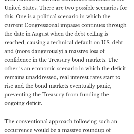
United States. There are two possible scenarios for
this. One is a political scenario in which the
current Congressional impasse continues through
the date in August when the debt ceiling is
reached, causing a technical default on U.S. debt
and (more dangerously) a massive loss of
confidence in the Treasury bond markets. The
other is an economic scenario in which the deficit
remains unaddressed, real interest rates start to
rise and the bond markets eventually panic,
preventing the Treasury from funding the
ongoing deficit.
The conventional approach following such an
occurrence would be a massive roundup of