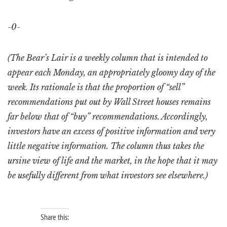
-0-
(The Bear’s Lair is a weekly column that is intended to
appear each Monday, an appropriately gloomy day of the
week. Its rationale is that the proportion of “sell”
recommendations put out by Wall Street houses remains
far below that of “buy” recommendations. Accordingly,
investors have an excess of positive information and very
little negative information. The column thus takes the
ursine view of life and the market, in the hope that it may
be usefully different from what investors see elsewhere.)
Share this: