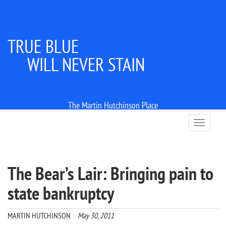
TRUE BLUE
WILL NEVER STAIN
The Martin Hutchinson Place
T
o
g
g
l
The Bear’s Lair: Bringing pain to
e
n
state bankruptcy
a
v
i
MARTIN HUTCHINSON
May 30, 2011
g