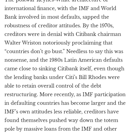
international finance, with the IMF and World
Bank involved in most defaults, sapped the
robustness of creditor attitudes. By the 1970s,
creditors were in denial with Citibank chairman
Walter Wriston notoriously proclaiming that
“countries don’t go bust.” Needless to say this was
nonsense, and the 1980s Latin American defaults
came close to sinking Citibank itself, even though
the lending banks under Citi’s Bill Rhodes were
able to retain overall control of the debt
restructuring. More recently, as IMF participation
in defaulting countries has become larger and the
IMF’s own attitudes less reliable, creditors have
found themselves pushed way down the totem
pole by massive loans from the IMF and other