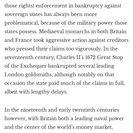
those rights) enforcement in bankruptcy against
sovereign states has always been more
problematical, because of the military power those
states possess. Mediaeval monarchs in both Britain
and France took aggressive action against creditors
who pressed their claims too vigorously. In the
seventeenth century, Charles II’s 1672 Great Stop
of the Exchequer bankrupted several leading
London goldsmiths, although notably on that
occasion the state paid much of the claims in full,
albeit with lengthy delays.
In the nineteenth and early twentieth centuries
however, with Britain both a leading naval power
and the center of the world’s money market,