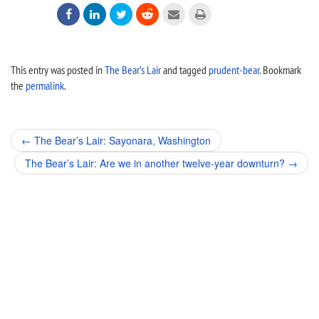






This entry was posted in
The Bear’s Lair
and tagged
prudent-bear
. Bookmark
the
permalink
.
Post
←
The Bear’s Lair: Sayonara, Washington
navigation
The Bear’s Lair: Are we in another twelve-year downturn?
→