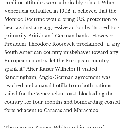
creditor attitudes were admirably robust. When
Venezuela defaulted in 1902, it believed that the
Monroe Doctrine would bring U.S. protection to
bear against any aggressive action by its creditors,
primarily British and German banks. However
President Theodore Roosevelt proclaimed “if any
South American country misbehaves toward any
European country, let the European country
spank it.” After Kaiser Wilhelm II visited
Sandringham, Anglo-German agreement was
reached and a naval flotilla from both nations
sailed for the Venezuelan coast, blockading the
country for four months and bombarding coastal
forts adjacent to Caracas and Maracaibo.
The postwar Keynes-White architecture of