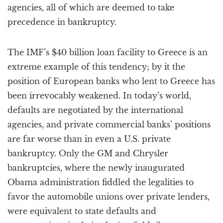
agencies, all of which are deemed to take
precedence in bankruptcy.
The IMF’s $40 billion loan facility to Greece is an
extreme example of this tendency; by it the
position of European banks who lent to Greece has
been irrevocably weakened. In today’s world,
defaults are negotiated by the international
agencies, and private commercial banks’ positions
are far worse than in even a U.S. private
bankruptcy. Only the GM and Chrysler
bankruptcies, where the newly inaugurated
Obama administration fiddled the legalities to
favor the automobile unions over private lenders,
were equivalent to state defaults and