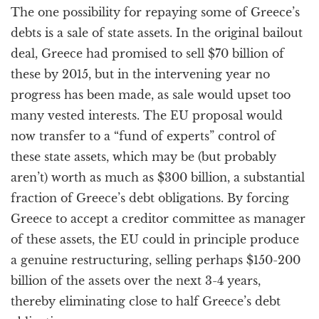
The one possibility for repaying some of Greece’s
debts is a sale of state assets. In the original bailout
deal, Greece had promised to sell $70 billion of
these by 2015, but in the intervening year no
progress has been made, as sale would upset too
many vested interests. The EU proposal would
now transfer to a “fund of experts” control of
these state assets, which may be (but probably
aren’t) worth as much as $300 billion, a substantial
fraction of Greece’s debt obligations. By forcing
Greece to accept a creditor committee as manager
of these assets, the EU could in principle produce
a genuine restructuring, selling perhaps $150-200
billion of the assets over the next 3-4 years,
thereby eliminating close to half Greece’s debt