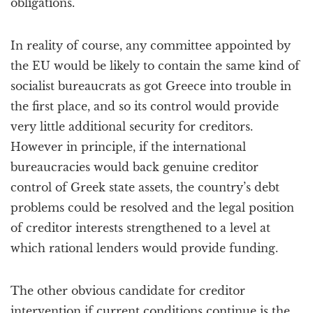
obligations.
In reality of course, any committee appointed by
the EU would be likely to contain the same kind of
socialist bureaucrats as got Greece into trouble in
the first place, and so its control would provide
very little additional security for creditors.
However in principle, if the international
bureaucracies would back genuine creditor
control of Greek state assets, the country’s debt
problems could be resolved and the legal position
of creditor interests strengthened to a level at
which rational lenders would provide funding.
The other obvious candidate for creditor
intervention if current conditions continue is the