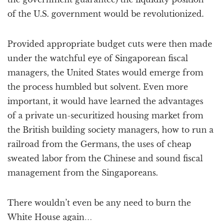
of the U.S. government would be revolutionized.
Provided appropriate budget cuts were then made
under the watchful eye of Singaporean fiscal
managers, the United States would emerge from
the process humbled but solvent. Even more
important, it would have learned the advantages
of a private un-securitized housing market from
the British building society managers, how to run a
railroad from the Germans, the uses of cheap
sweated labor from the Chinese and sound fiscal
management from the Singaporeans.
There wouldn’t even be any need to burn the
White House again…