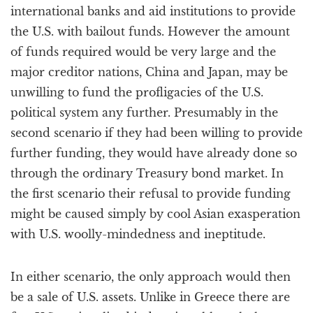
international banks and aid institutions to provide
the U.S. with bailout funds. However the amount
of funds required would be very large and the
major creditor nations, China and Japan, may be
unwilling to fund the profligacies of the U.S.
political system any further. Presumably in the
second scenario if they had been willing to provide
further funding, they would have already done so
through the ordinary Treasury bond market. In
the first scenario their refusal to provide funding
might be caused simply by cool Asian exasperation
with U.S. woolly-mindedness and ineptitude.
In either scenario, the only approach would then
be a sale of U.S. assets. Unlike in Greece there are