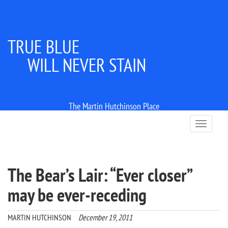
TRUE BLUE
WILL NEVER STAIN
The Martin Hutchinson Place
T
o
g
g
l
The Bear’s Lair: “Ever closer”
e
n
may be ever-receding
a
v
i
MARTIN HUTCHINSON
December 19, 2011
g