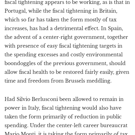
fiscal tightening appears to be working, as is that in
Portugal, while the fiscal tightening in Britain,
which so far has taken the form mostly of tax
increases, has had a detrimental effect. In Spain,
the advent of a center-right government, together
with presence of easy fiscal tightening targets in
the spending excesses and costly environmental
boondoggles of the previous government, should
allow fiscal health to be restored fairly easily, given
time and freedom from Brussels meddling.
Had Silvio Berlusconi been allowed to remain in
power in Italy, fiscal tightening would also have
taken the form primarily of reduction in public
spending. Under the center-left career bureaucrat
Mario Monti, it is taking the form primarily of tax