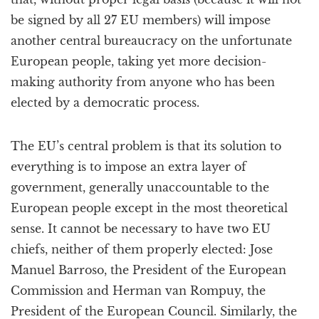
be signed by all 27 EU members) will impose
another central bureaucracy on the unfortunate
European people, taking yet more decision-
making authority from anyone who has been
elected by a democratic process.
The EU’s central problem is that its solution to
everything is to impose an extra layer of
government, generally unaccountable to the
European people except in the most theoretical
sense. It cannot be necessary to have two EU
chiefs, neither of them properly elected: Jose
Manuel Barroso, the President of the European
Commission and Herman van Rompuy, the
President of the European Council. Similarly, the