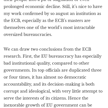
prolonged economic decline. Still, it’s nice to have
my work confirmed by so august an institution as
the ECB, especially as the ECB’s masters are
themselves one of the world’s most intractable
oversized bureaucracies.
We can draw two conclusions from the ECB
research. First, the EU bureaucracy has especially
bad institutional quality, compared to other
governments. Its top officials are duplicated three
or four times, it has almost no democratic
accountability, and its decision-making is both
corrupt and ideological, with very little attempt to
serve the interests of its citizens. Hence the
inexorable growth of EU government can be