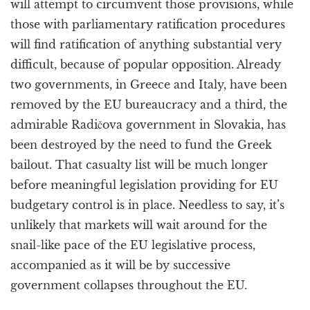
will attempt to circumvent those provisions, while
those with parliamentary ratification procedures
will find ratification of anything substantial very
difficult, because of popular opposition. Already
two governments, in Greece and Italy, have been
removed by the EU bureaucracy and a third, the
admirable Radičova government in Slovakia, has
been destroyed by the need to fund the Greek
bailout. That casualty list will be much longer
before meaningful legislation providing for EU
budgetary control is in place. Needless to say, it’s
unlikely that markets will wait around for the
snail-like pace of the EU legislative process,
accompanied as it will be by successive
government collapses throughout the EU.