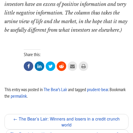
investors have an excess of positive information and very
little negative information. The column thus takes the
ursine view of life and the market, in the hope that it may
be usefully different from what investors see elsewhere.)
Share this:






This entry was posted in
The Bear’s Lair
and tagged
prudent-bear
. Bookmark
the
permalink
.
Post
←
The Bear’s Lair: Winners and losers in a credit crunch
world
navigation