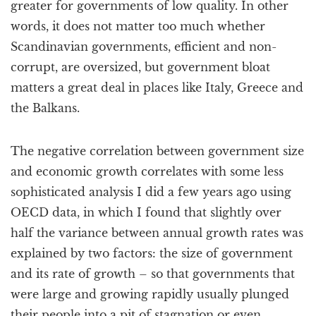
greater for governments of low quality. In other
words, it does not matter too much whether
Scandinavian governments, efficient and non-
corrupt, are oversized, but government bloat
matters a great deal in places like Italy, Greece and
the Balkans.
The negative correlation between government size
and economic growth correlates with some less
sophisticated analysis I did a few years ago using
OECD data, in which I found that slightly over
half the variance between annual growth rates was
explained by two factors: the size of government
and its rate of growth – so that governments that
were large and growing rapidly usually plunged
their people into a pit of stagnation or even