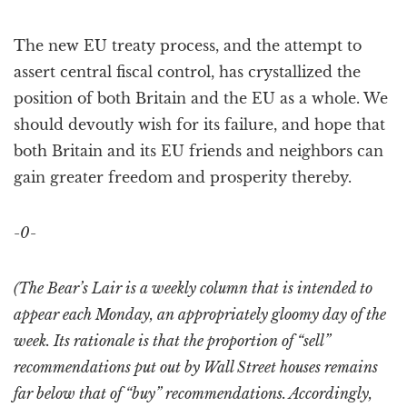
The new EU treaty process, and the attempt to
assert central fiscal control, has crystallized the
position of both Britain and the EU as a whole. We
should devoutly wish for its failure, and hope that
both Britain and its EU friends and neighbors can
gain greater freedom and prosperity thereby.
-0-
(The Bear’s Lair is a weekly column that is intended to
appear each Monday, an appropriately gloomy day of the
week. Its rationale is that the proportion of “sell”
recommendations put out by Wall Street houses remains
far below that of “buy” recommendations. Accordingly,