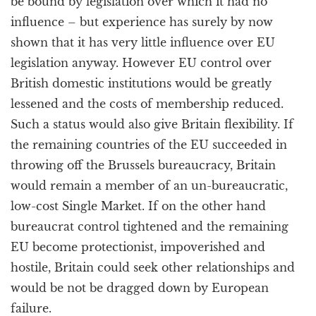
be bound by legislation over which it had no
influence – but experience has surely by now
shown that it has very little influence over EU
legislation anyway. However EU control over
British domestic institutions would be greatly
lessened and the costs of membership reduced.
Such a status would also give Britain flexibility. If
the remaining countries of the EU succeeded in
throwing off the Brussels bureaucracy, Britain
would remain a member of an un-bureaucratic,
low-cost Single Market. If on the other hand
bureaucrat control tightened and the remaining
EU become protectionist, impoverished and
hostile, Britain could seek other relationships and
would be not be dragged down by European
failure.