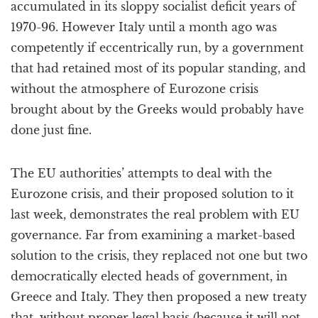
accumulated in its sloppy socialist deficit years of
1970-96. However Italy until a month ago was
competently if eccentrically run, by a government
that had retained most of its popular standing, and
without the atmosphere of Eurozone crisis
brought about by the Greeks would probably have
done just fine.
The EU authorities’ attempts to deal with the
Eurozone crisis, and their proposed solution to it
last week, demonstrates the real problem with EU
governance. Far from examining a market-based
solution to the crisis, they replaced not one but two
democratically elected heads of government, in
Greece and Italy. They then proposed a new treaty
that, without proper legal basis (because it will not