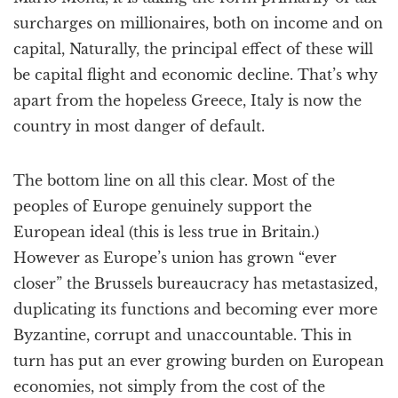
surcharges on millionaires, both on income and on
capital, Naturally, the principal effect of these will
be capital flight and economic decline. That’s why
apart from the hopeless Greece, Italy is now the
country in most danger of default.
The bottom line on all this clear. Most of the
peoples of Europe genuinely support the
European ideal (this is less true in Britain.)
However as Europe’s union has grown “ever
closer” the Brussels bureaucracy has metastasized,
duplicating its functions and becoming ever more
Byzantine, corrupt and unaccountable. This in
turn has put an ever growing burden on European
economies, not simply from the cost of the