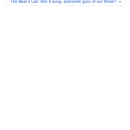
The Bear’s Lair: Kim Il-sung, economic guru of our times?
→