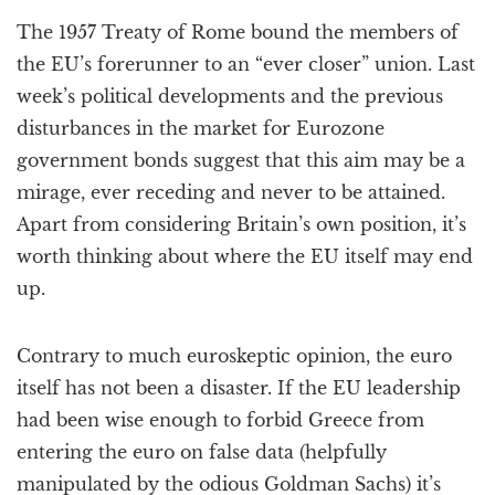
a
The 1957 Treaty of Rome bound the members of
t
i
the EU’s forerunner to an “ever closer” union. Last
o
week’s political developments and the previous
n
disturbances in the market for Eurozone
government bonds suggest that this aim may be a
mirage, ever receding and never to be attained.
Apart from considering Britain’s own position, it’s
worth thinking about where the EU itself may end
up.
Contrary to much euroskeptic opinion, the euro
itself has not been a disaster. If the EU leadership
had been wise enough to forbid Greece from
entering the euro on false data (helpfully
manipulated by the odious Goldman Sachs) it’s