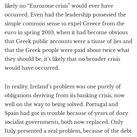
likely no “Eurozone crisis” would ever have
occurred. Even had the leadership possessed the
simple common sense to expel Greece from the
euro in spring 2010, when it had become obvious
that Greek public accounts were a tissue of lies and
that the Greek people were paid about twice what
they should be, it’s likely that no broader crisis
would have occurred.
In reality, Ireland’s problem was one purely of
obligations deriving from its banking crisis, now
well on the way to being solved. Portugal and
Spain had got in trouble because of years of dozy
socialist governments, both now replaced. Only
Italy presented a real problem, because of the debt