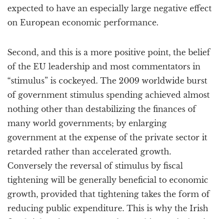
expected to have an especially large negative effect
on European economic performance.
Second, and this is a more positive point, the belief
of the EU leadership and most commentators in
“stimulus” is cockeyed. The 2009 worldwide burst
of government stimulus spending achieved almost
nothing other than destabilizing the finances of
many world governments; by enlarging
government at the expense of the private sector it
retarded rather than accelerated growth.
Conversely the reversal of stimulus by fiscal
tightening will be generally beneficial to economic
growth, provided that tightening takes the form of
reducing public expenditure. This is why the Irish