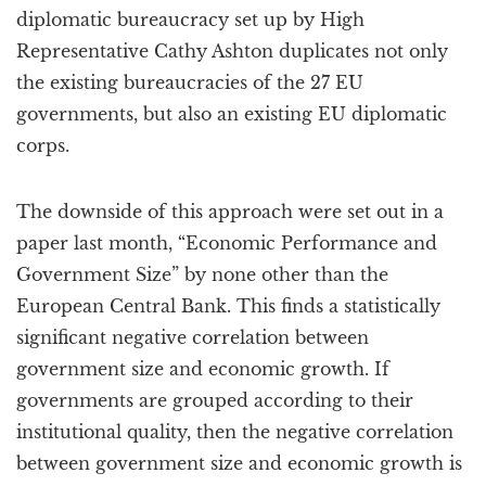
diplomatic bureaucracy set up by High
Representative Cathy Ashton duplicates not only
the existing bureaucracies of the 27 EU
governments, but also an existing EU diplomatic
corps.
The downside of this approach were set out in a
paper last month, “Economic Performance and
Government Size” by none other than the
European Central Bank. This finds a statistically
significant negative correlation between
government size and economic growth. If
governments are grouped according to their
institutional quality, then the negative correlation
between government size and economic growth is