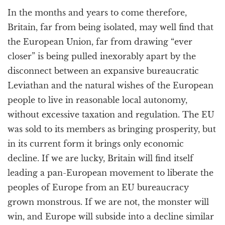
In the months and years to come therefore,
Britain, far from being isolated, may well find that
the European Union, far from drawing “ever
closer” is being pulled inexorably apart by the
disconnect between an expansive bureaucratic
Leviathan and the natural wishes of the European
people to live in reasonable local autonomy,
without excessive taxation and regulation. The EU
was sold to its members as bringing prosperity, but
in its current form it brings only economic
decline. If we are lucky, Britain will find itself
leading a pan-European movement to liberate the
peoples of Europe from an EU bureaucracy
grown monstrous. If we are not, the monster will
win, and Europe will subside into a decline similar