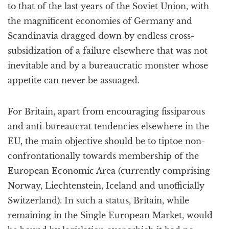
to that of the last years of the Soviet Union, with
the magnificent economies of Germany and
Scandinavia dragged down by endless cross-
subsidization of a failure elsewhere that was not
inevitable and by a bureaucratic monster whose
appetite can never be assuaged.
For Britain, apart from encouraging fissiparous
and anti-bureaucrat tendencies elsewhere in the
EU, the main objective should be to tiptoe non-
confrontationally towards membership of the
European Economic Area (currently comprising
Norway, Liechtenstein, Iceland and unofficially
Switzerland). In such a status, Britain, while
remaining in the Single European Market, would