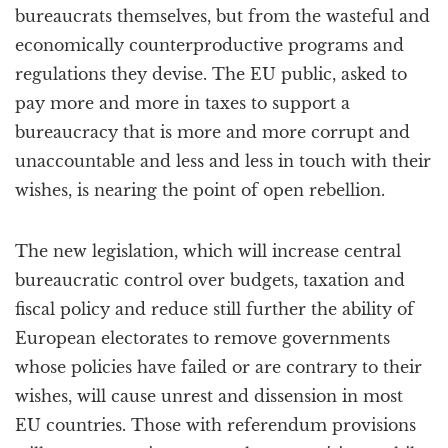
bureaucrats themselves, but from the wasteful and
economically counterproductive programs and
regulations they devise. The EU public, asked to
pay more and more in taxes to support a
bureaucracy that is more and more corrupt and
unaccountable and less and less in touch with their
wishes, is nearing the point of open rebellion.
The new legislation, which will increase central
bureaucratic control over budgets, taxation and
fiscal policy and reduce still further the ability of
European electorates to remove governments
whose policies have failed or are contrary to their
wishes, will cause unrest and dissension in most
EU countries. Those with referendum provisions