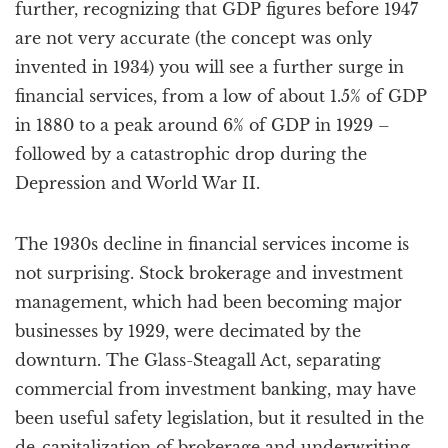
further, recognizing that GDP figures before 1947
are not very accurate (the concept was only
invented in 1934) you will see a further surge in
financial services, from a low of about 1.5% of GDP
in 1880 to a peak around 6% of GDP in 1929 –
followed by a catastrophic drop during the
Depression and World War II.
The 1930s decline in financial services income is
not surprising. Stock brokerage and investment
management, which had been becoming major
businesses by 1929, were decimated by the
downturn. The Glass-Steagall Act, separating
commercial from investment banking, may have
been useful safety legislation, but it resulted in the
de-capitalization of brokerage and underwriting