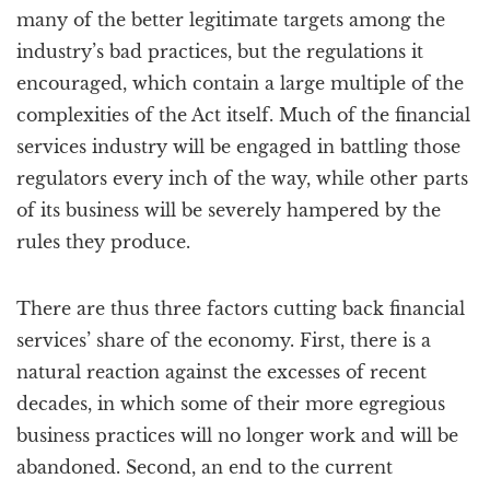
many of the better legitimate targets among the
industry’s bad practices, but the regulations it
encouraged, which contain a large multiple of the
complexities of the Act itself. Much of the financial
services industry will be engaged in battling those
regulators every inch of the way, while other parts
of its business will be severely hampered by the
rules they produce.
There are thus three factors cutting back financial
services’ share of the economy. First, there is a
natural reaction against the excesses of recent
decades, in which some of their more egregious
business practices will no longer work and will be
abandoned. Second, an end to the current