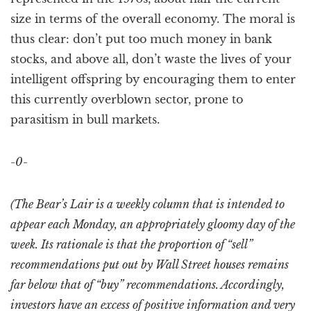
size in terms of the overall economy. The moral is
thus clear: don’t put too much money in bank
stocks, and above all, don’t waste the lives of your
intelligent offspring by encouraging them to enter
this currently overblown sector, prone to
parasitism in bull markets.
-0-
(The Bear’s Lair is a weekly column that is intended to
appear each Monday, an appropriately gloomy day of the
week. Its rationale is that the proportion of “sell”
recommendations put out by Wall Street houses remains
far below that of “buy” recommendations. Accordingly,
investors have an excess of positive information and very