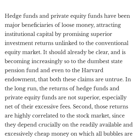
Hedge funds and private equity funds have been
major beneficiaries of loose money, attracting
institutional capital by promising superior
investment returns unlinked to the conventional
equity market. It should already be clear, and is
becoming increasingly so to the dumbest state
pension fund and even to the Harvard
endowment, that both these claims are untrue. In
the long run, the returns of hedge funds and
private equity funds are not superior, especially
net of their excessive fees. Second, those returns
are highly correlated to the stock market, since
they depend crucially on the readily available and
excessively cheap money on which all bubbles are