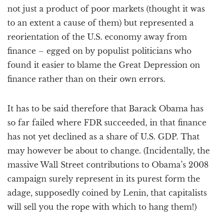
not just a product of poor markets (thought it was
to an extent a cause of them) but represented a
reorientation of the U.S. economy away from
finance – egged on by populist politicians who
found it easier to blame the Great Depression on
finance rather than on their own errors.
It has to be said therefore that Barack Obama has
so far failed where FDR succeeded, in that finance
has not yet declined as a share of U.S. GDP. That
may however be about to change. (Incidentally, the
massive Wall Street contributions to Obama’s 2008
campaign surely represent in its purest form the
adage, supposedly coined by Lenin, that capitalists
will sell you the rope with which to hang them!)