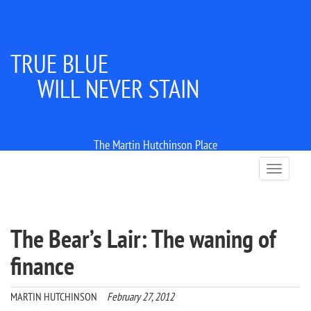
TRUE BLUE
WILL NEVER STAIN
The Martin Hutchinson Place
T
o
g
g
l
The Bear’s Lair: The waning of
e
n
finance
a
v
i
MARTIN HUTCHINSON
February 27, 2012
g