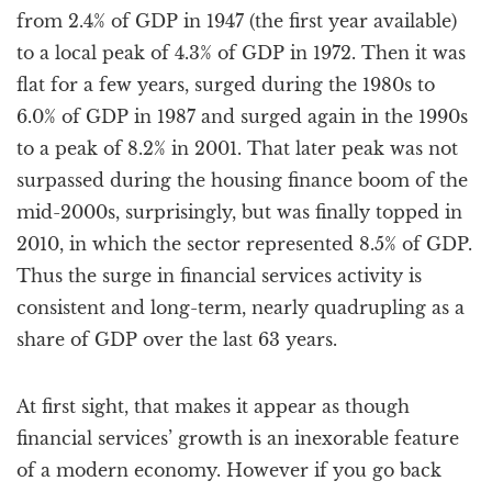
from 2.4% of GDP in 1947 (the first year available)
to a local peak of 4.3% of GDP in 1972. Then it was
flat for a few years, surged during the 1980s to
6.0% of GDP in 1987 and surged again in the 1990s
to a peak of 8.2% in 2001. That later peak was not
surpassed during the housing finance boom of the
mid-2000s, surprisingly, but was finally topped in
2010, in which the sector represented 8.5% of GDP.
Thus the surge in financial services activity is
consistent and long-term, nearly quadrupling as a
share of GDP over the last 63 years.
At first sight, that makes it appear as though
financial services’ growth is an inexorable feature
of a modern economy. However if you go back