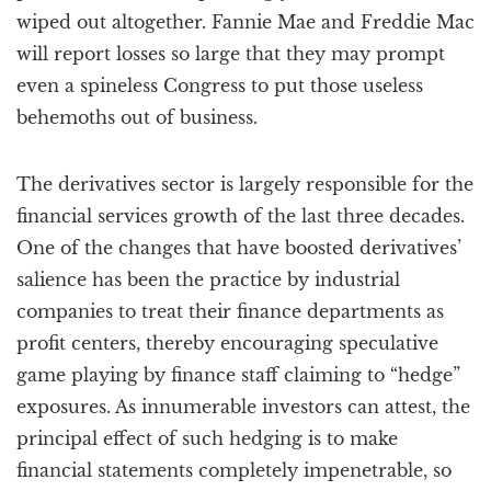
wiped out altogether. Fannie Mae and Freddie Mac
will report losses so large that they may prompt
even a spineless Congress to put those useless
behemoths out of business.
The derivatives sector is largely responsible for the
financial services growth of the last three decades.
One of the changes that have boosted derivatives’
salience has been the practice by industrial
companies to treat their finance departments as
profit centers, thereby encouraging speculative
game playing by finance staff claiming to “hedge”
exposures. As innumerable investors can attest, the
principal effect of such hedging is to make
financial statements completely impenetrable, so