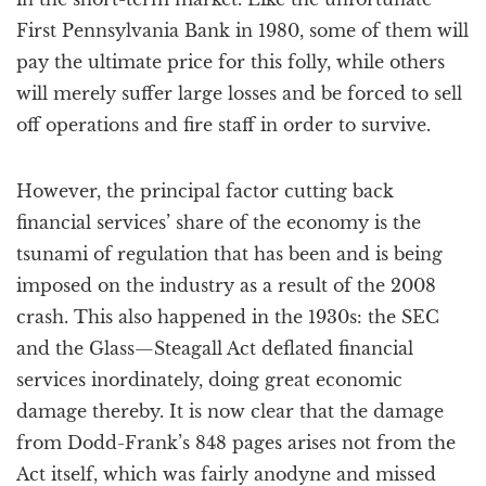
First Pennsylvania Bank in 1980, some of them will
pay the ultimate price for this folly, while others
will merely suffer large losses and be forced to sell
off operations and fire staff in order to survive.
However, the principal factor cutting back
financial services’ share of the economy is the
tsunami of regulation that has been and is being
imposed on the industry as a result of the 2008
crash. This also happened in the 1930s: the SEC
and the Glass—Steagall Act deflated financial
services inordinately, doing great economic
damage thereby. It is now clear that the damage
from Dodd-Frank’s 848 pages arises not from the
Act itself, which was fairly anodyne and missed