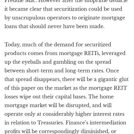
Freddie Mac. However after the subprime debacle
it became clear that securitization could be used
by unscrupulous operators to originate mortgage
loans that should never have been made.
Today, much of the demand for securitized
products comes from mortgage REITs, leveraged
up the eyeballs and gambling on the spread
between short-term and long-term rates. Once
that spread disappears, there will be a gigantic glut
of this paper on the market as the mortgage REIT
losses wipe out their capital bases. The home
mortgage market will be disrupted, and will
operate only at considerably higher interest rates
in relation to Treasuries. Finance’s intermediation
profits will be correspondingly diminished, or