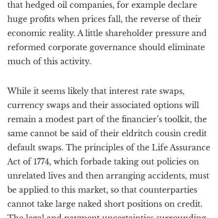
that hedged oil companies, for example declare
huge profits when prices fall, the reverse of their
economic reality. A little shareholder pressure and
reformed corporate governance should eliminate
much of this activity.
While it seems likely that interest rate swaps,
currency swaps and their associated options will
remain a modest part of the financier’s toolkit, the
same cannot be said of their eldritch cousin credit
default swaps. The principles of the Life Assurance
Act of 1774, which forbade taking out policies on
unrelated lives and then arranging accidents, must
be applied to this market, so that counterparties
cannot take large naked short positions on credit.