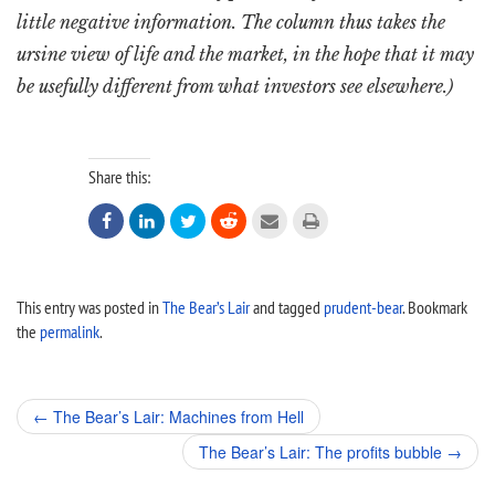
little negative information. The column thus takes the
ursine view of life and the market, in the hope that it may
be usefully different from what investors see elsewhere.)
Share this:






This entry was posted in
The Bear’s Lair
and tagged
prudent-bear
. Bookmark
the
permalink
.
Post
←
The Bear’s Lair: Machines from Hell
navigation
The Bear’s Lair: The profits bubble
→