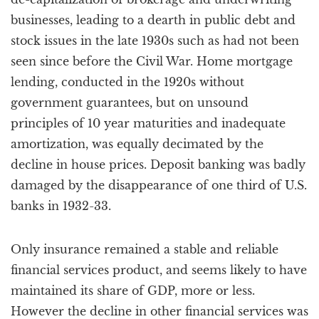
businesses, leading to a dearth in public debt and
stock issues in the late 1930s such as had not been
seen since before the Civil War. Home mortgage
lending, conducted in the 1920s without
government guarantees, but on unsound
principles of 10 year maturities and inadequate
amortization, was equally decimated by the
decline in house prices. Deposit banking was badly
damaged by the disappearance of one third of U.S.
banks in 1932-33.
Only insurance remained a stable and reliable
financial services product, and seems likely to have
maintained its share of GDP, more or less.
However the decline in other financial services was