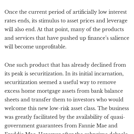
Once the current period of artificially low interest
rates ends, its stimulus to asset prices and leverage
will also end. At that point, many of the products
and services that have pushed up finance’s salience
will become unprofitable.
One such product that has already declined from
its peak is securitization. In its initial incarnation,
securitization seemed a useful way to remove
excess home mortgage assets from bank balance
sheets and transfer them to investors who would
welcome this new low-risk asset class. The business
was greatly facilitated by the availability of quasi-
government guarantees from Fannie Mae and