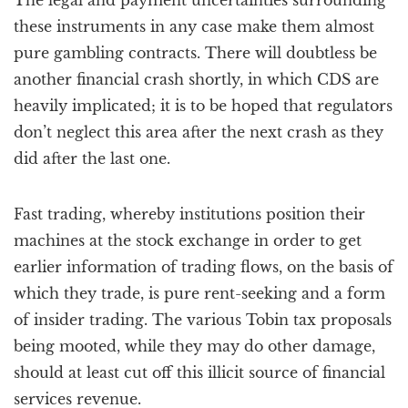
The legal and payment uncertainties surrounding
these instruments in any case make them almost
pure gambling contracts. There will doubtless be
another financial crash shortly, in which CDS are
heavily implicated; it is to be hoped that regulators
don’t neglect this area after the next crash as they
did after the last one.
Fast trading, whereby institutions position their
machines at the stock exchange in order to get
earlier information of trading flows, on the basis of
which they trade, is pure rent-seeking and a form
of insider trading. The various Tobin tax proposals
being mooted, while they may do other damage,
should at least cut off this illicit source of financial
services revenue.