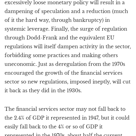
excessively loose monetary policy will result in a
dampening of speculation and a reduction (much
of it the hard way, through bankruptcy) in
systemic leverage. Finally, the surge of regulation
through Dodd-Frank and the equivalent EU
regulations will itself dampen activity in the sector,
forbidding some practices and making others
uneconomic. Just as deregulation from the 1970s
encouraged the growth of the financial services
sector so new regulations, imposed ineptly, will cut
it back as they did in the 1930s.
The financial services sector may not fall back to
the 2.4% of GDP it represented in 1947, but it could
easily fall back to the 4% or so of GDP it
represented in the 1970s, about half the current