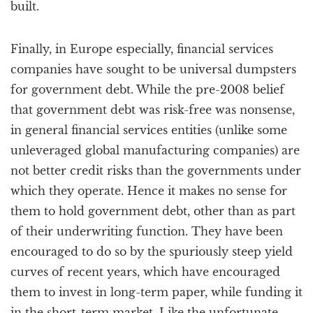
built.
Finally, in Europe especially, financial services
companies have sought to be universal dumpsters
for government debt. While the pre-2008 belief
that government debt was risk-free was nonsense,
in general financial services entities (unlike some
unleveraged global manufacturing companies) are
not better credit risks than the governments under
which they operate. Hence it makes no sense for
them to hold government debt, other than as part
of their underwriting function. They have been
encouraged to do so by the spuriously steep yield
curves of recent years, which have encouraged
them to invest in long-term paper, while funding it
in the short-term market. Like the unfortunate