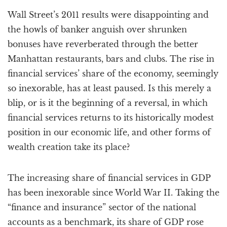
a
Wall Street’s 2011 results were disappointing and
t
i
the howls of banker anguish over shrunken
o
bonuses have reverberated through the better
n
Manhattan restaurants, bars and clubs. The rise in
financial services’ share of the economy, seemingly
so inexorable, has at least paused. Is this merely a
blip, or is it the beginning of a reversal, in which
financial services returns to its historically modest
position in our economic life, and other forms of
wealth creation take its place?
The increasing share of financial services in GDP
has been inexorable since World War II. Taking the
“finance and insurance” sector of the national
accounts as a benchmark, its share of GDP rose