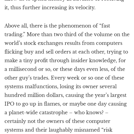
it, thus further increasing its velocity.
Above all, there is the phenomenon of “fast
trading.” More than two third of the volume on the
world’s stock exchanges results from computers
flicking buy and sell orders at each other, trying to
make a tiny profit through insider knowledge, for
a millisecond or so, or these days even less, of the
other guy’s trades. Every week or so one of these
systems malfunctions, losing its owner several
hundred million dollars, causing the year’s largest
IPO to go up in flames, or maybe one day causing
a planet-wide catastrophe – who knows? –
certainly not the owners of these computer
systems and their laughably misnamed “risk