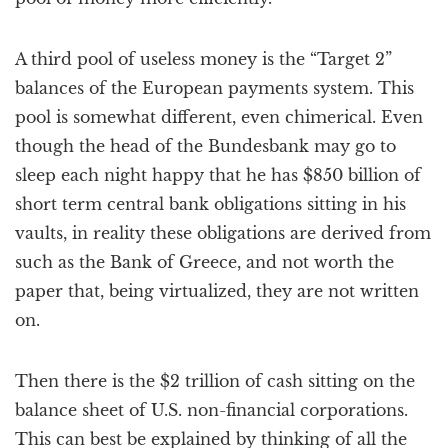
A third pool of useless money is the “Target 2”
balances of the European payments system. This
pool is somewhat different, even chimerical. Even
though the head of the Bundesbank may go to
sleep each night happy that he has $850 billion of
short term central bank obligations sitting in his
vaults, in reality these obligations are derived from
such as the Bank of Greece, and not worth the
paper that, being virtualized, they are not written
on.
Then there is the $2 trillion of cash sitting on the
balance sheet of U.S. non-financial corporations.
This can best be explained by thinking of all the