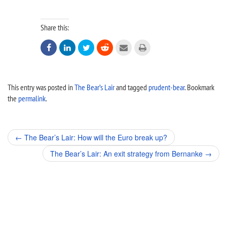
Share this:






This entry was posted in
The Bear’s Lair
and tagged
prudent-bear
. Bookmark
the
permalink
.
Post
←
The Bear’s Lair: How will the Euro break up?
navigation
The Bear’s Lair: An exit strategy from Bernanke
→