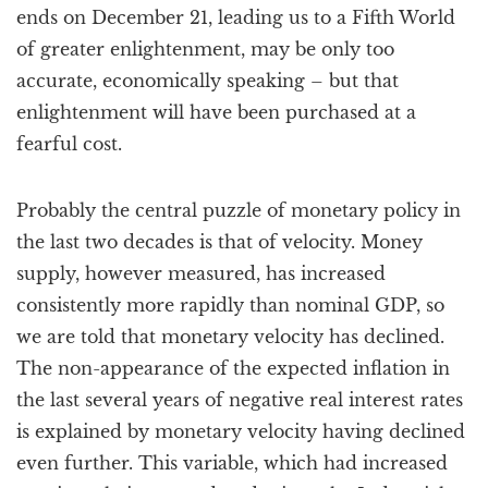
ends on December 21, leading us to a Fifth World
of greater enlightenment, may be only too
accurate, economically speaking – but that
enlightenment will have been purchased at a
fearful cost.
Probably the central puzzle of monetary policy in
the last two decades is that of velocity. Money
supply, however measured, has increased
consistently more rapidly than nominal GDP, so
we are told that monetary velocity has declined.
The non-appearance of the expected inflation in
the last several years of negative real interest rates
is explained by monetary velocity having declined
even further. This variable, which had increased