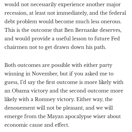
would not necessarily experience another major
recession, at least not immediately, and the federal
debt problem would become much less onerous.
This is the outcome that Ben Bernanke deserves,
and would provide a useful lesson to future Fed
chairmen not to get drawn down his path.
Both outcomes are possible with either party
winning in November, but if you asked me to
guess, I’d say the first outcome is more likely with
an Obama victory and the second outcome more
likely with a Romney victory. Either way, the
denouement will not be pleasant, and we will
emerge from the Mayan apocalypse wiser about
economic cause and effect.