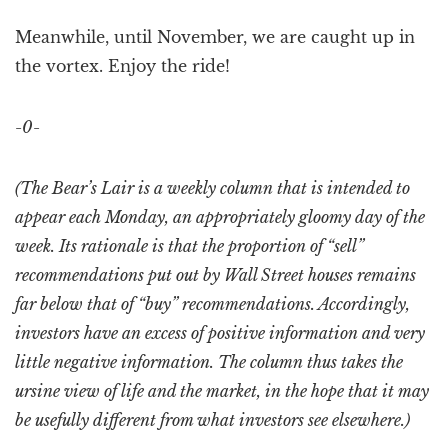
Meanwhile, until November, we are caught up in
the vortex. Enjoy the ride!
-0-
(The Bear’s Lair is a weekly column that is intended to
appear each Monday, an appropriately gloomy day of the
week. Its rationale is that the proportion of “sell”
recommendations put out by Wall Street houses remains
far below that of “buy” recommendations. Accordingly,
investors have an excess of positive information and very
little negative information. The column thus takes the
ursine view of life and the market, in the hope that it may
be usefully different from what investors see elsewhere.)