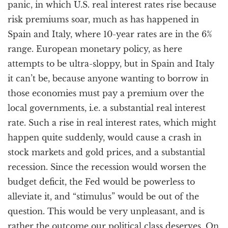
panic, in which U.S. real interest rates rise because
risk premiums soar, much as has happened in
Spain and Italy, where 10-year rates are in the 6%
range. European monetary policy, as here
attempts to be ultra-sloppy, but in Spain and Italy
it can’t be, because anyone wanting to borrow in
those economies must pay a premium over the
local governments, i.e. a substantial real interest
rate. Such a rise in real interest rates, which might
happen quite suddenly, would cause a crash in
stock markets and gold prices, and a substantial
recession. Since the recession would worsen the
budget deficit, the Fed would be powerless to
alleviate it, and “stimulus” would be out of the
question. This would be very unpleasant, and is
rather the outcome our political class deserves. On