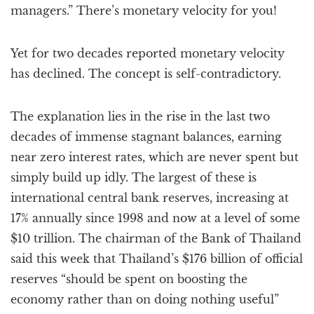
managers.” There’s monetary velocity for you!
Yet for two decades reported monetary velocity
has declined. The concept is self-contradictory.
The explanation lies in the rise in the last two
decades of immense stagnant balances, earning
near zero interest rates, which are never spent but
simply build up idly. The largest of these is
international central bank reserves, increasing at
17% annually since 1998 and now at a level of some
$10 trillion. The chairman of the Bank of Thailand
said this week that Thailand’s $176 billion of official
reserves “should be spent on boosting the
economy rather than on doing nothing useful”