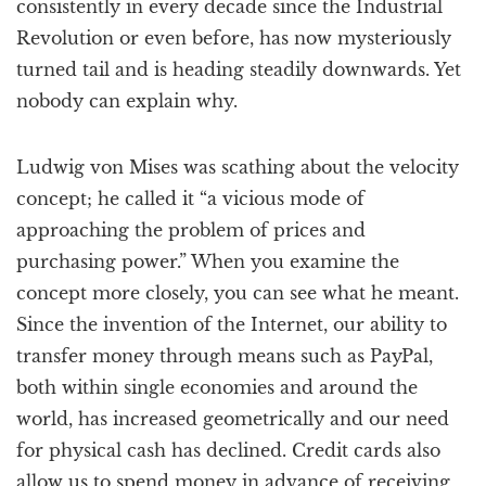
consistently in every decade since the Industrial
Revolution or even before, has now mysteriously
turned tail and is heading steadily downwards. Yet
nobody can explain why.
Ludwig von Mises was scathing about the velocity
concept; he called it “a vicious mode of
approaching the problem of prices and
purchasing power.” When you examine the
concept more closely, you can see what he meant.
Since the invention of the Internet, our ability to
transfer money through means such as PayPal,
both within single economies and around the
world, has increased geometrically and our need
for physical cash has declined. Credit cards also
allow us to spend money in advance of receiving