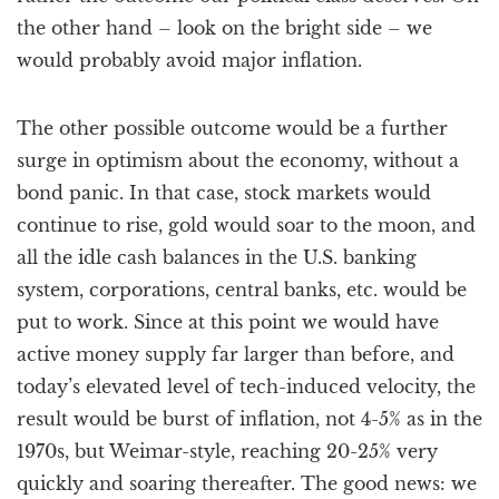
the other hand – look on the bright side – we
would probably avoid major inflation.
The other possible outcome would be a further
surge in optimism about the economy, without a
bond panic. In that case, stock markets would
continue to rise, gold would soar to the moon, and
all the idle cash balances in the U.S. banking
system, corporations, central banks, etc. would be
put to work. Since at this point we would have
active money supply far larger than before, and
today’s elevated level of tech-induced velocity, the
result would be burst of inflation, not 4-5% as in the
1970s, but Weimar-style, reaching 20-25% very
quickly and soaring thereafter. The good news: we