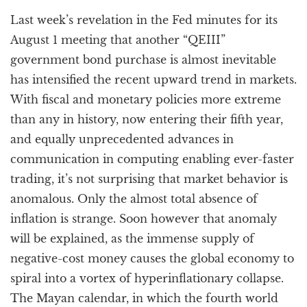
a
Last week’s revelation in the Fed minutes for its
t
i
August 1 meeting that another “QEIII”
o
government bond purchase is almost inevitable
n
has intensified the recent upward trend in markets.
With fiscal and monetary policies more extreme
than any in history, now entering their fifth year,
and equally unprecedented advances in
communication in computing enabling ever-faster
trading, it’s not surprising that market behavior is
anomalous. Only the almost total absence of
inflation is strange. Soon however that anomaly
will be explained, as the immense supply of
negative-cost money causes the global economy to
spiral into a vortex of hyperinflationary collapse.
The Mayan calendar, in which the fourth world