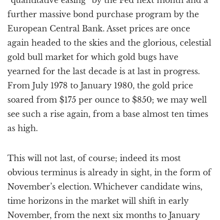
“quantitative easing” by the Fed next month and a
further massive bond purchase program by the
European Central Bank. Asset prices are once
again headed to the skies and the glorious, celestial
gold bull market for which gold bugs have
yearned for the last decade is at last in progress.
From July 1978 to January 1980, the gold price
soared from $175 per ounce to $850; we may well
see such a rise again, from a base almost ten times
as high.
This will not last, of course; indeed its most
obvious terminus is already in sight, in the form of
November’s election. Whichever candidate wins,
time horizons in the market will shift in early
November, from the next six months to January