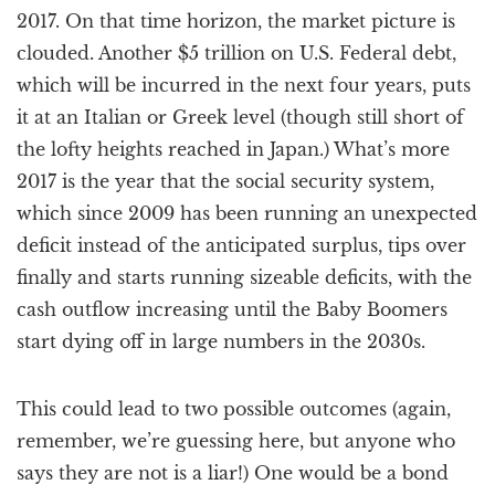
2017. On that time horizon, the market picture is
clouded. Another $5 trillion on U.S. Federal debt,
which will be incurred in the next four years, puts
it at an Italian or Greek level (though still short of
the lofty heights reached in Japan.) What’s more
2017 is the year that the social security system,
which since 2009 has been running an unexpected
deficit instead of the anticipated surplus, tips over
finally and starts running sizeable deficits, with the
cash outflow increasing until the Baby Boomers
start dying off in large numbers in the 2030s.
This could lead to two possible outcomes (again,
remember, we’re guessing here, but anyone who
says they are not is a liar!) One would be a bond