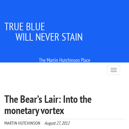
TRUE BLUE
WILL NEVER STAIN
The Martin Hutchinson Place
T
o
g
g
l
The Bear’s Lair: Into the
e
n
monetary vortex
a
v
i
MARTIN HUTCHINSON
August 27, 2012
g