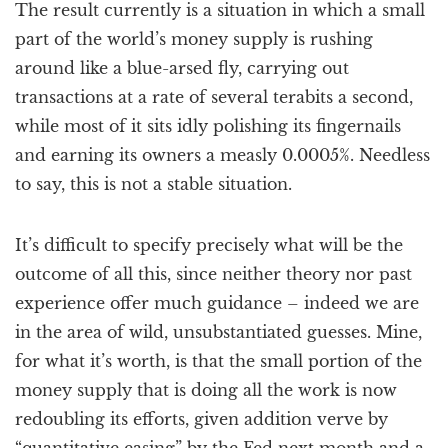
The result currently is a situation in which a small
part of the world’s money supply is rushing
around like a blue-arsed fly, carrying out
transactions at a rate of several terabits a second,
while most of it sits idly polishing its fingernails
and earning its owners a measly 0.0005%. Needless
to say, this is not a stable situation.
It’s difficult to specify precisely what will be the
outcome of all this, since neither theory nor past
experience offer much guidance – indeed we are
in the area of wild, unsubstantiated guesses. Mine,
for what it’s worth, is that the small portion of the
money supply that is doing all the work is now
redoubling its efforts, given addition verve by