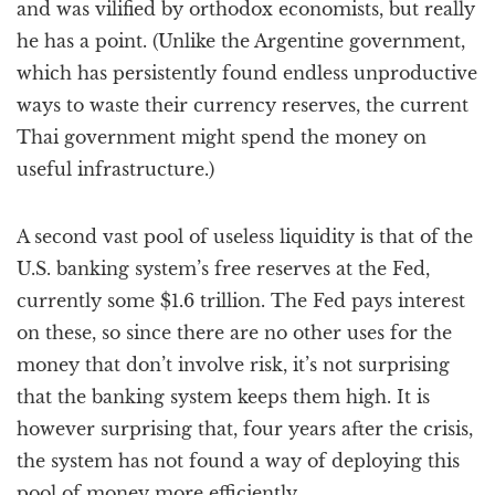
and was vilified by orthodox economists, but really
he has a point. (Unlike the Argentine government,
which has persistently found endless unproductive
ways to waste their currency reserves, the current
Thai government might spend the money on
useful infrastructure.)
A second vast pool of useless liquidity is that of the
U.S. banking system’s free reserves at the Fed,
currently some $1.6 trillion. The Fed pays interest
on these, so since there are no other uses for the
money that don’t involve risk, it’s not surprising
that the banking system keeps them high. It is
however surprising that, four years after the crisis,
the system has not found a way of deploying this
pool of money more efficiently.