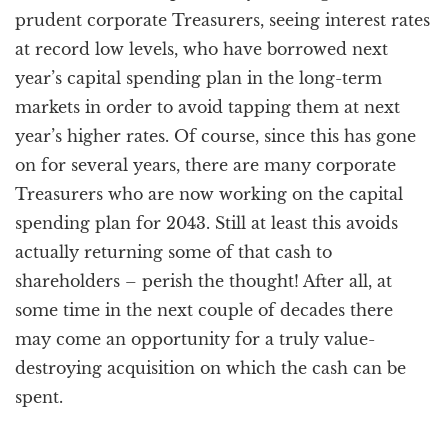
prudent corporate Treasurers, seeing interest rates
at record low levels, who have borrowed next
year’s capital spending plan in the long-term
markets in order to avoid tapping them at next
year’s higher rates. Of course, since this has gone
on for several years, there are many corporate
Treasurers who are now working on the capital
spending plan for 2043. Still at least this avoids
actually returning some of that cash to
shareholders – perish the thought! After all, at
some time in the next couple of decades there
may come an opportunity for a truly value-
destroying acquisition on which the cash can be
spent.