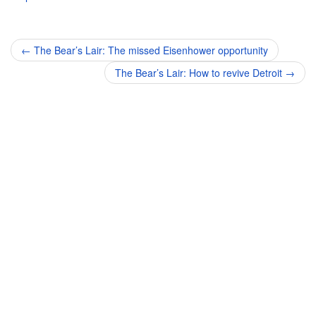
Post
←
The Bear’s Lair: The missed Eisenhower opportunity
navigation
The Bear’s Lair: How to revive Detroit
→