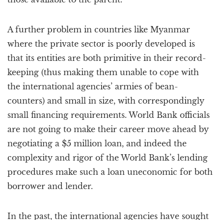
A further problem in countries like Myanmar
where the private sector is poorly developed is
that its entities are both primitive in their record-
keeping (thus making them unable to cope with
the international agencies’ armies of bean-
counters) and small in size, with correspondingly
small financing requirements. World Bank officials
are not going to make their career move ahead by
negotiating a $5 million loan, and indeed the
complexity and rigor of the World Bank’s lending
procedures make such a loan uneconomic for both
borrower and lender.
In the past, the international agencies have sought