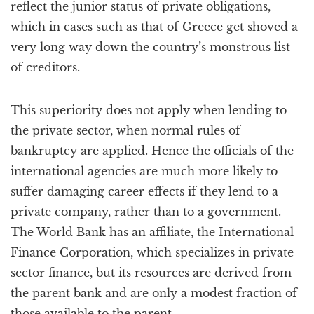
reflect the junior status of private obligations,
which in cases such as that of Greece get shoved a
very long way down the country’s monstrous list
of creditors.
This superiority does not apply when lending to
the private sector, when normal rules of
bankruptcy are applied. Hence the officials of the
international agencies are much more likely to
suffer damaging career effects if they lend to a
private company, rather than to a government.
The World Bank has an affiliate, the International
Finance Corporation, which specializes in private
sector finance, but its resources are derived from
the parent bank and are only a modest fraction of
those available to the parent.