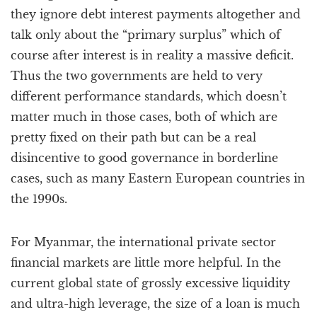
they ignore debt interest payments altogether and
talk only about the “primary surplus” which of
course after interest is in reality a massive deficit.
Thus the two governments are held to very
different performance standards, which doesn’t
matter much in those cases, both of which are
pretty fixed on their path but can be a real
disincentive to good governance in borderline
cases, such as many Eastern European countries in
the 1990s.
For Myanmar, the international private sector
financial markets are little more helpful. In the
current global state of grossly excessive liquidity
and ultra-high leverage, the size of a loan is much