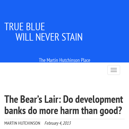
TRUE BLUE
WILL NEVER STAIN
The Martin Hutchinson Place
T
o
g
g
l
The Bear’s Lair: Do development
e
n
banks do more harm than good?
a
v
i
MARTIN HUTCHINSON
February 4, 2013
g