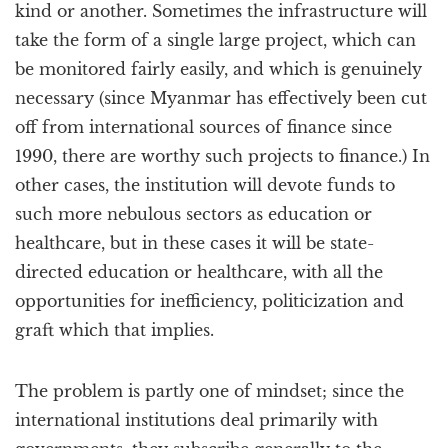
kind or another. Sometimes the infrastructure will
take the form of a single large project, which can
be monitored fairly easily, and which is genuinely
necessary (since Myanmar has effectively been cut
off from international sources of finance since
1990, there are worthy such projects to finance.) In
other cases, the institution will devote funds to
such more nebulous sectors as education or
healthcare, but in these cases it will be state-
directed education or healthcare, with all the
opportunities for inefficiency, politicization and
graft which that implies.
The problem is partly one of mindset; since the
international institutions deal primarily with