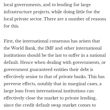
local governments, and to lending for large
infrastructure projects, while doing little for the
local private sector. There are a number of reasons
for this.
First, the international consensus has arisen that
the World Bank, the IMF and other international
institutions should be the last to suffer in a national
default. Hence when dealing with governments, or
government guaranteed entities their debt is
effectively senior to that of private banks. This has
perverse effects, notably that in marginal cases, a
large loan from international institutions can
effectively close the market to private lending,
since the credit default swap market comes to