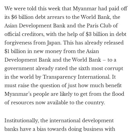
a
We were told this week that Myanmar had paid off
t
i
its $6 billion debt arrears to the World Bank, the
o
Asian Development Bank and the Paris Club of
n
official creditors, with the help of $3 billion in debt
forgiveness from Japan. This has already released
$1 billion in new money from the Asian
Development Bank and the World Bank – to a
government already rated the sixth most corrupt
in the world by Transparency International. It
must raise the question of just how much benefit
Myanmar’s people are likely to get from the flood
of resources now available to the country.
Institutionally, the international development
banks have a bias towards doing business with