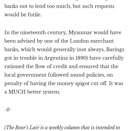
banks not to lend too much, but such requests
would be futile.
In the nineteenth century, Myanmar would have
been advised by one of the London merchant
banks, which would generally (not always, Barings
got in trouble in Argentina in 1890) have carefully
rationed the flow of credit and ensured that the
local government followed sound policies, on
penalty of having the money spigot cut off. It was
a MUCH better system.
-0-
(The Bear’s Lair is a weekly column that is intended to