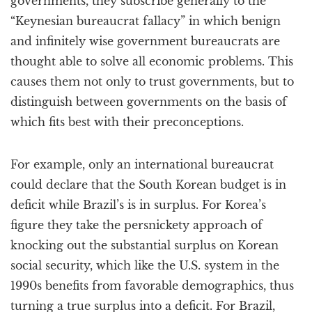
governments, they subscribe generally to the
“Keynesian bureaucrat fallacy” in which benign
and infinitely wise government bureaucrats are
thought able to solve all economic problems. This
causes them not only to trust governments, but to
distinguish between governments on the basis of
which fits best with their preconceptions.
For example, only an international bureaucrat
could declare that the South Korean budget is in
deficit while Brazil’s is in surplus. For Korea’s
figure they take the persnickety approach of
knocking out the substantial surplus on Korean
social security, which like the U.S. system in the
1990s benefits from favorable demographics, thus
turning a true surplus into a deficit. For Brazil,