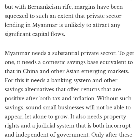
but with Bernankeism rife, margins have been
squeezed to such an extent that private sector
lending in Myanmar is unlikely to attract any
significant capital flows.
Myanmar needs a substantial private sector. To get
one, it needs a domestic savings base equivalent to
that in China and other Asian emerging markets.
For this it needs a banking system and other
savings alternatives that offer returns that are
positive after both tax and inflation. Without such
savings, sound small businesses will not be able to
appear, let alone to grow. It also needs property
rights and a judicial system that is both incorrupt
and independent of government. Only after these