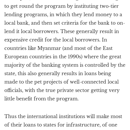
to get round the program by instituting two-tier
lending programs, in which they lend money to a
local bank, and then set criteria for the bank to on-
lend it local borrowers. These generally result in
expensive credit for the local borrowers. In
countries like Myanmar (and most of the East
European countries in the 1990s) where the great
majority of the banking system is controlled by the
state, this also generally results in loans being
made to the pet projects of well-connected local
officials, with the true private sector getting very
little benefit from the program.
Thus the international institutions will make most
of their loans to states for infrastructure, of one