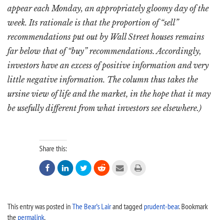
appear each Monday, an appropriately gloomy day of the
week. Its rationale is that the proportion of “sell”
recommendations put out by Wall Street houses remains
far below that of “buy” recommendations. Accordingly,
investors have an excess of positive information and very
little negative information. The column thus takes the
ursine view of life and the market, in the hope that it may
be usefully different from what investors see elsewhere.)
Share this:






This entry was posted in
The Bear’s Lair
and tagged
prudent-bear
. Bookmark
the
permalink
.