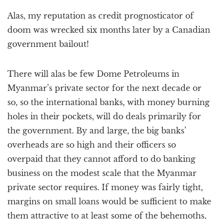
Alas, my reputation as credit prognosticator of
doom was wrecked six months later by a Canadian
government bailout!
There will alas be few Dome Petroleums in
Myanmar’s private sector for the next decade or
so, so the international banks, with money burning
holes in their pockets, will do deals primarily for
the government. By and large, the big banks’
overheads are so high and their officers so
overpaid that they cannot afford to do banking
business on the modest scale that the Myanmar
private sector requires. If money was fairly tight,
margins on small loans would be sufficient to make
them attractive to at least some of the behemoths,