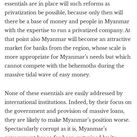
essentials are in place will such reforms as
privatization be possible, because only then will
there be a base of money and people in Myanmar
with the expertise to run a privatized company. At
that point also Myanmar will become an attractive
market for banks from the region, whose scale is
more appropriate for Myanmar’s needs but which
cannot compete with the behemoths during the
massive tidal wave of easy money.
None of these essentials are easily addressed by
international institutions. Indeed, by their focus on
the government and provision of massive loans,
they are likely to make Myanmar’s position worse.
Spectacularly corrupt as it is, Myanmar’s