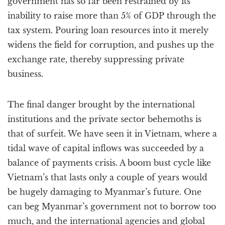
government has so far been restrained by its
inability to raise more than 5% of GDP through the
tax system. Pouring loan resources into it merely
widens the field for corruption, and pushes up the
exchange rate, thereby suppressing private
business.
The final danger brought by the international
institutions and the private sector behemoths is
that of surfeit. We have seen it in Vietnam, where a
tidal wave of capital inflows was succeeded by a
balance of payments crisis. A boom bust cycle like
Vietnam’s that lasts only a couple of years would
be hugely damaging to Myanmar’s future. One
can beg Myanmar’s government not to borrow too
much, and the international agencies and global