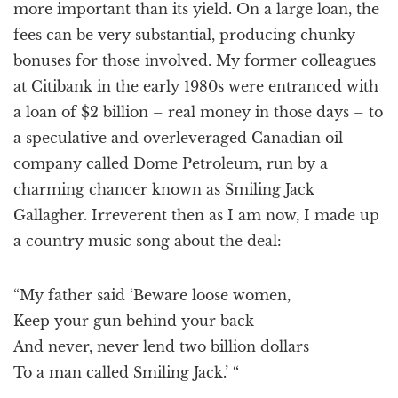
more important than its yield. On a large loan, the
fees can be very substantial, producing chunky
bonuses for those involved. My former colleagues
at Citibank in the early 1980s were entranced with
a loan of $2 billion – real money in those days – to
a speculative and overleveraged Canadian oil
company called Dome Petroleum, run by a
charming chancer known as Smiling Jack
Gallagher. Irreverent then as I am now, I made up
a country music song about the deal:
“My father said ‘Beware loose women,
Keep your gun behind your back
And never, never lend two billion dollars
To a man called Smiling Jack.’ “