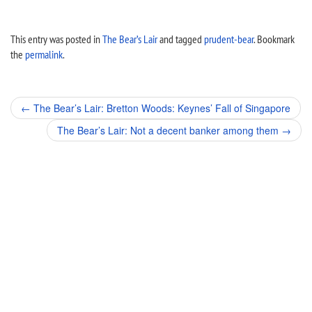
This entry was posted in
The Bear’s Lair
and tagged
prudent-bear
. Bookmark
the
permalink
.
Post
←
The Bear’s Lair: Bretton Woods: Keynes’ Fall of Singapore
navigation
The Bear’s Lair: Not a decent banker among them
→