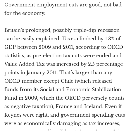
Government employment cuts are good, not bad
for the economy.
Britain’s prolonged, possibly triple-dip recession
can be easily explained. Taxes climbed by 1.3% of
GDP between 2009 and 2011, according to OECD
statistics, as pre-election tax cuts were ended and
Value Added Tax was increased by 2.5 percentage
points in January 2011. That’s larger than any
OECD member except Chile (which released
funds from its Social and Economic Stabilization
Fund in 2009, which the OECD perversely counts
as negative taxation), France and Iceland. Even if
Keynes were right, and government spending cuts
were as economically damaging as tax increases,