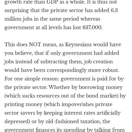
growth rate than GDP as a whole. It is thus not
surprising that the private sector has added 6.3
million jobs in the same period whereas
government at all levels has lost 637,000.
This does NOT mean, as Keynesians would have
you believe, that if only government had added
jobs instead of subtracting them, job creation
would have been correspondingly more robust.
For one simple reason: government is paid for by
the private sector. Whether by borrowing money
(which sucks resources out of the bond market) by
printing money (which impoverishes private
sector savers by keeping interest rates artificially
depressed) or by old-fashioned taxation, the
government finances its spending by talking from