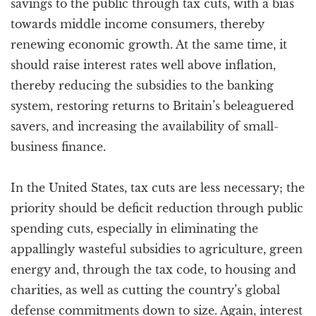
savings to the public through tax cuts, with a bias
towards middle income consumers, thereby
renewing economic growth. At the same time, it
should raise interest rates well above inflation,
thereby reducing the subsidies to the banking
system, restoring returns to Britain’s beleaguered
savers, and increasing the availability of small-
business finance.
In the United States, tax cuts are less necessary; the
priority should be deficit reduction through public
spending cuts, especially in eliminating the
appallingly wasteful subsidies to agriculture, green
energy and, through the tax code, to housing and
charities, as well as cutting the country’s global
defense commitments down to size. Again, interest