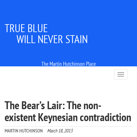
TRUE BLUE
WILL NEVER STAIN
The Martin Hutchinson Place
T
o
g
g
l
The Bear’s Lair: The non-
e
n
existent Keynesian contradiction
a
v
i
MARTIN HUTCHINSON
March 18, 2013
g