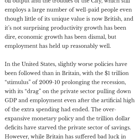
oil output and the troubles of the City, which still
employs a large number of well-paid people even
though little of its unique value is now British, and
it’s not surprising productivity growth has been
dire, economic growth has been dismal, but
employment has held up reasonably well.
In the United States, slightly worse policies have
been followed than in Britain, with the $1 trillion
“stimulus” of 2009-10 prolonging the recession,
with its “drag” on the private sector pulling down
GDP and employment even after the artificial high
of the extra spending had ended. The over-
expansive monetary policy and the trillion dollar
deficits have starved the private sector of savings.
However, while Britain has suffered bad luck in