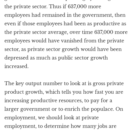
the private sector. Thus if 637,000 more
employees had remained in the government, then
even if those employees had been as productive as
the private sector average, over time 637,000 more
employees would have vanished from the private
sector, as private sector growth would have been
depressed as much as public sector growth
increased.
The key output number to look at is gross private
product growth, which tells you how fast you are
increasing productive resources, to pay for a
larger government or to enrich the populace. On
employment, we should look at private
employment, to determine how many jobs are