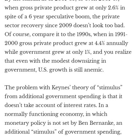
when gross private product grew at only 2.6% in
spite of a 6 year speculative boom, the private
sector recovery since 2009 doesn’t look too bad.
Of course, compare it to the 1990s, when in 1991-
2000 gross private product grew at 4.4% annually
while government grew at only 1%, and you realize
that even with the modest downsizing in
government, U.S. growth is still anemic.
The problem with Keynes’ theory of “stimulus”
from additional government spending is that it
doesn’t take account of interest rates. In a
normally functioning economy, in which
monetary policy is not set by Ben Bernanke, an
additional “stimulus” of government spending,