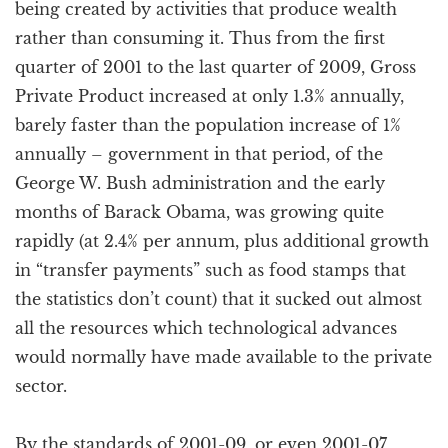
being created by activities that produce wealth
rather than consuming it. Thus from the first
quarter of 2001 to the last quarter of 2009, Gross
Private Product increased at only 1.3% annually,
barely faster than the population increase of 1%
annually – government in that period, of the
George W. Bush administration and the early
months of Barack Obama, was growing quite
rapidly (at 2.4% per annum, plus additional growth
in “transfer payments” such as food stamps that
the statistics don’t count) that it sucked out almost
all the resources which technological advances
would normally have made available to the private
sector.
By the standards of 2001-09, or even 2001-07,