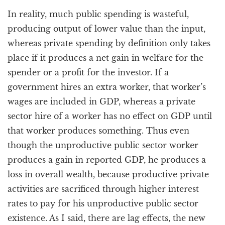
In reality, much public spending is wasteful,
producing output of lower value than the input,
whereas private spending by definition only takes
place if it produces a net gain in welfare for the
spender or a profit for the investor. If a
government hires an extra worker, that worker’s
wages are included in GDP, whereas a private
sector hire of a worker has no effect on GDP until
that worker produces something. Thus even
though the unproductive public sector worker
produces a gain in reported GDP, he produces a
loss in overall wealth, because productive private
activities are sacrificed through higher interest
rates to pay for his unproductive public sector
existence. As I said, there are lag effects, the new