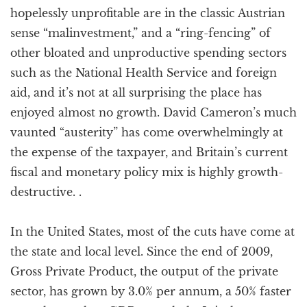
hopelessly unprofitable are in the classic Austrian
sense “malinvestment,” and a “ring-fencing” of
other bloated and unproductive spending sectors
such as the National Health Service and foreign
aid, and it’s not at all surprising the place has
enjoyed almost no growth. David Cameron’s much
vaunted “austerity” has come overwhelmingly at
the expense of the taxpayer, and Britain’s current
fiscal and monetary policy mix is highly growth-
destructive. .
In the United States, most of the cuts have come at
the state and local level. Since the end of 2009,
Gross Private Product, the output of the private
sector, has grown by 3.0% per annum, a 50% faster