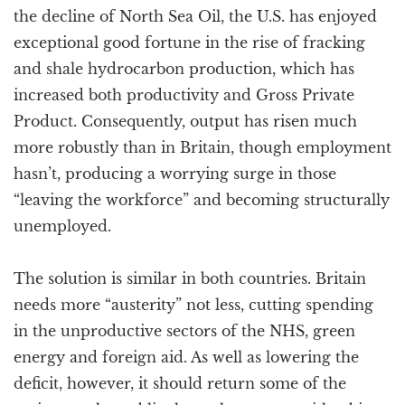
the decline of North Sea Oil, the U.S. has enjoyed
exceptional good fortune in the rise of fracking
and shale hydrocarbon production, which has
increased both productivity and Gross Private
Product. Consequently, output has risen much
more robustly than in Britain, though employment
hasn’t, producing a worrying surge in those
“leaving the workforce” and becoming structurally
unemployed.
The solution is similar in both countries. Britain
needs more “austerity” not less, cutting spending
in the unproductive sectors of the NHS, green
energy and foreign aid. As well as lowering the
deficit, however, it should return some of the