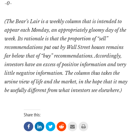
-0-
(The Bear’s Lair is a weekly column that is intended to
appear each Monday, an appropriately gloomy day of the
week. Its rationale is that the proportion of “sell”
recommendations put out by Wall Street houses remains
far below that of “buy” recommendations. Accordingly,
investors have an excess of positive information and very
little negative information. The column thus takes the
ursine view of life and the market, in the hope that it may
be usefully different from what investors see elsewhere.)
Share this:





