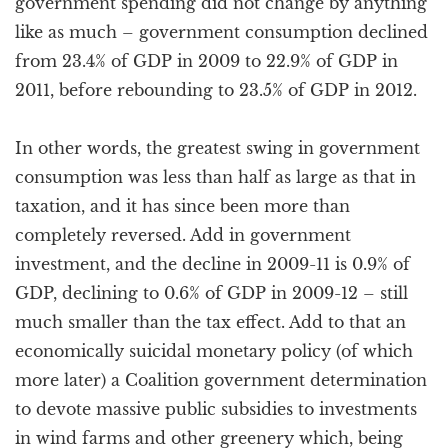
government spending did not change by anything
like as much – government consumption declined
from 23.4% of GDP in 2009 to 22.9% of GDP in
2011, before rebounding to 23.5% of GDP in 2012.
In other words, the greatest swing in government
consumption was less than half as large as that in
taxation, and it has since been more than
completely reversed. Add in government
investment, and the decline in 2009-11 is 0.9% of
GDP, declining to 0.6% of GDP in 2009-12 – still
much smaller than the tax effect. Add to that an
economically suicidal monetary policy (of which
more later) a Coalition government determination
to devote massive public subsidies to investments
in wind farms and other greenery which, being