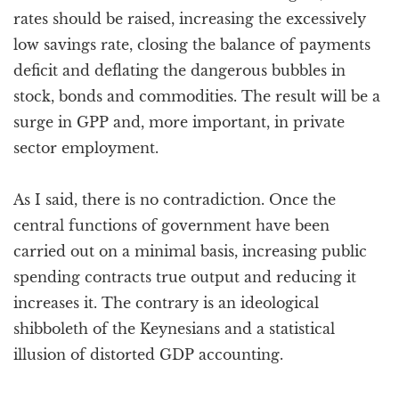
rates should be raised, increasing the excessively
low savings rate, closing the balance of payments
deficit and deflating the dangerous bubbles in
stock, bonds and commodities. The result will be a
surge in GPP and, more important, in private
sector employment.
As I said, there is no contradiction. Once the
central functions of government have been
carried out on a minimal basis, increasing public
spending contracts true output and reducing it
increases it. The contrary is an ideological
shibboleth of the Keynesians and a statistical
illusion of distorted GDP accounting.