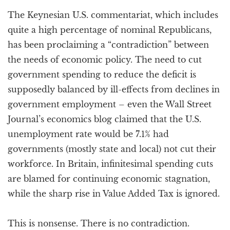
a
The Keynesian U.S. commentariat, which includes
t
i
quite a high percentage of nominal Republicans,
o
has been proclaiming a “contradiction” between
n
the needs of economic policy. The need to cut
government spending to reduce the deficit is
supposedly balanced by ill-effects from declines in
government employment – even the Wall Street
Journal’s economics blog claimed that the U.S.
unemployment rate would be 7.1% had
governments (mostly state and local) not cut their
workforce. In Britain, infinitesimal spending cuts
are blamed for continuing economic stagnation,
while the sharp rise in Value Added Tax is ignored.
This is nonsense. There is no contradiction.