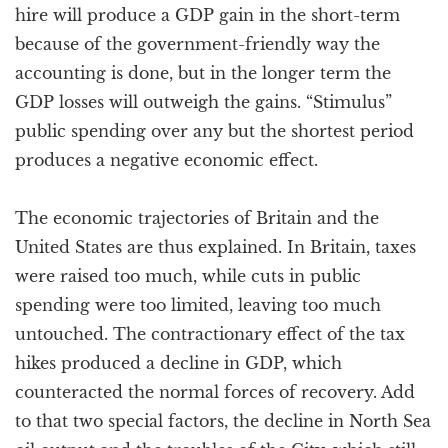
hire will produce a GDP gain in the short-term
because of the government-friendly way the
accounting is done, but in the longer term the
GDP losses will outweigh the gains. “Stimulus”
public spending over any but the shortest period
produces a negative economic effect.
The economic trajectories of Britain and the
United States are thus explained. In Britain, taxes
were raised too much, while cuts in public
spending were too limited, leaving too much
untouched. The contractionary effect of the tax
hikes produced a decline in GDP, which
counteracted the normal forces of recovery. Add
to that two special factors, the decline in North Sea