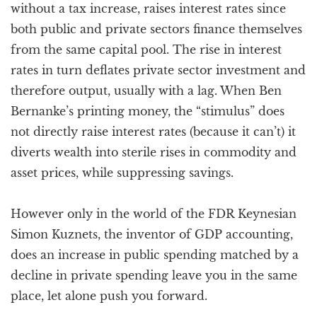
without a tax increase, raises interest rates since
both public and private sectors finance themselves
from the same capital pool. The rise in interest
rates in turn deflates private sector investment and
therefore output, usually with a lag. When Ben
Bernanke’s printing money, the “stimulus” does
not directly raise interest rates (because it can’t) it
diverts wealth into sterile rises in commodity and
asset prices, while suppressing savings.
However only in the world of the FDR Keynesian
Simon Kuznets, the inventor of GDP accounting,
does an increase in public spending matched by a
decline in private spending leave you in the same
place, let alone push you forward.