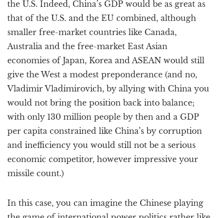
the U.S. Indeed, China’s GDP would be as great as
that of the U.S. and the EU combined, although
smaller free-market countries like Canada,
Australia and the free-market East Asian
economies of Japan, Korea and ASEAN would still
give the West a modest preponderance (and no,
Vladimir Vladimirovich, by allying with China you
would not bring the position back into balance;
with only 130 million people by then and a GDP
per capita constrained like China’s by corruption
and inefficiency you would still not be a serious
economic competitor, however impressive your
missile count.)
In this case, you can imagine the Chinese playing
the game of international power politics rather like