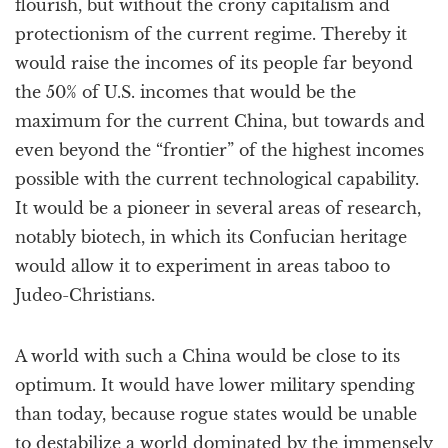
flourish, but without the crony capitalism and
protectionism of the current regime. Thereby it
would raise the incomes of its people far beyond
the 50% of U.S. incomes that would be the
maximum for the current China, but towards and
even beyond the “frontier” of the highest incomes
possible with the current technological capability.
It would be a pioneer in several areas of research,
notably biotech, in which its Confucian heritage
would allow it to experiment in areas taboo to
Judeo-Christians.
A world with such a China would be close to its
optimum. It would have lower military spending
than today, because rogue states would be unable
to destabilize a world dominated by the immensely