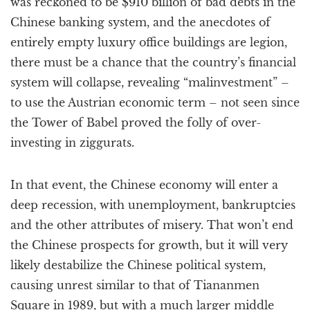
was reckoned to be $910 billion of bad debts in the
Chinese banking system, and the anecdotes of
entirely empty luxury office buildings are legion,
there must be a chance that the country’s financial
system will collapse, revealing “malinvestment” –
to use the Austrian economic term – not seen since
the Tower of Babel proved the folly of over-
investing in ziggurats.
In that event, the Chinese economy will enter a
deep recession, with unemployment, bankruptcies
and the other attributes of misery. That won’t end
the Chinese prospects for growth, but it will very
likely destabilize the Chinese political system,
causing unrest similar to that of Tiananmen
Square in 1989, but with a much larger middle