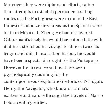
Moreover they were diplomatic efforts, rather
than attempts to establish permanent trading
routes (as the Portuguese were to do in the East
Indies) or colonize new areas, as the Spanish were
to do in Mexico. If Zheng He had discovered
California it’s likely he would have done little with
it; if he’d stretched his voyage to almost twice its
length and sailed into Lisbon harbor, he would
have been a spectacular sight for the Portuguese.
However his arrival would not have been
psychologically daunting for the
contemporaneous exploration efforts of Portugal’s
Henry the Navigator, who know of China’s
existence and nature through the travels of Marco
Polo a century earlier.