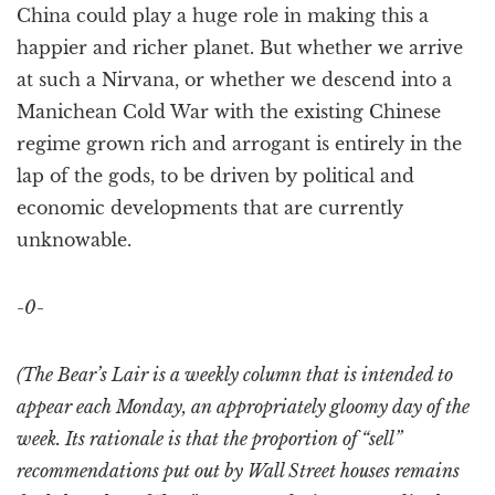
China could play a huge role in making this a
happier and richer planet. But whether we arrive
at such a Nirvana, or whether we descend into a
Manichean Cold War with the existing Chinese
regime grown rich and arrogant is entirely in the
lap of the gods, to be driven by political and
economic developments that are currently
unknowable.
-0-
(The Bear’s Lair is a weekly column that is intended to
appear each Monday, an appropriately gloomy day of the
week. Its rationale is that the proportion of “sell”
recommendations put out by Wall Street houses remains