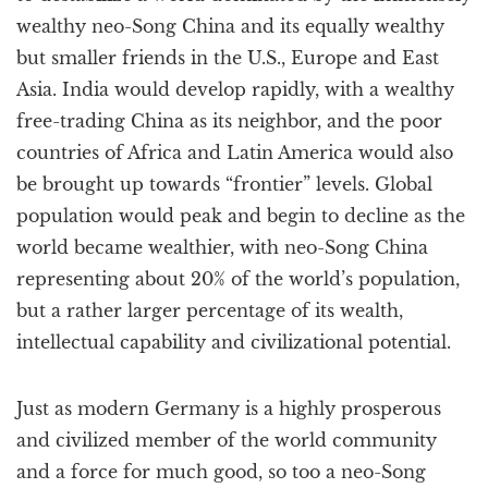
wealthy neo-Song China and its equally wealthy
but smaller friends in the U.S., Europe and East
Asia. India would develop rapidly, with a wealthy
free-trading China as its neighbor, and the poor
countries of Africa and Latin America would also
be brought up towards “frontier” levels. Global
population would peak and begin to decline as the
world became wealthier, with neo-Song China
representing about 20% of the world’s population,
but a rather larger percentage of its wealth,
intellectual capability and civilizational potential.
Just as modern Germany is a highly prosperous
and civilized member of the world community
and a force for much good, so too a neo-Song