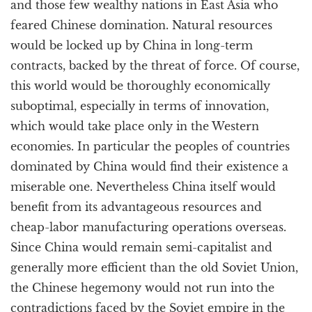
and those few wealthy nations in East Asia who
feared Chinese domination. Natural resources
would be locked up by China in long-term
contracts, backed by the threat of force. Of course,
this world would be thoroughly economically
suboptimal, especially in terms of innovation,
which would take place only in the Western
economies. In particular the peoples of countries
dominated by China would find their existence a
miserable one. Nevertheless China itself would
benefit from its advantageous resources and
cheap-labor manufacturing operations overseas.
Since China would remain semi-capitalist and
generally more efficient than the old Soviet Union,
the Chinese hegemony would not run into the
contradictions faced by the Soviet empire in the