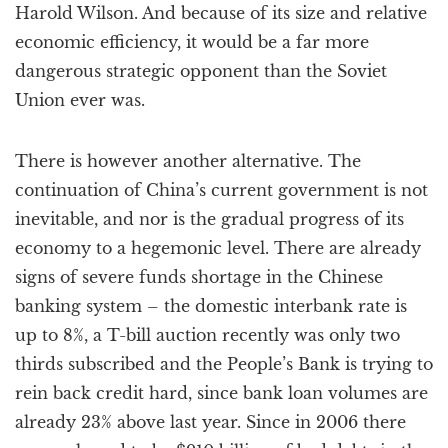
Harold Wilson. And because of its size and relative
economic efficiency, it would be a far more
dangerous strategic opponent than the Soviet
Union ever was.
There is however another alternative. The
continuation of China’s current government is not
inevitable, and nor is the gradual progress of its
economy to a hegemonic level. There are already
signs of severe funds shortage in the Chinese
banking system – the domestic interbank rate is
up to 8%, a T-bill auction recently was only two
thirds subscribed and the People’s Bank is trying to
rein back credit hard, since bank loan volumes are
already 23% above last year. Since in 2006 there