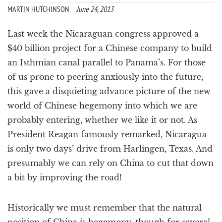
a
MARTIN HUTCHINSON
June 24, 2013
t
i
Last week the Nicaraguan congress approved a
o
$40 billion project for a Chinese company to build
n
an Isthmian canal parallel to Panama’s. For those
of us prone to peering anxiously into the future,
this gave a disquieting advance picture of the new
world of Chinese hegemony into which we are
probably entering, whether we like it or not. As
President Reagan famously remarked, Nicaragua
is only two days’ drive from Harlingen, Texas. And
presumably we can rely on China to cut that down
a bit by improving the road!
Historically we must remember that the natural