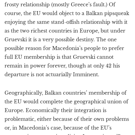
frosty relationship (mostly Greece’s fault.) Of
course, the EU would object to a Balkan pipsqueak
enjoying the same stand-offish relationship with it
as the two richest countries in Europe, but under
Gruevski it is a very possible destiny. The one
possible reason for Macedonia’s people to prefer
full EU membership is that Gruevski cannot
remain in power forever, though at only 42 his
departure is not actuarially Imminent.
Geographically, Balkan countries’ membership of
the EU would complete the geographical union of
Europe. Economically their integration is
problematic, either because of their own problems
or, in Macedonia’s case, because of the EU’s