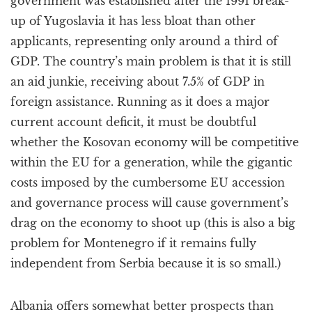
government was established after the 1991 break-
up of Yugoslavia it has less bloat than other
applicants, representing only around a third of
GDP. The country’s main problem is that it is still
an aid junkie, receiving about 7.5% of GDP in
foreign assistance. Running as it does a major
current account deficit, it must be doubtful
whether the Kosovan economy will be competitive
within the EU for a generation, while the gigantic
costs imposed by the cumbersome EU accession
and governance process will cause government’s
drag on the economy to shoot up (this is also a big
problem for Montenegro if it remains fully
independent from Serbia because it is so small.)
Albania offers somewhat better prospects than