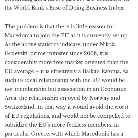
the World Bank’s Ease of Doing Business Index.
The problem is that there is little reason for
Macedonia to join the EU as it is currently set up.
As the above statistics indicate, under Nikola
Gruevski, prime minister since 2006, it is
considerably more free market oriented than the
EU average – it is effectively a Balkan Estonia. As
such its ideal relationship with the EU would be
not membership but association in an Economic
Area, the relationship enjoyed by Norway and
Switzerland. In that way it would avoid the worst
of EU regulations, and would not be compelled to
subsidize the EU’s more feckless members, in
particular Greece, with which Macedonia has a