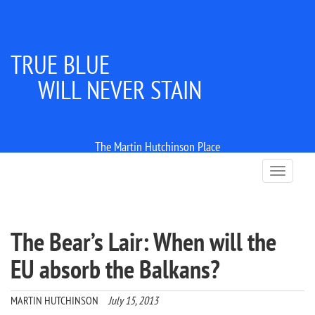
TRUE BLUE
WILL NEVER STAIN
The Martin Hutchinson Place
T
o
g
g
l
The Bear’s Lair: When will the
e
n
EU absorb the Balkans?
a
v
i
MARTIN HUTCHINSON
July 15, 2013
g