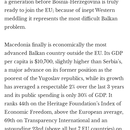
a generation before Bosnia-Herzegovina is truly
ready to join the EU; because of inept Western
meddling it represents the most difficult Balkan
problem.
Macedonia finally is economically the most
advanced Balkan country outside the EU. Its GDP
per capita is $10,700, slightly higher than Serbia’s,
a major advance on its former position as the
poorest of the Yugoslav republics, while its growth
has averaged a respectable 2% over the last 3 years
and its public spending is only 30% of GDP. It
ranks 44th on the Heritage Foundation’s Index of
Economic Freedom, above the European average,
69th on Transparency International and an
astounding 23rd (above all but 7 EU countries) on