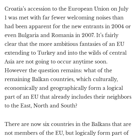
a
Croatia’s accession to the European Union on July
t
i
1 was met with far fewer welcoming noises than
o
had been apparent for the new entrants in 2004 or
n
even Bulgaria and Romania in 2007. It’s fairly
clear that the more ambitious fantasies of an EU
extending to Turkey and into the wilds of central
Asia are not going to occur anytime soon.
However the question remains: what of the
remaining Balkan countries, which culturally,
economically and geographically form a logical
part of an EU that already includes their neighbors
to the East, North and South?
There are now six countries in the Balkans that are
not members of the EU, but logically form part of