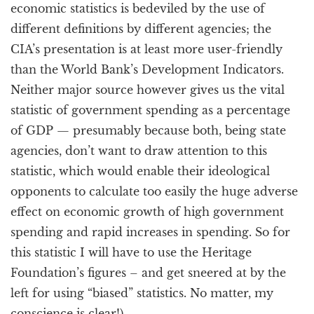
economic statistics is bedeviled by the use of
different definitions by different agencies; the
CIA’s presentation is at least more user-friendly
than the World Bank’s Development Indicators.
Neither major source however gives us the vital
statistic of government spending as a percentage
of GDP — presumably because both, being state
agencies, don’t want to draw attention to this
statistic, which would enable their ideological
opponents to calculate too easily the huge adverse
effect on economic growth of high government
spending and rapid increases in spending. So for
this statistic I will have to use the Heritage
Foundation’s figures – and get sneered at by the
left for using “biased” statistics. No matter, my
conscience is clear!)