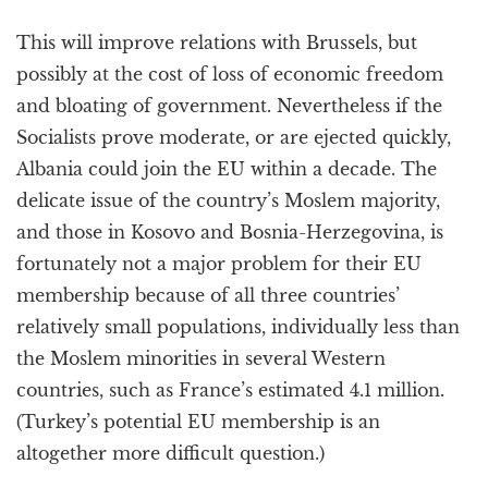
This will improve relations with Brussels, but
possibly at the cost of loss of economic freedom
and bloating of government. Nevertheless if the
Socialists prove moderate, or are ejected quickly,
Albania could join the EU within a decade. The
delicate issue of the country’s Moslem majority,
and those in Kosovo and Bosnia-Herzegovina, is
fortunately not a major problem for their EU
membership because of all three countries’
relatively small populations, individually less than
the Moslem minorities in several Western
countries, such as France’s estimated 4.1 million.
(Turkey’s potential EU membership is an
altogether more difficult question.)