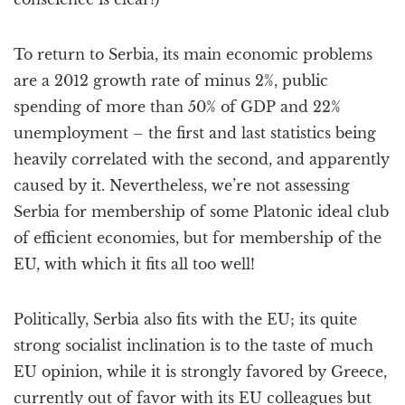
To return to Serbia, its main economic problems
are a 2012 growth rate of minus 2%, public
spending of more than 50% of GDP and 22%
unemployment – the first and last statistics being
heavily correlated with the second, and apparently
caused by it. Nevertheless, we’re not assessing
Serbia for membership of some Platonic ideal club
of efficient economies, but for membership of the
EU, with which it fits all too well!
Politically, Serbia also fits with the EU; its quite
strong socialist inclination is to the taste of much
EU opinion, while it is strongly favored by Greece,
currently out of favor with its EU colleagues but