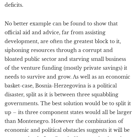
deficits.
No better example can be found to show that
official aid and advice, far from assisting
development, are often the greatest block to it,
siphoning resources through a corrupt and
bloated public sector and starving small business
of the venture funding (mostly private savings) it
needs to survive and grow. As well as an economic
basket-case, Bosnia-Herzegovina is a political
disaster, split as it is between three squabbling
governments. The best solution would be to split it
up – its three component states would all be larger
than Montenegro. However the combination of
economic and political obstacles suggests it will be