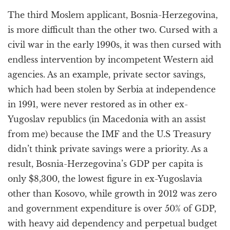
The third Moslem applicant, Bosnia-Herzegovina,
is more difficult than the other two. Cursed with a
civil war in the early 1990s, it was then cursed with
endless intervention by incompetent Western aid
agencies. As an example, private sector savings,
which had been stolen by Serbia at independence
in 1991, were never restored as in other ex-
Yugoslav republics (in Macedonia with an assist
from me) because the IMF and the U.S Treasury
didn’t think private savings were a priority. As a
result, Bosnia-Herzegovina’s GDP per capita is
only $8,300, the lowest figure in ex-Yugoslavia
other than Kosovo, while growth in 2012 was zero
and government expenditure is over 50% of GDP,
with heavy aid dependency and perpetual budget