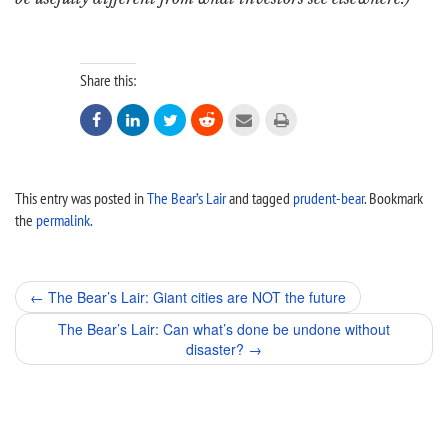
Share this:






This entry was posted in
The Bear’s Lair
and tagged
prudent-bear
. Bookmark
the
permalink
.
Post
←
The Bear’s Lair: Giant cities are NOT the future
navigation
The Bear’s Lair: Can what’s done be undone without
disaster?
→