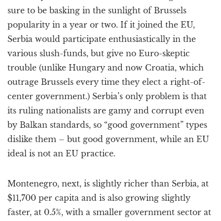
sure to be basking in the sunlight of Brussels
popularity in a year or two. If it joined the EU,
Serbia would participate enthusiastically in the
various slush-funds, but give no Euro-skeptic
trouble (unlike Hungary and now Croatia, which
outrage Brussels every time they elect a right-of-
center government.) Serbia’s only problem is that
its ruling nationalists are gamy and corrupt even
by Balkan standards, so “good government” types
dislike them – but good government, while an EU
ideal is not an EU practice.
Montenegro, next, is slightly richer than Serbia, at
$11,700 per capita and is also growing slightly
faster, at 0.5%, with a smaller government sector at