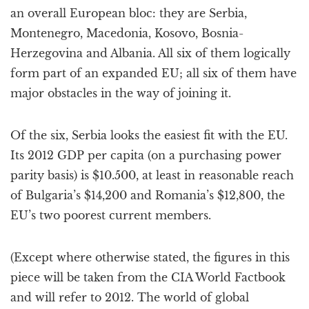
an overall European bloc: they are Serbia,
Montenegro, Macedonia, Kosovo, Bosnia-
Herzegovina and Albania. All six of them logically
form part of an expanded EU; all six of them have
major obstacles in the way of joining it.
Of the six, Serbia looks the easiest fit with the EU.
Its 2012 GDP per capita (on a purchasing power
parity basis) is $10.500, at least in reasonable reach
of Bulgaria’s $14,200 and Romania’s $12,800, the
EU’s two poorest current members.
(Except where otherwise stated, the figures in this
piece will be taken from the CIA World Factbook
and will refer to 2012. The world of global