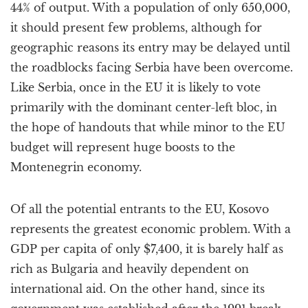
44% of output. With a population of only 650,000,
it should present few problems, although for
geographic reasons its entry may be delayed until
the roadblocks facing Serbia have been overcome.
Like Serbia, once in the EU it is likely to vote
primarily with the dominant center-left bloc, in
the hope of handouts that while minor to the EU
budget will represent huge boosts to the
Montenegrin economy.
Of all the potential entrants to the EU, Kosovo
represents the greatest economic problem. With a
GDP per capita of only $7,400, it is barely half as
rich as Bulgaria and heavily dependent on
international aid. On the other hand, since its