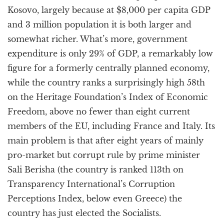
Kosovo, largely because at $8,000 per capita GDP
and 3 million population it is both larger and
somewhat richer. What’s more, government
expenditure is only 29% of GDP, a remarkably low
figure for a formerly centrally planned economy,
while the country ranks a surprisingly high 58th
on the Heritage Foundation’s Index of Economic
Freedom, above no fewer than eight current
members of the EU, including France and Italy. Its
main problem is that after eight years of mainly
pro-market but corrupt rule by prime minister
Sali Berisha (the country is ranked 113th on
Transparency International’s Corruption
Perceptions Index, below even Greece) the
country has just elected the Socialists.