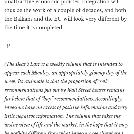
unattractive economic policies. Integration will
thus be the work of a couple of decades, and both
the Balkans and the EU will look very different by
the time it is completed.
-0-
(The Bear’s Lair is a weekly column that is intended to
appear each Monday, an appropriately gloomy day of the
week. Its rationale is that the proportion of “sell”
recommendations put out by Wall Street houses remains
far below that of “buy” recommendations. Accordingly,
investors have an excess of positive information and very
little negative information. The column thus takes the
ursine view of life and the market, in the hope that it may
be usefully different from what investors see elsewhere.)