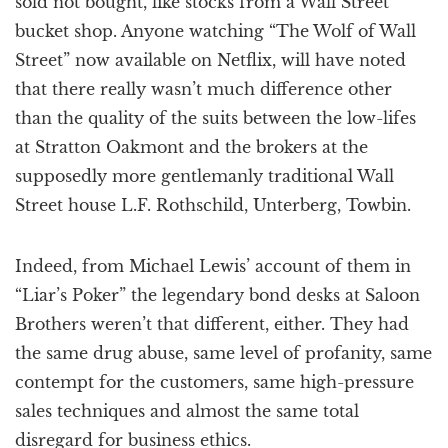
sold not bought, like stocks from a Wall Street
bucket shop. Anyone watching “The Wolf of Wall
Street” now available on Netflix, will have noted
that there really wasn’t much difference other
than the quality of the suits between the low-lifes
at Stratton Oakmont and the brokers at the
supposedly more gentlemanly traditional Wall
Street house L.F. Rothschild, Unterberg, Towbin.
Indeed, from Michael Lewis’ account of them in
“Liar’s Poker” the legendary bond desks at Saloon
Brothers weren’t that different, either. They had
the same drug abuse, same level of profanity, same
contempt for the customers, same high-pressure
sales techniques and almost the same total
disregard for business ethics.