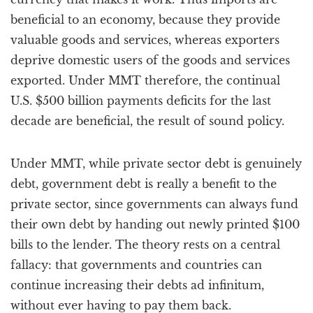
beneficial to an economy, because they provide
valuable goods and services, whereas exporters
deprive domestic users of the goods and services
exported. Under MMT therefore, the continual
U.S. $500 billion payments deficits for the last
decade are beneficial, the result of sound policy.
Under MMT, while private sector debt is genuinely
debt, government debt is really a benefit to the
private sector, since governments can always fund
their own debt by handing out newly printed $100
bills to the lender. The theory rests on a central
fallacy: that governments and countries can
continue increasing their debts ad infinitum,
without ever having to pay them back.