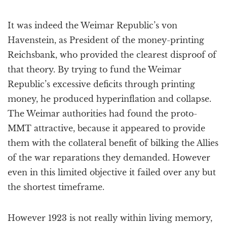
It was indeed the Weimar Republic’s von
Havenstein, as President of the money-printing
Reichsbank, who provided the clearest disproof of
that theory. By trying to fund the Weimar
Republic’s excessive deficits through printing
money, he produced hyperinflation and collapse.
The Weimar authorities had found the proto-
MMT attractive, because it appeared to provide
them with the collateral benefit of bilking the Allies
of the war reparations they demanded. However
even in this limited objective it failed over any but
the shortest timeframe.
However 1923 is not really within living memory,