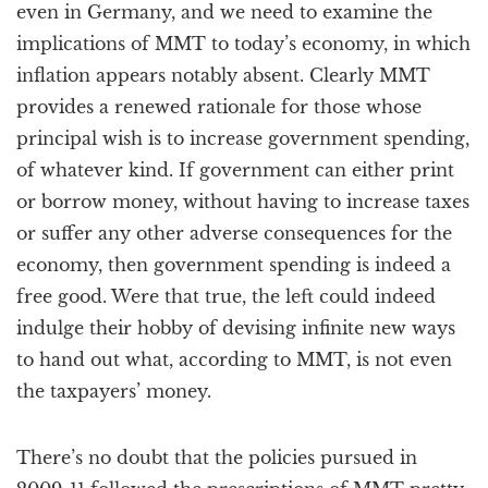
even in Germany, and we need to examine the
implications of MMT to today’s economy, in which
inflation appears notably absent. Clearly MMT
provides a renewed rationale for those whose
principal wish is to increase government spending,
of whatever kind. If government can either print
or borrow money, without having to increase taxes
or suffer any other adverse consequences for the
economy, then government spending is indeed a
free good. Were that true, the left could indeed
indulge their hobby of devising infinite new ways
to hand out what, according to MMT, is not even
the taxpayers’ money.
There’s no doubt that the policies pursued in