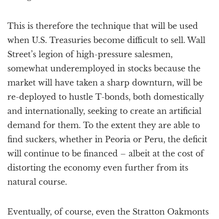
This is therefore the technique that will be used
when U.S. Treasuries become difficult to sell. Wall
Street’s legion of high-pressure salesmen,
somewhat underemployed in stocks because the
market will have taken a sharp downturn, will be
re-deployed to hustle T-bonds, both domestically
and internationally, seeking to create an artificial
demand for them. To the extent they are able to
find suckers, whether in Peoria or Peru, the deficit
will continue to be financed – albeit at the cost of
distorting the economy even further from its
natural course.
Eventually, of course, even the Stratton Oakmonts