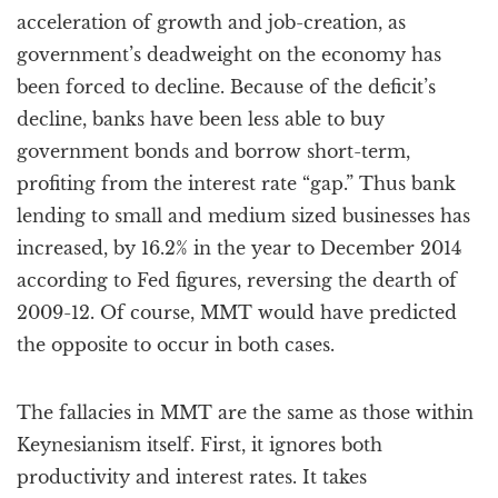
acceleration of growth and job-creation, as
government’s deadweight on the economy has
been forced to decline. Because of the deficit’s
decline, banks have been less able to buy
government bonds and borrow short-term,
profiting from the interest rate “gap.” Thus bank
lending to small and medium sized businesses has
increased, by 16.2% in the year to December 2014
according to Fed figures, reversing the dearth of
2009-12. Of course, MMT would have predicted
the opposite to occur in both cases.
The fallacies in MMT are the same as those within
Keynesianism itself. First, it ignores both
productivity and interest rates. It takes