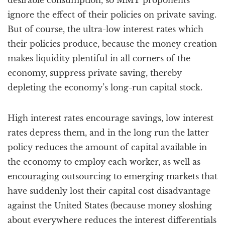
desirable consumption, so MMT proponents
ignore the effect of their policies on private saving.
But of course, the ultra-low interest rates which
their policies produce, because the money creation
makes liquidity plentiful in all corners of the
economy, suppress private saving, thereby
depleting the economy’s long-run capital stock.
High interest rates encourage savings, low interest
rates depress them, and in the long run the latter
policy reduces the amount of capital available in
the economy to employ each worker, as well as
encouraging outsourcing to emerging markets that
have suddenly lost their capital cost disadvantage
against the United States (because money sloshing
about everywhere reduces the interest differentials