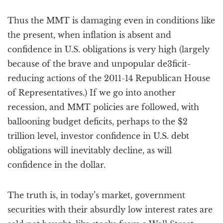
Thus the MMT is damaging even in conditions like
the present, when inflation is absent and
confidence in U.S. obligations is very high (largely
because of the brave and unpopular de3ficit-
reducing actions of the 2011-14 Republican House
of Representatives.) If we go into another
recession, and MMT policies are followed, with
ballooning budget deficits, perhaps to the $2
trillion level, investor confidence in U.S. debt
obligations will inevitably decline, as will
confidence in the dollar.
The truth is, in today’s market, government
securities with their absurdly low interest rates are