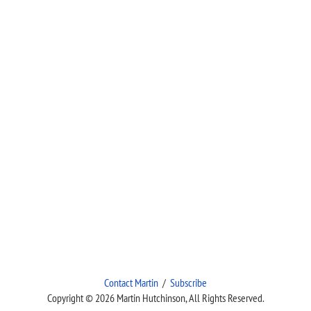
Contact Martin
/
Subscribe
Copyright © 2026 Martin Hutchinson, All Rights Reserved.