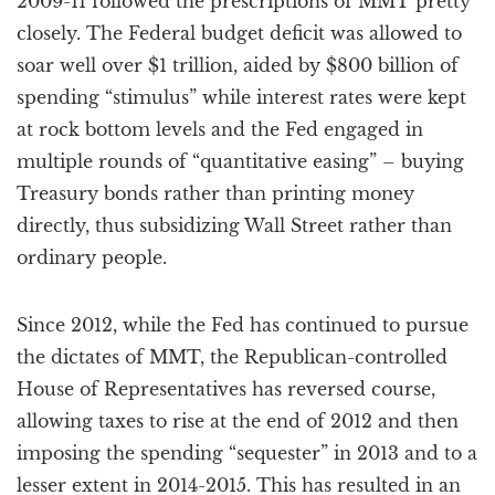
2009-11 followed the prescriptions of MMT pretty
closely. The Federal budget deficit was allowed to
soar well over $1 trillion, aided by $800 billion of
spending “stimulus” while interest rates were kept
at rock bottom levels and the Fed engaged in
multiple rounds of “quantitative easing” – buying
Treasury bonds rather than printing money
directly, thus subsidizing Wall Street rather than
ordinary people.
Since 2012, while the Fed has continued to pursue
the dictates of MMT, the Republican-controlled
House of Representatives has reversed course,
allowing taxes to rise at the end of 2012 and then
imposing the spending “sequester” in 2013 and to a
lesser extent in 2014-2015. This has resulted in an