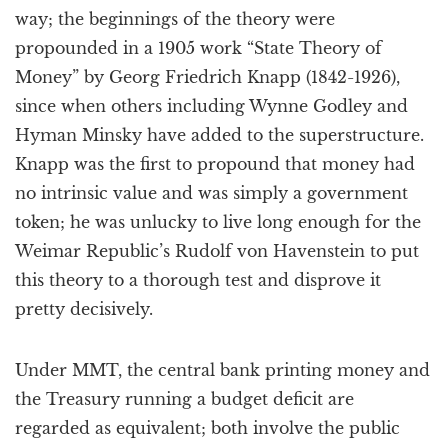
way; the beginnings of the theory were
propounded in a 1905 work “State Theory of
Money” by Georg Friedrich Knapp (1842-1926),
since when others including Wynne Godley and
Hyman Minsky have added to the superstructure.
Knapp was the first to propound that money had
no intrinsic value and was simply a government
token; he was unlucky to live long enough for the
Weimar Republic’s Rudolf von Havenstein to put
this theory to a thorough test and disprove it
pretty decisively.
Under MMT, the central bank printing money and
the Treasury running a budget deficit are
regarded as equivalent; both involve the public