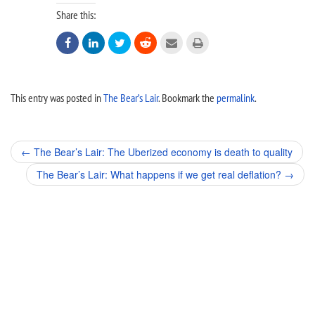
Share this:






This entry was posted in
The Bear’s Lair
. Bookmark the
permalink
.
Post
←
The Bear’s Lair: The Uberized economy is death to quality
navigation
The Bear’s Lair: What happens if we get real deflation?
→