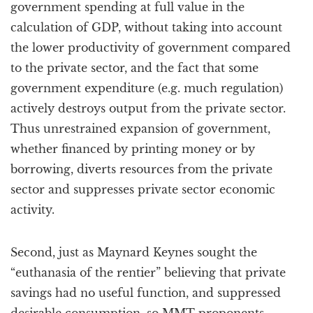
government spending at full value in the
calculation of GDP, without taking into account
the lower productivity of government compared
to the private sector, and the fact that some
government expenditure (e.g. much regulation)
actively destroys output from the private sector.
Thus unrestrained expansion of government,
whether financed by printing money or by
borrowing, diverts resources from the private
sector and suppresses private sector economic
activity.
Second, just as Maynard Keynes sought the
“euthanasia of the rentier” believing that private
savings had no useful function, and suppressed