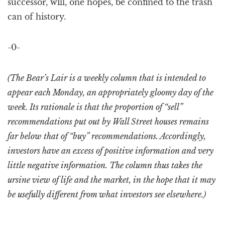
successor, will, one hopes, be confined to the trash
can of history.
-0-
(The Bear’s Lair is a weekly column that is intended to
appear each Monday, an appropriately gloomy day of the
week. Its rationale is that the proportion of “sell”
recommendations put out by Wall Street houses remains
far below that of “buy” recommendations. Accordingly,
investors have an excess of positive information and very
little negative information. The column thus takes the
ursine view of life and the market, in the hope that it may
be usefully different from what investors see elsewhere.)