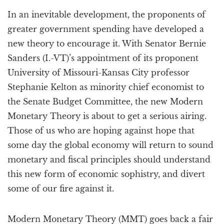
a
In an inevitable development, the proponents of
t
i
greater government spending have developed a
o
new theory to encourage it. With Senator Bernie
n
Sanders (I.-VT)’s appointment of its proponent
University of Missouri-Kansas City professor
Stephanie Kelton as minority chief economist to
the Senate Budget Committee, the new Modern
Monetary Theory is about to get a serious airing.
Those of us who are hoping against hope that
some day the global economy will return to sound
monetary and fiscal principles should understand
this new form of economic sophistry, and divert
some of our fire against it.
Modern Monetary Theory (MMT) goes back a fair