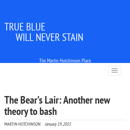
TRUE BLUE
WILL NEVER STAIN
The Martin Hutchinson Place
T
o
g
g
l
The Bear’s Lair: Another new
e
n
theory to bash
a
v
i
MARTIN HUTCHINSON
January 19, 2015
g