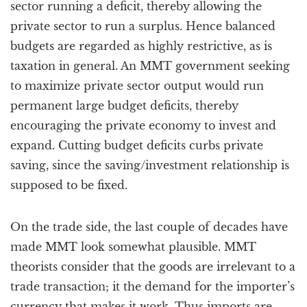
sector running a deficit, thereby allowing the
private sector to run a surplus. Hence balanced
budgets are regarded as highly restrictive, as is
taxation in general. An MMT government seeking
to maximize private sector output would run
permanent large budget deficits, thereby
encouraging the private economy to invest and
expand. Cutting budget deficits curbs private
saving, since the saving/investment relationship is
supposed to be fixed.
On the trade side, the last couple of decades have
made MMT look somewhat plausible. MMT
theorists consider that the goods are irrelevant to a
trade transaction; it the demand for the importer’s
currency that makes it work. Thus imports are