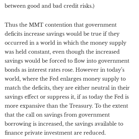
between good and bad credit risks.)
Thus the MMT contention that government
deficits increase savings would be true if they
occurred in a world in which the money supply
was held constant, even though the increased
savings would be forced to flow into government
bonds as interest rates rose. However in today’s
world, where the Fed enlarges money supply to
match the deficits, they are either neutral in their
savings effect or suppress it, if as today the Fed is
more expansive than the Treasury. To the extent
that the call on savings from government
borrowing is increased, the savings available to
finance private investment are reduced.