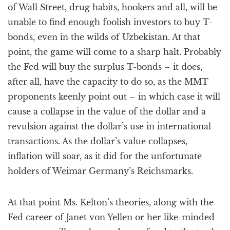
of Wall Street, drug habits, hookers and all, will be
unable to find enough foolish investors to buy T-
bonds, even in the wilds of Uzbekistan. At that
point, the game will come to a sharp halt. Probably
the Fed will buy the surplus T-bonds – it does,
after all, have the capacity to do so, as the MMT
proponents keenly point out – in which case it will
cause a collapse in the value of the dollar and a
revulsion against the dollar’s use in international
transactions. As the dollar’s value collapses,
inflation will soar, as it did for the unfortunate
holders of Weimar Germany’s Reichsmarks.
At that point Ms. Kelton’s theories, along with the
Fed career of Janet von Yellen or her like-minded