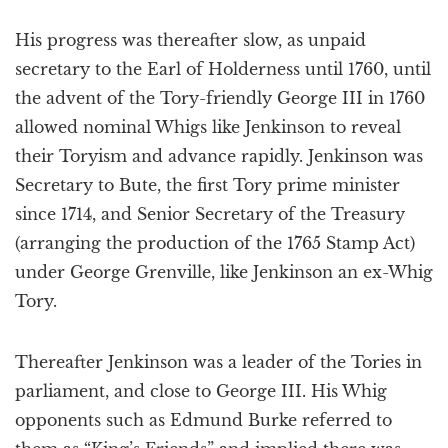
His progress was thereafter slow, as unpaid
secretary to the Earl of Holderness until 1760, until
the advent of the Tory-friendly George III in 1760
allowed nominal Whigs like Jenkinson to reveal
their Toryism and advance rapidly. Jenkinson was
Secretary to Bute, the first Tory prime minister
since 1714, and Senior Secretary of the Treasury
(arranging the production of the 1765 Stamp Act)
under George Grenville, like Jenkinson an ex-Whig
Tory.
Thereafter Jenkinson was a leader of the Tories in
parliament, and close to George III. His Whig
opponents such as Edmund Burke referred to