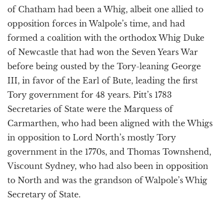
of Chatham had been a Whig, albeit one allied to
opposition forces in Walpole’s time, and had
formed a coalition with the orthodox Whig Duke
of Newcastle that had won the Seven Years War
before being ousted by the Tory-leaning George
III, in favor of the Earl of Bute, leading the first
Tory government for 48 years. Pitt’s 1783
Secretaries of State were the Marquess of
Carmarthen, who had been aligned with the Whigs
in opposition to Lord North’s mostly Tory
government in the 1770s, and Thomas Townshend,
Viscount Sydney, who had also been in opposition
to North and was the grandson of Walpole’s Whig
Secretary of State.