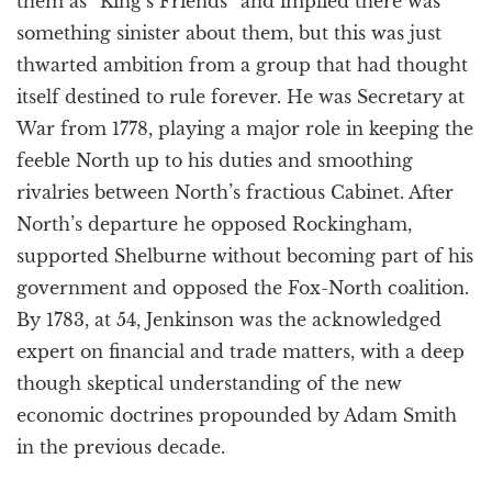
them as “King’s Friends” and implied there was
something sinister about them, but this was just
thwarted ambition from a group that had thought
itself destined to rule forever. He was Secretary at
War from 1778, playing a major role in keeping the
feeble North up to his duties and smoothing
rivalries between North’s fractious Cabinet. After
North’s departure he opposed Rockingham,
supported Shelburne without becoming part of his
government and opposed the Fox-North coalition.
By 1783, at 54, Jenkinson was the acknowledged
expert on financial and trade matters, with a deep
though skeptical understanding of the new
economic doctrines propounded by Adam Smith
in the previous decade.