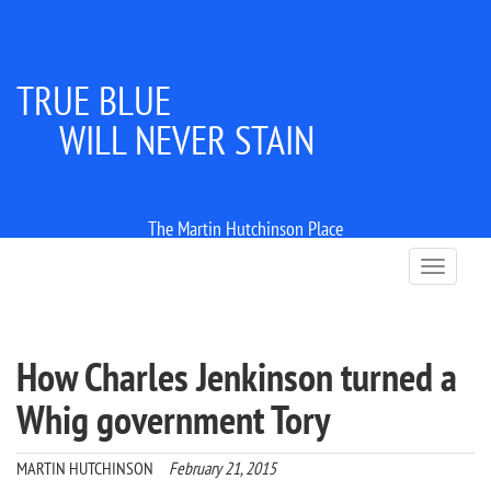
TRUE BLUE
WILL NEVER STAIN
The Martin Hutchinson Place
T
o
g
g
l
How Charles Jenkinson turned a
e
n
Whig government Tory
a
v
i
MARTIN HUTCHINSON
February 21, 2015
g