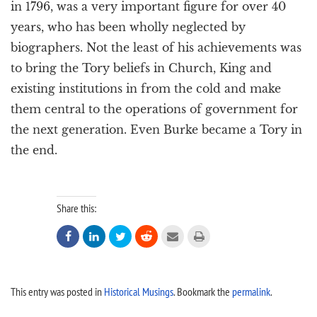
in 1796, was a very important figure for over 40
years, who has been wholly neglected by
biographers. Not the least of his achievements was
to bring the Tory beliefs in Church, King and
existing institutions in from the cold and make
them central to the operations of government for
the next generation. Even Burke became a Tory in
the end.
Share this:






This entry was posted in
Historical Musings
. Bookmark the
permalink
.