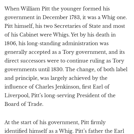
a
When William Pitt the younger formed his
t
i
government in December 1783, it was a Whig one.
o
Pitt himself, his two Secretaries of State and most
n
of his Cabinet were Whigs. Yet by his death in
1806, his long-standing administration was
generally accepted as a Tory government, and its
direct successors were to continue ruling as Tory
governments until 1830. The change, of both label
and principle, was largely achieved by the
influence of Charles Jenkinson, first Earl of
Liverpool, Pitt’s long-serving President of the
Board of Trade.
At the start of his government, Pitt firmly
identified himself as a Whig. Pitt’s father the Earl