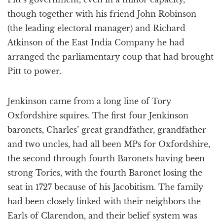
though together with his friend John Robinson
(the leading electoral manager) and Richard
Atkinson of the East India Company he had
arranged the parliamentary coup that had brought
Pitt to power.
Jenkinson came from a long line of Tory
Oxfordshire squires. The first four Jenkinson
baronets, Charles’ great grandfather, grandfather
and two uncles, had all been MPs for Oxfordshire,
the second through fourth Baronets having been
strong Tories, with the fourth Baronet losing the
seat in 1727 because of his Jacobitism. The family
had been closely linked with their neighbors the
Earls of Clarendon, and their belief system was