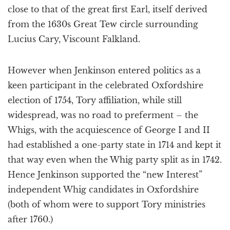
close to that of the great first Earl, itself derived
from the 1630s Great Tew circle surrounding
Lucius Cary, Viscount Falkland.
However when Jenkinson entered politics as a
keen participant in the celebrated Oxfordshire
election of 1754, Tory affiliation, while still
widespread, was no road to preferment – the
Whigs, with the acquiescence of George I and II
had established a one-party state in 1714 and kept it
that way even when the Whig party split as in 1742.
Hence Jenkinson supported the “new Interest”
independent Whig candidates in Oxfordshire
(both of whom were to support Tory ministries
after 1760.)