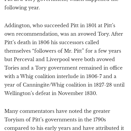
following year.
Addington, who succeeded Pitt in 1801 at Pitt’s
own recommendation, was an avowed Tory. After
Pitt’s death in 1806 his successors called
themselves “followers of Mr. Pitt” for a few years
but Perceval and Liverpool were both avowed
Tories and a Tory government remained in office
with a Whig coalition interlude in 1806-7 and a
year of Canningite/Whig coalition in 1827-28 until
Wellington’s defeat in November 1830.
Many commentators have noted the greater
Toryism of Pitt’s governments in the 1790s
compared to his early years and have attributed it