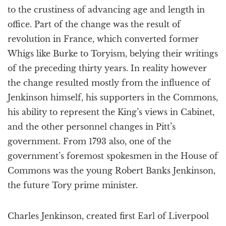
to the crustiness of advancing age and length in
office. Part of the change was the result of
revolution in France, which converted former
Whigs like Burke to Toryism, belying their writings
of the preceding thirty years. In reality however
the change resulted mostly from the influence of
Jenkinson himself, his supporters in the Commons,
his ability to represent the King’s views in Cabinet,
and the other personnel changes in Pitt’s
government. From 1793 also, one of the
government’s foremost spokesmen in the House of
Commons was the young Robert Banks Jenkinson,
the future Tory prime minister.
Charles Jenkinson, created first Earl of Liverpool