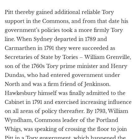
Pitt thereby gained additional reliable Tory
support in the Commons, and from that date his
government’s policies took a more firmly Tory
line. When Sydney departed in 1789 and
Carmarthen in 1791 they were succeeded as
Secretaries of State by Tories – William Grenville,
son of the 1760s Tory prime minister and Henry
Dundas, who had entered government under
North and was a firm friend of Jenkinson.
Hawkesbury himself was finally admitted to the
Cabinet in 1791 and exercised increasing influence
on all areas of policy thereafter. By 1793, William
Wyndham, Commons leader of the Portland
Whigs, was speaking of crossing the floor to join
Pitt in a Tory government, which happened the