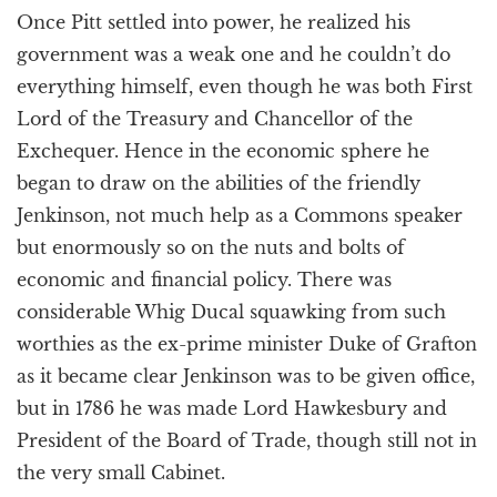
Once Pitt settled into power, he realized his
government was a weak one and he couldn’t do
everything himself, even though he was both First
Lord of the Treasury and Chancellor of the
Exchequer. Hence in the economic sphere he
began to draw on the abilities of the friendly
Jenkinson, not much help as a Commons speaker
but enormously so on the nuts and bolts of
economic and financial policy. There was
considerable Whig Ducal squawking from such
worthies as the ex-prime minister Duke of Grafton
as it became clear Jenkinson was to be given office,
but in 1786 he was made Lord Hawkesbury and
President of the Board of Trade, though still not in
the very small Cabinet.