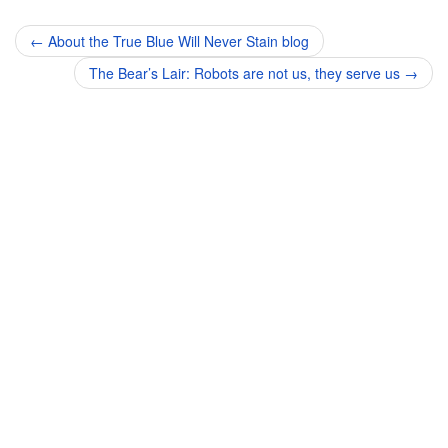
Post
←
About the True Blue Will Never Stain blog
navigation
The Bear’s Lair: Robots are not us, they serve us
→