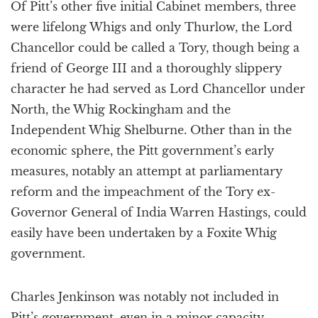
Of Pitt’s other five initial Cabinet members, three
were lifelong Whigs and only Thurlow, the Lord
Chancellor could be called a Tory, though being a
friend of George III and a thoroughly slippery
character he had served as Lord Chancellor under
North, the Whig Rockingham and the
Independent Whig Shelburne. Other than in the
economic sphere, the Pitt government’s early
measures, notably an attempt at parliamentary
reform and the impeachment of the Tory ex-
Governor General of India Warren Hastings, could
easily have been undertaken by a Foxite Whig
government.
Charles Jenkinson was notably not included in
Pitt’s government, even in a minor capacity,