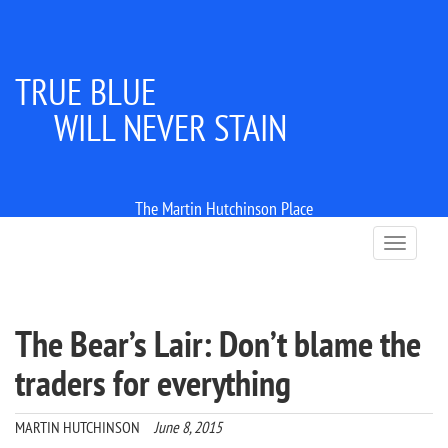
TRUE BLUE
WILL NEVER STAIN
The Martin Hutchinson Place
T
o
g
g
l
The Bear’s Lair: Don’t blame the
e
n
traders for everything
a
v
i
MARTIN HUTCHINSON
June 8, 2015
g