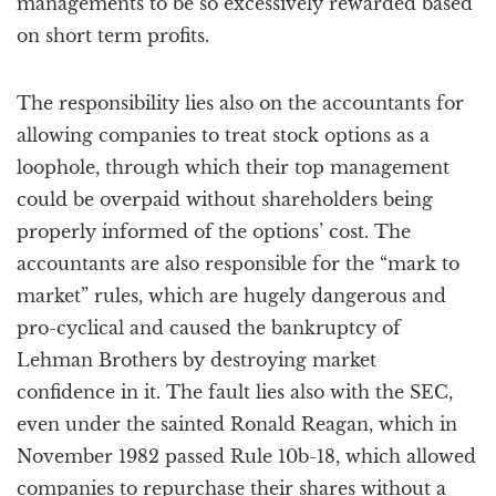
managements to be so excessively rewarded based
on short term profits.
The responsibility lies also on the accountants for
allowing companies to treat stock options as a
loophole, through which their top management
could be overpaid without shareholders being
properly informed of the options’ cost. The
accountants are also responsible for the “mark to
market” rules, which are hugely dangerous and
pro-cyclical and caused the bankruptcy of
Lehman Brothers by destroying market
confidence in it. The fault lies also with the SEC,
even under the sainted Ronald Reagan, which in
November 1982 passed Rule 10b-18, which allowed
companies to repurchase their shares without a