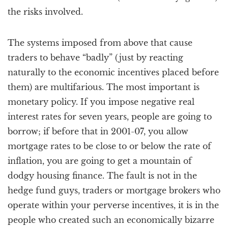
the risks involved.
The systems imposed from above that cause
traders to behave “badly” (just by reacting
naturally to the economic incentives placed before
them) are multifarious. The most important is
monetary policy. If you impose negative real
interest rates for seven years, people are going to
borrow; if before that in 2001-07, you allow
mortgage rates to be close to or below the rate of
inflation, you are going to get a mountain of
dodgy housing finance. The fault is not in the
hedge fund guys, traders or mortgage brokers who
operate within your perverse incentives, it is in the
people who created such an economically bizarre