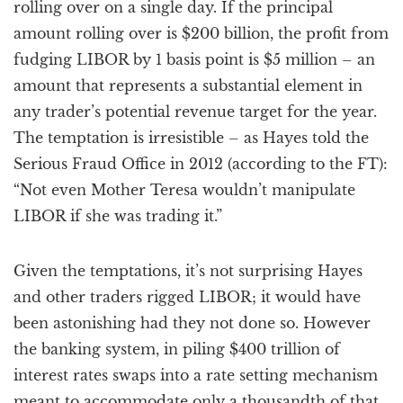
rolling over on a single day. If the principal
amount rolling over is $200 billion, the profit from
fudging LIBOR by 1 basis point is $5 million – an
amount that represents a substantial element in
any trader’s potential revenue target for the year.
The temptation is irresistible – as Hayes told the
Serious Fraud Office in 2012 (according to the FT):
“Not even Mother Teresa wouldn’t manipulate
LIBOR if she was trading it.”
Given the temptations, it’s not surprising Hayes
and other traders rigged LIBOR; it would have
been astonishing had they not done so. However
the banking system, in piling $400 trillion of
interest rates swaps into a rate setting mechanism
meant to accommodate only a thousandth of that