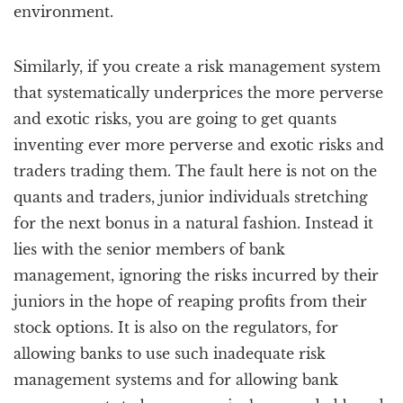
environment.
Similarly, if you create a risk management system
that systematically underprices the more perverse
and exotic risks, you are going to get quants
inventing ever more perverse and exotic risks and
traders trading them. The fault here is not on the
quants and traders, junior individuals stretching
for the next bonus in a natural fashion. Instead it
lies with the senior members of bank
management, ignoring the risks incurred by their
juniors in the hope of reaping profits from their
stock options. It is also on the regulators, for
allowing banks to use such inadequate risk
management systems and for allowing bank