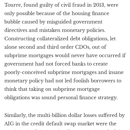
Tourre, found guilty of civil fraud in 2013, were
only possible because of the housing finance
bubble caused by misguided government
directives and mistaken monetary policies.
Constructing collateralized debt obligations, let
alone second and third order CDOs, out of
subprime mortgages would never have occurred if
government had not forced banks to create
poorly-conceived subprime mortgages and insane
monetary policy had not led foolish borrowers to
think that taking on subprime mortgage
obligations was sound personal finance strategy.
Similarly, the multi-billion dollar losses suffered by
AIG in the credit default swap market were the