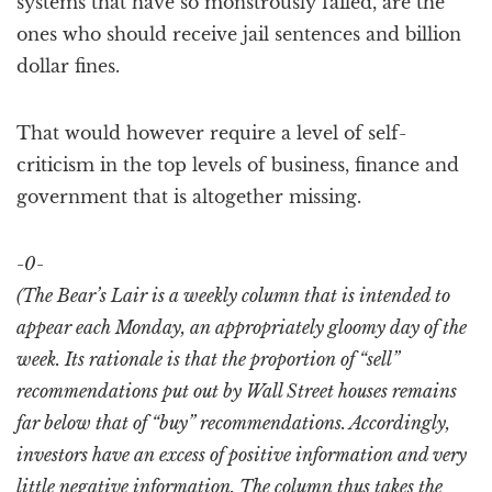
systems that have so monstrously failed, are the
ones who should receive jail sentences and billion
dollar fines.
That would however require a level of self-
criticism in the top levels of business, finance and
government that is altogether missing.
-0-
(The Bear’s Lair is a weekly column that is intended to
appear each Monday, an appropriately gloomy day of the
week. Its rationale is that the proportion of “sell”
recommendations put out by Wall Street houses remains
far below that of “buy” recommendations. Accordingly,
investors have an excess of positive information and very
little negative information. The column thus takes the