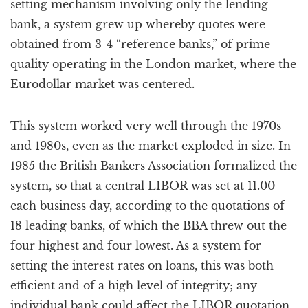
setting mechanism involving only the lending
bank, a system grew up whereby quotes were
obtained from 3-4 “reference banks,” of prime
quality operating in the London market, where the
Eurodollar market was centered.
This system worked very well through the 1970s
and 1980s, even as the market exploded in size. In
1985 the British Bankers Association formalized the
system, so that a central LIBOR was set at 11.00
each business day, according to the quotations of
18 leading banks, of which the BBA threw out the
four highest and four lowest. As a system for
setting the interest rates on loans, this was both
efficient and of a high level of integrity; any
individual bank could affect the LIBOR quotation