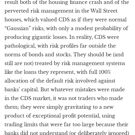
result both of the housing finance crash and of the
perverted risk management in the Wall Street
houses, which valued CDS as if they were normal
“Gaussian” risks, with only a modest probability of
producing gigantic losses. In reality, CDS were
pathological, with risk profiles far outside the
norms of bonds and stocks. They should be (and
still are not) treated by risk management systems
like the loans they represent, with full 100%
allocation of the default risk involved against
banks’ capital. But whatever mistakes were made
in the CDS market, it was not traders who made
them; they were simply gravitating to a new
product of exceptional profit potential, using
trading limits that were far too large because their
banks did not understand (or deliberately ignored)