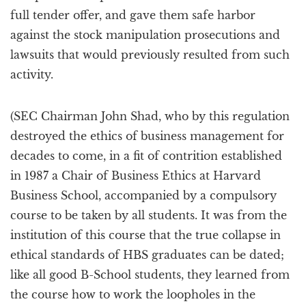
full tender offer, and gave them safe harbor
against the stock manipulation prosecutions and
lawsuits that would previously resulted from such
activity.
(SEC Chairman John Shad, who by this regulation
destroyed the ethics of business management for
decades to come, in a fit of contrition established
in 1987 a Chair of Business Ethics at Harvard
Business School, accompanied by a compulsory
course to be taken by all students. It was from the
institution of this course that the true collapse in
ethical standards of HBS graduates can be dated;
like all good B-School students, they learned from
the course how to work the loopholes in the