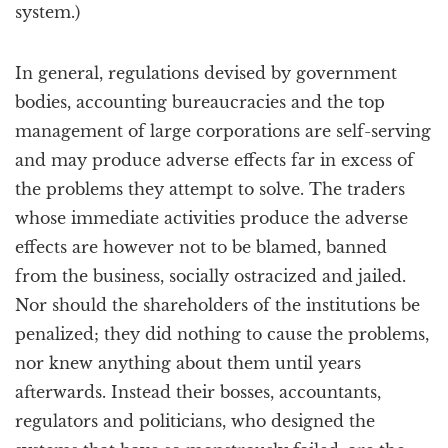
system.)
In general, regulations devised by government
bodies, accounting bureaucracies and the top
management of large corporations are self-serving
and may produce adverse effects far in excess of
the problems they attempt to solve. The traders
whose immediate activities produce the adverse
effects are however not to be blamed, banned
from the business, socially ostracized and jailed.
Nor should the shareholders of the institutions be
penalized; they did nothing to cause the problems,
nor knew anything about them until years
afterwards. Instead their bosses, accountants,
regulators and politicians, who designed the