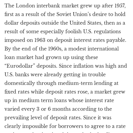
The London interbank market grew up after 1957,
first as a result of the Soviet Union’s desire to hold
dollar deposits outside the United States, then as a
result of some especially foolish U.S. regulations
imposed on 1963 on deposit interest rates payable.
By the end of the 1960s, a modest international
loan market had grown up using these
“Eurodollar” deposits. Since inflation was high and
U.S. banks were already getting in trouble
domestically through medium-term lending at
fixed rates while deposit rates rose, a market grew
up in medium term loans whose interest rate
varied every 3 or 6 months according to the
prevailing level of deposit rates. Since it was
clearly impossible for borrowers to agree to a rate