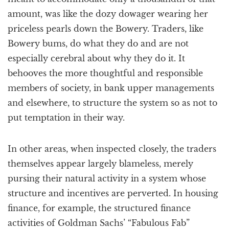
amount, was like the dozy dowager wearing her
priceless pearls down the Bowery. Traders, like
Bowery bums, do what they do and are not
especially cerebral about why they do it. It
behooves the more thoughtful and responsible
members of society, in bank upper managements
and elsewhere, to structure the system so as not to
put temptation in their way.
In other areas, when inspected closely, the traders
themselves appear largely blameless, merely
pursing their natural activity in a system whose
structure and incentives are perverted. In housing
finance, for example, the structured finance
activities of Goldman Sachs’ “Fabulous Fab”