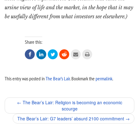
ursine view of life and the market, in the hope that it may
be usefully different from what investors see elsewhere.)
Share this:






This entry was posted in
The Bear’s Lair
. Bookmark the
permalink
.
Post
←
The Bear’s Lair: Religion is becoming an economic
scourge
navigation
The Bear’s Lair: G7 leaders’ absurd 2100 commitment
→