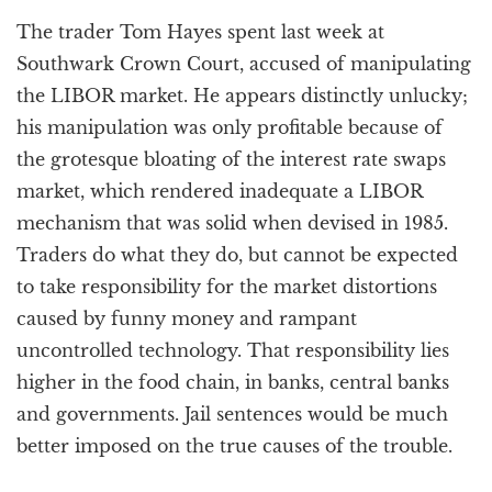
a
The trader Tom Hayes spent last week at
t
i
Southwark Crown Court, accused of manipulating
o
the LIBOR market. He appears distinctly unlucky;
n
his manipulation was only profitable because of
the grotesque bloating of the interest rate swaps
market, which rendered inadequate a LIBOR
mechanism that was solid when devised in 1985.
Traders do what they do, but cannot be expected
to take responsibility for the market distortions
caused by funny money and rampant
uncontrolled technology. That responsibility lies
higher in the food chain, in banks, central banks
and governments. Jail sentences would be much
better imposed on the true causes of the trouble.