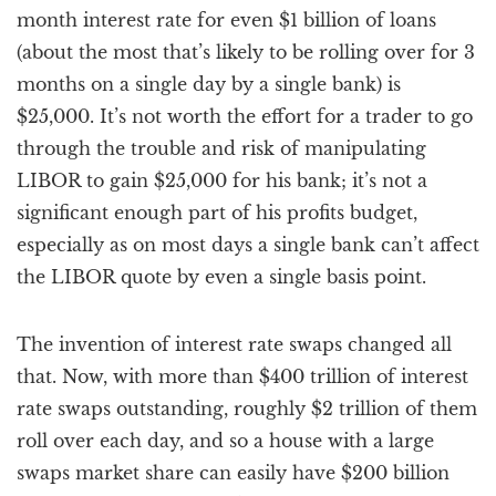
month interest rate for even $1 billion of loans
(about the most that’s likely to be rolling over for 3
months on a single day by a single bank) is
$25,000. It’s not worth the effort for a trader to go
through the trouble and risk of manipulating
LIBOR to gain $25,000 for his bank; it’s not a
significant enough part of his profits budget,
especially as on most days a single bank can’t affect
the LIBOR quote by even a single basis point.
The invention of interest rate swaps changed all
that. Now, with more than $400 trillion of interest
rate swaps outstanding, roughly $2 trillion of them
roll over each day, and so a house with a large
swaps market share can easily have $200 billion