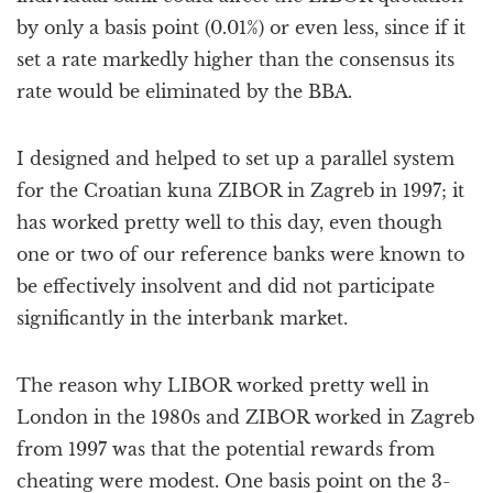
by only a basis point (0.01%) or even less, since if it
set a rate markedly higher than the consensus its
rate would be eliminated by the BBA.
I designed and helped to set up a parallel system
for the Croatian kuna ZIBOR in Zagreb in 1997; it
has worked pretty well to this day, even though
one or two of our reference banks were known to
be effectively insolvent and did not participate
significantly in the interbank market.
The reason why LIBOR worked pretty well in
London in the 1980s and ZIBOR worked in Zagreb
from 1997 was that the potential rewards from
cheating were modest. One basis point on the 3-