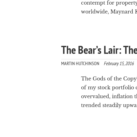
contempt for property 
worldwide, Maynard Key
The Bear’s Lair: Th
MARTIN HUTCHINSON
February 15, 2016
The Gods of the Copybo
of my stock portfolio 
overvalued, inflation 
trended steadily upwa