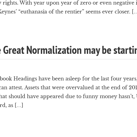
rights. With year upon year of zero or even negative i
nes’ “euthanasia of the rentier” seems ever closer. [
e Great Normalization may be starti
ok Headings have been asleep for the last four years, 
can attest. Assets that were overvalued at the end of 2
that should have appeared due to funny money hasn’t, U
rd, as […]