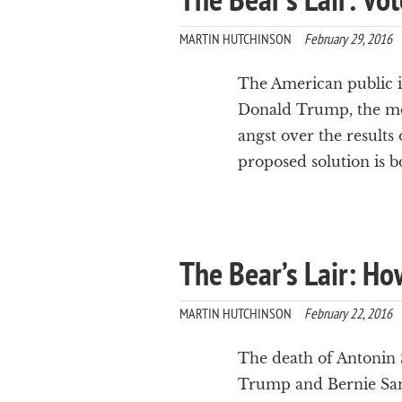
MARTIN HUTCHINSON
February 29, 2016
The American public is 
Donald Trump, the mos
angst over the results 
proposed solution is b
The Bear’s Lair: Ho
MARTIN HUTCHINSON
February 22, 2016
The death of Antonin S
Trump and Bernie Sand