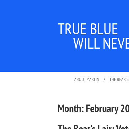
TRUE BLUE
WILL NEV
ABOUT MARTIN
/
THE BEAR’S
Month:
February 2
The Bear’s Lair: Vot