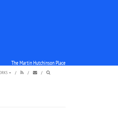
The Martin Hutchinson Place
WORKS
/
/
/


