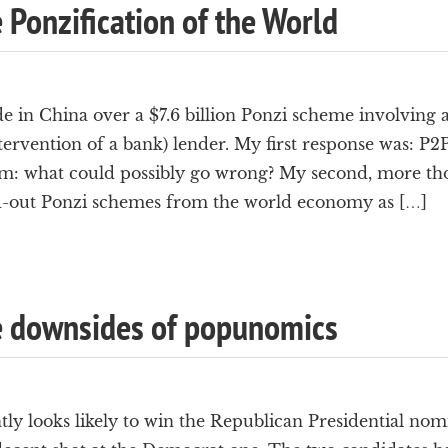
e Ponzification of the World
 in China over a $7.6 billion Ponzi scheme involving 
tervention of a bank) lender. My first response was: P2
m: what could possibly go wrong? My second, more thoug
d-out Ponzi schemes from the world economy as […]
he downsides of popunomics
y looks likely to win the Republican Presidential nomi