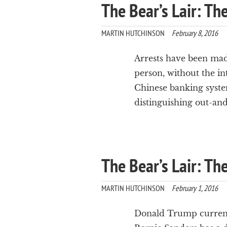
The Bear’s Lair: Th
MARTIN HUTCHINSON
February 8, 2016
Arrests have been made
person, without the in
Chinese banking syste
distinguishing out-an
The Bear’s Lair: T
MARTIN HUTCHINSON
February 1, 2016
Donald Trump currentl