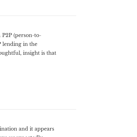
a P2P (person-to-
P lending in the
htful, insight is that
nation and it appears