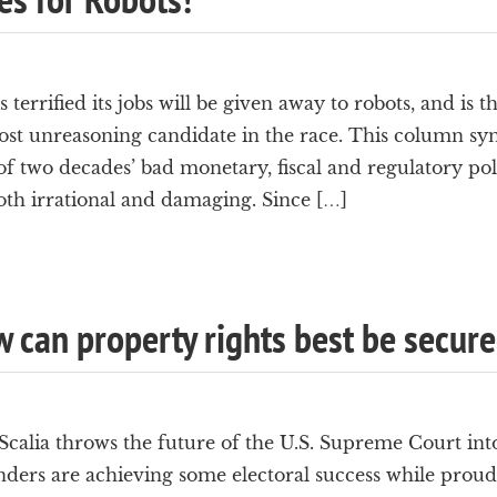
terrified its jobs will be given away to robots, and is t
t unreasoning candidate in the race. This column sym
of two decades’ bad monetary, fiscal and regulatory poli
oth irrational and damaging. Since […]
w can property rights best be secur
calia throws the future of the U.S. Supreme Court int
ers are achieving some electoral success while proudl