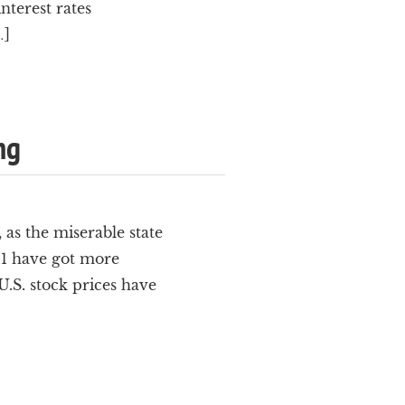
nterest rates
…]
ng
as the miserable state
011 have got more
.S. stock prices have