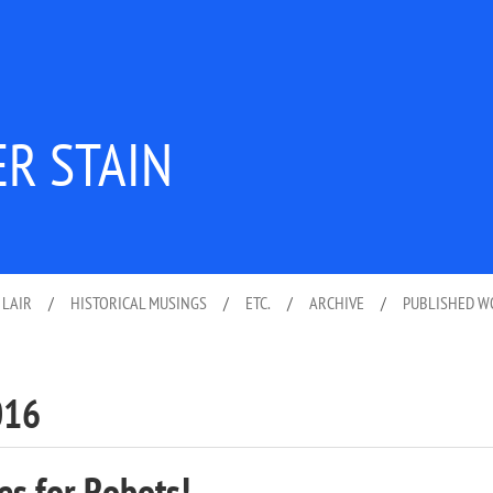
ER STAIN
 LAIR
/
HISTORICAL MUSINGS
/
ETC.
/
ARCHIVE
/
PUBLISHED 
016
es for Robots!