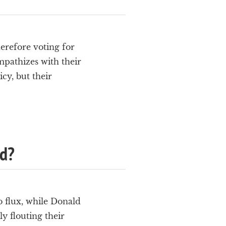
herefore voting for
pathizes with their
cy, but their
ed?
o flux, while Donald
y flouting their