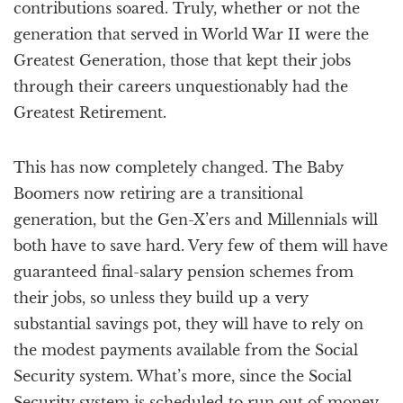
contributions soared. Truly, whether or not the
generation that served in World War II were the
Greatest Generation, those that kept their jobs
through their careers unquestionably had the
Greatest Retirement.
This has now completely changed. The Baby
Boomers now retiring are a transitional
generation, but the Gen-X’ers and Millennials will
both have to save hard. Very few of them will have
guaranteed final-salary pension schemes from
their jobs, so unless they build up a very
substantial savings pot, they will have to rely on
the modest payments available from the Social
Security system. What’s more, since the Social
Security system is scheduled to run out of money