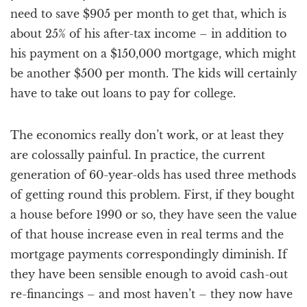
need to save $905 per month to get that, which is
about 25% of his after-tax income – in addition to
his payment on a $150,000 mortgage, which might
be another $500 per month. The kids will certainly
have to take out loans to pay for college.
The economics really don’t work, or at least they
are colossally painful. In practice, the current
generation of 60-year-olds has used three methods
of getting round this problem. First, if they bought
a house before 1990 or so, they have seen the value
of that house increase even in real terms and the
mortgage payments correspondingly diminish. If
they have been sensible enough to avoid cash-out
re-financings – and most haven’t – they now have