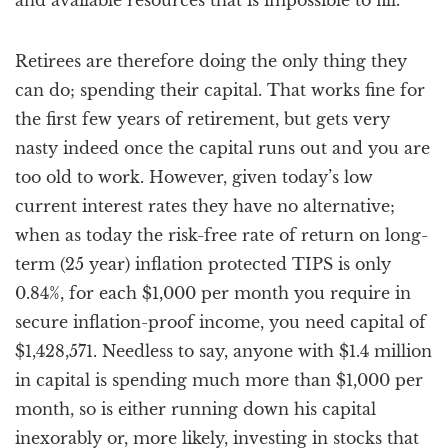
and available resources that is impossible to fill.
Retirees are therefore doing the only thing they
can do; spending their capital. That works fine for
the first few years of retirement, but gets very
nasty indeed once the capital runs out and you are
too old to work. However, given today’s low
current interest rates they have no alternative;
when as today the risk-free rate of return on long-
term (25 year) inflation protected TIPS is only
0.84%, for each $1,000 per month you require in
secure inflation-proof income, you need capital of
$1,428,571. Needless to say, anyone with $1.4 million
in capital is spending much more than $1,000 per
month, so is either running down his capital
inexorably or, more likely, investing in stocks that