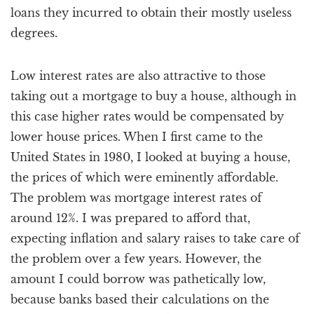
loans they incurred to obtain their mostly useless
degrees.
Low interest rates are also attractive to those
taking out a mortgage to buy a house, although in
this case higher rates would be compensated by
lower house prices. When I first came to the
United States in 1980, I looked at buying a house,
the prices of which were eminently affordable.
The problem was mortgage interest rates of
around 12%. I was prepared to afford that,
expecting inflation and salary raises to take care of
the problem over a few years. However, the
amount I could borrow was pathetically low,
because banks based their calculations on the