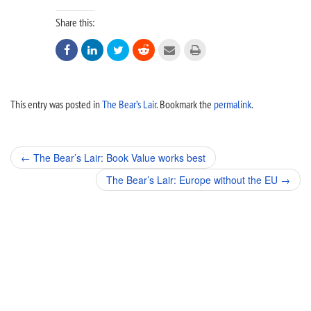
Share this:






This entry was posted in
The Bear’s Lair
. Bookmark the
permalink
.
Post
←
The Bear’s Lair: Book Value works best
navigation
The Bear’s Lair: Europe without the EU
→