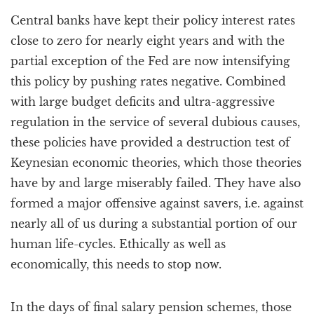
a
Central banks have kept their policy interest rates
t
i
close to zero for nearly eight years and with the
o
partial exception of the Fed are now intensifying
n
this policy by pushing rates negative. Combined
with large budget deficits and ultra-aggressive
regulation in the service of several dubious causes,
these policies have provided a destruction test of
Keynesian economic theories, which those theories
have by and large miserably failed. They have also
formed a major offensive against savers, i.e. against
nearly all of us during a substantial portion of our
human life-cycles. Ethically as well as
economically, this needs to stop now.
In the days of final salary pension schemes, those