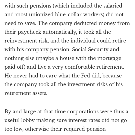
with such pensions (which included the salaried
and most unionized blue-collar workers) did not
need to save. The company deducted money from
their paycheck automatically, it took all the
reinvestment risk, and the individual could retire
with his company pension, Social Security and
nothing else (maybe a house with the mortgage
paid off) and live a very comfortable retirement.
He never had to care what the Fed did, because
the company took all the investment risks of his
retirement assets.
By and large at that time corporations were thus a
useful lobby making sure interest rates did not go
too low, otherwise their required pension