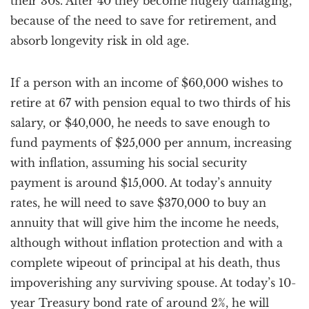
their 30s. After 40 they become hugely damaging,
because of the need to save for retirement, and
absorb longevity risk in old age.
If a person with an income of $60,000 wishes to
retire at 67 with pension equal to two thirds of his
salary, or $40,000, he needs to save enough to
fund payments of $25,000 per annum, increasing
with inflation, assuming his social security
payment is around $15,000. At today’s annuity
rates, he will need to save $370,000 to buy an
annuity that will give him the income he needs,
although without inflation protection and with a
complete wipeout of principal at his death, thus
impoverishing any surviving spouse. At today’s 10-
year Treasury bond rate of around 2%, he will