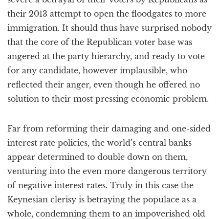
their 2013 attempt to open the floodgates to more
immigration. It should thus have surprised nobody
that the core of the Republican voter base was
angered at the party hierarchy, and ready to vote
for any candidate, however implausible, who
reflected their anger, even though he offered no
solution to their most pressing economic problem.
Far from reforming their damaging and one-sided
interest rate policies, the world’s central banks
appear determined to double down on them,
venturing into the even more dangerous territory
of negative interest rates. Truly in this case the
Keynesian clerisy is betraying the populace as a
whole, condemning them to an impoverished old