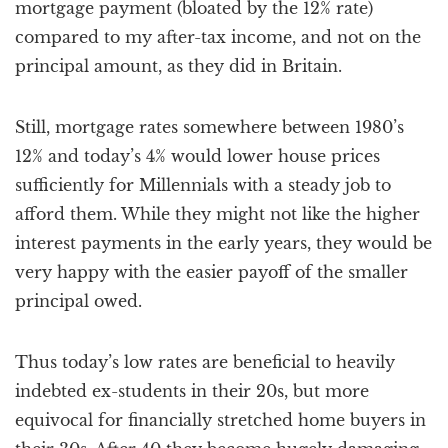
mortgage payment (bloated by the 12% rate)
compared to my after-tax income, and not on the
principal amount, as they did in Britain.
Still, mortgage rates somewhere between 1980’s
12% and today’s 4% would lower house prices
sufficiently for Millennials with a steady job to
afford them. While they might not like the higher
interest payments in the early years, they would be
very happy with the easier payoff of the smaller
principal owed.
Thus today’s low rates are beneficial to heavily
indebted ex-students in their 20s, but more
equivocal for financially stretched home buyers in