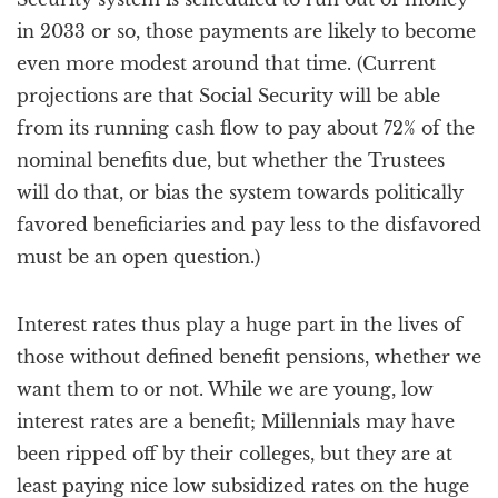
in 2033 or so, those payments are likely to become
even more modest around that time. (Current
projections are that Social Security will be able
from its running cash flow to pay about 72% of the
nominal benefits due, but whether the Trustees
will do that, or bias the system towards politically
favored beneficiaries and pay less to the disfavored
must be an open question.)
Interest rates thus play a huge part in the lives of
those without defined benefit pensions, whether we
want them to or not. While we are young, low
interest rates are a benefit; Millennials may have
been ripped off by their colleges, but they are at
least paying nice low subsidized rates on the huge