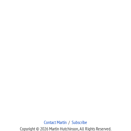
Contact Martin
/
Subscribe
Copyright © 2026 Martin Hutchinson, All Rights Reserved.