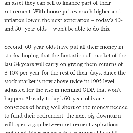
an asset they can sell to finance part of their
retirement. With house prices much higher and
inflation lower, the next generation – today’s 40-
and 50- year olds – won’t be able to do this.
Second, 60-year-olds have put all their money in
stocks, hoping that the fantastic bull market of the
last 34 years will carry on giving them returns of
8-10% per year for the rest of their days. Since the
stock market is now above twice its 1995 level,
adjusted for the rise in nominal GDP, that won’t
happen. Already today’s 60-year-olds are
conscious of being well short of the money needed
to fund their retirement; the next big downturn
will open a gap between retirement aspirations