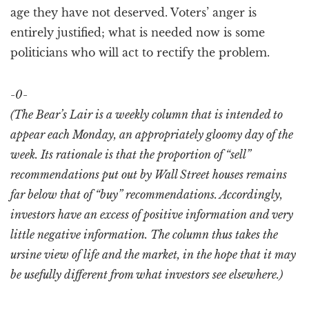
age they have not deserved. Voters’ anger is
entirely justified; what is needed now is some
politicians who will act to rectify the problem.
-0-
(The Bear’s Lair is a weekly column that is intended to
appear each Monday, an appropriately gloomy day of the
week. Its rationale is that the proportion of “sell”
recommendations put out by Wall Street houses remains
far below that of “buy” recommendations. Accordingly,
investors have an excess of positive information and very
little negative information. The column thus takes the
ursine view of life and the market, in the hope that it may
be usefully different from what investors see elsewhere.)