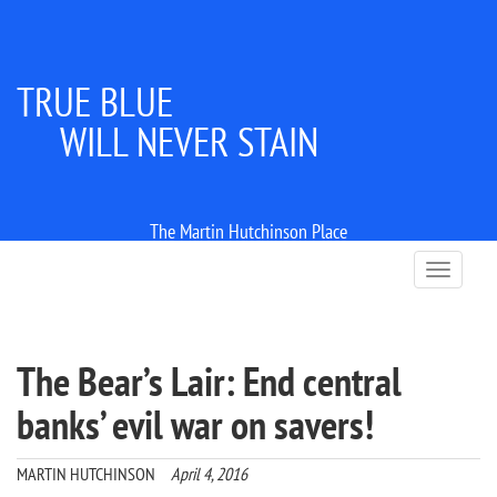
TRUE BLUE
WILL NEVER STAIN
The Martin Hutchinson Place
T
o
g
g
l
The Bear’s Lair: End central
e
n
banks’ evil war on savers!
a
v
i
MARTIN HUTCHINSON
April 4, 2016
g