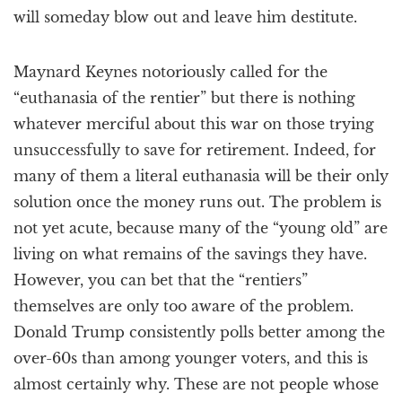
will someday blow out and leave him destitute.
Maynard Keynes notoriously called for the
“euthanasia of the rentier” but there is nothing
whatever merciful about this war on those trying
unsuccessfully to save for retirement. Indeed, for
many of them a literal euthanasia will be their only
solution once the money runs out. The problem is
not yet acute, because many of the “young old” are
living on what remains of the savings they have.
However, you can bet that the “rentiers”
themselves are only too aware of the problem.
Donald Trump consistently polls better among the
over-60s than among younger voters, and this is
almost certainly why. These are not people whose