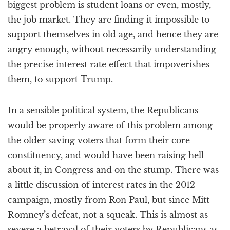
biggest problem is student loans or even, mostly,
the job market. They are finding it impossible to
support themselves in old age, and hence they are
angry enough, without necessarily understanding
the precise interest rate effect that impoverishes
them, to support Trump.
In a sensible political system, the Republicans
would be properly aware of this problem among
the older saving voters that form their core
constituency, and would have been raising hell
about it, in Congress and on the stump. There was
a little discussion of interest rates in the 2012
campaign, mostly from Ron Paul, but since Mitt
Romney’s defeat, not a squeak. This is almost as
severe a betrayal of their voters by Republicans as