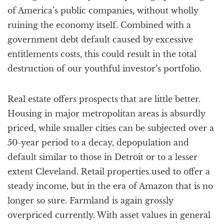
of America’s public companies, without wholly
ruining the economy itself. Combined with a
government debt default caused by excessive
entitlements costs, this could result in the total
destruction of our youthful investor’s portfolio.
Real estate offers prospects that are little better.
Housing in major metropolitan areas is absurdly
priced, while smaller cities can be subjected over a
50-year period to a decay, depopulation and
default similar to those in Detroit or to a lesser
extent Cleveland. Retail properties used to offer a
steady income, but in the era of Amazon that is no
longer so sure. Farmland is again grossly
overpriced currently. With asset values in general