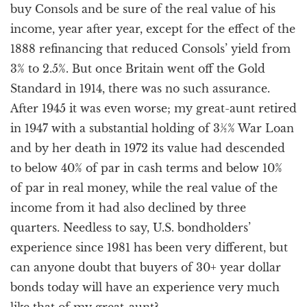
buy Consols and be sure of the real value of his
income, year after year, except for the effect of the
1888 refinancing that reduced Consols’ yield from
3% to 2.5%. But once Britain went off the Gold
Standard in 1914, there was no such assurance.
After 1945 it was even worse; my great-aunt retired
in 1947 with a substantial holding of 3½% War Loan
and by her death in 1972 its value had descended
to below 40% of par in cash terms and below 10%
of par in real money, while the real value of the
income from it had also declined by three
quarters. Needless to say, U.S. bondholders’
experience since 1981 has been very different, but
can anyone doubt that buyers of 30+ year dollar
bonds today will have an experience very much