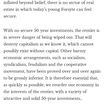
inflated beyond belief, there is no sector of real
estate in which today’s young Forsyte can feel
secure.
With no secure 50-year investments, the rentier is
in severe danger of being wiped out. That will
destroy capitalism as we know it, which cannot
possibly exist without capital. Other barmy
economic arrangements, such as socialism,
syndicalism, feudalism and the cooperative
movement, have been proved over and over again
to be grossly inferior. It is therefore essential that,
as quickly as possible, we reorder our economy in
the interests of the rentier, with a variety of
attractive and solid 50-year investments.,