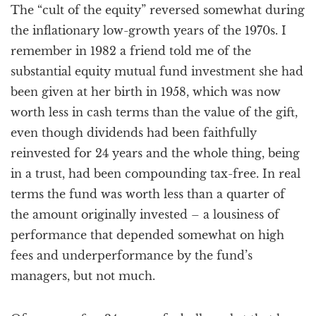
The “cult of the equity” reversed somewhat during
the inflationary low-growth years of the 1970s. I
remember in 1982 a friend told me of the
substantial equity mutual fund investment she had
been given at her birth in 1958, which was now
worth less in cash terms than the value of the gift,
even though dividends had been faithfully
reinvested for 24 years and the whole thing, being
in a trust, had been compounding tax-free. In real
terms the fund was worth less than a quarter of
the amount originally invested – a lousiness of
performance that depended somewhat on high
fees and underperformance by the fund’s
managers, but not much.