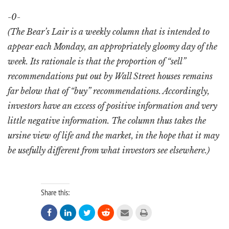
-0-
(The Bear’s Lair is a weekly column that is intended to
appear each Monday, an appropriately gloomy day of the
week. Its rationale is that the proportion of “sell”
recommendations put out by Wall Street houses remains
far below that of “buy” recommendations. Accordingly,
investors have an excess of positive information and very
little negative information. The column thus takes the
ursine view of life and the market, in the hope that it may
be usefully different from what investors see elsewhere.)
Share this:





