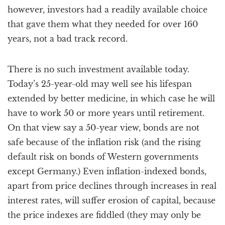
however, investors had a readily available choice
that gave them what they needed for over 160
years, not a bad track record.
There is no such investment available today.
Today’s 25-year-old may well see his lifespan
extended by better medicine, in which case he will
have to work 50 or more years until retirement.
On that view say a 50-year view, bonds are not
safe because of the inflation risk (and the rising
default risk on bonds of Western governments
except Germany.) Even inflation-indexed bonds,
apart from price declines through increases in real
interest rates, will suffer erosion of capital, because
the price indexes are fiddled (they may only be