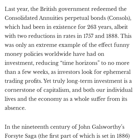
a
Last year, the British government redeemed the
t
i
Consolidated Annuities perpetual bonds (Consols),
o
which had been in existence for 263 years, albeit
n
with two reductions in rates in 1757 and 1888. This
was only an extreme example of the effect funny
money policies worldwide have had on
investment, reducing “time horizons” to no more
than a few weeks, as investors look for ephemeral
trading profits. Yet truly long-term investment is a
cornerstone of capitalism, and both our individual
lives and the economy as a whole suffer from its
absence.
In the nineteenth century of John Galsworthy’s
Forsyte Saga (the first part of which is set in 1886)