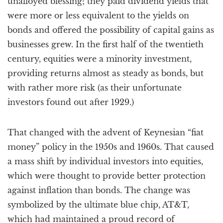
unalloyed blessing; they paid dividend yields that
were more or less equivalent to the yields on
bonds and offered the possibility of capital gains as
businesses grew. In the first half of the twentieth
century, equities were a minority investment,
providing returns almost as steady as bonds, but
with rather more risk (as their unfortunate
investors found out after 1929.)
That changed with the advent of Keynesian “fiat
money” policy in the 1950s and 1960s. That caused
a mass shift by individual investors into equities,
which were thought to provide better protection
against inflation than bonds. The change was
symbolized by the ultimate blue chip, AT&T,
which had maintained a proud record of