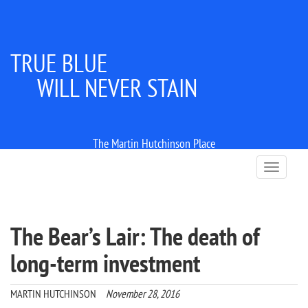
TRUE BLUE
WILL NEVER STAIN
The Martin Hutchinson Place
T
o
g
g
l
The Bear’s Lair: The death of
e
n
long-term investment
a
v
i
MARTIN HUTCHINSON
November 28, 2016
g