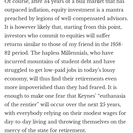
Of course, after 34 years of a bull market that has
outpaced inflation, equity investment is a mantra
preached by legions of well-compensated advisors.
It is however likely that, starting from this point,
investors who commit to equities will suffer
returns similar to those of my friend in the 1958-
82 period. The hapless Millennials, who have
incurred mountains of student debt and have
struggled to get low-paid jobs in today’s lousy
economy, will thus find their retirements even
more impoverished than they had feared. It is
enough to make one fear that Keynes’ “euthanasia
of the rentier” will occur over the next 25 years,
with everybody relying on their modest wages for
day-to-day living and throwing themselves on the
mercy of the state for retirement.