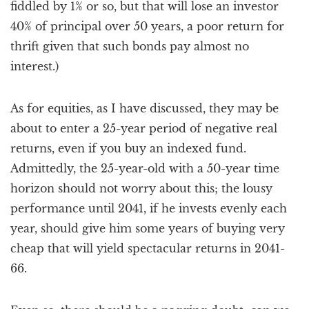
fiddled by 1% or so, but that will lose an investor
40% of principal over 50 years, a poor return for
thrift given that such bonds pay almost no
interest.)
As for equities, as I have discussed, they may be
about to enter a 25-year period of negative real
returns, even if you buy an indexed fund.
Admittedly, the 25-year-old with a 50-year time
horizon should not worry about this; the lousy
performance until 2041, if he invests evenly each
year, should give him some years of buying very
cheap that will yield spectacular returns in 2041-
66.