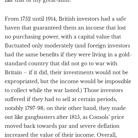
like that of my great-aunt?
From 1752 until 1914, British investors had a safe
haven that guaranteed them an income that lost
no purchasing power, with a capital value that
fluctuated only moderately (and foreign investors
had the same benefits if they were living in a gold-
standard country that did not go to war with
Britain – if it did, their investments would not be
expropriated, but the income would be impossible
to collect while the war lasted.) Those investors
suffered if they had to sell at certain periods,
notably 1797-98; on their other hand, they made
out like gangbusters after 1815, as Consols’ price
moved back towards par and severe deflation
increased the value of their income. Overall,