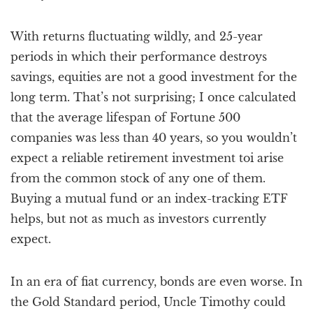
With returns fluctuating wildly, and 25-year
periods in which their performance destroys
savings, equities are not a good investment for the
long term. That’s not surprising; I once calculated
that the average lifespan of Fortune 500
companies was less than 40 years, so you wouldn’t
expect a reliable retirement investment toi arise
from the common stock of any one of them.
Buying a mutual fund or an index-tracking ETF
helps, but not as much as investors currently
expect.
In an era of fiat currency, bonds are even worse. In
the Gold Standard period, Uncle Timothy could