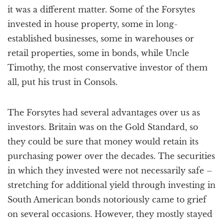
it was a different matter. Some of the Forsytes
invested in house property, some in long-
established businesses, some in warehouses or
retail properties, some in bonds, while Uncle
Timothy, the most conservative investor of them
all, put his trust in Consols.
The Forsytes had several advantages over us as
investors. Britain was on the Gold Standard, so
they could be sure that money would retain its
purchasing power over the decades. The securities
in which they invested were not necessarily safe –
stretching for additional yield through investing in
South American bonds notoriously came to grief
on several occasions. However, they mostly stayed