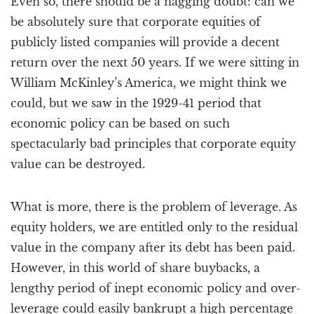
Even so, there should be a nagging doubt: can we
be absolutely sure that corporate equities of
publicly listed companies will provide a decent
return over the next 50 years. If we were sitting in
William McKinley’s America, we might think we
could, but we saw in the 1929-41 period that
economic policy can be based on such
spectacularly bad principles that corporate equity
value can be destroyed.
What is more, there is the problem of leverage. As
equity holders, we are entitled only to the residual
value in the company after its debt has been paid.
However, in this world of share buybacks, a
lengthy period of inept economic policy and over-
leverage could easily bankrupt a high percentage