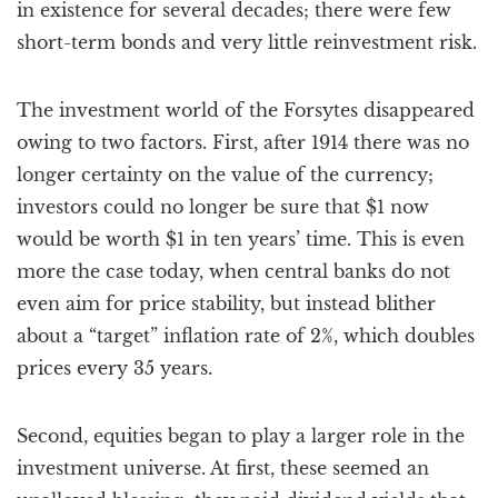
in existence for several decades; there were few
short-term bonds and very little reinvestment risk.
The investment world of the Forsytes disappeared
owing to two factors. First, after 1914 there was no
longer certainty on the value of the currency;
investors could no longer be sure that $1 now
would be worth $1 in ten years’ time. This is even
more the case today, when central banks do not
even aim for price stability, but instead blither
about a “target” inflation rate of 2%, which doubles
prices every 35 years.
Second, equities began to play a larger role in the
investment universe. At first, these seemed an