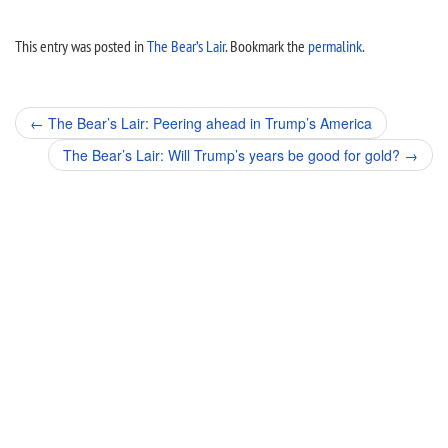
This entry was posted in
The Bear’s Lair
. Bookmark the
permalink
.
Post
←
The Bear’s Lair: Peering ahead in Trump’s America
navigation
The Bear’s Lair: Will Trump’s years be good for gold?
→