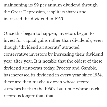
maintaining its $9 per annum dividend through
the Great Depression; it split its shares and
increased the dividend in 1959.
Once this began to happen, investors began to
invest for capital gains rather than dividends, even
though “dividend aristocrats” attracted
conservative investors by increasing their dividend
year after year. It is notable that the oldest of these
dividend aristocrats today, Procter and Gamble,
has increased its dividend in every year since 1954;
there are then maybe a dozen whose record
stretches back to the 1950s, but none whose track
record is longer than that.