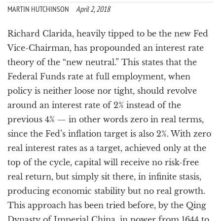
a
MARTIN HUTCHINSON
April 2, 2018
t
i
Richard Clarida, heavily tipped to be the new Fed
o
Vice-Chairman, has propounded an interest rate
n
theory of the “new neutral.” This states that the
Federal Funds rate at full employment, when
policy is neither loose nor tight, should revolve
around an interest rate of 2% instead of the
previous 4% — in other words zero in real terms,
since the Fed’s inflation target is also 2%. With zero
real interest rates as a target, achieved only at the
top of the cycle, capital will receive no risk-free
real return, but simply sit there, in infinite stasis,
producing economic stability but no real growth.
This approach has been tried before, by the Qing
Dynasty of Imperial China, in power from 1644 to