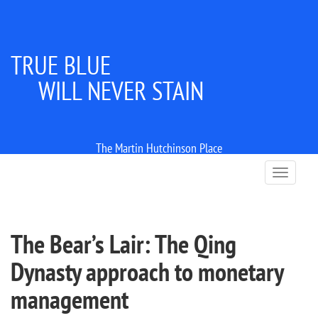
TRUE BLUE
WILL NEVER STAIN
The Martin Hutchinson Place
T
o
g
g
l
The Bear’s Lair: The Qing
e
n
Dynasty approach to monetary
a
v
management
i
g