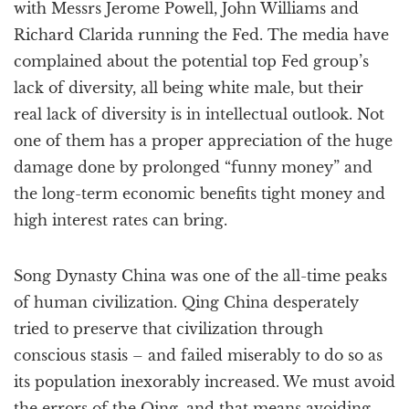
with Messrs Jerome Powell, John Williams and
Richard Clarida running the Fed. The media have
complained about the potential top Fed group’s
lack of diversity, all being white male, but their
real lack of diversity is in intellectual outlook. Not
one of them has a proper appreciation of the huge
damage done by prolonged “funny money” and
the long-term economic benefits tight money and
high interest rates can bring.
Song Dynasty China was one of the all-time peaks
of human civilization. Qing China desperately
tried to preserve that civilization through
conscious stasis – and failed miserably to do so as
its population inexorably increased. We must avoid
the errors of the Qing, and that means avoiding