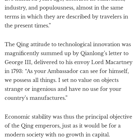
industry, and populousness, almost in the same
terms in which they are described by travelers in
the present times.”
The Qing attitude to technological innovation was
magnificently summed up by Qianlong’s letter to
George III, delivered to his envoy Lord Macartney
in 1793: “As your Ambassador can see for himself,
we possess all things. I set no value on objects
strange or ingenious and have no use for your
country’s manufactures.”
Economic stability was thus the principal objective
of the Qing emperors, just as it would be for a
modern society with no growth in capital.