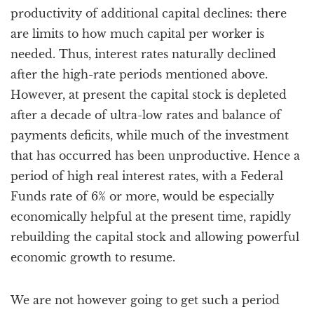
productivity of additional capital declines: there
are limits to how much capital per worker is
needed. Thus, interest rates naturally declined
after the high-rate periods mentioned above.
However, at present the capital stock is depleted
after a decade of ultra-low rates and balance of
payments deficits, while much of the investment
that has occurred has been unproductive. Hence a
period of high real interest rates, with a Federal
Funds rate of 6% or more, would be especially
economically helpful at the present time, rapidly
rebuilding the capital stock and allowing powerful
economic growth to resume.
We are not however going to get such a period