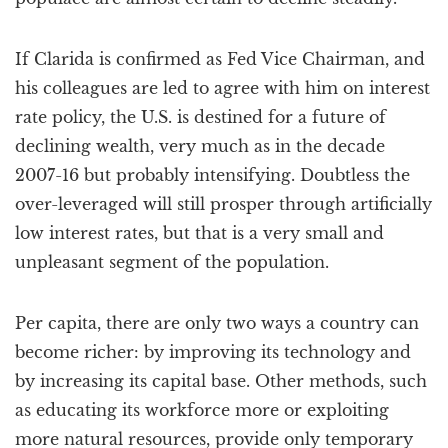
If Clarida is confirmed as Fed Vice Chairman, and
his colleagues are led to agree with him on interest
rate policy, the U.S. is destined for a future of
declining wealth, very much as in the decade
2007-16 but probably intensifying. Doubtless the
over-leveraged will still prosper through artificially
low interest rates, but that is a very small and
unpleasant segment of the population.
Per capita, there are only two ways a country can
become richer: by improving its technology and
by increasing its capital base. Other methods, such
as educating its workforce more or exploiting
more natural resources, provide only temporary