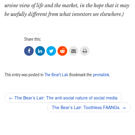
ursine view of life and the market, in the hope that it may
be usefully different from what investors see elsewhere.)
Share this:






This entry was posted in
The Bear’s Lair
. Bookmark the
permalink
.
Post
←
The Bear’s Lair: The anti-social nature of social media
navigation
The Bear’s Lair: Toothless FAANGs.
→