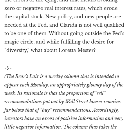
zero or negative real interest rates, which erode
the capital stock. New policy, and new people are
needed at the Fed, and Clarida is not well qualified
to be one of them. Without going outside the Fed’s
magic circle, and while fulfilling the desire for
“diversity,” what about Loretta Mester?
-0-
(The Bear’s Lair is a weekly column that is intended to
appear each Monday, an appropriately gloomy day of the
week. Its rationale is that the proportion of “sell”
recommendations put out by Wall Street houses remains
far below that of “buy” recommendations. Accordingly,
investors have an excess of positive information and very
little negative information. The column thus takes the