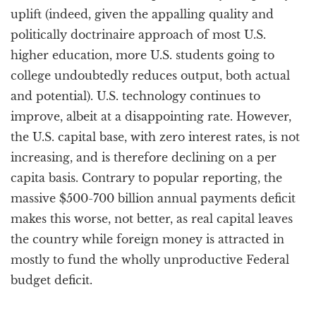
uplift (indeed, given the appalling quality and
politically doctrinaire approach of most U.S.
higher education, more U.S. students going to
college undoubtedly reduces output, both actual
and potential). U.S. technology continues to
improve, albeit at a disappointing rate. However,
the U.S. capital base, with zero interest rates, is not
increasing, and is therefore declining on a per
capita basis. Contrary to popular reporting, the
massive $500-700 billion annual payments deficit
makes this worse, not better, as real capital leaves
the country while foreign money is attracted in
mostly to fund the wholly unproductive Federal
budget deficit.