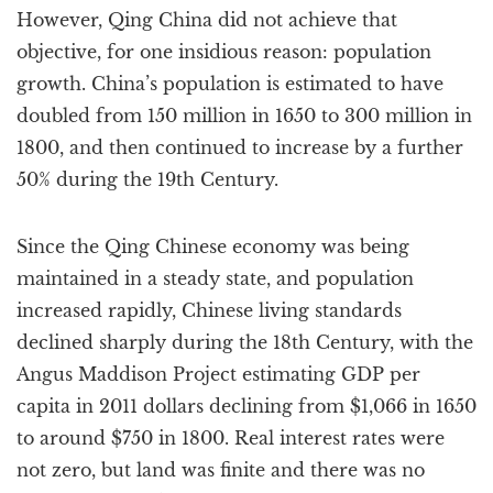
However, Qing China did not achieve that
objective, for one insidious reason: population
growth. China’s population is estimated to have
doubled from 150 million in 1650 to 300 million in
1800, and then continued to increase by a further
50% during the 19th Century.
Since the Qing Chinese economy was being
maintained in a steady state, and population
increased rapidly, Chinese living standards
declined sharply during the 18th Century, with the
Angus Maddison Project estimating GDP per
capita in 2011 dollars declining from $1,066 in 1650
to around $750 in 1800. Real interest rates were
not zero, but land was finite and there was no