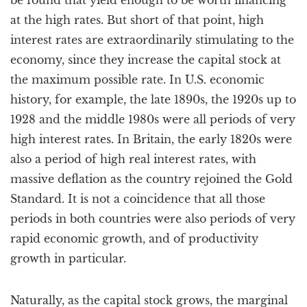
be found that yield enough to be worth financing
at the high rates. But short of that point, high
interest rates are extraordinarily stimulating to the
economy, since they increase the capital stock at
the maximum possible rate. In U.S. economic
history, for example, the late 1890s, the 1920s up to
1928 and the middle 1980s were all periods of very
high interest rates. In Britain, the early 1820s were
also a period of high real interest rates, with
massive deflation as the country rejoined the Gold
Standard. It is not a coincidence that all those
periods in both countries were also periods of very
rapid economic growth, and of productivity
growth in particular.
Naturally, as the capital stock grows, the marginal