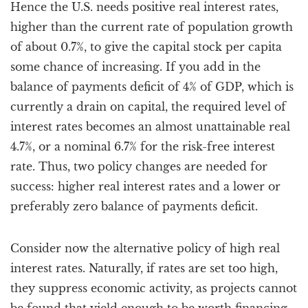
Hence the U.S. needs positive real interest rates,
higher than the current rate of population growth
of about 0.7%, to give the capital stock per capita
some chance of increasing. If you add in the
balance of payments deficit of 4% of GDP, which is
currently a drain on capital, the required level of
interest rates becomes an almost unattainable real
4.7%, or a nominal 6.7% for the risk-free interest
rate. Thus, two policy changes are needed for
success: higher real interest rates and a lower or
preferably zero balance of payments deficit.
Consider now the alternative policy of high real
interest rates. Naturally, if rates are set too high,
they suppress economic activity, as projects cannot