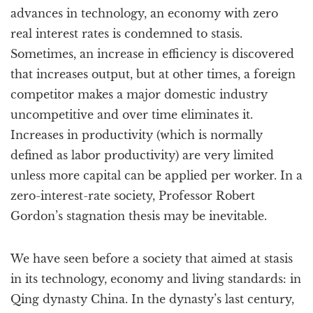
advances in technology, an economy with zero
real interest rates is condemned to stasis.
Sometimes, an increase in efficiency is discovered
that increases output, but at other times, a foreign
competitor makes a major domestic industry
uncompetitive and over time eliminates it.
Increases in productivity (which is normally
defined as labor productivity) are very limited
unless more capital can be applied per worker. In a
zero-interest-rate society, Professor Robert
Gordon’s stagnation thesis may be inevitable.
We have seen before a society that aimed at stasis
in its technology, economy and living standards: in
Qing dynasty China. In the dynasty’s last century,