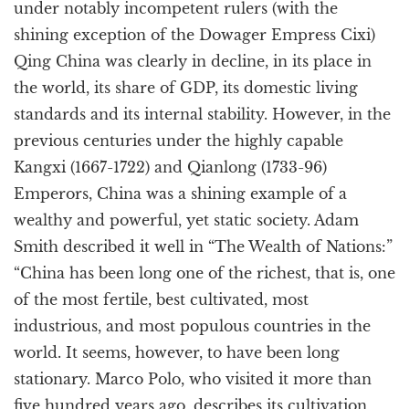
under notably incompetent rulers (with the
shining exception of the Dowager Empress Cixi)
Qing China was clearly in decline, in its place in
the world, its share of GDP, its domestic living
standards and its internal stability. However, in the
previous centuries under the highly capable
Kangxi (1667-1722) and Qianlong (1733-96)
Emperors, China was a shining example of a
wealthy and powerful, yet static society. Adam
Smith described it well in “The Wealth of Nations:”
“China has been long one of the richest, that is, one
of the most fertile, best cultivated, most
industrious, and most populous countries in the
world. It seems, however, to have been long
stationary. Marco Polo, who visited it more than
five hundred years ago, describes its cultivation,