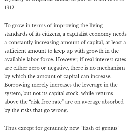
1912.
To grow in terms of improving the living
standards of its citizens, a capitalist economy needs
a constantly increasing amount of capital, at least a
sufficient amount to keep up with growth in the
available labor force. However, if real interest rates
are either zero or negative, there is no mechanism
by which the amount of capital can increase.
Borrowing merely increases the leverage in the
system, but not its capital stock, while returns
above the “risk free rate” are on average absorbed
by the risks that go wrong.
Thus except for genuinely new “flash of genius”