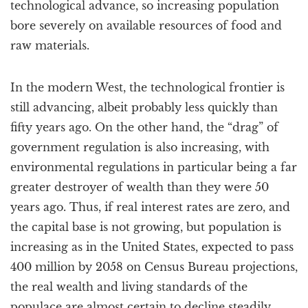
technological advance, so increasing population
bore severely on available resources of food and
raw materials.
In the modern West, the technological frontier is
still advancing, albeit probably less quickly than
fifty years ago. On the other hand, the “drag” of
government regulation is also increasing, with
environmental regulations in particular being a far
greater destroyer of wealth than they were 50
years ago. Thus, if real interest rates are zero, and
the capital base is not growing, but population is
increasing as in the United States, expected to pass
400 million by 2058 on Census Bureau projections,
the real wealth and living standards of the
populace are almost certain to decline steadily.