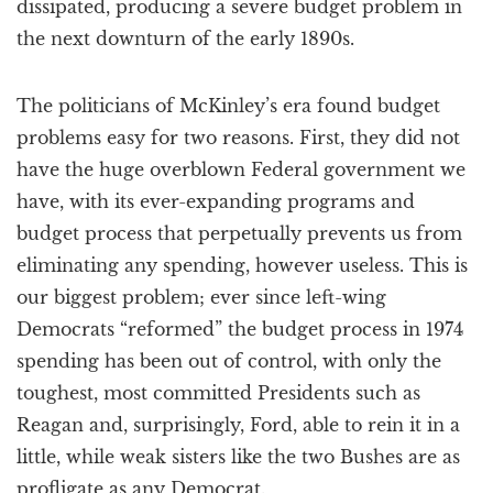
dissipated, producing a severe budget problem in
the next downturn of the early 1890s.
The politicians of McKinley’s era found budget
problems easy for two reasons. First, they did not
have the huge overblown Federal government we
have, with its ever-expanding programs and
budget process that perpetually prevents us from
eliminating any spending, however useless. This is
our biggest problem; ever since left-wing
Democrats “reformed” the budget process in 1974
spending has been out of control, with only the
toughest, most committed Presidents such as
Reagan and, surprisingly, Ford, able to rein it in a
little, while weak sisters like the two Bushes are as
profligate as any Democrat.