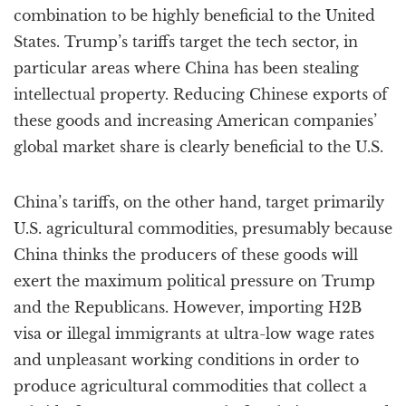
combination to be highly beneficial to the United
States. Trump’s tariffs target the tech sector, in
particular areas where China has been stealing
intellectual property. Reducing Chinese exports of
these goods and increasing American companies’
global market share is clearly beneficial to the U.S.
China’s tariffs, on the other hand, target primarily
U.S. agricultural commodities, presumably because
China thinks the producers of these goods will
exert the maximum political pressure on Trump
and the Republicans. However, importing H2B
visa or illegal immigrants at ultra-low wage rates
and unpleasant working conditions in order to
produce agricultural commodities that collect a