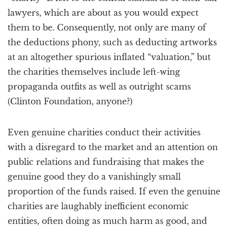
lawyers, which are about as you would expect
them to be. Consequently, not only are many of
the deductions phony, such as deducting artworks
at an altogether spurious inflated “valuation,” but
the charities themselves include left-wing
propaganda outfits as well as outright scams
(Clinton Foundation, anyone?)
Even genuine charities conduct their activities
with a disregard to the market and an attention on
public relations and fundraising that makes the
genuine good they do a vanishingly small
proportion of the funds raised. If even the genuine
charities are laughably inefficient economic
entities, often doing as much harm as good, and