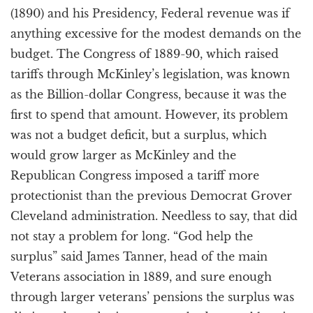
(1890) and his Presidency, Federal revenue was if
anything excessive for the modest demands on the
budget. The Congress of 1889-90, which raised
tariffs through McKinley’s legislation, was known
as the Billion-dollar Congress, because it was the
first to spend that amount. However, its problem
was not a budget deficit, but a surplus, which
would grow larger as McKinley and the
Republican Congress imposed a tariff more
protectionist than the previous Democrat Grover
Cleveland administration. Needless to say, that did
not stay a problem for long. “God help the
surplus” said James Tanner, head of the main
Veterans association in 1889, and sure enough
through larger veterans’ pensions the surplus was