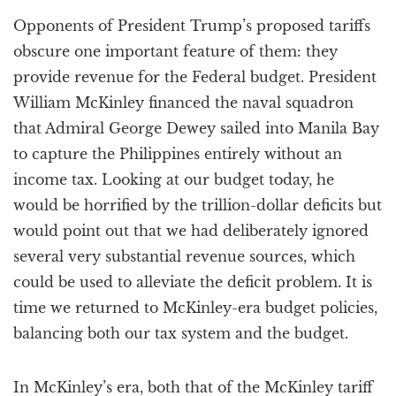
a
Opponents of President Trump’s proposed tariffs
t
i
obscure one important feature of them: they
o
provide revenue for the Federal budget. President
n
William McKinley financed the naval squadron
that Admiral George Dewey sailed into Manila Bay
to capture the Philippines entirely without an
income tax. Looking at our budget today, he
would be horrified by the trillion-dollar deficits but
would point out that we had deliberately ignored
several very substantial revenue sources, which
could be used to alleviate the deficit problem. It is
time we returned to McKinley-era budget policies,
balancing both our tax system and the budget.
In McKinley’s era, both that of the McKinley tariff