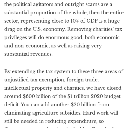
the political agitators and outright scams are a
substantial proportion of the whole, then the entire
sector, representing close to 10% of GDP is a huge
drag on the U.S. economy. Removing charities’ tax
privileges will do enormous good, both economic
and non-economic, as well as raising very
substantial revenues.
By extending the tax system to these three areas of
unjustified tax exemption, foreign trade,
intellectual property and charities, we have closed
around $600 billion of the $1 trillion 2020 budget
deficit. You can add another $20 billion from
eliminating agriculture subsidies. Hard work will
still be needed in reducing expenditure, so