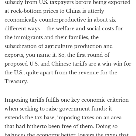
subsidy from U.S. taxpayers before being exported
at rock-bottom prices to China is utterly
economically counterproductive in about six
different ways – the welfare and social costs for
the immigrants and their families, the
subsidization of agriculture production and
exports, you name it. So, the first round of
proposed U.S. and Chinese tariffs are a win-win for
the U.S., quite apart from the revenue for the
Treasury.
Imposing tariffs fulfils one key economic criterion
when seeking to raise government funds: it
extends the tax base, imposing taxes on an area
that had hitherto been free of them. Doing so
balances the economy better, lowers the taxes that