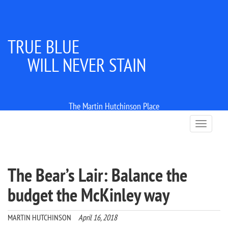
TRUE BLUE
WILL NEVER STAIN
The Martin Hutchinson Place
T
o
g
g
l
The Bear’s Lair: Balance the
e
n
budget the McKinley way
a
v
i
MARTIN HUTCHINSON
April 16, 2018
g