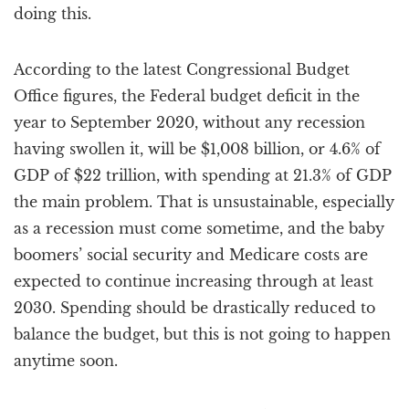
doing this.
According to the latest Congressional Budget
Office figures, the Federal budget deficit in the
year to September 2020, without any recession
having swollen it, will be $1,008 billion, or 4.6% of
GDP of $22 trillion, with spending at 21.3% of GDP
the main problem. That is unsustainable, especially
as a recession must come sometime, and the baby
boomers’ social security and Medicare costs are
expected to continue increasing through at least
2030. Spending should be drastically reduced to
balance the budget, but this is not going to happen
anytime soon.