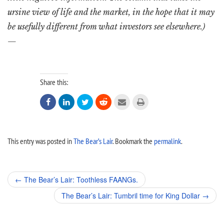
ursine view of life and the market, in the hope that it may
be usefully different from what investors see elsewhere.)
—
Share this:






This entry was posted in
The Bear’s Lair
. Bookmark the
permalink
.
Post
←
The Bear’s Lair: Toothless FAANGs.
navigation
The Bear’s Lair: Tumbril time for King Dollar
→