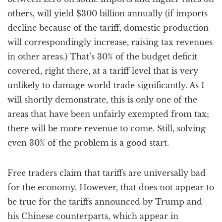
others, will yield $300 billion annually (if imports
decline because of the tariff, domestic production
will correspondingly increase, raising tax revenues
in other areas.) That’s 30% of the budget deficit
covered, right there, at a tariff level that is very
unlikely to damage world trade significantly. As I
will shortly demonstrate, this is only one of the
areas that have been unfairly exempted from tax;
there will be more revenue to come. Still, solving
even 30% of the problem is a good start.
Free traders claim that tariffs are universally bad
for the economy. However, that does not appear to
be true for the tariffs announced by Trump and
his Chinese counterparts, which appear in