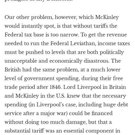
Our other problem, however, which McKinley
would instantly spot, is that without tariffs the
Federal tax base is too narrow. To get the revenue
needed to run the Federal Leviathan, income taxes
must be pushed to levels that are both politically
unacceptable and economically disastrous. The
British had the same problem, at a much lower
level of government spending, during their free
trade period after 1846. Lord Liverpool in Britain
and McKinley in the U.S. knew that the necessary
spending (in Liverpool’s case, including huge debt
service after a major war) could be financed
without doing too much damage, but that a
substantial tariff was an essential component in