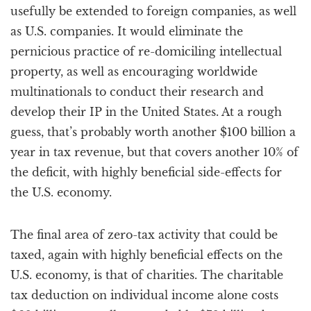
usefully be extended to foreign companies, as well
as U.S. companies. It would eliminate the
pernicious practice of re-domiciling intellectual
property, as well as encouraging worldwide
multinationals to conduct their research and
develop their IP in the United States. At a rough
guess, that’s probably worth another $100 billion a
year in tax revenue, but that covers another 10% of
the deficit, with highly beneficial side-effects for
the U.S. economy.
The final area of zero-tax activity that could be
taxed, again with highly beneficial effects on the
U.S. economy, is that of charities. The charitable
tax deduction on individual income alone costs