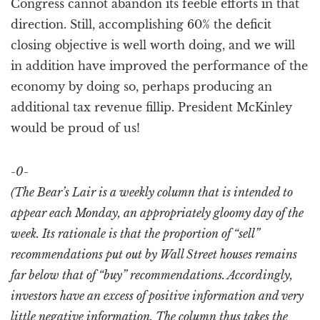
Congress cannot abandon its feeble efforts in that
direction. Still, accomplishing 60% the deficit
closing objective is well worth doing, and we will
in addition have improved the performance of the
economy by doing so, perhaps producing an
additional tax revenue fillip. President McKinley
would be proud of us!
-0-
(The Bear’s Lair is a weekly column that is intended to
appear each Monday, an appropriately gloomy day of the
week. Its rationale is that the proportion of “sell”
recommendations put out by Wall Street houses remains
far below that of “buy” recommendations. Accordingly,
investors have an excess of positive information and very
little negative information. The column thus takes the