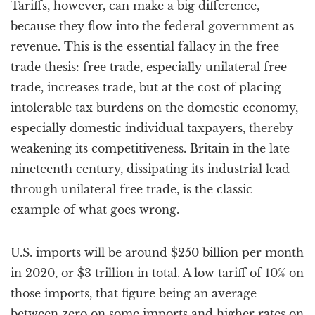
Tariffs, however, can make a big difference,
because they flow into the federal government as
revenue. This is the essential fallacy in the free
trade thesis: free trade, especially unilateral free
trade, increases trade, but at the cost of placing
intolerable tax burdens on the domestic economy,
especially domestic individual taxpayers, thereby
weakening its competitiveness. Britain in the late
nineteenth century, dissipating its industrial lead
through unilateral free trade, is the classic
example of what goes wrong.
U.S. imports will be around $250 billion per month
in 2020, or $3 trillion in total. A low tariff of 10% on
those imports, that figure being an average
between zero on some imports and higher rates on