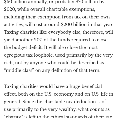
$60 billion annually, or probably $70 billion by
2020, while overall charitable exemptions,
including their exemption from tax on their own
activities, will cost around $200 billion in that year.
Taxing charities like everybody else, therefore, will
yield another 20% of the funds required to close
the budget deficit. It will also close the most
egregious tax loophole, used primarily by the very
rich, not by anyone who could be described as
“middle class” on any definition of that term.
Taxing charities would have a huge beneficial
effect, both on the U.S. economy and on U.S. life in
general. Since the charitable tax deduction is of
use primarily to the very wealthy, what counts as
“charity” is left to the ethical standards of their tax