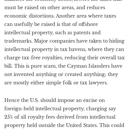
must be raised on other areas, and reduces
economic distortions. Another area where taxes
can usefully be raised is that of offshore
intellectual property, such as patents and
trademarks. Major companies have taken to hiding
intellectual property in tax havens, where they can
charge tax-free royalties, reducing their overall tax
bill. This is pure scam, the Cayman Islanders have
not invented anything or created anything; they
are mostly either simple folk or tax lawyers.
Hence the U.S. should impose an excise on
foreign-held intellectual property, charging say
25% of all royalty fees derived from intellectual
property held outside the United States. This could