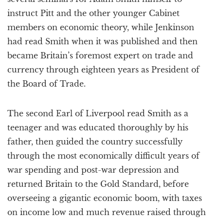
instruct Pitt and the other younger Cabinet
members on economic theory, while Jenkinson
had read Smith when it was published and then
became Britain’s foremost expert on trade and
currency through eighteen years as President of
the Board of Trade.
The second Earl of Liverpool read Smith as a
teenager and was educated thoroughly by his
father, then guided the country successfully
through the most economically difficult years of
war spending and post-war depression and
returned Britain to the Gold Standard, before
overseeing a gigantic economic boom, with taxes
on income low and much revenue raised through