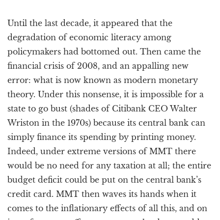
Until the last decade, it appeared that the
degradation of economic literacy among
policymakers had bottomed out. Then came the
financial crisis of 2008, and an appalling new
error: what is now known as modern monetary
theory. Under this nonsense, it is impossible for a
state to go bust (shades of Citibank CEO Walter
Wriston in the 1970s) because its central bank can
simply finance its spending by printing money.
Indeed, under extreme versions of MMT there
would be no need for any taxation at all; the entire
budget deficit could be put on the central bank’s
credit card. MMT then waves its hands when it
comes to the inflationary effects of all this, and on