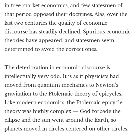
in free market economics, and few statesmen of
that period opposed their doctrines. Alas, over the
last two centuries the quality of economic
discourse has steadily declined. Spurious economic
theories have appeared, and statesmen seem
determined to avoid the correct ones.
The deterioration in economic discourse is
intellectually very odd. It is as if physicists had
moved from quantum mechanics to Newton’s
gravitation to the Ptolemaic theory of epicycles.
Like modern economics, the Ptolemaic epicycle
theory was highly complex — God forbade the
ellipse and the sun went around the Earth, so
planets moved in circles centered on other circles.