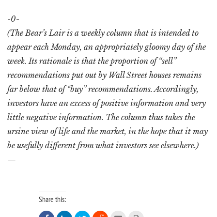
-0-
(The Bear’s Lair is a weekly column that is intended to
appear each Monday, an appropriately gloomy day of the
week. Its rationale is that the proportion of “sell”
recommendations put out by Wall Street houses remains
far below that of “buy” recommendations. Accordingly,
investors have an excess of positive information and very
little negative information. The column thus takes the
ursine view of life and the market, in the hope that it may
be usefully different from what investors see elsewhere.)
—
Share this: