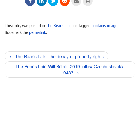






This entry was posted in
The Bear’s Lair
and tagged
contains-image
.
Bookmark the
permalink
.
Post
←
The Bear’s Lair: The decay of property rights
navigation
The Bear’s Lair: Will Britain 2019 follow Czechoslovakia
1948?
→