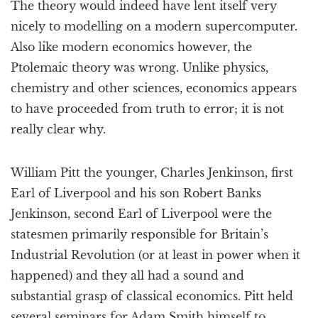
The theory would indeed have lent itself very
nicely to modelling on a modern supercomputer.
Also like modern economics however, the
Ptolemaic theory was wrong. Unlike physics,
chemistry and other sciences, economics appears
to have proceeded from truth to error; it is not
really clear why.
William Pitt the younger, Charles Jenkinson, first
Earl of Liverpool and his son Robert Banks
Jenkinson, second Earl of Liverpool were the
statesmen primarily responsible for Britain’s
Industrial Revolution (or at least in power when it
happened) and they all had a sound and
substantial grasp of classical economics. Pitt held
several seminars for Adam Smith himself to