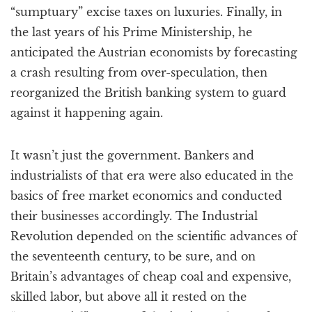
“sumptuary” excise taxes on luxuries. Finally, in
the last years of his Prime Ministership, he
anticipated the Austrian economists by forecasting
a crash resulting from over-speculation, then
reorganized the British banking system to guard
against it happening again.
It wasn’t just the government. Bankers and
industrialists of that era were also educated in the
basics of free market economics and conducted
their businesses accordingly. The Industrial
Revolution depended on the scientific advances of
the seventeenth century, to be sure, and on
Britain’s advantages of cheap coal and expensive,
skilled labor, but above all it rested on the