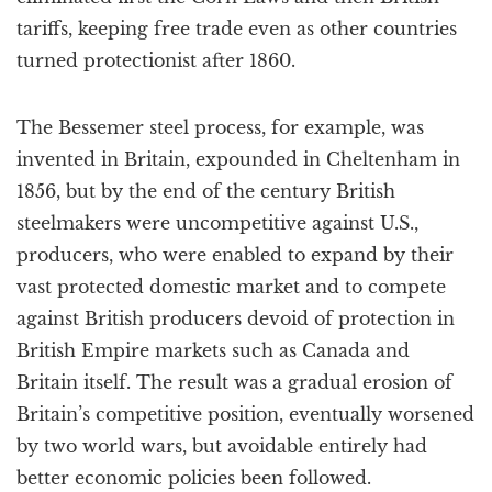
tariffs, keeping free trade even as other countries
turned protectionist after 1860.
The Bessemer steel process, for example, was
invented in Britain, expounded in Cheltenham in
1856, but by the end of the century British
steelmakers were uncompetitive against U.S.,
producers, who were enabled to expand by their
vast protected domestic market and to compete
against British producers devoid of protection in
British Empire markets such as Canada and
Britain itself. The result was a gradual erosion of
Britain’s competitive position, eventually worsened
by two world wars, but avoidable entirely had
better economic policies been followed.