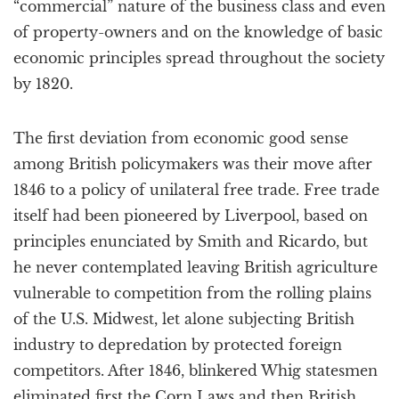
“commercial” nature of the business class and even
of property-owners and on the knowledge of basic
economic principles spread throughout the society
by 1820.
The first deviation from economic good sense
among British policymakers was their move after
1846 to a policy of unilateral free trade. Free trade
itself had been pioneered by Liverpool, based on
principles enunciated by Smith and Ricardo, but
he never contemplated leaving British agriculture
vulnerable to competition from the rolling plains
of the U.S. Midwest, let alone subjecting British
industry to depredation by protected foreign
competitors. After 1846, blinkered Whig statesmen
eliminated first the Corn Laws and then British