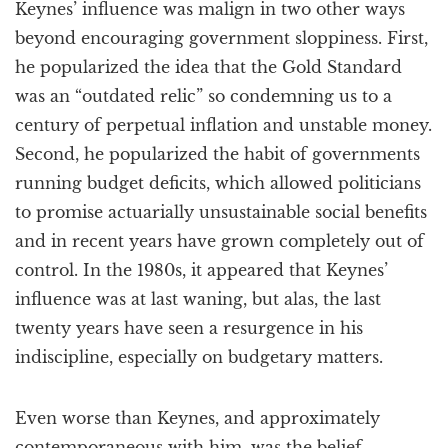
Keynes’ influence was malign in two other ways
beyond encouraging government sloppiness. First,
he popularized the idea that the Gold Standard
was an “outdated relic” so condemning us to a
century of perpetual inflation and unstable money.
Second, he popularized the habit of governments
running budget deficits, which allowed politicians
to promise actuarially unsustainable social benefits
and in recent years have grown completely out of
control. In the 1980s, it appeared that Keynes’
influence was at last waning, but alas, the last
twenty years have seen a resurgence in his
indiscipline, especially on budgetary matters.
Even worse than Keynes, and approximately
contemporaneous with him, was the belief,