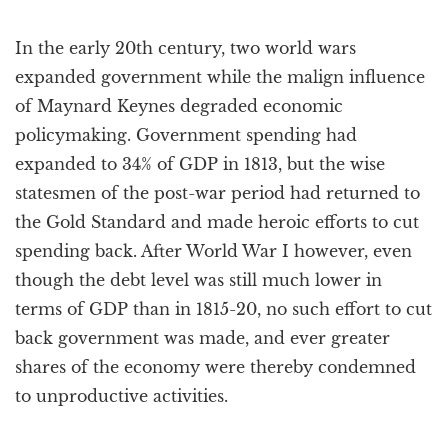
In the early 20th century, two world wars
expanded government while the malign influence
of Maynard Keynes degraded economic
policymaking. Government spending had
expanded to 34% of GDP in 1813, but the wise
statesmen of the post-war period had returned to
the Gold Standard and made heroic efforts to cut
spending back. After World War I however, even
though the debt level was still much lower in
terms of GDP than in 1815-20, no such effort to cut
back government was made, and ever greater
shares of the economy were thereby condemned
to unproductive activities.