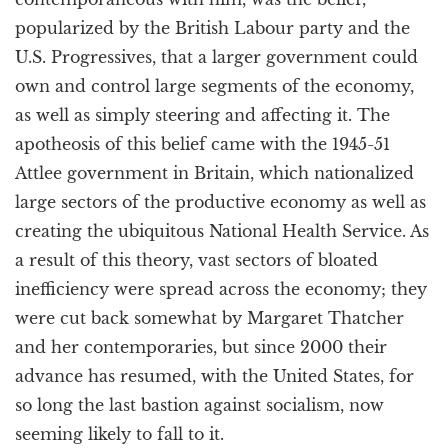
popularized by the British Labour party and the
U.S. Progressives, that a larger government could
own and control large segments of the economy,
as well as simply steering and affecting it. The
apotheosis of this belief came with the 1945-51
Attlee government in Britain, which nationalized
large sectors of the productive economy as well as
creating the ubiquitous National Health Service. As
a result of this theory, vast sectors of bloated
inefficiency were spread across the economy; they
were cut back somewhat by Margaret Thatcher
and her contemporaries, but since 2000 their
advance has resumed, with the United States, for
so long the last bastion against socialism, now
seeming likely to fall to it.