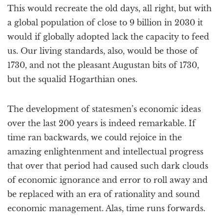
This would recreate the old days, all right, but with
a global population of close to 9 billion in 2030 it
would if globally adopted lack the capacity to feed
us. Our living standards, also, would be those of
1730, and not the pleasant Augustan bits of 1730,
but the squalid Hogarthian ones.
The development of statesmen’s economic ideas
over the last 200 years is indeed remarkable. If
time ran backwards, we could rejoice in the
amazing enlightenment and intellectual progress
that over that period had caused such dark clouds
of economic ignorance and error to roll away and
be replaced with an era of rationality and sound
economic management. Alas, time runs forwards.