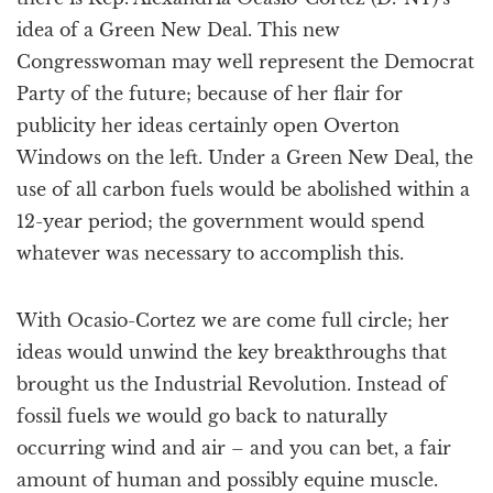
idea of a Green New Deal. This new
Congresswoman may well represent the Democrat
Party of the future; because of her flair for
publicity her ideas certainly open Overton
Windows on the left. Under a Green New Deal, the
use of all carbon fuels would be abolished within a
12-year period; the government would spend
whatever was necessary to accomplish this.
With Ocasio-Cortez we are come full circle; her
ideas would unwind the key breakthroughs that
brought us the Industrial Revolution. Instead of
fossil fuels we would go back to naturally
occurring wind and air – and you can bet, a fair
amount of human and possibly equine muscle.