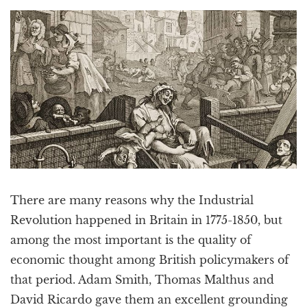
a
t
i
o
n
There are many reasons why the Industrial
Revolution happened in Britain in 1775-1850, but
among the most important is the quality of
economic thought among British policymakers of
that period. Adam Smith, Thomas Malthus and
David Ricardo gave them an excellent grounding