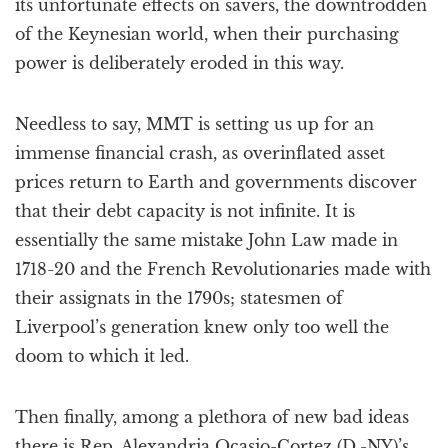
its unfortunate effects on savers, the downtrodden
of the Keynesian world, when their purchasing
power is deliberately eroded in this way.
Needless to say, MMT is setting us up for an
immense financial crash, as overinflated asset
prices return to Earth and governments discover
that their debt capacity is not infinite. It is
essentially the same mistake John Law made in
1718-20 and the French Revolutionaries made with
their assignats in the 1790s; statesmen of
Liverpool’s generation knew only too well the
doom to which it led.
Then finally, among a plethora of new bad ideas
there is Rep. Alexandria Ocasio-Cortez (D.-NY)’s