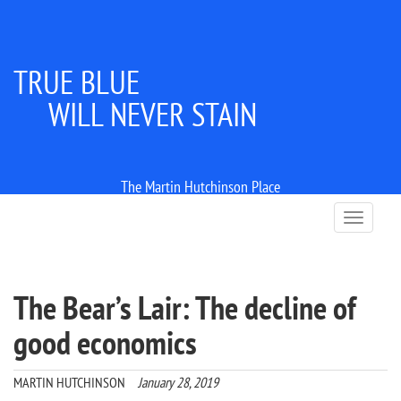
TRUE BLUE
WILL NEVER STAIN
The Martin Hutchinson Place
T
o
g
g
l
The Bear’s Lair: The decline of
e
n
good economics
a
v
i
MARTIN HUTCHINSON
January 28, 2019
g