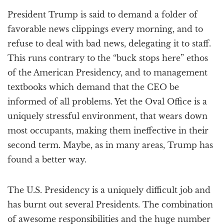
a
President Trump is said to demand a folder of
t
i
favorable news clippings every morning, and to
o
refuse to deal with bad news, delegating it to staff.
n
This runs contrary to the “buck stops here” ethos
of the American Presidency, and to management
textbooks which demand that the CEO be
informed of all problems. Yet the Oval Office is a
uniquely stressful environment, that wears down
most occupants, making them ineffective in their
second term. Maybe, as in many areas, Trump has
found a better way.
The U.S. Presidency is a uniquely difficult job and
has burnt out several Presidents. The combination
of awesome responsibilities and the huge number