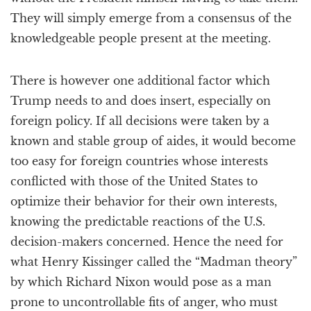
They will simply emerge from a consensus of the
knowledgeable people present at the meeting.
There is however one additional factor which
Trump needs to and does insert, especially on
foreign policy. If all decisions were taken by a
known and stable group of aides, it would become
too easy for foreign countries whose interests
conflicted with those of the United States to
optimize their behavior for their own interests,
knowing the predictable reactions of the U.S.
decision-makers concerned. Hence the need for
what Henry Kissinger called the “Madman theory”
by which Richard Nixon would pose as a man
prone to uncontrollable fits of anger, who must