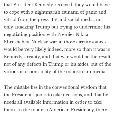
that President Kennedy received, they would have
to cope with a nightmarish tsunami of panic and
vitriol from the press, TV and social media, not
only attacking Trump but trying to undermine his
negotiating position with Premier Nikita
Khrushchev. Nuclear war in those circumstances
would be very likely indeed, more so than it was in
Kennedy’s reality, and that war would be the result
not of any defects in Trump or his aides, but of the
vicious irresponsibility of the mainstream media.
The mistake lies in the conventional wisdom that
the President’s job is to take decisions, and that he
needs all available information in order to take
them. In the modern American Presidency, there