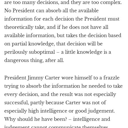
are too many decisions, and they are too complex.
No President can absorb all the available
information for each decision the President must
theoretically take, and if he does not have all
available information, but takes the decision based
on partial knowledge, that decision will be
perilously suboptimal – a little knowledge is a
dangerous thing, after all.
President Jimmy Carter wore himself to a frazzle
trying to absorb the information he needed to take
every decision, and the result was not especially
successful, partly because Carter was not of
especially high intelligence or good judgement.
Why should he have been? – intelligence and
judgement cannot communicate themselves