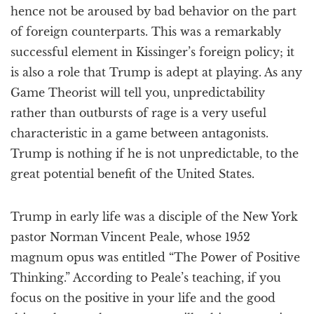
hence not be aroused by bad behavior on the part
of foreign counterparts. This was a remarkably
successful element in Kissinger’s foreign policy; it
is also a role that Trump is adept at playing. As any
Game Theorist will tell you, unpredictability
rather than outbursts of rage is a very useful
characteristic in a game between antagonists.
Trump is nothing if he is not unpredictable, to the
great potential benefit of the United States.
Trump in early life was a disciple of the New York
pastor Norman Vincent Peale, whose 1952
magnum opus was entitled “The Power of Positive
Thinking.” According to Peale’s teaching, if you
focus on the positive in your life and the good