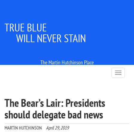
TRUE BLUE
WILL NEVER STAIN
The Martin Hutchinson Place
T
o
g
g
l
The Bear’s Lair: Presidents
e
n
should delegate bad news
a
v
i
MARTIN HUTCHINSON
April 29, 2019
g