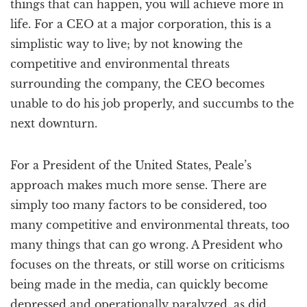
things that can happen, you will achieve more in
life. For a CEO at a major corporation, this is a
simplistic way to live; by not knowing the
competitive and environmental threats
surrounding the company, the CEO becomes
unable to do his job properly, and succumbs to the
next downturn.
For a President of the United States, Peale’s
approach makes much more sense. There are
simply too many factors to be considered, too
many competitive and environmental threats, too
many things that can go wrong. A President who
focuses on the threats, or still worse on criticisms
being made in the media, can quickly become
depressed and operationally paralyzed, as did