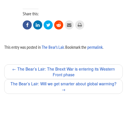
Share this:






This entry was posted in
The Bear’s Lair
. Bookmark the
permalink
.
Post
←
The Bear’s Lair: The Brexit War is entering its Western
Front phase
navigation
The Bear’s Lair: Will we get smarter about global warming?
→