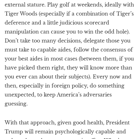
external stature. Play golf at weekends, ideally with
Tiger Woods (especially if a combination of Tiger’s
deference and a little judicious scorecard
manipulation can cause you to win the odd hole).
Don’t take too many decisions, delegate those you
must take to capable aides, follow the consensus of
your best aides in most cases (between them, if you
have picked them right, they will know more than
you ever can about their subjects). Every now and
then, especially in foreign policy, do something
unexpected, to keep America’s adversaries
guessing.
With that approach, given good health, President
Trump will remain psychologically capable and