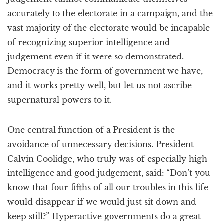
accurately to the electorate in a campaign, and the
vast majority of the electorate would be incapable
of recognizing superior intelligence and
judgement even if it were so demonstrated.
Democracy is the form of government we have,
and it works pretty well, but let us not ascribe
supernatural powers to it.
One central function of a President is the
avoidance of unnecessary decisions. President
Calvin Coolidge, who truly was of especially high
intelligence and good judgement, said: “Don’t you
know that four fifths of all our troubles in this life
would disappear if we would just sit down and
keep still?” Hyperactive governments do a great