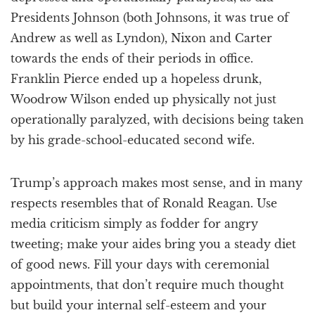
Presidents Johnson (both Johnsons, it was true of
Andrew as well as Lyndon), Nixon and Carter
towards the ends of their periods in office.
Franklin Pierce ended up a hopeless drunk,
Woodrow Wilson ended up physically not just
operationally paralyzed, with decisions being taken
by his grade-school-educated second wife.
Trump’s approach makes most sense, and in many
respects resembles that of Ronald Reagan. Use
media criticism simply as fodder for angry
tweeting; make your aides bring you a steady diet
of good news. Fill your days with ceremonial
appointments, that don’t require much thought
but build your internal self-esteem and your