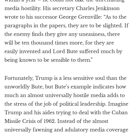
media hostility. His secretary Charles Jenkinson
wrote to his successor George Grenville: “As to the
paragraphs in the papers, they are to be slighted. If
the enemy finds they give any uneasiness, there
will be ten thousand times more, for they are
easily invented and Lord Bute suffered much by
being known to be sensible to them.”
Fortunately, Trump is a less sensitive soul than the
unworldly Bute, but Bute’s example indicates how
much an almost universally hostile media adds to
the stress of the job of political leadership. Imagine
Trump and his aides trying to deal with the Cuban
Missile Crisis of 1962. Instead of the almost
universally fawning and adulatory media coverage