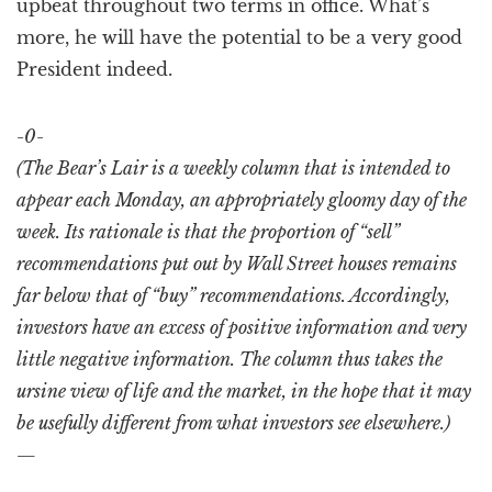
upbeat throughout two terms in office. What’s
more, he will have the potential to be a very good
President indeed.
-0-
(The Bear’s Lair is a weekly column that is intended to
appear each Monday, an appropriately gloomy day of the
week. Its rationale is that the proportion of “sell”
recommendations put out by Wall Street houses remains
far below that of “buy” recommendations. Accordingly,
investors have an excess of positive information and very
little negative information. The column thus takes the
ursine view of life and the market, in the hope that it may
be usefully different from what investors see elsewhere.)
—