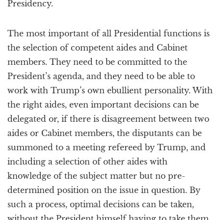
Presidency.
The most important of all Presidential functions is
the selection of competent aides and Cabinet
members. They need to be committed to the
President’s agenda, and they need to be able to
work with Trump’s own ebullient personality. With
the right aides, even important decisions can be
delegated or, if there is disagreement between two
aides or Cabinet members, the disputants can be
summoned to a meeting refereed by Trump, and
including a selection of other aides with
knowledge of the subject matter but no pre-
determined position on the issue in question. By
such a process, optimal decisions can be taken,
without the President himself having to take them.