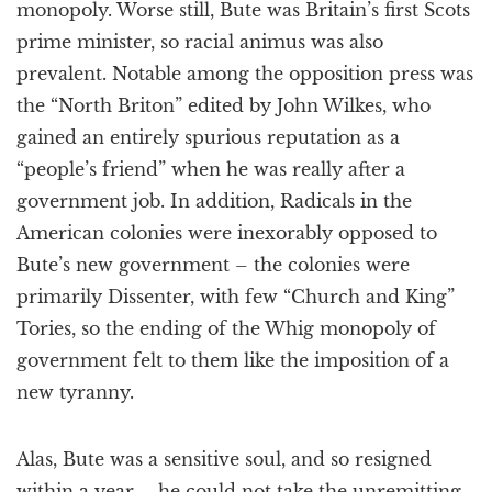
monopoly. Worse still, Bute was Britain’s first Scots
prime minister, so racial animus was also
prevalent. Notable among the opposition press was
the “North Briton” edited by John Wilkes, who
gained an entirely spurious reputation as a
“people’s friend” when he was really after a
government job. In addition, Radicals in the
American colonies were inexorably opposed to
Bute’s new government – the colonies were
primarily Dissenter, with few “Church and King”
Tories, so the ending of the Whig monopoly of
government felt to them like the imposition of a
new tyranny.
Alas, Bute was a sensitive soul, and so resigned
within a year – he could not take the unremitting