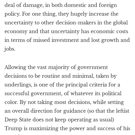
deal of damage, in both domestic and foreign
policy. For one thing, they hugely increase the
uncertainty to other decision-makers in the global
economy and that uncertainty has economic costs
in terms of missed investment and lost growth and
jobs.
Allowing the vast majority of government
decisions to be routine and minimal, taken by
underlings, is one of the principal criteria for a
successful government, of whatever its political
color. By not taking most decisions, while setting
an overall direction for guidance (so that the leftist
Deep State does not keep operating as usual)
Trump is maximizing the power and success of his