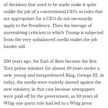
of decisions that need to be made make it quite
unlike the job of a conventional CEO, so rules that
are appropriate for a CEO do not necessarily
apply to the Presidency. Then the barrage of
unremitting criticism to which Trump is subjected
from the very unbalanced media makes the job
harder still.
250 years ago, the Earl of Bute became the first
Tory prime minister for almost 50 years under a
new, young and inexperienced King, George III. As
today, the media were entirely slanted against the
new ministry, in that case because newspapers
were paid off by the government, so 50 years of
Whig one-party rule had led to a Whig press