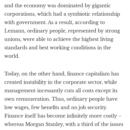
and the economy was dominated by gigantic
corporations, which had a symbiotic relationship
with government. As a result, according to
Lemann, ordinary people, represented by strong
unions, were able to achieve the highest living
standards and best working conditions in the
world.
Today, on the other hand, finance capitalism has
created instability in the corporate sector, while
management incessantly cuts all costs except its
own remuneration. Thus, ordinary people have
low wages, few benefits and no job security.
Finance itself has become infinitely more costly –
whereas Morgan Stanley, with a third of the issues