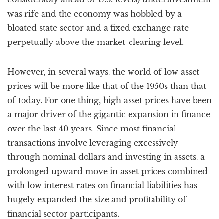
was rife and the economy was hobbled by a
bloated state sector and a fixed exchange rate
perpetually above the market-clearing level.
However, in several ways, the world of low asset
prices will be more like that of the 1950s than that
of today. For one thing, high asset prices have been
a major driver of the gigantic expansion in finance
over the last 40 years. Since most financial
transactions involve leveraging excessively
through nominal dollars and investing in assets, a
prolonged upward move in asset prices combined
with low interest rates on financial liabilities has
hugely expanded the size and profitability of
financial sector participants.