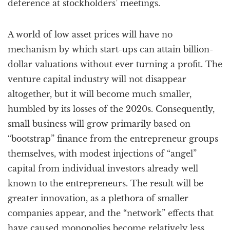
deference at stockholders’ meetings.
A world of low asset prices will have no
mechanism by which start-ups can attain billion-
dollar valuations without ever turning a profit. The
venture capital industry will not disappear
altogether, but it will become much smaller,
humbled by its losses of the 2020s. Consequently,
small business will grow primarily based on
“bootstrap” finance from the entrepreneur groups
themselves, with modest injections of “angel”
capital from individual investors already well
known to the entrepreneurs. The result will be
greater innovation, as a plethora of smaller
companies appear, and the “network” effects that
have caused monopolies become relatively less