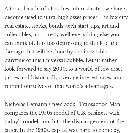
a
After a decade of ultra-low interest rates, we have
t
i
become used to ultra-high asset prices – in big city
o
real estate, stocks, bonds, tech start-ups, art and
n
collectibles, and pretty well everything else you
can think of. It is too depressing to think of the
damage that will be done by the inevitable
bursting of this universal bubble. Let us rather
look forward to say 2030, to a world of low asset
prices and historically average interest rates, and
remind ourselves of that world’s advantages.
Nicholas Lemann’s new book “Transaction Man”
compares the 1950s model of U.S. business with
today’s model, much to the disparagement of the
latter. In the 1950s, capital was hard to come by,