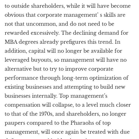
to outside shareholders, while it will have become
obvious that corporate management’ s skills are
not that uncommon, and do not need to be
rewarded excessively. The declining demand for
MBA degrees already prefigures this trend. In
addition, capital will no longer be available for
leveraged buyouts, so management will have no
alternative but to try to improve corporate
performance through long-term optimization of
existing businesses and attempting to build new
businesses internally. Top management’s
compensation will collapse, to a level much closer
to that of the 1970s, and shareholders, no longer
paupers compared to the Pharaohs of top
management, will once again be treated with due