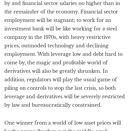
by and financial sector salaries no higher than in
the remainder of the economy. Financial sector
employment will be stagnant; to work for an
investment bank will be like working for a steel
company in the 1970s, with heavy restrictive
prices, outmoded technology and declining
employment. With leverage low and debt hard to
come by, the magic and profitable world of
derivatives will also be greatly shrunken. In
addition, regulators will play the usual game of
piling on controls to stop the last crisis, so both
leverage and derivatives will be severely restricted
by law and bureaucratically constrained.
One winner from a world of low asset prices will