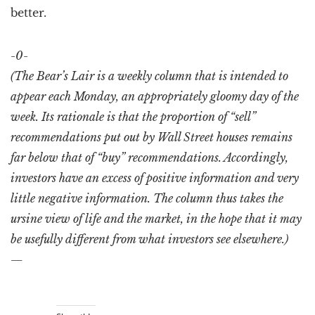
better.
-0-
(The Bear’s Lair is a weekly column that is intended to
appear each Monday, an appropriately gloomy day of the
week. Its rationale is that the proportion of “sell”
recommendations put out by Wall Street houses remains
far below that of “buy” recommendations. Accordingly,
investors have an excess of positive information and very
little negative information. The column thus takes the
ursine view of life and the market, in the hope that it may
be usefully different from what investors see elsewhere.)
—