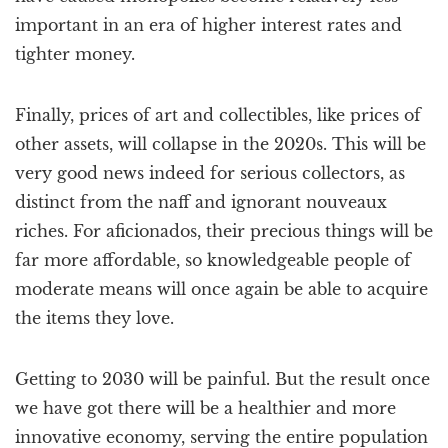
important in an era of higher interest rates and
tighter money.
Finally, prices of art and collectibles, like prices of
other assets, will collapse in the 2020s. This will be
very good news indeed for serious collectors, as
distinct from the naff and ignorant nouveaux
riches. For aficionados, their precious things will be
far more affordable, so knowledgeable people of
moderate means will once again be able to acquire
the items they love.
Getting to 2030 will be painful. But the result once
we have got there will be a healthier and more
innovative economy, serving the entire population