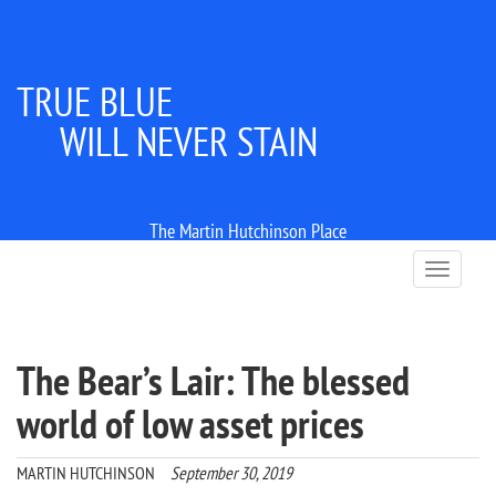
TRUE BLUE
WILL NEVER STAIN
The Martin Hutchinson Place
T
o
g
g
l
The Bear’s Lair: The blessed
e
n
world of low asset prices
a
v
i
MARTIN HUTCHINSON
September 30, 2019
g