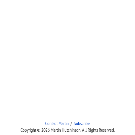
Contact Martin
/
Subscribe
Copyright © 2026 Martin Hutchinson, All Rights Reserved.