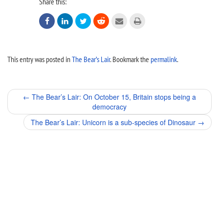
Share this:






This entry was posted in
The Bear’s Lair
. Bookmark the
permalink
.
Post
←
The Bear’s Lair: On October 15, Britain stops being a
democracy
navigation
The Bear’s Lair: Unicorn is a sub-species of Dinosaur
→