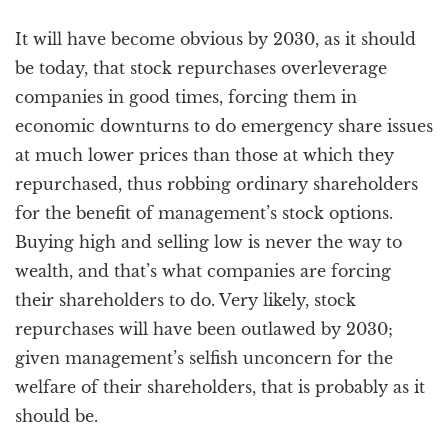
It will have become obvious by 2030, as it should
be today, that stock repurchases overleverage
companies in good times, forcing them in
economic downturns to do emergency share issues
at much lower prices than those at which they
repurchased, thus robbing ordinary shareholders
for the benefit of management’s stock options.
Buying high and selling low is never the way to
wealth, and that’s what companies are forcing
their shareholders to do. Very likely, stock
repurchases will have been outlawed by 2030;
given management’s selfish unconcern for the
welfare of their shareholders, that is probably as it
should be.