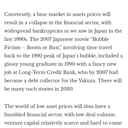
Conversely, a bear market in assets prices will
result in a collapse in the financial sector, with
widespread bankruptcies as we saw in Japan in the
late 1990s. The 2007 Japanese movie “Bubble
Fiction – Boom or Bust,” involving time travel
back to the 1990 peak of Japan’s bubble, included a
glossy young graduate in 1990 with a fancy new
job at Long-Term Credit Bank, who by 2007 had
become a debt collector for the Yakuza. There will
be many such stories in 2030.
The world of low asset prices will thus have a
humbled financial sector, with low deal volume,
venture capital relatively scarce and hard to come