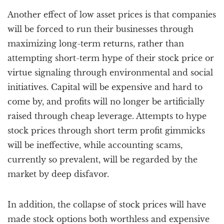
Another effect of low asset prices is that companies
will be forced to run their businesses through
maximizing long-term returns, rather than
attempting short-term hype of their stock price or
virtue signaling through environmental and social
initiatives. Capital will be expensive and hard to
come by, and profits will no longer be artificially
raised through cheap leverage. Attempts to hype
stock prices through short term profit gimmicks
will be ineffective, while accounting scams,
currently so prevalent, will be regarded by the
market by deep disfavor.
In addition, the collapse of stock prices will have
made stock options both worthless and expensive