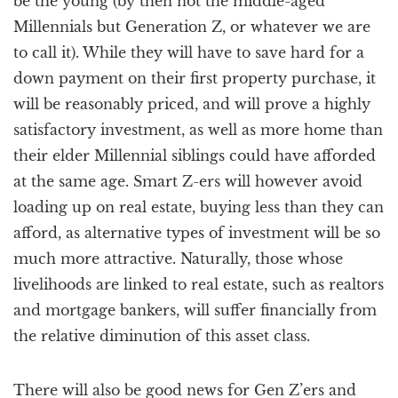
be the young (by then not the middle-aged
Millennials but Generation Z, or whatever we are
to call it). While they will have to save hard for a
down payment on their first property purchase, it
will be reasonably priced, and will prove a highly
satisfactory investment, as well as more home than
their elder Millennial siblings could have afforded
at the same age. Smart Z-ers will however avoid
loading up on real estate, buying less than they can
afford, as alternative types of investment will be so
much more attractive. Naturally, those whose
livelihoods are linked to real estate, such as realtors
and mortgage bankers, will suffer financially from
the relative diminution of this asset class.
There will also be good news for Gen Z’ers and