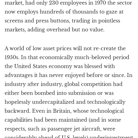
market, had only 230 employees in 1970 the sector
now employs hundreds of thousands to gaze at
screens and press buttons, trading in pointless
markets, adding overhead but no value.
A world of low asset prices will not re-create the
1950s. In that economically much-beloved period
the United States economy was blessed with
advantages it has never enjoyed before or since. In
industry after industry, global competition had
either been bombed into submission or was
hopelessly undercapitalized and technologically
backward. Even in Britain, whose technological
capabilities had been maintained (and in some
respects, such as passenger jet aircraft, were
considerably ahead of U.S. levels) underinvestment