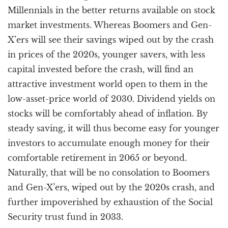
Millennials in the better returns available on stock
market investments. Whereas Boomers and Gen-
X’ers will see their savings wiped out by the crash
in prices of the 2020s, younger savers, with less
capital invested before the crash, will find an
attractive investment world open to them in the
low-asset-price world of 2030. Dividend yields on
stocks will be comfortably ahead of inflation. By
steady saving, it will thus become easy for younger
investors to accumulate enough money for their
comfortable retirement in 2065 or beyond.
Naturally, that will be no consolation to Boomers
and Gen-X’ers, wiped out by the 2020s crash, and
further impoverished by exhaustion of the Social
Security trust fund in 2033.