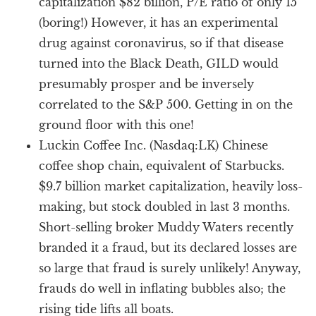
capitalization $82 billion, P/E ratio of only 15
(boring!) However, it has an experimental
drug against coronavirus, so if that disease
turned into the Black Death, GILD would
presumably prosper and be inversely
correlated to the S&P 500. Getting in on the
ground floor with this one!
Luckin Coffee Inc. (Nasdaq:LK) Chinese
coffee shop chain, equivalent of Starbucks.
$9.7 billion market capitalization, heavily loss-
making, but stock doubled in last 3 months.
Short-selling broker Muddy Waters recently
branded it a fraud, but its declared losses are
so large that fraud is surely unlikely! Anyway,
frauds do well in inflating bubbles also; the
rising tide lifts all boats.