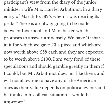
participant’s view from the diary of the junior
minister’s wife Mrs. Harriet Arbuthnot, in a diary
entry of March 16, 1825, when it was nearing its
peak: “There is a railway going to be made
between Liverpool and Manchester which
promises to answer immensely. We have 10 shares
in it for which we gave £3 a piece and which are
now worth above £58 each and they are expected
to be worth above £100. I am very fond of these
speculations and should gamble greatly in them if
I could, but Mr. Arbuthnot does not like them, and
will not allow me to have any of the American
ones as their value depends on political events and
he thinks in his official situation it would be
improper.”