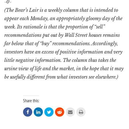
-0-
(The Bear’s Lair is a weekly column that is intended to
appear each Monday, an appropriately gloomy day of the
week. Its rationale is that the proportion of “sell”
recommendations put out by Wall Street houses remains
far below that of “buy” recommendations. Accordingly,
investors have an excess of positive information and very
little negative information. The column thus takes the
ursine view of life and the market, in the hope that it may
be usefully different from what investors see elsewhere.)
Share this:





