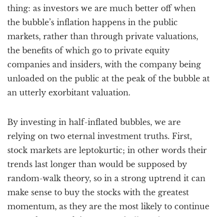
thing: as investors we are much better off when
the bubble’s inflation happens in the public
markets, rather than through private valuations,
the benefits of which go to private equity
companies and insiders, with the company being
unloaded on the public at the peak of the bubble at
an utterly exorbitant valuation.
By investing in half-inflated bubbles, we are
relying on two eternal investment truths. First,
stock markets are leptokurtic; in other words their
trends last longer than would be supposed by
random-walk theory, so in a strong uptrend it can
make sense to buy the stocks with the greatest
momentum, as they are the most likely to continue