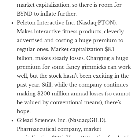
market capitalization, so there is room for
BYND to inflate further.
Peleton Interactive Inc. (Nasdaq:PTON).
Makes interactive fitness products, cleverly
advertised and costing a huge premium to
regular ones. Market capitalization $8.1
billion, makes steady losses. Charging a huge
premium for some fancy gimmicks can work
well, but the stock hasn’t been exciting in the
past year. Still, while the company continues
making $200 million annual losses (so cannot
be valued by conventional means), there’s
hope.
Gilead Sciences Inc. (Nasdaq:GILD).
Pharmaceutical company, market