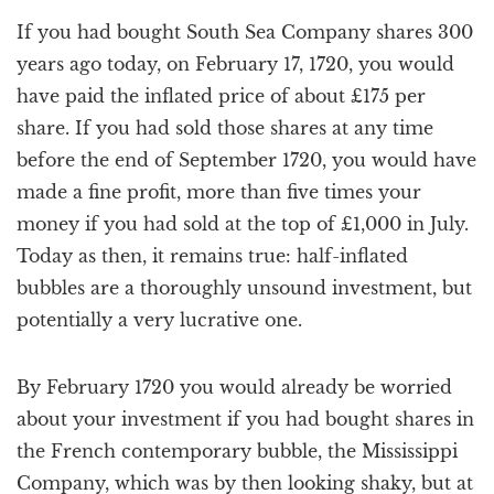
a
If you had bought South Sea Company shares 300
t
i
years ago today, on February 17, 1720, you would
o
have paid the inflated price of about £175 per
n
share. If you had sold those shares at any time
before the end of September 1720, you would have
made a fine profit, more than five times your
money if you had sold at the top of £1,000 in July.
Today as then, it remains true: half-inflated
bubbles are a thoroughly unsound investment, but
potentially a very lucrative one.
By February 1720 you would already be worried
about your investment if you had bought shares in
the French contemporary bubble, the Mississippi
Company, which was by then looking shaky, but at