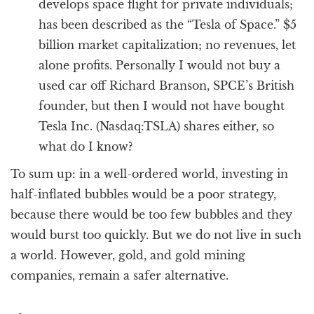
develops space flight for private individuals;
has been described as the “Tesla of Space.” $5
billion market capitalization; no revenues, let
alone profits. Personally I would not buy a
used car off Richard Branson, SPCE’s British
founder, but then I would not have bought
Tesla Inc. (Nasdaq:TSLA) shares either, so
what do I know?
To sum up: in a well-ordered world, investing in
half-inflated bubbles would be a poor strategy,
because there would be too few bubbles and they
would burst too quickly. But we do not live in such
a world. However, gold, and gold mining
companies, remain a safer alternative.