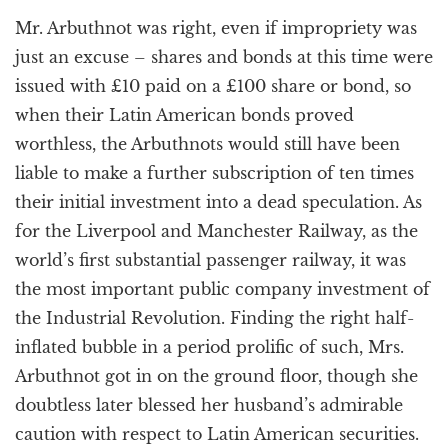
Mr. Arbuthnot was right, even if impropriety was
just an excuse – shares and bonds at this time were
issued with £10 paid on a £100 share or bond, so
when their Latin American bonds proved
worthless, the Arbuthnots would still have been
liable to make a further subscription of ten times
their initial investment into a dead speculation. As
for the Liverpool and Manchester Railway, as the
world’s first substantial passenger railway, it was
the most important public company investment of
the Industrial Revolution. Finding the right half-
inflated bubble in a period prolific of such, Mrs.
Arbuthnot got in on the ground floor, though she
doubtless later blessed her husband’s admirable
caution with respect to Latin American securities.