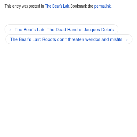
This entry was posted in
The Bear’s Lair
. Bookmark the
permalink
.
Post
←
The Bear’s Lair: The Dead Hand of Jacques Delors
navigation
The Bear’s Lair: Robots don’t threaten weirdos and misfits
→