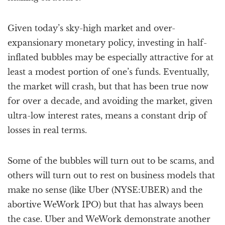
Given today’s sky-high market and over-
expansionary monetary policy, investing in half-
inflated bubbles may be especially attractive for at
least a modest portion of one’s funds. Eventually,
the market will crash, but that has been true now
for over a decade, and avoiding the market, given
ultra-low interest rates, means a constant drip of
losses in real terms.
Some of the bubbles will turn out to be scams, and
others will turn out to rest on business models that
make no sense (like Uber (NYSE:UBER) and the
abortive WeWork IPO) but that has always been
the case. Uber and WeWork demonstrate another