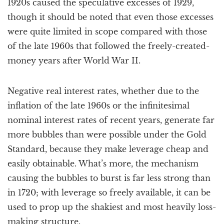
1920s caused the speculative excesses of 1929,
though it should be noted that even those excesses
were quite limited in scope compared with those
of the late 1960s that followed the freely-created-
money years after World War II.
Negative real interest rates, whether due to the
inflation of the late 1960s or the infinitesimal
nominal interest rates of recent years, generate far
more bubbles than were possible under the Gold
Standard, because they make leverage cheap and
easily obtainable. What’s more, the mechanism
causing the bubbles to burst is far less strong than
in 1720; with leverage so freely available, it can be
used to prop up the shakiest and most heavily loss-
making structure.