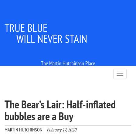
TRUE BLUE
WILL NEVER STAIN
The Martin Hutchinson Place
T
o
g
g
l
The Bear’s Lair: Half-inflated
e
n
bubbles are a Buy
a
v
i
MARTIN HUTCHINSON
February 17, 2020
g