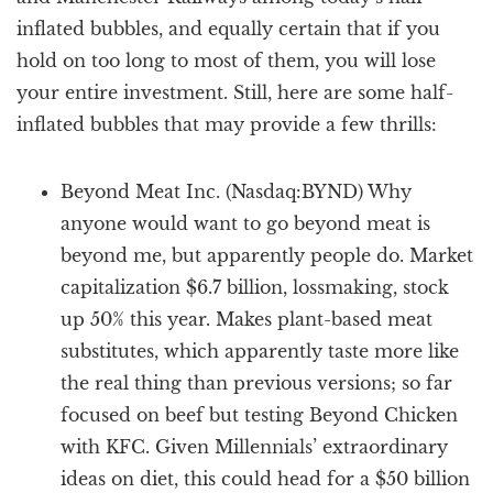
inflated bubbles, and equally certain that if you
hold on too long to most of them, you will lose
your entire investment. Still, here are some half-
inflated bubbles that may provide a few thrills:
Beyond Meat Inc. (Nasdaq:BYND) Why
anyone would want to go beyond meat is
beyond me, but apparently people do. Market
capitalization $6.7 billion, lossmaking, stock
up 50% this year. Makes plant-based meat
substitutes, which apparently taste more like
the real thing than previous versions; so far
focused on beef but testing Beyond Chicken
with KFC. Given Millennials’ extraordinary
ideas on diet, this could head for a $50 billion