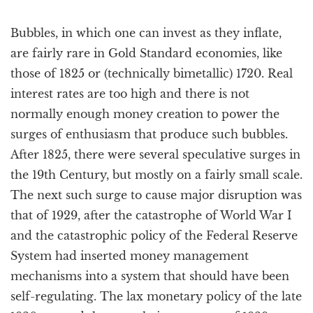
Bubbles, in which one can invest as they inflate,
are fairly rare in Gold Standard economies, like
those of 1825 or (technically bimetallic) 1720. Real
interest rates are too high and there is not
normally enough money creation to power the
surges of enthusiasm that produce such bubbles.
After 1825, there were several speculative surges in
the 19th Century, but mostly on a fairly small scale.
The next such surge to cause major disruption was
that of 1929, after the catastrophe of World War I
and the catastrophic policy of the Federal Reserve
System had inserted money management
mechanisms into a system that should have been
self-regulating. The lax monetary policy of the late