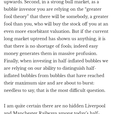
upwards. Second, in a strong bull market, as a
bubble investor you are relying on the “greater
fool theory” that there will be somebody, a greater
fool than you, who will buy the stock off you at an
even more exorbitant valuation. But if the current
long market uptrend has shown us anything, it is
that there is no shortage of fools; indeed easy
money generates them in massive profusion.
Finally, when investing in half-inflated bubbles we
are relying on our ability to distinguish half-
inflated bubbles from bubbles that have reached
their maximum size and are about to burst:
needless to say, that is the most difficult question.
I am quite certain there are no hidden Liverpool
and Manchester Railways among today’s half-