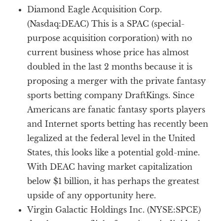
Diamond Eagle Acquisition Corp.
(Nasdaq:DEAC) This is a SPAC (special-
purpose acquisition corporation) with no
current business whose price has almost
doubled in the last 2 months because it is
proposing a merger with the private fantasy
sports betting company DraftKings. Since
Americans are fanatic fantasy sports players
and Internet sports betting has recently been
legalized at the federal level in the United
States, this looks like a potential gold-mine.
With DEAC having market capitalization
below $1 billion, it has perhaps the greatest
upside of any opportunity here.
Virgin Galactic Holdings Inc. (NYSE:SPCE)