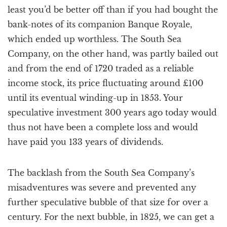
least you’d be better off than if you had bought the
bank-notes of its companion Banque Royale,
which ended up worthless. The South Sea
Company, on the other hand, was partly bailed out
and from the end of 1720 traded as a reliable
income stock, its price fluctuating around £100
until its eventual winding-up in 1853. Your
speculative investment 300 years ago today would
thus not have been a complete loss and would
have paid you 133 years of dividends.
The backlash from the South Sea Company’s
misadventures was severe and prevented any
further speculative bubble of that size for over a
century. For the next bubble, in 1825, we can get a