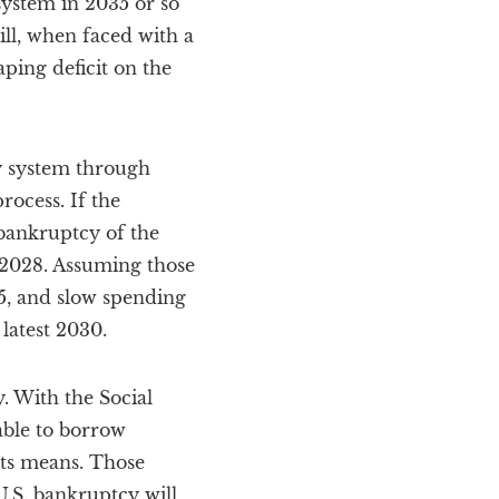
system in 2035 or so
ill, when faced with a
ping deficit on the
ty system through
ocess. If the
 bankruptcy of the
r 2028. Assuming those
5, and slow spending
latest 2030.
y. With the Social
able to borrow
its means. Those
.S. bankruptcy will