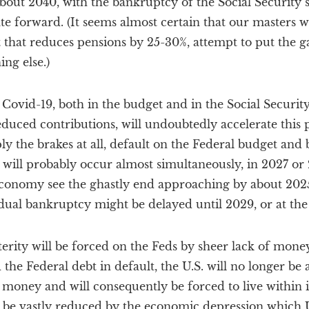
bout 2040, with the bankruptcy of the Social Security 
ate forward. (It seems almost certain that our masters w
t that reduces pensions by 25-30%, attempt to put the ga
ing else.)
 Covid-19, both in the budget and in the Social Securi
ced contributions, will undoubtedly accelerate this pr
y the brakes at all, default on the Federal budget and
 will probably occur almost simultaneously, in 2027 o
 economy see the ghastly end approaching by about 202
dual bankruptcy might be delayed until 2029, or at the 
sterity will be forced on the Feds by sheer lack of mone
the Federal debt in default, the U.S. will no longer be 
 money and will consequently be forced to live within 
 be vastly reduced by the economic depression which U