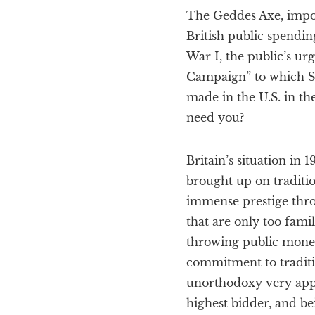
The Geddes Axe, impose
British public spendin
War I, the public’s ur
Campaign” to which Sir
made in the U.S. in th
need you?
Britain’s situation in
brought up on traditio
immense prestige throu
that are only too fami
throwing public mone
commitment to traditi
unorthodoxy very appea
highest bidder, and be