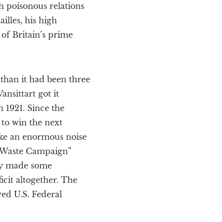
th poisonous relations
illes, his high
of Britain’s prime
 than it had been three
nsittart got it
n 1921. Since the
 to win the next
ake an enormous noise
ti-Waste Campaign”
ly made some
icit altogether. The
ved U.S. Federal