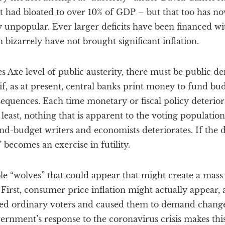
cit had bloated to over 10% of GDP – but that too has 
 unpopular. Ever larger deficits have been financed w
 bizarrely have not brought significant inflation.
 Axe level of public austerity, there must be public de
if, as at present, central banks print money to fund bud
equences. Each time monetary or fiscal policy deterior
east, nothing that is apparent to the voting population)
-budget writers and economists deteriorates. If the
 becomes an exercise in futility.
ble “wolves” that could appear that might create a mas
First, consumer price inflation might actually appear, a
ed ordinary voters and caused them to demand change.
ernment’s response to the coronavirus crisis makes thi