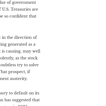
alue of government
 U.S. Treasuries are
e so confident that
in the direction of
eing generated as a
t is causing, may well
lently, as the stock
ubtless try to solve
hat prospect, if
ment austerity.
ury to default on its
mn has suggested that