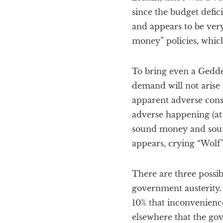
since the budget defi
and appears to be very
money” policies, which
To bring even a Geddes
demand will not arise 
apparent adverse cons
adverse happening (at l
sound money and sound
appears, crying “Wolf”
There are three possi
government austerity. 
10% that inconvenienc
elsewhere that the gov