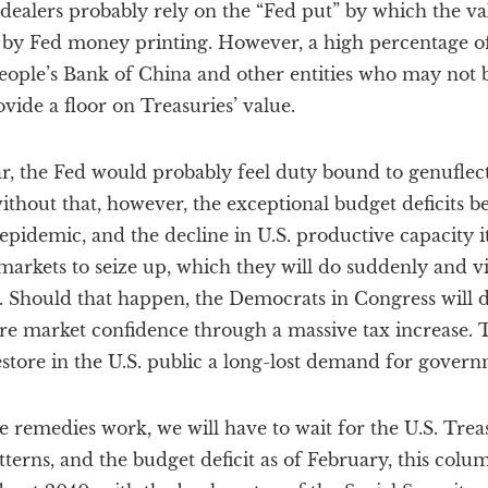
 dealers probably rely on the “Fed put” by which the v
 by Fed money printing. However, a high percentage of
eople’s Bank of China and other entities who may not b
vide a floor on Treasuries’ value.
r, the Fed would probably feel duty bound to genuflect 
thout that, however, the exceptional budget deficits b
 epidemic, and the decline in U.S. productive capacity i
arkets to seize up, which they will do suddenly and vio
 Should that happen, the Democrats in Congress will do
e market confidence through a massive tax increase. T
estore in the U.S. public a long-lost demand for govern
e remedies work, we will have to wait for the U.S. Treas
tterns, and the budget deficit as of February, this colu