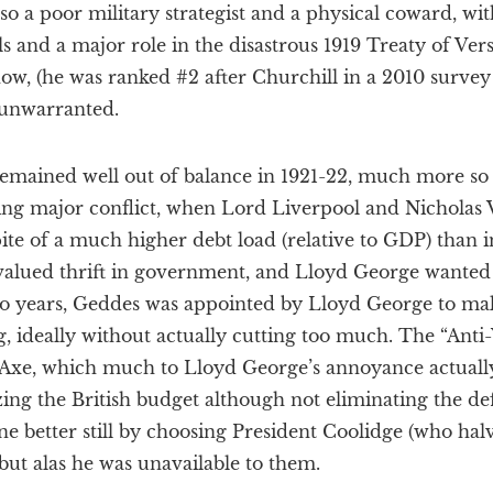
lso a poor military strategist and a physical coward, wi
ls and a major role in the disastrous 1919 Treaty of Versa
ow, (he was ranked #2 after Churchill in a 2010 survey 
 unwarranted.
t remained well out of balance in 1921-22, much more so
ing major conflict, when Lord Liverpool and Nicholas Va
pite of a much higher debt load (relative to GDP) than i
ll valued thrift in government, and Lloyd George wanted
wo years, Geddes was appointed by Lloyd George to m
g, ideally without actually cutting too much. The “An
Axe, which much to Lloyd George’s annoyance actual
lizing the British budget although not eliminating the def
e better still by choosing President Coolidge (who hal
 but alas he was unavailable to them.