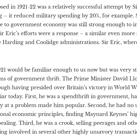
d in 1921-22 was a relatively successful attempt by Si
g – it reduced military spending by 20%, for example. 
ge to government economy was still strong enough to i
 Eric’s efforts were a response – a similar even more 
e Harding and Coolidge administrations. Sir Eric, whe
 1921 would be familiar enough to us now but was very s
ns of government thrift. The Prime Minister David Lloy
gh having presided over Britain’s victory in World War
liar today. First, he was a spendthrift in government, h
y at a problem made him popular. Second, he had no 
onal economic principles, finding Maynard Keynes’ h
ling. Third, he was a crook, selling peerages and oth
ing involved in several other highly unsavory transact