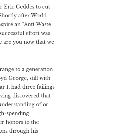
r Eric Geddes to cut
Shortly after World
nspire an “Anti-Waste
successful effort was
re are you now that we
trange to a generation
d George, still with
 I, had three failings
aving discovered that
understanding of or
igh-spending
er honors to the
ions through his