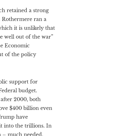
ch retained a strong
d Rothermere ran a
ich it is unlikely that
well out of the war”
The Economic
t of the policy
blic support for
Federal budget.
after 2000, both
ove $400 billion even
 Trump have
into the trillions. In
on – much needed,