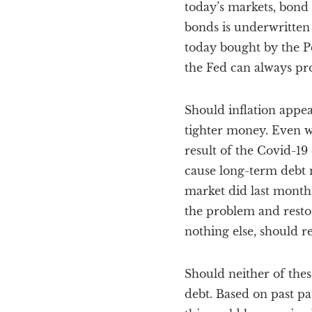
today’s markets, bond
bonds is underwritten
today bought by the P
the Fed can always pro
Should inflation appea
tighter money. Even wi
result of the Covid-19
cause long-term debt m
market did last month.
the problem and restor
nothing else, should r
Should neither of thes
debt. Based on past pa