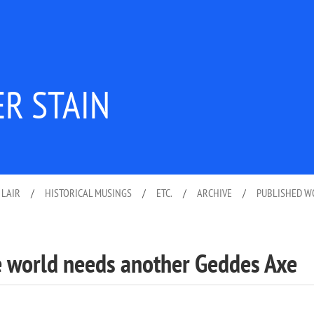
ER STAIN
 LAIR
/
HISTORICAL MUSINGS
/
ETC.
/
ARCHIVE
/
PUBLISHED 
he world needs another Geddes Axe