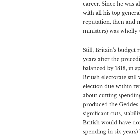
career. Since he was a
with all his top genera
reputation, then and n
ministers) was wholly
Still, Britain’s budge
years after the preced
balanced by 1818, in s
British electorate sti
election due within t
about cutting spendin
produced the Geddes 
significant cuts, stabi
British would have don
spending in six years)