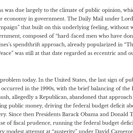
 was due largely to the climate of public opinion, whi
for economy in government. The Daily Mail under Lor
paign” that built on this underlying feeling, without wh
ernment, composed of “hard-faced men who have done 
nes’s spendthrift approach, already popularized in “
ace” was still at that date regarded as eccentric and ou
problem today. In the United States, the last sign of pu
curred in the 1990s, with the brief balancing of the 
ush, allegedly a Republican, abandoned that approach 
ing public money, driving the federal budget deficit ab
ery. Since then Presidents Barack Obama and Donald
 of fiscal prudence, running the federal budget deficit 
very modest attempt at “austerity” under David Camer