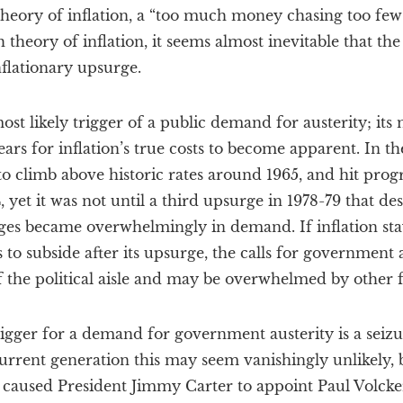
heory of inflation, a “too much money chasing too few
h theory of inflation, it seems almost inevitable that t
inflationary upsurge.
ost likely trigger of a public demand for austerity; its
years for inflation’s true costs to become apparent. In th
 to climb above historic rates around 1965, and hit prog
 yet it was not until a third upsurge in 1978-79 that des
es became overwhelmingly in demand. If inflation sta
 to subside after its upsurge, the calls for government
f the political aisle and may be overwhelmed by other f
rigger for a demand for government austerity is a seiz
urrent generation this may seem vanishingly unlikely, b
at caused President Jimmy Carter to appoint Paul Volck