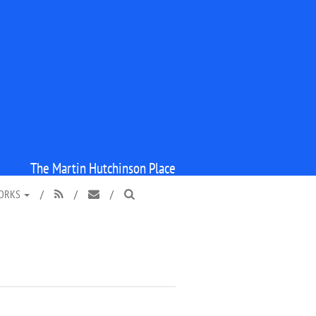
The Martin Hutchinson Place
WORKS
/
/
/


