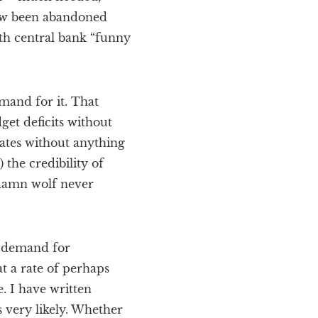
now been abandoned
ith central bank “funny
mand for it. That
get deficits without
ates without anything
 the credibility of
 damn wolf never
s demand for
t a rate of perhaps
 I have written
s very likely. Whether