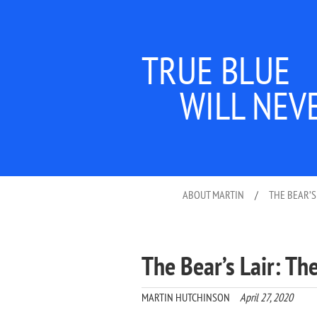
TRUE BLUE
WILL NEV
ABOUT MARTIN
/
THE BEAR’S
The Bear’s Lair: T
MARTIN HUTCHINSON
April 27, 2020