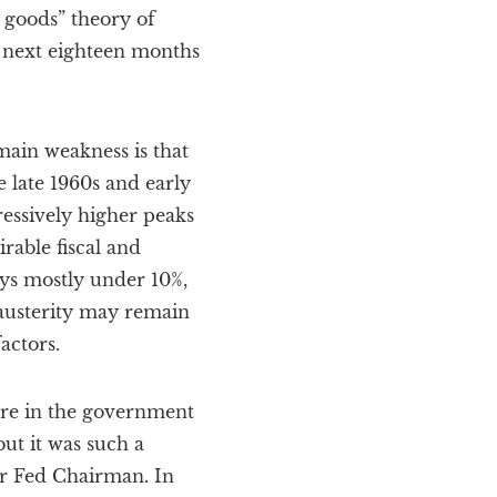
 goods” theory of
he next eighteen months
 main weakness is that
e late 1960s and early
ressively higher peaks
irable fiscal and
ys mostly under 10%,
 austerity may remain
actors.
ure in the government
ut it was such a
er Fed Chairman. In