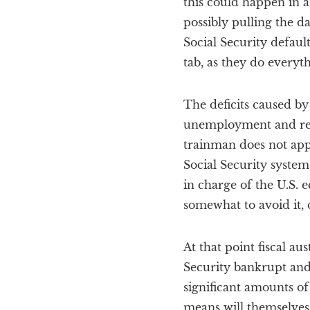
this could happen in a
possibly pulling the d
Social Security defaul
tab, as they do everyth
The deficits caused by
unemployment and redu
trainman does not appl
Social Security system
in charge of the U.S.
somewhat to avoid it, 
At that point fiscal au
Security bankrupt and 
significant amounts of
means will themselves