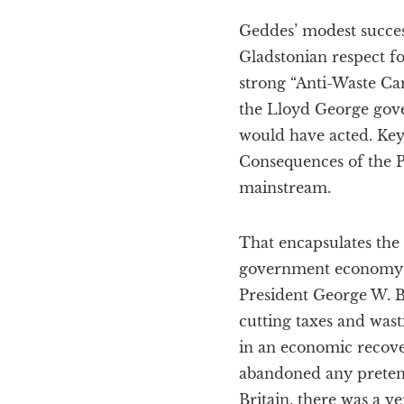
Geddes’ modest success
Gladstonian respect 
strong “Anti-Waste Cam
the Lloyd George gov
would have acted. Key
Consequences of the Pe
mainstream.
That encapsulates the 
government economy oc
President George W. B
cutting taxes and wast
in an economic recov
abandoned any pretense
Britain, there was a 