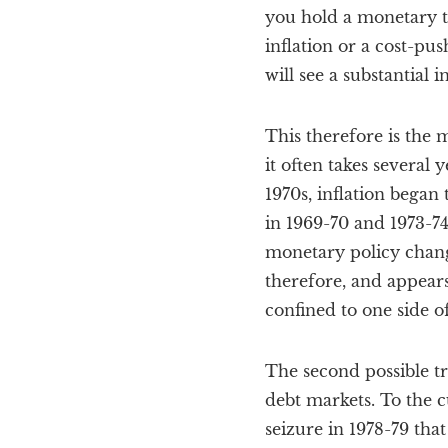
you hold a monetary t
inflation or a cost-pus
will see a substantial 
This therefore is the m
it often takes several 
1970s, inflation began
in 1969-70 and 1973-74,
monetary policy chang
therefore, and appears
confined to one side o
The second possible t
debt markets. To the c
seizure in 1978-79 th