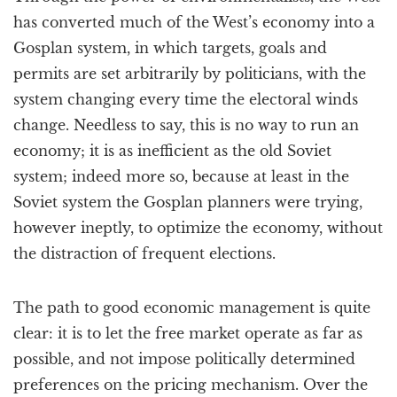
has converted much of the West’s economy into a
Gosplan system, in which targets, goals and
permits are set arbitrarily by politicians, with the
system changing every time the electoral winds
change. Needless to say, this is no way to run an
economy; it is as inefficient as the old Soviet
system; indeed more so, because at least in the
Soviet system the Gosplan planners were trying,
however ineptly, to optimize the economy, without
the distraction of frequent elections.
The path to good economic management is quite
clear: it is to let the free market operate as far as
possible, and not impose politically determined
preferences on the pricing mechanism. Over the