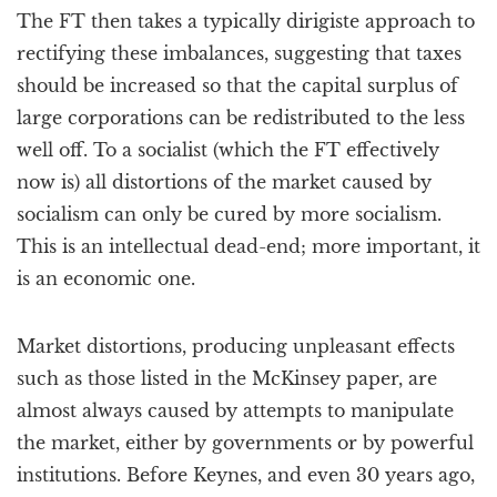
The FT then takes a typically dirigiste approach to
rectifying these imbalances, suggesting that taxes
should be increased so that the capital surplus of
large corporations can be redistributed to the less
well off. To a socialist (which the FT effectively
now is) all distortions of the market caused by
socialism can only be cured by more socialism.
This is an intellectual dead-end; more important, it
is an economic one.
Market distortions, producing unpleasant effects
such as those listed in the McKinsey paper, are
almost always caused by attempts to manipulate
the market, either by governments or by powerful
institutions. Before Keynes, and even 30 years ago,