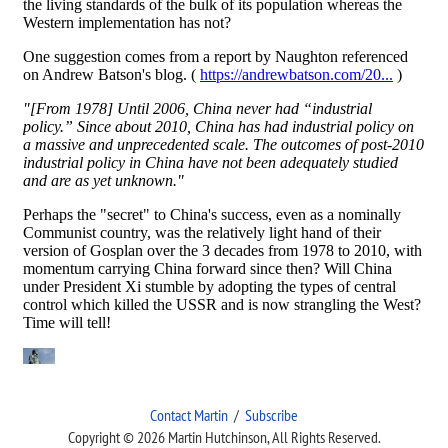
Contact Martin
/
Subscribe
Copyright © 2026 Martin Hutchinson, All Rights Reserved.