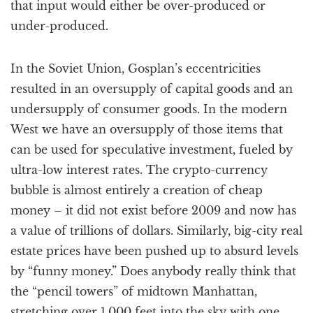
that input would either be over-produced or
under-produced.
In the Soviet Union, Gosplan’s eccentricities
resulted in an oversupply of capital goods and an
undersupply of consumer goods. In the modern
West we have an oversupply of those items that
can be used for speculative investment, fueled by
ultra-low interest rates. The crypto-currency
bubble is almost entirely a creation of cheap
money – it did not exist before 2009 and now has
a value of trillions of dollars. Similarly, big-city real
estate prices have been pushed up to absurd levels
by “funny money.” Does anybody really think that
the “pencil towers” of midtown Manhattan,
stretching over 1,000 feet into the sky with one