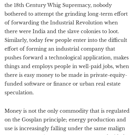
the 18th Century Whig Supremacy, nobody
bothered to attempt the grinding long-term effort
of forwarding the Industrial Revolution when
there were India and the slave colonies to loot.
Similarly, today few people enter into the difficult
effort of forming an industrial company that
pushes forward a technological application, makes
things and employs people in well-paid jobs, when
there is easy money to be made in private-equity-
funded software or finance or urban real estate
speculation.
Money is not the only commodity that is regulated
on the Gosplan principle; energy production and
use is increasingly falling under the same malign