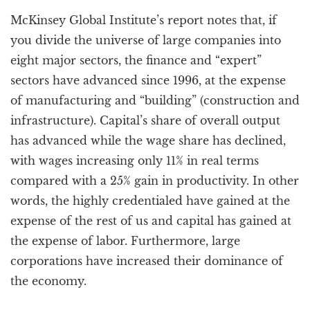
McKinsey Global Institute’s report notes that, if
you divide the universe of large companies into
eight major sectors, the finance and “expert”
sectors have advanced since 1996, at the expense
of manufacturing and “building” (construction and
infrastructure). Capital’s share of overall output
has advanced while the wage share has declined,
with wages increasing only 11% in real terms
compared with a 25% gain in productivity. In other
words, the highly credentialed have gained at the
expense of the rest of us and capital has gained at
the expense of labor. Furthermore, large
corporations have increased their dominance of
the economy.