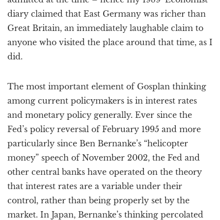
diary claimed that East Germany was richer than
Great Britain, an immediately laughable claim to
anyone who visited the place around that time, as I
did.
The most important element of Gosplan thinking
among current policymakers is in interest rates
and monetary policy generally. Ever since the
Fed’s policy reversal of February 1995 and more
particularly since Ben Bernanke’s “helicopter
money” speech of November 2002, the Fed and
other central banks have operated on the theory
that interest rates are a variable under their
control, rather than being properly set by the
market. In Japan, Bernanke’s thinking percolated