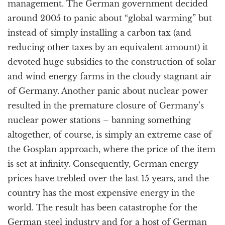
management. The German government decided
around 2005 to panic about “global warming” but
instead of simply installing a carbon tax (and
reducing other taxes by an equivalent amount) it
devoted huge subsidies to the construction of solar
and wind energy farms in the cloudy stagnant air
of Germany. Another panic about nuclear power
resulted in the premature closure of Germany’s
nuclear power stations – banning something
altogether, of course, is simply an extreme case of
the Gosplan approach, where the price of the item
is set at infinity. Consequently, German energy
prices have trebled over the last 15 years, and the
country has the most expensive energy in the
world. The result has been catastrophe for the
German steel industry and for a host of German