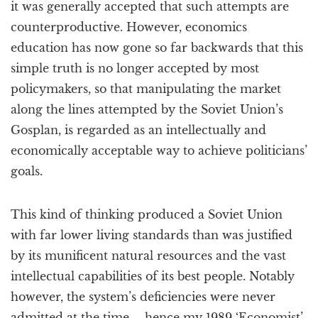
it was generally accepted that such attempts are
counterproductive. However, economics
education has now gone so far backwards that this
simple truth is no longer accepted by most
policymakers, so that manipulating the market
along the lines attempted by the Soviet Union’s
Gosplan, is regarded as an intellectually and
economically acceptable way to achieve politicians’
goals.
This kind of thinking produced a Soviet Union
with far lower living standards than was justified
by its munificent natural resources and the vast
intellectual capabilities of its best people. Notably
however, the system’s deficiencies were never
admitted at the time – hence my 1989 ‘Economist’