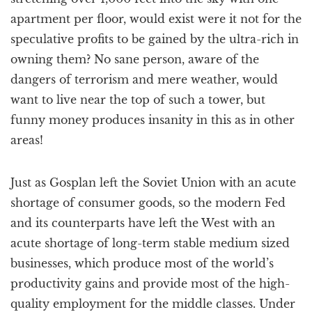
apartment per floor, would exist were it not for the
speculative profits to be gained by the ultra-rich in
owning them? No sane person, aware of the
dangers of terrorism and mere weather, would
want to live near the top of such a tower, but
funny money produces insanity in this as in other
areas!
Just as Gosplan left the Soviet Union with an acute
shortage of consumer goods, so the modern Fed
and its counterparts have left the West with an
acute shortage of long-term stable medium sized
businesses, which produce most of the world’s
productivity gains and provide most of the high-
quality employment for the middle classes. Under