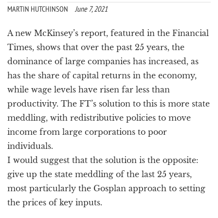
a
MARTIN HUTCHINSON
June 7, 2021
t
i
A new McKinsey’s report, featured in the Financial
o
Times, shows that over the past 25 years, the
n
dominance of large companies has increased, as
has the share of capital returns in the economy,
while wage levels have risen far less than
productivity. The FT’s solution to this is more state
meddling, with redistributive policies to move
income from large corporations to poor
individuals.
I would suggest that the solution is the opposite:
give up the state meddling of the last 25 years,
most particularly the Gosplan approach to setting
the prices of key inputs.