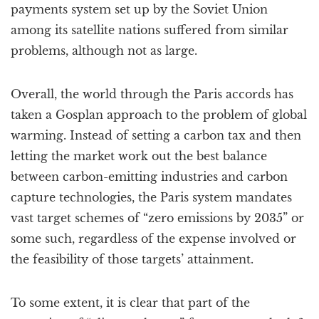
payments system set up by the Soviet Union
among its satellite nations suffered from similar
problems, although not as large.
Overall, the world through the Paris accords has
taken a Gosplan approach to the problem of global
warming. Instead of setting a carbon tax and then
letting the market work out the best balance
between carbon-emitting industries and carbon
capture technologies, the Paris system mandates
vast target schemes of “zero emissions by 2035” or
some such, regardless of the expense involved or
the feasibility of those targets’ attainment.
To some extent, it is clear that part of the