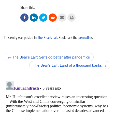
Share this:






This entry was posted in
The Bear’s Lair
. Bookmark the
permalink
.
Post
←
The Bear’s Lair: Serfs do better after pandemics
navigation
The Bear’s Lair: Land of a thousand banks
→