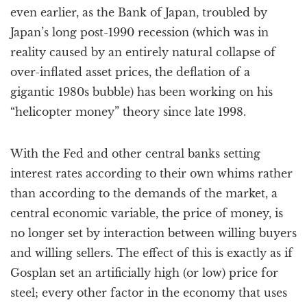
even earlier, as the Bank of Japan, troubled by
Japan’s long post-1990 recession (which was in
reality caused by an entirely natural collapse of
over-inflated asset prices, the deflation of a
gigantic 1980s bubble) has been working on his
“helicopter money” theory since late 1998.
With the Fed and other central banks setting
interest rates according to their own whims rather
than according to the demands of the market, a
central economic variable, the price of money, is
no longer set by interaction between willing buyers
and willing sellers. The effect of this is exactly as if
Gosplan set an artificially high (or low) price for
steel; every other factor in the economy that uses