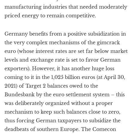
manufacturing industries that needed moderately
priced energy to remain competitive.
Germany benefits from a positive subsidization in
the very complex mechanisms of the gimcrack
euro (whose interest rates are set far below market
levels and exchange rate is set to favor German
exporters). However, it has another huge loss
coming to it in the 1,025 billion euros (at April 30,
2021) of Target 2 balances owed to the
Bundesbank by the euro settlement system – this
was deliberately organized without a proper
mechanism to keep such balances close to zero,
thus forcing German taxpayers to subsidize the
deadbeats of southern Europe. The Comecon