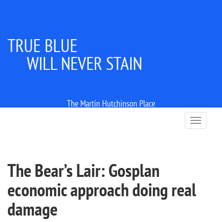
TRUE BLUE
WILL NEVER STAIN
The Martin Hutchinson Place
T
o
g
g
l
The Bear’s Lair: Gosplan
e
n
economic approach doing real
a
v
damage
i
g