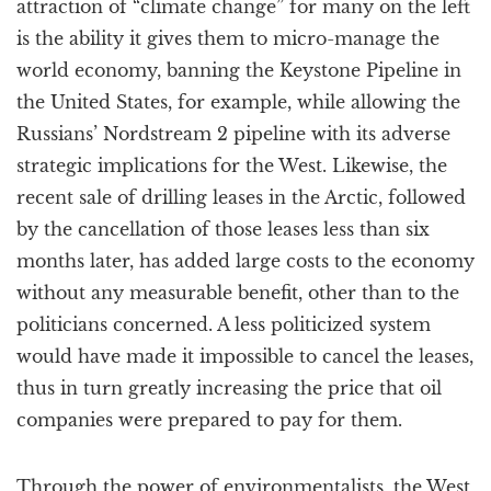
attraction of “climate change” for many on the left
is the ability it gives them to micro-manage the
world economy, banning the Keystone Pipeline in
the United States, for example, while allowing the
Russians’ Nordstream 2 pipeline with its adverse
strategic implications for the West. Likewise, the
recent sale of drilling leases in the Arctic, followed
by the cancellation of those leases less than six
months later, has added large costs to the economy
without any measurable benefit, other than to the
politicians concerned. A less politicized system
would have made it impossible to cancel the leases,
thus in turn greatly increasing the price that oil
companies were prepared to pay for them.
Through the power of environmentalists, the West