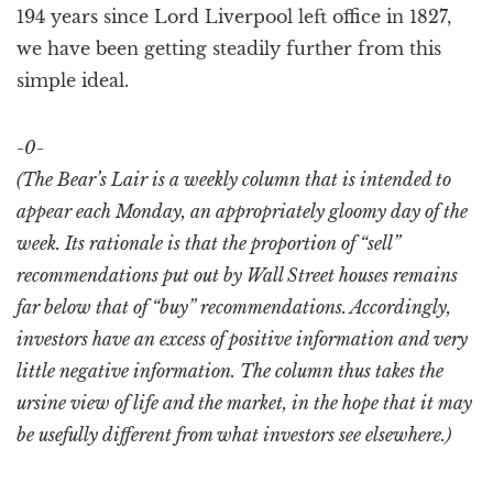
194 years since Lord Liverpool left office in 1827,
we have been getting steadily further from this
simple ideal.
-0-
(The Bear’s Lair is a weekly column that is intended to
appear each Monday, an appropriately gloomy day of the
week. Its rationale is that the proportion of “sell”
recommendations put out by Wall Street houses remains
far below that of “buy” recommendations. Accordingly,
investors have an excess of positive information and very
little negative information. The column thus takes the
ursine view of life and the market, in the hope that it may
be usefully different from what investors see elsewhere.)