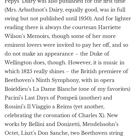
Pepys’ Diary was also published for the first time
(Mrs. Arbuthnot’s Dairy, equally good, was in full
swing but not published until 1950). And for lighter
reading there is always the courtesan Harriette
Wilson’s Memoirs, though some of her more
eminent lovers were invited to pay her off, and so
do not make an appearance – the Duke of
Wellington does, though. However, it is music in
which 1825 really shines – the British premiere of
Beethoven’s Ninth Symphony, with in opera
Boieldieu’s La Dame Blanche (one of my favorites)
Pacini’s Last Days of Pompeii (another) and
Rossini’s Il Viaggio a Reims (yet another,
celebrating the coronation of Charles X). New
works by Bellini and Donizetti, Mendelssohn’s
Octet, Liszt’s Don Sanche, two Beethoven string