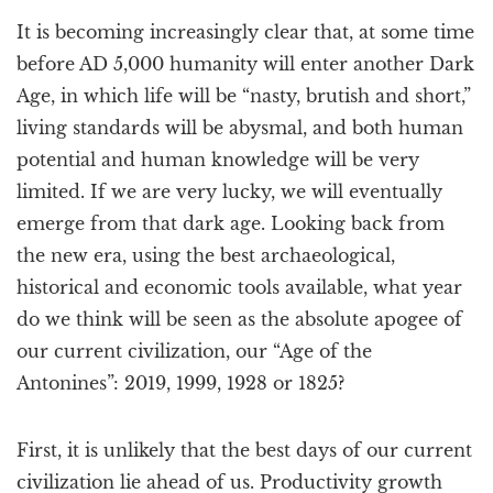
a
It is becoming increasingly clear that, at some time
t
i
before AD 5,000 humanity will enter another Dark
o
Age, in which life will be “nasty, brutish and short,”
n
living standards will be abysmal, and both human
potential and human knowledge will be very
limited. If we are very lucky, we will eventually
emerge from that dark age. Looking back from
the new era, using the best archaeological,
historical and economic tools available, what year
do we think will be seen as the absolute apogee of
our current civilization, our “Age of the
Antonines”: 2019, 1999, 1928 or 1825?
First, it is unlikely that the best days of our current
civilization lie ahead of us. Productivity growth