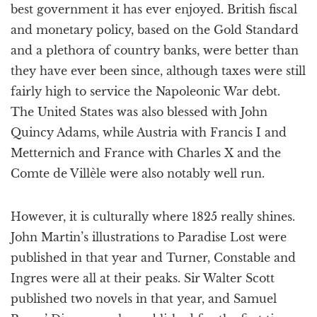
best government it has ever enjoyed. British fiscal
and monetary policy, based on the Gold Standard
and a plethora of country banks, were better than
they have ever been since, although taxes were still
fairly high to service the Napoleonic War debt.
The United States was also blessed with John
Quincy Adams, while Austria with Francis I and
Metternich and France with Charles X and the
Comte de Villèle were also notably well run.
However, it is culturally where 1825 really shines.
John Martin’s illustrations to Paradise Lost were
published in that year and Turner, Constable and
Ingres were all at their peaks. Sir Walter Scott
published two novels in that year, and Samuel