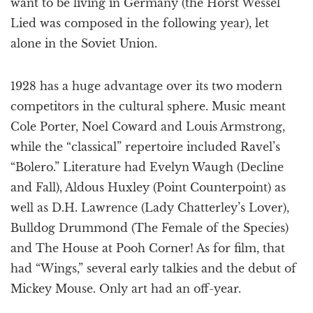
want to be living in Germany (the Horst Wessel
Lied was composed in the following year), let
alone in the Soviet Union.
1928 has a huge advantage over its two modern
competitors in the cultural sphere. Music meant
Cole Porter, Noel Coward and Louis Armstrong,
while the “classical” repertoire included Ravel’s
“Bolero.” Literature had Evelyn Waugh (Decline
and Fall), Aldous Huxley (Point Counterpoint) as
well as D.H. Lawrence (Lady Chatterley’s Lover),
Bulldog Drummond (The Female of the Species)
and The House at Pooh Corner! As for film, that
had “Wings,” several early talkies and the debut of
Mickey Mouse. Only art had an off-year.