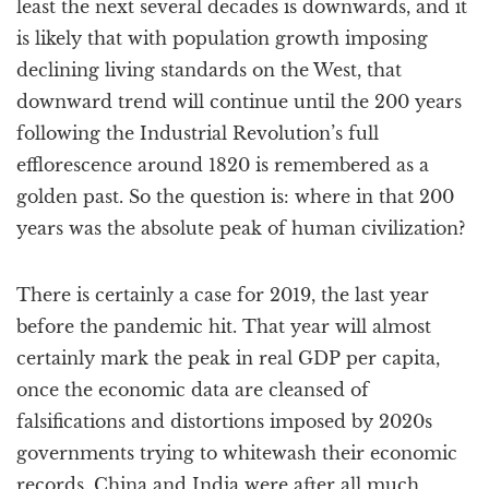
least the next several decades is downwards, and it
is likely that with population growth imposing
declining living standards on the West, that
downward trend will continue until the 200 years
following the Industrial Revolution’s full
efflorescence around 1820 is remembered as a
golden past. So the question is: where in that 200
years was the absolute peak of human civilization?
There is certainly a case for 2019, the last year
before the pandemic hit. That year will almost
certainly mark the peak in real GDP per capita,
once the economic data are cleansed of
falsifications and distortions imposed by 2020s
governments trying to whitewash their economic
records. China and India were after all much