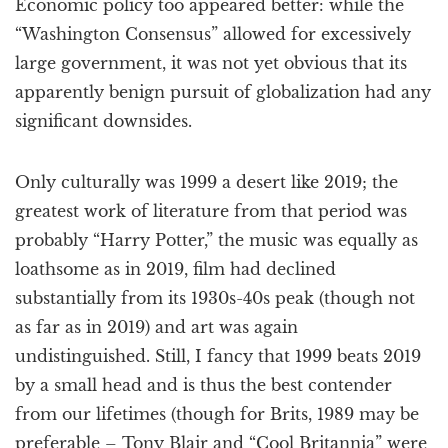
Economic policy too appeared better: while the
“Washington Consensus” allowed for excessively
large government, it was not yet obvious that its
apparently benign pursuit of globalization had any
significant downsides.
Only culturally was 1999 a desert like 2019; the
greatest work of literature from that period was
probably “Harry Potter,” the music was equally as
loathsome as in 2019, film had declined
substantially from its 1930s-40s peak (though not
as far as in 2019) and art was again
undistinguished. Still, I fancy that 1999 beats 2019
by a small head and is thus the best contender
from our lifetimes (though for Brits, 1989 may be
preferable – Tony Blair and “Cool Britannia” were