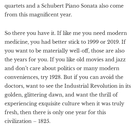
quartets and a Schubert Piano Sonata also come
from this magnificent year.
So there you have it. If like me you need modern
medicine, you had better stick to 1999 or 2019. If
you want to be materially well-off, those are also
the years for you. If you like old movies and jazz
and don’t care about politics or many modern
conveniences, try 1928. But if you can avoid the
doctors, want to see the Industrial Revolution in its
golden, glittering dawn, and want the thrill of
experiencing exquisite culture when it was truly
fresh, then there is only one year for this
civilization – 1825.