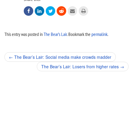






This entry was posted in
The Bear’s Lair
. Bookmark the
permalink
.
Post
←
The Bear’s Lair: Social media make crowds madder
navigation
The Bear’s Lair: Losers from higher rates
→