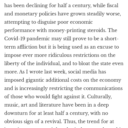
has been declining for half a century, while fiscal
and monetary policies have grown steadily worse,
attempting to disguise poor economic
performance with money-printing steroids. The
Covid-19 pandemic may still prove to be a short-
term affliction but it is being used as an excuse to
impose ever more ridiculous restrictions on the
liberty of the individual, and to bloat the state even
more. As I wrote last week, social media has
imposed gigantic additional costs on the economy
and is increasingly restricting the communications
of those who would fight against it. Culturally,
music, art and literature have been in a deep
downturn for at least half a century, with no
obvious sign of a revival. Thus, the trend for at