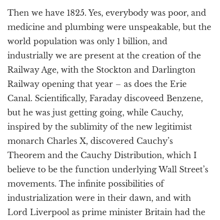
Then we have 1825. Yes, everybody was poor, and
medicine and plumbing were unspeakable, but the
world population was only 1 billion, and
industrially we are present at the creation of the
Railway Age, with the Stockton and Darlington
Railway opening that year – as does the Erie
Canal. Scientifically, Faraday discoveed Benzene,
but he was just getting going, while Cauchy,
inspired by the sublimity of the new legitimist
monarch Charles X, discovered Cauchy’s
Theorem and the Cauchy Distribution, which I
believe to be the function underlying Wall Street’s
movements. The infinite possibilities of
industrialization were in their dawn, and with
Lord Liverpool as prime minister Britain had the