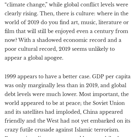
“climate change,” while global conflict levels were
clearly rising. Then, there is culture: where in the
world of 2019 do you find art, music, literature or
film that will still be enjoyed even a century from
now? With a shadowed economic record and a
poor cultural record, 2019 seems unlikely to
appear a global apogee.
1999 appears to have a better case. GDP per capita
was only marginally less than in 2019, and global
debt levels were much lower. Most important, the
world appeared to be at peace; the Soviet Union
and its satellites had imploded, China appeared
friendly and the West had not yet embarked on its
crazy futile crusade against Islamic terrorism.