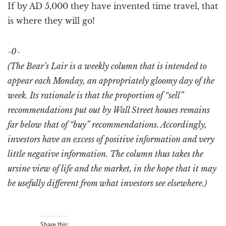
If by AD 5,000 they have invented time travel, that
is where they will go!
-0-
(The Bear’s Lair is a weekly column that is intended to
appear each Monday, an appropriately gloomy day of the
week. Its rationale is that the proportion of “sell”
recommendations put out by Wall Street houses remains
far below that of “buy” recommendations. Accordingly,
investors have an excess of positive information and very
little negative information. The column thus takes the
ursine view of life and the market, in the hope that it may
be usefully different from what investors see elsewhere.)
Share this: