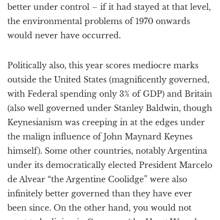
better under control – if it had stayed at that level,
the environmental problems of 1970 onwards
would never have occurred.
Politically also, this year scores mediocre marks
outside the United States (magnificently governed,
with Federal spending only 3% of GDP) and Britain
(also well governed under Stanley Baldwin, though
Keynesianism was creeping in at the edges under
the malign influence of John Maynard Keynes
himself). Some other countries, notably Argentina
under its democratically elected President Marcelo
de Alvear “the Argentine Coolidge” were also
infinitely better governed than they have ever
been since. On the other hand, you would not