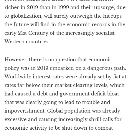
richer in 2019 than in 1999 and their upsurge, due
to globalization, will surely outweigh the hiccups
the future will find in the economic records in the
early 21st Century of the increasingly socialist
Western countries.
However, there is no question that economic
policy was in 2019 embarked on a dangerous path.
Worldwide interest rates were already set by fiat at
rates far below their market clearing levels, which
had caused a debt and government deficit bloat
that was clearly going to lead to trouble and
impoverishment. Global population was already
excessive and causing increasingly shrill calls for
economic activity to be shut down to combat