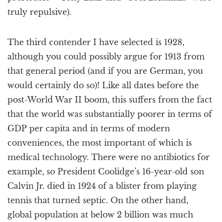
truly repulsive).
The third contender I have selected is 1928,
although you could possibly argue for 1913 from
that general period (and if you are German, you
would certainly do so)! Like all dates before the
post-World War II boom, this suffers from the fact
that the world was substantially poorer in terms of
GDP per capita and in terms of modern
conveniences, the most important of which is
medical technology. There were no antibiotics for
example, so President Coolidge’s 16-year-old son
Calvin Jr. died in 1924 of a blister from playing
tennis that turned septic. On the other hand,
global population at below 2 billion was much