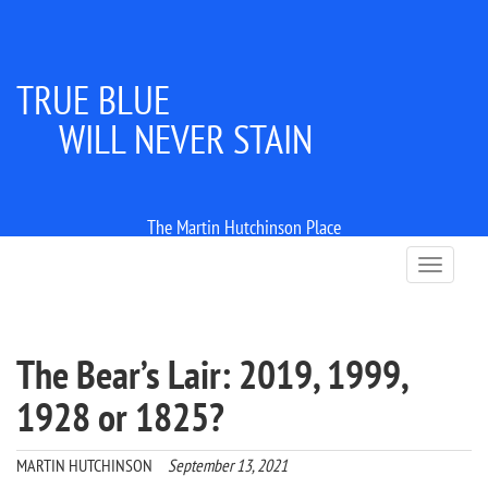
TRUE BLUE
WILL NEVER STAIN
The Martin Hutchinson Place
T
o
g
g
l
The Bear’s Lair: 2019, 1999,
e
n
1928 or 1825?
a
v
i
MARTIN HUTCHINSON
September 13, 2021
g