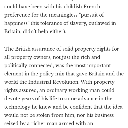
could have been with his childish French
preference for the meaningless “pursuit of
happiness” (his tolerance of slavery, outlawed in
Britain, didn’t help either).
The British assurance of solid property rights for
all property owners, not just the rich and
politically connected, was the most important
element in the policy mix that gave Britain and the
world the Industrial Revolution. With property
rights assured, an ordinary working man could
devote years of his life to some advance in the
technology he knew and be confident that the idea
would not be stolen from him, nor his business
seized by a richer man armed with an