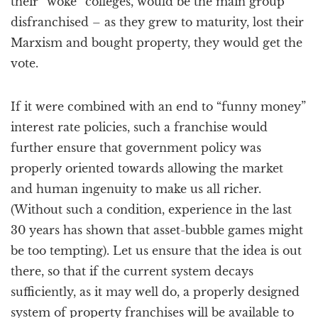
their “woke” colleges, would be the main group
disfranchised – as they grew to maturity, lost their
Marxism and bought property, they would get the
vote.
If it were combined with an end to “funny money”
interest rate policies, such a franchise would
further ensure that government policy was
properly oriented towards allowing the market
and human ingenuity to make us all richer.
(Without such a condition, experience in the last
30 years has shown that asset-bubble games might
be too tempting). Let us ensure that the idea is out
there, so that if the current system decays
sufficiently, as it may well do, a properly designed
system of property franchises will be available to