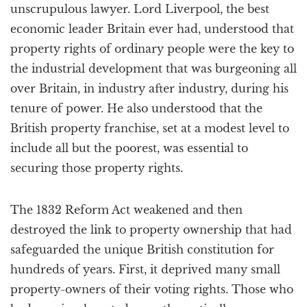
unscrupulous lawyer. Lord Liverpool, the best
economic leader Britain ever had, understood that
property rights of ordinary people were the key to
the industrial development that was burgeoning all
over Britain, in industry after industry, during his
tenure of power. He also understood that the
British property franchise, set at a modest level to
include all but the poorest, was essential to
securing those property rights.
The 1832 Reform Act weakened and then
destroyed the link to property ownership that had
safeguarded the unique British constitution for
hundreds of years. First, it deprived many small
property-owners of their voting rights. Those who