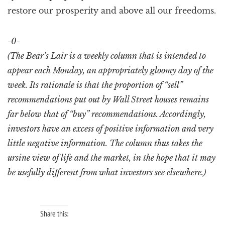
restore our prosperity and above all our freedoms.
-0-
(The Bear’s Lair is a weekly column that is intended to
appear each Monday, an appropriately gloomy day of the
week. Its rationale is that the proportion of “sell”
recommendations put out by Wall Street houses remains
far below that of “buy” recommendations. Accordingly,
investors have an excess of positive information and very
little negative information. The column thus takes the
ursine view of life and the market, in the hope that it may
be usefully different from what investors see elsewhere.)
Share this: