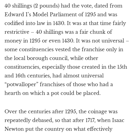
40 shillings (2 pounds) had the vote, dated from
Edward I’s Model Parliament of 1295 and was
codified into law in 1430. It was at that time fairly
restrictive – 40 shillings was a fair chunk of
money in 1295 or even 1430. It was not universal –
some constituencies vested the franchise only in
the local borough council, while other
constituencies, especially those created in the 15th
and 16th centuries, had almost universal
“potwalloper” franchises of those who had a
hearth on which a pot could be placed.
Over the centuries after 1295, the coinage was
repeatedly debased, so that after 1717, when Isaac
Newton put the country on what effectively