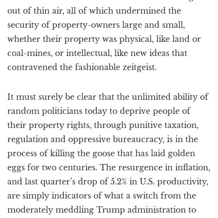
out of thin air, all of which undermined the
security of property-owners large and small,
whether their property was physical, like land or
coal-mines, or intellectual, like new ideas that
contravened the fashionable zeitgeist.
It must surely be clear that the unlimited ability of
random politicians today to deprive people of
their property rights, through punitive taxation,
regulation and oppressive bureaucracy, is in the
process of killing the goose that has laid golden
eggs for two centuries. The resurgence in inflation,
and last quarter’s drop of 5.2% in U.S. productivity,
are simply indicators of what a switch from the
moderately meddling Trump administration to