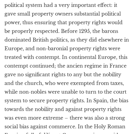
political system had a very important effect: it
gave small property owners substantial political
power, thus ensuring that property rights would
be properly respected. Before 1295, the barons
dominated British politics, as they did elsewhere in
Europe, and non-baronial property rights were
treated with contempt. In continental Europe, this
contempt continued; the ancien regime in France
gave no significant rights to any but the nobility
and the church, who were exempted from taxes,
while non-nobles were unable to turn to the court
system to secure property rights. In Spain, the bias
towards the nobility and against property rights
was even more extreme – there was also a strong
social bias against commerce. In the Holy Roman