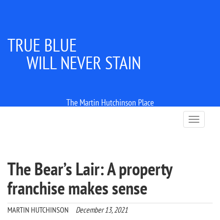
TRUE BLUE
WILL NEVER STAIN
The Martin Hutchinson Place
T
o
g
g
l
The Bear’s Lair: A property
e
n
franchise makes sense
a
v
i
MARTIN HUTCHINSON
December 13, 2021
g