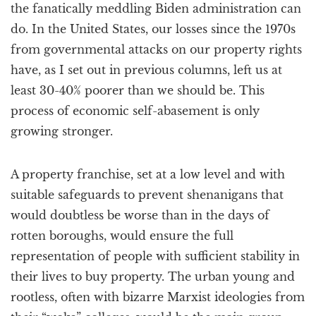
the fanatically meddling Biden administration can
do. In the United States, our losses since the 1970s
from governmental attacks on our property rights
have, as I set out in previous columns, left us at
least 30-40% poorer than we should be. This
process of economic self-abasement is only
growing stronger.
A property franchise, set at a low level and with
suitable safeguards to prevent shenanigans that
would doubtless be worse than in the days of
rotten boroughs, would ensure the full
representation of people with sufficient stability in
their lives to buy property. The urban young and
rootless, often with bizarre Marxist ideologies from