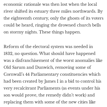
economic rationale was then lost when the local
river shifted its estuary three miles northwards. By
the eighteenth century, only the ghosts of its voters
could be heard, ringing the drowned church bells
on stormy nights. These things happen.
Reform of the electoral system was needed in
1832, no question. What should have happened
was a disfranchisement of the worst anomalies like
Old Sarum and Dunwich, removing some of
Cornwall’s 44 Parliamentary constituencies which
had been created by James I in a bid to control his
very recalcitrant Parliaments (as events under his
son would prove, the remedy didn’t work) and
replacing them with some of the new cities like