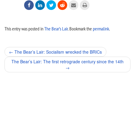






This entry was posted in
The Bear’s Lair
. Bookmark the
permalink
.
Post
←
The Bear’s Lair: Socialism wrecked the BRICs
navigation
The Bear’s Lair: The first retrograde century since the 14th
→