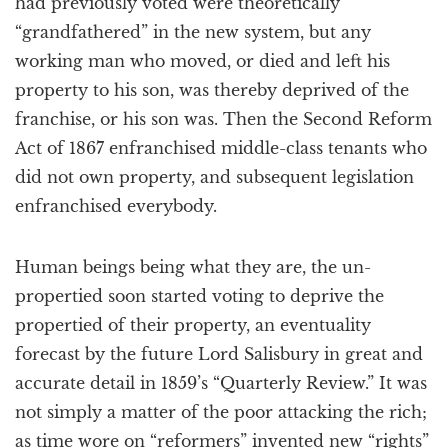
had previously voted were theoretically
“grandfathered” in the new system, but any
working man who moved, or died and left his
property to his son, was thereby deprived of the
franchise, or his son was. Then the Second Reform
Act of 1867 enfranchised middle-class tenants who
did not own property, and subsequent legislation
enfranchised everybody.
Human beings being what they are, the un-
propertied soon started voting to deprive the
propertied of their property, an eventuality
forecast by the future Lord Salisbury in great and
accurate detail in 1859’s “Quarterly Review.” It was
not simply a matter of the poor attacking the rich;
as time wore on “reformers” invented new “rights”