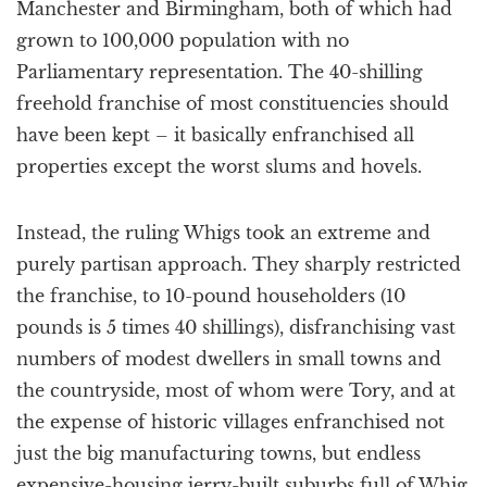
Manchester and Birmingham, both of which had
grown to 100,000 population with no
Parliamentary representation. The 40-shilling
freehold franchise of most constituencies should
have been kept – it basically enfranchised all
properties except the worst slums and hovels.
Instead, the ruling Whigs took an extreme and
purely partisan approach. They sharply restricted
the franchise, to 10-pound householders (10
pounds is 5 times 40 shillings), disfranchising vast
numbers of modest dwellers in small towns and
the countryside, most of whom were Tory, and at
the expense of historic villages enfranchised not
just the big manufacturing towns, but endless
expensive-housing jerry-built suburbs full of Whig