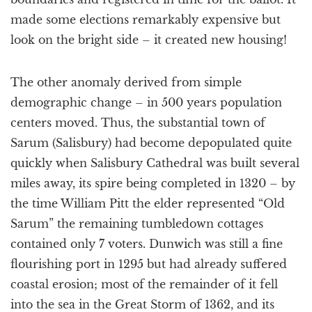
made some elections remarkably expensive but
look on the bright side – it created new housing!
The other anomaly derived from simple
demographic change – in 500 years population
centers moved. Thus, the substantial town of
Sarum (Salisbury) had become depopulated quite
quickly when Salisbury Cathedral was built several
miles away, its spire being completed in 1320 – by
the time William Pitt the elder represented “Old
Sarum” the remaining tumbledown cottages
contained only 7 voters. Dunwich was still a fine
flourishing port in 1295 but had already suffered
coastal erosion; most of the remainder of it fell
into the sea in the Great Storm of 1362, and its