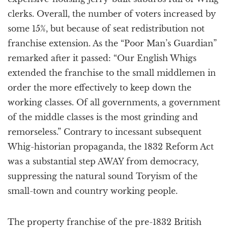
clerks. Overall, the number of voters increased by
some 15%, but because of seat redistribution not
franchise extension. As the “Poor Man’s Guardian”
remarked after it passed: “Our English Whigs
extended the franchise to the small middlemen in
order the more effectively to keep down the
working classes. Of all governments, a government
of the middle classes is the most grinding and
remorseless.” Contrary to incessant subsequent
Whig-historian propaganda, the 1832 Reform Act
was a substantial step AWAY from democracy,
suppressing the natural sound Toryism of the
small-town and country working people.
The property franchise of the pre-1832 British