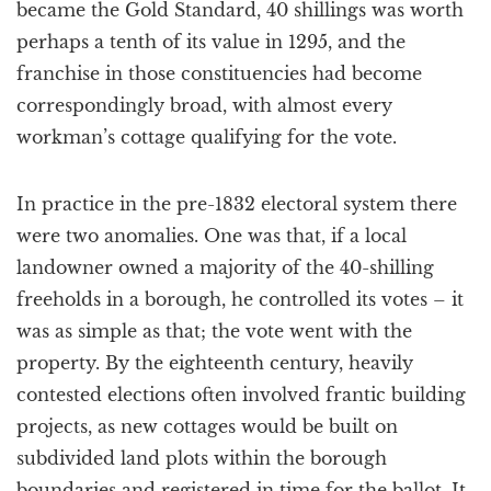
became the Gold Standard, 40 shillings was worth
perhaps a tenth of its value in 1295, and the
franchise in those constituencies had become
correspondingly broad, with almost every
workman’s cottage qualifying for the vote.
In practice in the pre-1832 electoral system there
were two anomalies. One was that, if a local
landowner owned a majority of the 40-shilling
freeholds in a borough, he controlled its votes – it
was as simple as that; the vote went with the
property. By the eighteenth century, heavily
contested elections often involved frantic building
projects, as new cottages would be built on
subdivided land plots within the borough
boundaries and registered in time for the ballot. It