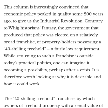
a
This column is increasingly convinced that
t
i
economic policy peaked in quality some 200 years
o
ago, to give us the Industrial Revolution. Contrary
n
to Whig historians’ fantasy, the government that
produced that policy was elected on a relatively
broad franchise, of property-holders possessing a
“40-shilling freehold” – a fairly low requirement.
While returning to such a franchise is outside
today’s practical politics, one can imagine it
becoming a possibility, perhaps after a crisis. It is
therefore worth looking at why it is desirable and
how it could work.
The ”40-shilling freehold” franchise, by which
owners of freehold property with a rental value of