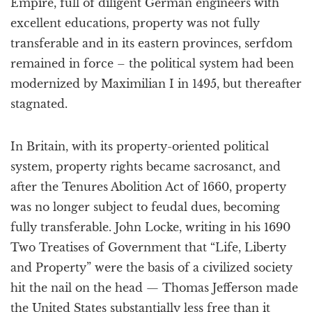
Empire, full of diligent German engineers with
excellent educations, property was not fully
transferable and in its eastern provinces, serfdom
remained in force – the political system had been
modernized by Maximilian I in 1495, but thereafter
stagnated.
In Britain, with its property-oriented political
system, property rights became sacrosanct, and
after the Tenures Abolition Act of 1660, property
was no longer subject to feudal dues, becoming
fully transferable. John Locke, writing in his 1690
Two Treatises of Government that “Life, Liberty
and Property” were the basis of a civilized society
hit the nail on the head — Thomas Jefferson made
the United States substantially less free than it