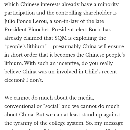
which Chinese interests already have a minority
participation and the controlling shareholder is
Julio Ponce Lerou, a son-in-law of the late
President Pinochet. President-elect Boric has
already claimed that SQM is exploiting the
“people’s lithium” – presumably China will ensure
in short order that it becomes the Chinese people’s
lithium. With such an incentive, do you really
believe China was un-involved in Chile’s recent
election? I don’t.
We cannot do much about the media,
conventional or “social” and we cannot do much
about China. But we can at least stand up against
the tyranny of the college system. So, my message