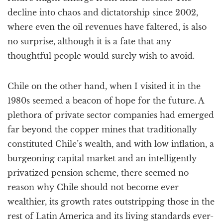
decline into chaos and dictatorship since 2002,
where even the oil revenues have faltered, is also
no surprise, although it is a fate that any
thoughtful people would surely wish to avoid.
Chile on the other hand, when I visited it in the
1980s seemed a beacon of hope for the future. A
plethora of private sector companies had emerged
far beyond the copper mines that traditionally
constituted Chile’s wealth, and with low inflation, a
burgeoning capital market and an intelligently
privatized pension scheme, there seemed no
reason why Chile should not become ever
wealthier, its growth rates outstripping those in the
rest of Latin America and its living standards ever-