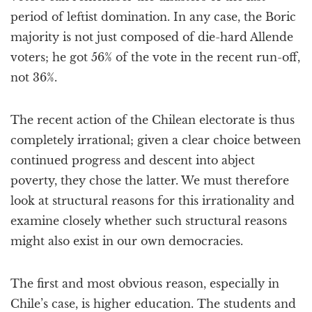
period of leftist domination. In any case, the Boric
majority is not just composed of die-hard Allende
voters; he got 56% of the vote in the recent run-off,
not 36%.
The recent action of the Chilean electorate is thus
completely irrational; given a clear choice between
continued progress and descent into abject
poverty, they chose the latter. We must therefore
look at structural reasons for this irrationality and
examine closely whether such structural reasons
might also exist in our own democracies.
The first and most obvious reason, especially in
Chile’s case, is higher education. The students and