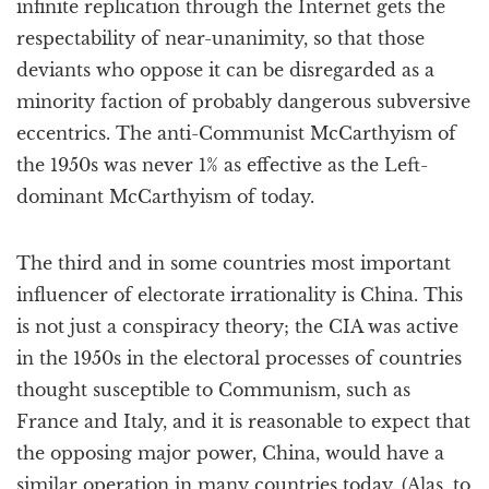
infinite replication through the Internet gets the
respectability of near-unanimity, so that those
deviants who oppose it can be disregarded as a
minority faction of probably dangerous subversive
eccentrics. The anti-Communist McCarthyism of
the 1950s was never 1% as effective as the Left-
dominant McCarthyism of today.
The third and in some countries most important
influencer of electorate irrationality is China. This
is not just a conspiracy theory; the CIA was active
in the 1950s in the electoral processes of countries
thought susceptible to Communism, such as
France and Italy, and it is reasonable to expect that
the opposing major power, China, would have a
similar operation in many countries today. (Alas, to