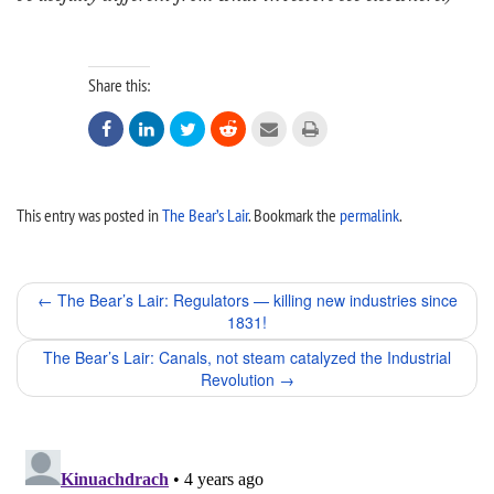
Share this:






This entry was posted in
The Bear’s Lair
. Bookmark the
permalink
.
Post
←
The Bear’s Lair: Regulators — killing new industries since
1831!
navigation
The Bear’s Lair: Canals, not steam catalyzed the Industrial
Revolution
→