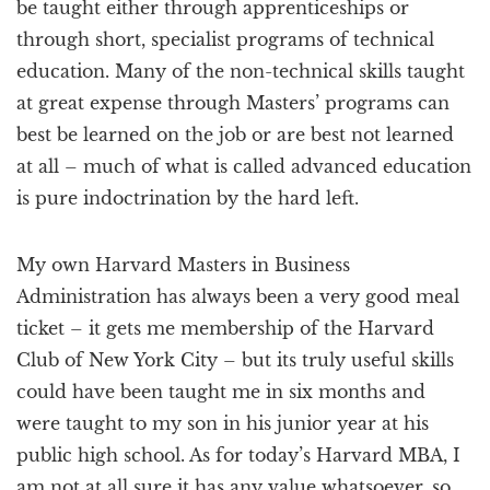
be taught either through apprenticeships or
through short, specialist programs of technical
education. Many of the non-technical skills taught
at great expense through Masters’ programs can
best be learned on the job or are best not learned
at all – much of what is called advanced education
is pure indoctrination by the hard left.
My own Harvard Masters in Business
Administration has always been a very good meal
ticket – it gets me membership of the Harvard
Club of New York City – but its truly useful skills
could have been taught me in six months and
were taught to my son in his junior year at his
public high school. As for today’s Harvard MBA, I
am not at all sure it has any value whatsoever, so