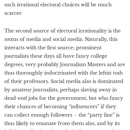
such irrational electoral choices will be much
scarcer.
The second source of electoral irrationality is the
nexus of media and social media. Naturally, this
interacts with the first source; prominent
journalists these days all have fancy college
degrees, very probably Journalism Masters and are
thus thoroughly indoctrinated with the leftist tosh
of their professors. Social media also is dominated
by amateur journalists, perhaps slaving away in
dead-end jobs for the government, but who fancy
their chances of becoming “influencers” if they
can collect enough followers – the “party line” is
thus likely to emanate from them also, and by its