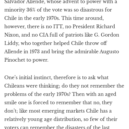
Salvador Allende, whose advent to power with a
minority 36% of the vote was so disastrous for
Chile in the early 1970s. This time around,
however, there is no ITT, no President Richard
Nixon, and no CIA full of patriots like G. Gordon
Liddy, who together helped Chile throw off
Allende in 1973 and bring the admirable Augusto
Pinochet to power.
One’s initial instinct, therefore is to ask what
Chileans were thinking; do they not remember the
problems of the early 1970s? Then with an aged
smile one is forced to remember that no, they
don’t; like most emerging markets Chile has a
relatively young age distribution, so few of their
voters can remember the disasters of the last