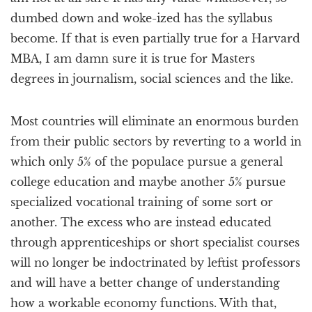
dumbed down and woke-ized has the syllabus
become. If that is even partially true for a Harvard
MBA, I am damn sure it is true for Masters
degrees in journalism, social sciences and the like.
Most countries will eliminate an enormous burden
from their public sectors by reverting to a world in
which only 5% of the populace pursue a general
college education and maybe another 5% pursue
specialized vocational training of some sort or
another. The excess who are instead educated
through apprenticeships or short specialist courses
will no longer be indoctrinated by leftist professors
and will have a better change of understanding
how a workable economy functions. With that,