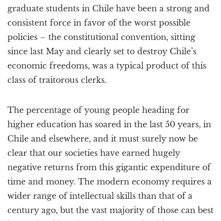
graduate students in Chile have been a strong and
consistent force in favor of the worst possible
policies – the constitutional convention, sitting
since last May and clearly set to destroy Chile’s
economic freedoms, was a typical product of this
class of traitorous clerks.
The percentage of young people heading for
higher education has soared in the last 50 years, in
Chile and elsewhere, and it must surely now be
clear that our societies have earned hugely
negative returns from this gigantic expenditure of
time and money. The modern economy requires a
wider range of intellectual skills than that of a
century ago, but the vast majority of those can best