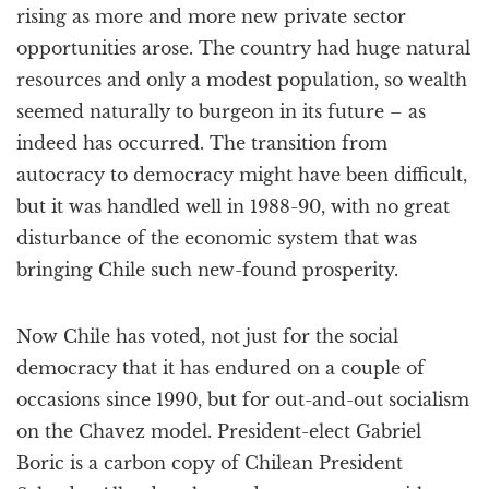
rising as more and more new private sector
opportunities arose. The country had huge natural
resources and only a modest population, so wealth
seemed naturally to burgeon in its future – as
indeed has occurred. The transition from
autocracy to democracy might have been difficult,
but it was handled well in 1988-90, with no great
disturbance of the economic system that was
bringing Chile such new-found prosperity.
Now Chile has voted, not just for the social
democracy that it has endured on a couple of
occasions since 1990, but for out-and-out socialism
on the Chavez model. President-elect Gabriel
Boric is a carbon copy of Chilean President