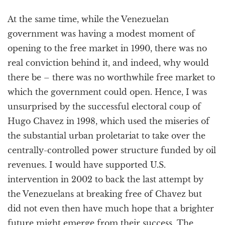
At the same time, while the Venezuelan
government was having a modest moment of
opening to the free market in 1990, there was no
real conviction behind it, and indeed, why would
there be – there was no worthwhile free market to
which the government could open. Hence, I was
unsurprised by the successful electoral coup of
Hugo Chavez in 1998, which used the miseries of
the substantial urban proletariat to take over the
centrally-controlled power structure funded by oil
revenues. I would have supported U.S.
intervention in 2002 to back the last attempt by
the Venezuelans at breaking free of Chavez but
did not even then have much hope that a brighter
future might emerge from their success. The