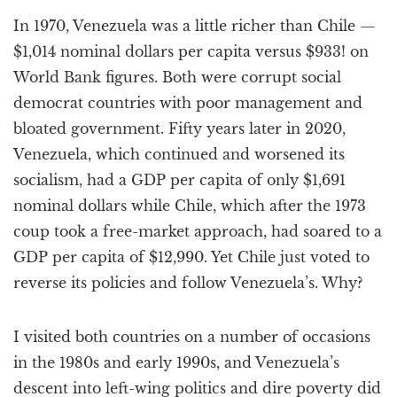
a
In 1970, Venezuela was a little richer than Chile —
t
i
$1,014 nominal dollars per capita versus $933! on
o
World Bank figures. Both were corrupt social
n
democrat countries with poor management and
bloated government. Fifty years later in 2020,
Venezuela, which continued and worsened its
socialism, had a GDP per capita of only $1,691
nominal dollars while Chile, which after the 1973
coup took a free-market approach, had soared to a
GDP per capita of $12,990. Yet Chile just voted to
reverse its policies and follow Venezuela’s. Why?
I visited both countries on a number of occasions
in the 1980s and early 1990s, and Venezuela’s
descent into left-wing politics and dire poverty did