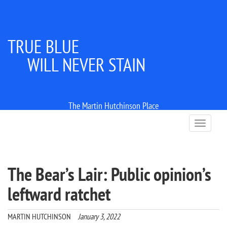
TRUE BLUE
WILL NEVER STAIN
The Martin Hutchinson Place
T
o
g
g
l
The Bear’s Lair: Public opinion’s
e
n
leftward ratchet
a
v
i
MARTIN HUTCHINSON
January 3, 2022
g