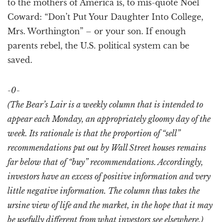
to the mothers of America is, to mis-quote Noel
Coward: “Don’t Put Your Daughter Into College,
Mrs. Worthington” – or your son. If enough
parents rebel, the U.S. political system can be
saved.
-0-
(The Bear’s Lair is a weekly column that is intended to
appear each Monday, an appropriately gloomy day of the
week. Its rationale is that the proportion of “sell”
recommendations put out by Wall Street houses remains
far below that of “buy” recommendations. Accordingly,
investors have an excess of positive information and very
little negative information. The column thus takes the
ursine view of life and the market, in the hope that it may
be usefully different from what investors see elsewhere.)