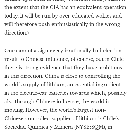
the extent that the CIA has an equivalent operation
today, it will be run by over-educated wokies and
will therefore push enthusiastically in the wrong
direction.)
One cannot assign every irrationally bad election
result to Chinese influence, of course, but in Chile
there is strong evidence that they have ambitions
in this direction. China is close to controlling the
world’s supply of lithium, an essential ingredient
in the electric-car batteries towards which, possibly
also through Chinese influence, the world is
moving. However, the world’s largest non-
Chinese-controlled supplier of lithium is Chile’s
Sociedad Quimica y Miniera (NYSE:SQM), in