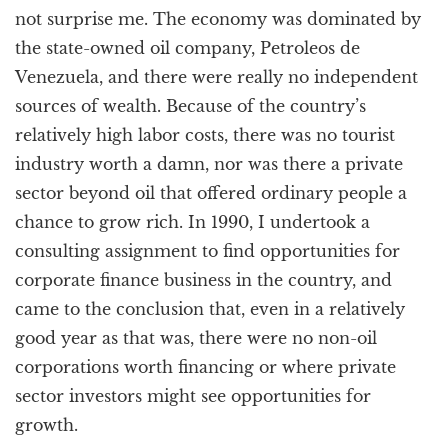
not surprise me. The economy was dominated by
the state-owned oil company, Petroleos de
Venezuela, and there were really no independent
sources of wealth. Because of the country’s
relatively high labor costs, there was no tourist
industry worth a damn, nor was there a private
sector beyond oil that offered ordinary people a
chance to grow rich. In 1990, I undertook a
consulting assignment to find opportunities for
corporate finance business in the country, and
came to the conclusion that, even in a relatively
good year as that was, there were no non-oil
corporations worth financing or where private
sector investors might see opportunities for
growth.