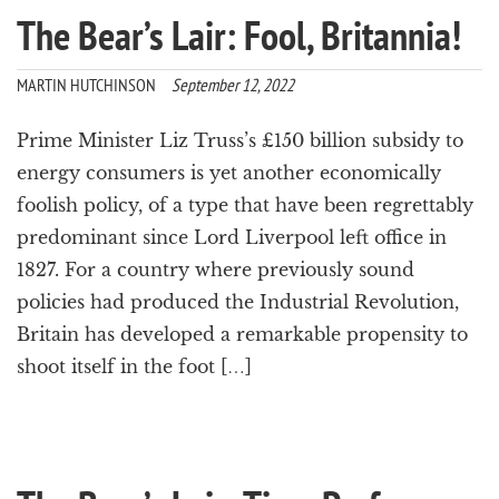
The Bear’s Lair: Fool, Britannia!
MARTIN HUTCHINSON
September 12, 2022
Prime Minister Liz Truss’s £150 billion subsidy to
energy consumers is yet another economically
foolish policy, of a type that have been regrettably
predominant since Lord Liverpool left office in
1827. For a country where previously sound
policies had produced the Industrial Revolution,
Britain has developed a remarkable propensity to
shoot itself in the foot […]