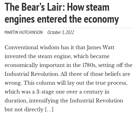
The Bear’s Lair: How steam
engines entered the economy
MARTIN HUTCHINSON
October 3, 2022
Conventional wisdom has it that James Watt
invented the steam engine, which became
economically important in the 1780s, setting off the
Industrial Revolution. All three of those beliefs are
wrong. This column will lay out the true process,
which was a 3-stage one over a century in
duration, intensifying the Industrial Revolution
but not directly […]