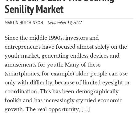
Senility Market
MARTIN HUTCHINSON
September 19, 2022
Since the middle 1990s, investors and
entrepreneurs have focused almost solely on the
youth market, generating endless devices and
amusements for youth. Many of these
(smartphones, for example) older people can use
only with difficulty, because of limited eyesight or
coordination. This has been demographically
foolish and has increasingly stymied economic
growth. The real opportunity, […]