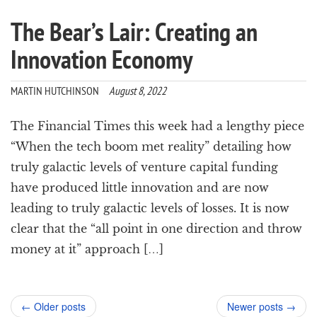
The Bear’s Lair: Creating an
Innovation Economy
MARTIN HUTCHINSON
August 8, 2022
The Financial Times this week had a lengthy piece
“When the tech boom met reality” detailing how
truly galactic levels of venture capital funding
have produced little innovation and are now
leading to truly galactic levels of losses. It is now
clear that the “all point in one direction and throw
money at it” approach […]
Post
←
Older posts
Newer posts
→