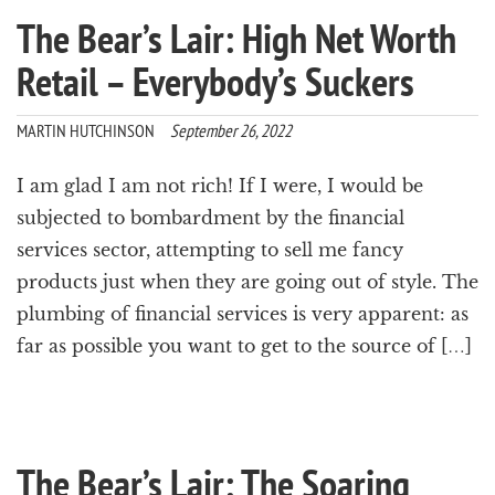
The Bear’s Lair: High Net Worth
Retail – Everybody’s Suckers
MARTIN HUTCHINSON
September 26, 2022
I am glad I am not rich! If I were, I would be
subjected to bombardment by the financial
services sector, attempting to sell me fancy
products just when they are going out of style. The
plumbing of financial services is very apparent: as
far as possible you want to get to the source of […]
The Bear’s Lair: The Soaring