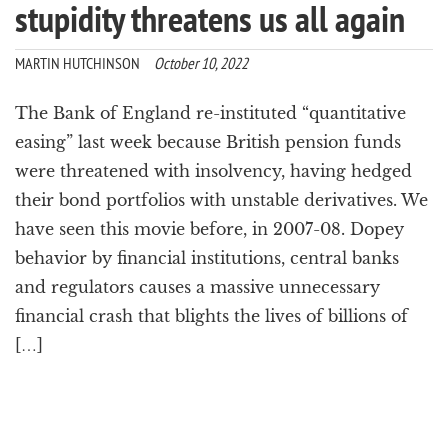
stupidity threatens us all again
MARTIN HUTCHINSON
October 10, 2022
The Bank of England re-instituted “quantitative
easing” last week because British pension funds
were threatened with insolvency, having hedged
their bond portfolios with unstable derivatives. We
have seen this movie before, in 2007-08. Dopey
behavior by financial institutions, central banks
and regulators causes a massive unnecessary
financial crash that blights the lives of billions of
[…]