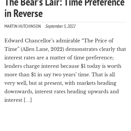
The Bear’s Lair: Time Preference
in Reverse
MARTIN HUTCHINSON
September 5, 2022
Edward Chancellor’s admirable “The Price of
Time” (Allen Lane, 2022) demonstrates clearly that
interest rates are a matter of time preference;
lenders charge interest because $1 today is worth
more than $1 in say two years’ time. That is all
very well, but at present, with markets heading
downwards, interest rates heading upwards and
interest […]