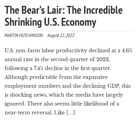
The Bear’s Lair: The Incredible
Shrinking U.S. Economy
MARTIN HUTCHINSON
August 22, 2022
U.S. non-farm labor productivity declined at a 4.6%
annual rate in the second quarter of 2022,
following a 7.4% decline in the first quarter.
Although predictable from the expansive
employment numbers and the declining GDP, this
is shocking news, which the media have largely
ignored. There also seems little likelihood of a
near-term reversal. Like […]