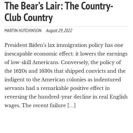
The Bear’s Lair: The Country-
Club Country
MARTIN HUTCHINSON
August 29, 2022
President Biden’s lax immigration policy has one
inescapable economic effect: it lowers the earnings
of low-skill Americans. Conversely, the policy of
the 1620s and 1630s that shipped convicts and the
indigent to the American colonies as indentured
servants had a remarkable positive effect in
reversing the hundred-year decline in real English
wages. The recent failure […]