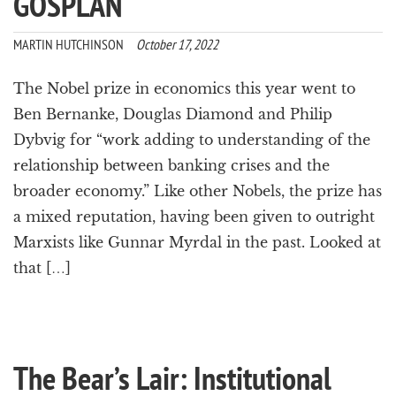
GOSPLAN
a
t
MARTIN HUTCHINSON
October 17, 2022
i
o
n
The Nobel prize in economics this year went to
Ben Bernanke, Douglas Diamond and Philip
Dybvig for “work adding to understanding of the
relationship between banking crises and the
broader economy.” Like other Nobels, the prize has
a mixed reputation, having been given to outright
Marxists like Gunnar Myrdal in the past. Looked at
that […]
The Bear’s Lair: Institutional