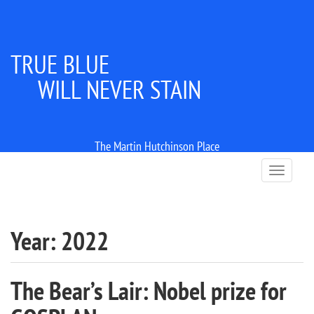
TRUE BLUE
WILL NEVER STAIN
The Martin Hutchinson Place
T
o
g
g
l
Year:
2022
e
n
a
The Bear’s Lair: Nobel prize for
v
i
g