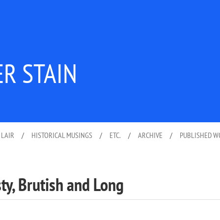
ER STAIN
 LAIR
/
HISTORICAL MUSINGS
/
ETC.
/
ARCHIVE
/
PUBLISHED 
sty, Brutish and Long