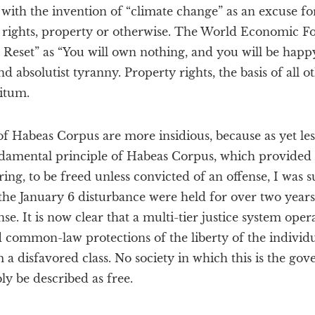
ith the invention of “climate change” as an excuse fo
al rights, property or otherwise. The World Economic
 Reset” as “You will own nothing, and you will be happy.”
d absolutist tyranny. Property rights, the basis of all o
nitum.
of Habeas Corpus are more insidious, because as yet le
damental principle of Habeas Corpus, which provided 
ing, to be freed unless convicted of an offense, I was 
the January 6 disturbance were held for over two years
e. It is now clear that a multi-tier justice system oper
d common-law protections of the liberty of the individua
a disfavored class. No society in which this is the gove
ly be described as free.