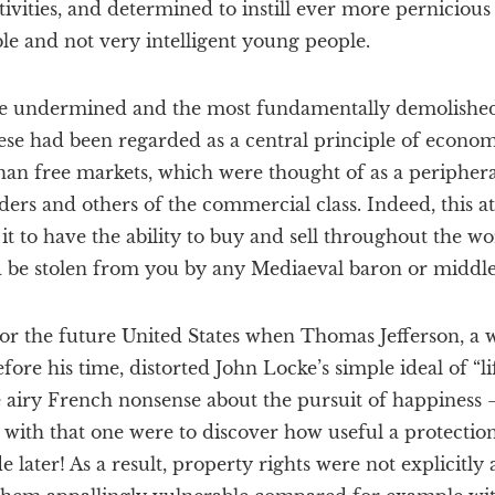
tivities, and determined to instill ever more pernicious 
le and not very intelligent young people.
be undermined and the most fundamentally demolished 
ese had been regarded as a central principle of econom
han free markets, which were thought of as a periphera
ders and others of the commercial class. Indeed, this a
it to have the ability to buy and sell throughout the wor
d be stolen from you by any Mediaeval baron or middle
 for the future United States when Thomas Jefferson, a
ore his time, distorted John Locke’s simple ideal of “lif
e airy French nonsense about the pursuit of happiness 
with that one were to discover how useful a protection
e later! As a result, property rights were not explicitly 