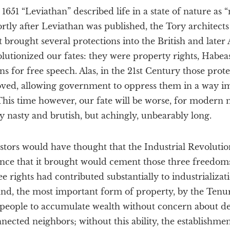
651 “Leviathan” described life in a state of nature as “
ortly after Leviathan was published, the Tory architects
 brought several protections into the British and late
olutionized our fates: they were property rights, Habea
for free speech. Alas, in the 21st Century those prote
ved, allowing government to oppress them in a way im
This time however, our fate will be worse, for modern 
y nasty and brutish, but achingly, unbearably long.
stors would have thought that the Industrial Revolutio
ce that it brought would cement those three freedoms
e rights had contributed substantially to industrializati
 land, the most important form of property, by the Tenur
people to accumulate wealth without concern about d
ected neighbors; without this ability, the establishmen