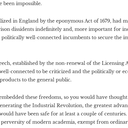
e been impossible.
ized in England by the eponymous Act of 1679, had ma
rison dissidents indefinitely and, more important for in
 politically well-connected incumbents to secure the i
eech, established by the non-renewal of the Licensing A
ell-connected to be criticized and the politically or 
 products to the general public.
 embedded these freedoms, so you would have thought t
enerating the Industrial Revolution, the greatest adv
 would have been safe for at least a couple of centurie
 perversity of modern academia, exempt from ordinary,