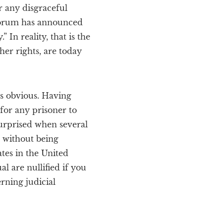
r any disgraceful
 Forum has announced
 In reality, that is the
ther rights, are today
ss obvious. Having
for any prisoner to
surprised when several
 without being
ates in the United
l are nullified if you
rning judicial