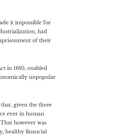
de it impossible for
dustrialization, had
mprisonment of their
ct in 1695, enabled
economically unpopular
hat, given the three
ance ever in human
s. That however was
 healthy financial