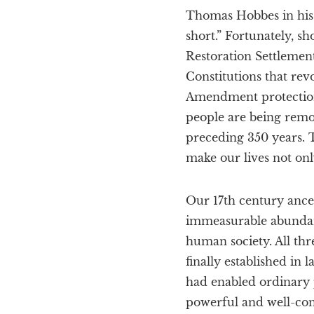
Thomas Hobbes in his 1
short.” Fortunately, sh
Restoration Settlement
Constitutions that rev
Amendment protections 
people are being remo
preceding 350 years. 
make our lives not onl
Our 17th century ance
immeasurable abundan
human society. All thre
finally established in
had enabled ordinary 
powerful and well-conn