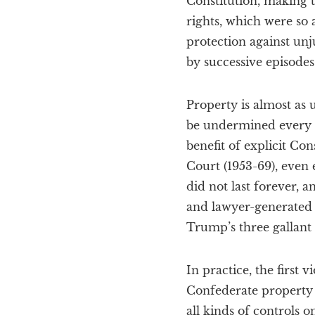
Constitution, making
rights, which were s
protection against unj
by successive episodes
Property is almost as 
be undermined every da
benefit of explicit Co
Court (1953-69), even 
did not last forever, 
and lawyer-generated 
Trump’s three gallant
In practice, the first
Confederate property w
all kinds of controls