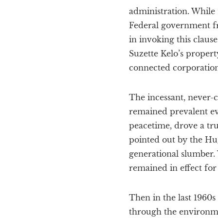
administration. While 
Federal government fr
in invoking this claus
Suzette Kelo’s propert
connected corporation
The incessant, never-c
remained prevalent ev
peacetime, drove a tru
pointed out by the Hu
generational slumber.
remained in effect for
Then in the last 1960s
through the environme