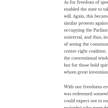
As for freedom of spee
enabled the state to t
will. Again, this beca
similar protests again
occupying the Parliame
universal, and thus, in
of seeing the communi
center-right coalition
the conventional wisd
but for those bold sp
whom great inventions 
With our freedoms erod
was redeemed somewhat 
could expect not to end
majority) who were dev