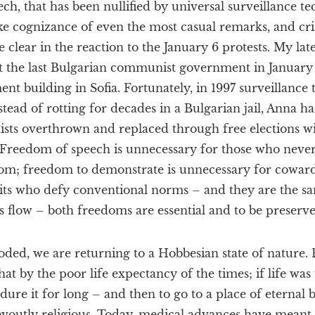
ch, that has been nullified by universal surveillance t
ake cognizance of even the most casual remarks, and cri
me clear in the reaction to the January 6 protests. My la
st the last Bulgarian communist government in January 
nt building in Sofia. Fortunately, in 1997 surveillance
stead of rotting for decades in a Bulgarian jail, Anna ha
sts overthrown and replaced through free elections wit
. Freedom of speech is unnecessary for those who never
om; freedom to demonstrate is unnecessary for coward
irits who defy conventional norms – and they are the 
flow – both freedoms are essential and to be preserved 
ed, we are returning to a Hobbesian state of nature. F
by the poor life expectancy of the times; if life was 
ure it for long – and then to go to a place of eternal bl
outly religious. Today, medical advances have meant t