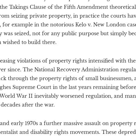
the Takings Clause of the Fifth Amendment theoreticall
om seizing private property, in practice the courts ha
e, for example in the notorious Kelo v. New London cas
y was seized, not for any public purpose but simply beca
 wished to build there.
easing violations of property rights intensified with t
er since. The National Recovery Administration regula
ck through the property rights of small businessmen, a
ghes Supreme Court in the last years remaining before
 World War II inevitably worsened regulation, and man
 decades after the war.
 and early 1970s a further massive assault on property
ntalist and disability rights movements. These depred