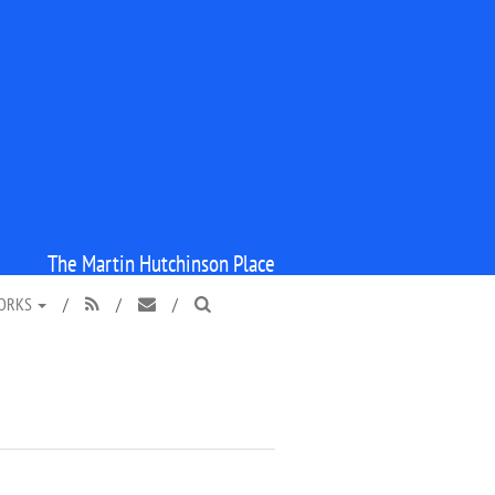
The Martin Hutchinson Place
WORKS
/
/
/


