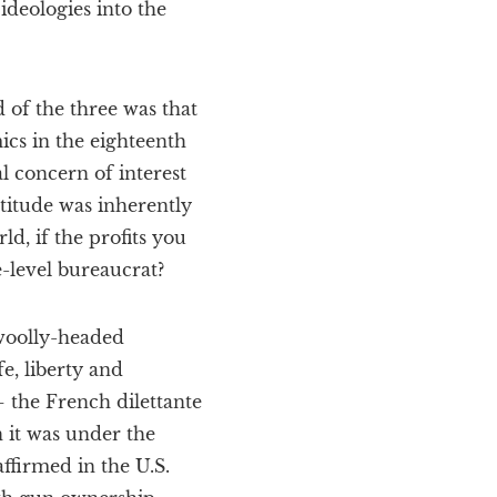
ideologies into the
of the three was that
ics in the eighteenth
l concern of interest
ttitude was inherently
ld, if the profits you
-level bureaucrat?
 woolly-headed
e, liberty and
– the French dilettante
 it was under the
affirmed in the U.S.