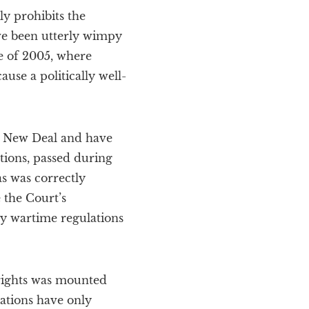
y prohibits the
ve been utterly wimpy
e of 2005, where
use a politically well-
he New Deal and have
tions, passed during
s was correctly
 the Court’s
y wartime regulations
 rights was mounted
ations have only