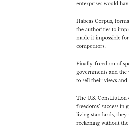
enterprises would hav
Habeas Corpus, formal
the authorities to imp
made it impossible for
competitors.
Finally, freedom of sp
governments and the w
to sell their views and
The U.S. Constitution
freedoms’ success in g
living standards, they
reckoning without the