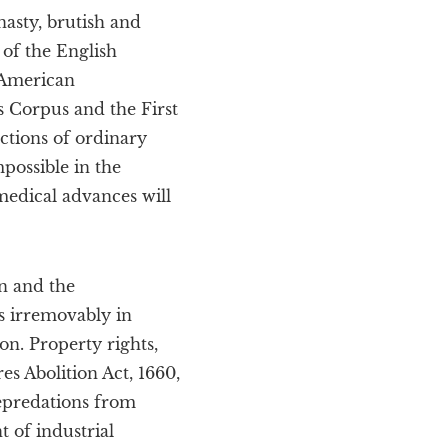
nasty, brutish and
 of the English
r American
s Corpus and the First
ctions of ordinary
possible in the
medical advances will
n and the
 irremovably in
on. Property rights,
es Abolition Act, 1660,
epredations from
t of industrial