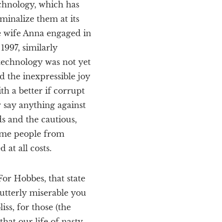
echnology, which has
minalize them at its
te wife Anna engaged in
1997, similarly
 technology was not yet
d the inexpressible joy
h a better if corrupt
 say anything against
s and the cautious,
same people from
at all costs.
or Hobbes, that state
utterly miserable you
iss, for those (the
hat our life of nasty