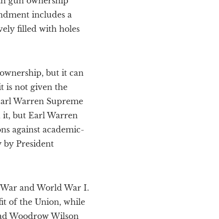
th gun ownership
ndment includes a
ly filled with holes
ownership, but it can
 is not given the
s Earl Warren Supreme
 it, but Earl Warren
ions against academic-
 by President
il War and World War I.
t of the Union, while
-mad Woodrow Wilson