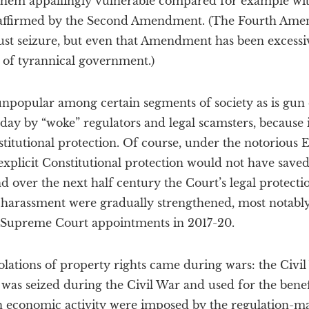
 them appallingly vulnerable compared for example wi
o affirmed by the Second Amendment. (The Fourth Ame
ust seizure, but even that Amendment has been excessive
 of tyrannical government.)
unpopular among certain segments of society as is gun 
y by “woke” regulators and legal scamsters, because it
nstitutional protection. Of course, under the notoriou
explicit Constitutional protection would not have saved
and over the next half century the Court’s legal protect
harassment were gradually strengthened, most notably
 Supreme Court appointments in 2017-20.
 violations of property rights came during wars: the Civ
as seized during the Civil War and used for the benefi
 on economic activity were imposed by the regulation