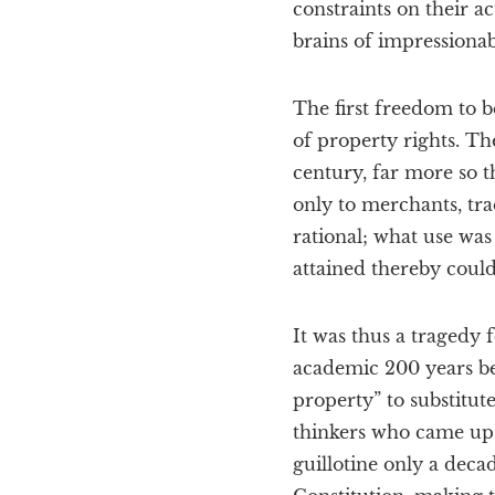
constraints on their ac
brains of impressionab
The first freedom to 
of property rights. Th
century, far more so t
only to merchants, tra
rational; what use was 
attained thereby coul
It was thus a tragedy
academic 200 years bef
property” to substitut
thinkers who came up 
guillotine only a decad