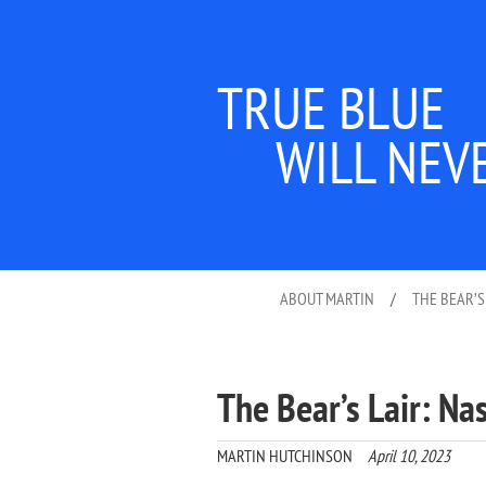
TRUE BLUE
WILL NEV
ABOUT MARTIN
/
THE BEAR’S
The Bear’s Lair: Na
MARTIN HUTCHINSON
April 10, 2023