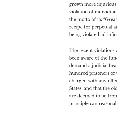
grown more injurious w
violation of individu
the motto of its “Great
recipe for perpetual an
being violated ad infi
The recent violations 
been aware of the fun
demand a judicial hear
hundred prisoners of 
charged with any offens
States, and that the ol
are deemed to be from 
principle can reasonab