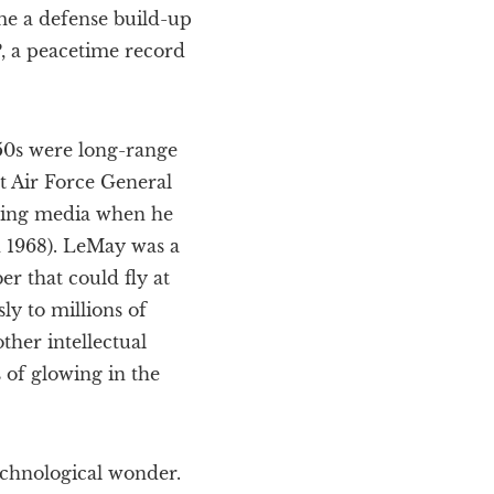
ime a defense build-up
, a peacetime record
950s were long-range
t Air Force General
t-wing media when he
n 1968). LeMay was a
r that could fly at
ly to millions of
ther intellectual
 of glowing in the
echnological wonder.