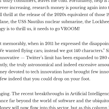
s of dozy consumers, leaves me cold. Fortunately, help is
 ever-increasing, research money is pouring again into t
thrill at the release of the 2020s equivalent of those 1
lane, the USS Nautilus nuclear submarine, the Lockhee
ogy is to thrill us, it needs to go VROOM!
ost memorably, when in 2011 he expressed the disappoin
We wanted flying cars; instead we got 140 characters.” Si
nnovative — Twitter’s limit has been expanded to 280 
cently, the truly astronomical and indeed excessive amou
ney devoted to tech innovation have brought few inno
few indeed that you could drop on your foot.
ng. The recent breakthroughs in Artificial Intelligen
nce far beyond the world of software and the ubiquit
oney will now flow into this sector, but as this column 