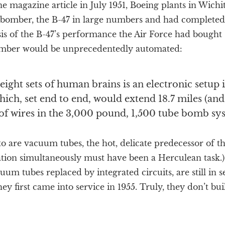
ne magazine article in July 1951, Boeing plants in Wichi
et bomber, the B-47 in large numbers and had completed
is of the B-47’s performance the Air Force had bought 
mber would be unprecedentedly automated:
 eight sets of human brains is an electronic setup
hich, set end to end, would extend 18.7 miles (and
of wires in the 3,000 pound, 1,500 tube bomb sys
to are vacuum tubes, the hot, delicate predecessor of th
ation simultaneously must have been a Herculean task.)
uum tubes replaced by integrated circuits, are still in s
hey first came into service in 1955. Truly, they don’t bui