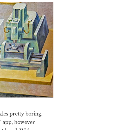
les pretty boring,
a” app, however