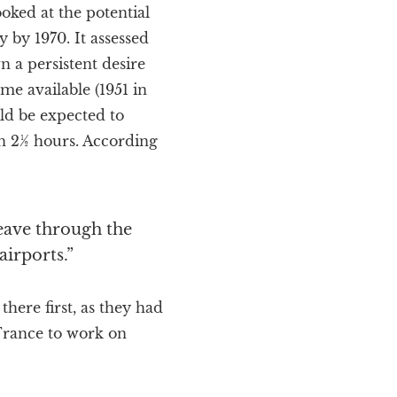
oked at the potential
y by 1970. It assessed
n a persistent desire
ome available (1951 in
uld be expected to
in 2½ hours. According
leave through the
irports.”
here first, as they had
 France to work on