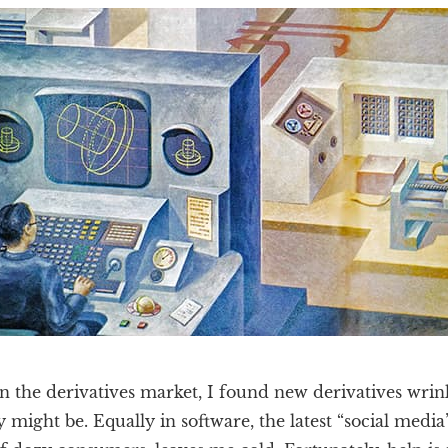
in the derivatives market, I found new derivatives wrink
 might be. Equally in software, the latest “social medi