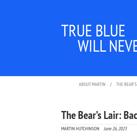
TRUE BLUE
WILL NEV
ABOUT MARTIN
/
THE BEAR’S
The Bear’s Lair: Ba
MARTIN HUTCHINSON
June 26, 2023