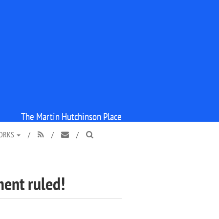
The Martin Hutchinson Place
WORKS
/
/
/



ment ruled!