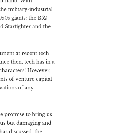
 at hand. With
he military-industrial
950s giants: the B52
d Starfighter and the
tment at recent tech
nce then, tech has in a
characters! However,
nts of venture capital
vations of any
ce promise to bring us
ous but damaging and
has discussed, the