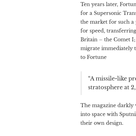
Ten years later, Fortu
for a Supersonic Transp
the market for such a p
for speed, transferring
Britain – the Comet I;
migrate immediately to
to Fortune
“A missile-like p
stratosphere at 2
The magazine darkly wa
into space with Sputni
their own design.