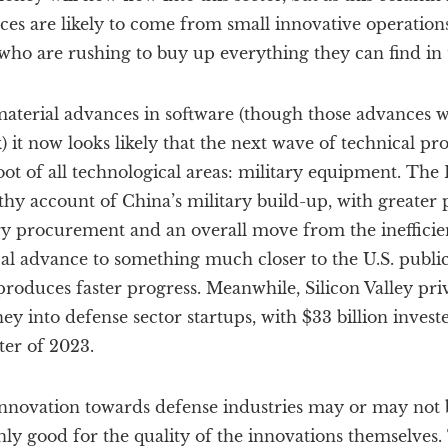
es are likely to come from small innovative operations
ho are rushing to buy up everything they can find in 
aterial advances in software (though those advances wi
it now looks likely that the next wave of technical pro
ot of all technological areas: military equipment. The 
hy account of China’s military build-up, with greater p
y procurement and an overall move from the inefficien
al advance to something much closer to the U.S. public
roduces faster progress. Meanwhile, Silicon Valley pri
 into defense sector startups, with $33 billion invest
rter of 2023.
 innovation towards defense industries may or may not
inly good for the quality of the innovations themselves.