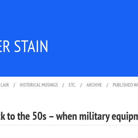
ER STAIN
 LAIR
/
HISTORICAL MUSINGS
/
ETC.
/
ARCHIVE
/
PUBLISHED 
ck to the 50s – when military equip