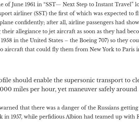
ne of June 1961 in “SST— Next Step to Instant Travel” lo
ort airliner (SST) the first of which was expected to fl
lane confidently; after all, airline passengers had show
 their allegiance to jet aircraft as soon as they had bec
 1958 in the United States – the Boeing 707) so they co
 aircraft that could fly them from New York to Paris 
rofile should enable the supersonic transport to c
,000 miles per hour, yet maneuver safely around a
rned that there was a danger of the Russians getting t
k in 1957, while perfidious Albion had teamed up with