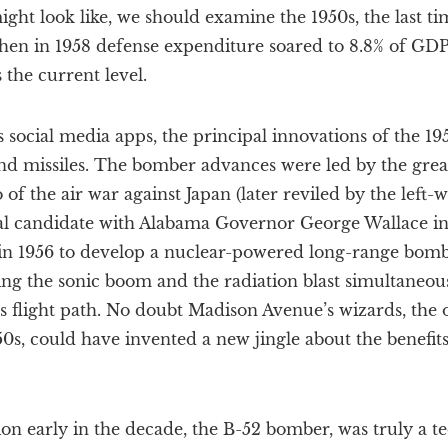
ght look like, we should examine the 1950s, the last t
hen in 1958 defense expenditure soared to 8.8% of GDP
 the current level.
 social media apps, the principal innovations of the 1
nd missiles. The bomber advances were led by the grea
of the air war against Japan (later reviled by the lef
ial candidate with Alabama Governor George Wallace i
 in 1956 to develop a nuclear-powered long-range bombe
ng the sonic boom and the radiation blast simultaneous
ts flight path. No doubt Madison Avenue’s wizards, the o
50s, could have invented a new jingle about the benefits
on early in the decade, the B-52 bomber, was truly a t