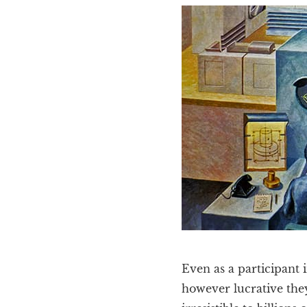
Even as a participant 
however lucrative they