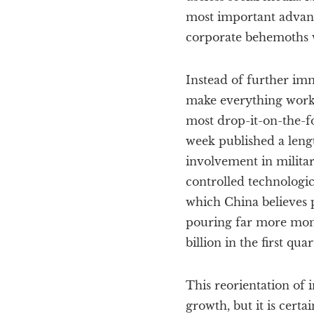
most important advanc
corporate behemoths w
Instead of further imm
make everything work) 
most drop-it-on-the-fo
week published a lengt
involvement in militar
controlled technologic
which China believes p
pouring far more money
billion in the first qua
This reorientation of
growth, but it is certa