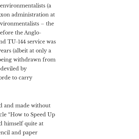
environmentalists (a
Nixon administration at
nvironmentalists – the
efore the Anglo-
and TU-144 service was
rs (albeit at only a
s being withdrawn from
edeviled by
orde to carry
ed and made without
icle “How to Speed Up
 himself quite at
encil and paper