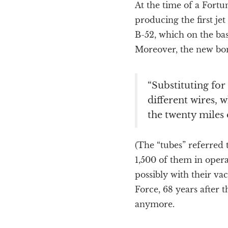
At the time of a Fortu
producing the first j
B-52, which on the bas
Moreover, the new bo
“Substituting for
different wires, w
the twenty miles 
(The “tubes” referred 
1,500 of them in oper
possibly with their vac
Force, 68 years after t
anymore.