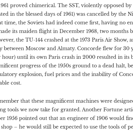
1961 proved chimerical. The SST, violently opposed by 
isted in the blessed days of 1961) was cancelled by the 
at time, the Soviets had indeed come first, having no e
de its maiden flight in December 1968, two months b
ver, the TU-144 crashed at the 1973 Paris Air Show, 
ly between Moscow and Almaty. Concorde flew for 30 yea
 hour) until its own Paris crash in 2000 resulted in it
nificent progress of the 1950s ground to a dead halt, b
ulatory explosion, fuel prices and the inability of Conc
ble cost.
emember that these magnificent machines were design
ng tools we now take for granted. Another Fortune art
r 1956 pointed out that an engineer of 1906 would find
shop – he would still be expected to use the tools of p