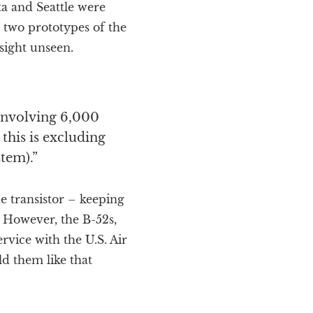
ta and Seattle were
 two prototypes of the
sight unseen.
 involving 6,000
 this is excluding
tem).”
e transistor – keeping
 However, the B-52s,
ervice with the U.S. Air
ld them like that