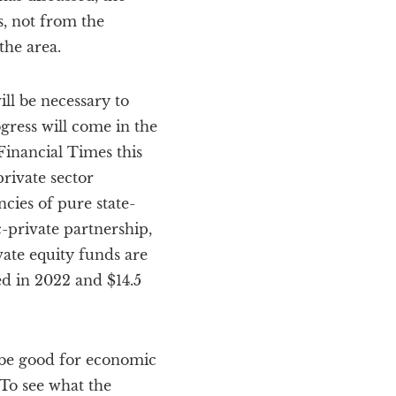
, not from the
the area.
ll be necessary to
gress will come in the
Financial Times this
rivate sector
cies of pure state-
-private partnership,
vate equity funds are
ed in 2022 and $14.5
 be good for economic
 To see what the