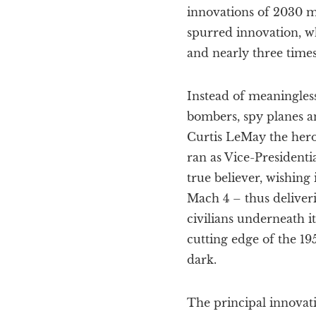
innovations of 2030 mi
spurred innovation, w
and nearly three times
Instead of meaningless
bombers, spy planes a
Curtis LeMay the hero 
ran as Vice-President
true believer, wishing
Mach 4 – thus deliveri
civilians underneath i
cutting edge of the 19
dark.
The principal innovati