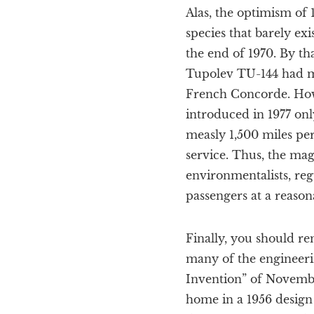
Alas, the optimism of 
species that barely ex
the end of 1970. By th
Tupolev TU-144 had ma
French Concorde. Howe
introduced in 1977 on
measly 1,500 miles per
service. Thus, the mag
environmentalists, reg
passengers at a reasona
Finally, you should r
many of the engineeri
Invention” of Novembe
home in a 1956 design 