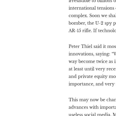
irresistible to billion
international tensions
complex. Soon we shall 
bomber, the U-2 spy p
AR-15 rifle. If technol
Peter Thiel said it m
innovations, saying: “
way become twice as i
at least until very re
and private equity mo
importance, and very 
This may now be changi
advances with importa
useless social media. M