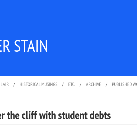
ER STAIN
 LAIR
/
HISTORICAL MUSINGS
/
ETC.
/
ARCHIVE
/
PUBLISHED 
r the cliff with student debts