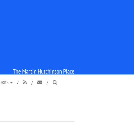
The Martin Hutchinson Place
WORKS
/
/
/


