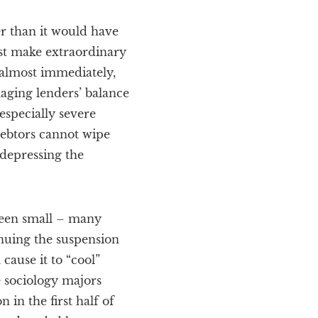
r than it would have
ust make extraordinary
 almost immediately,
maging lenders’ balance
especially severe
debtors cannot wipe
 depressing the
 been small – many
nuing the suspension
cause it to “cool”
 sociology majors
n in the first half of