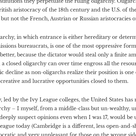
nstitutions they perpetuate the ruling oligarchy. Oligarch
ritish aristocracy of the 18th century and the U.S. of t
, but not the French, Austrian or Russian aristocracies o
archy, in which entrance is either hereditary or deter
issions bureaucrats, is one of the most oppressive for
better, because the dictator would steal only a finite 
 a closed oligarchy can over time engross all the resour
 decline as non-oligarchs realize their position is one
 creative and lucrative opportunities closed to them.
ry, led by the Ivy League colleges, the United States ha
archy – I myself, from a middle-class but un-wealthy, 
eeply suspect opinions even when I was 17, would be u
eague today (Cambridge is a different, less open-and-s
cratic and very unpleasant for those on the wrong side 