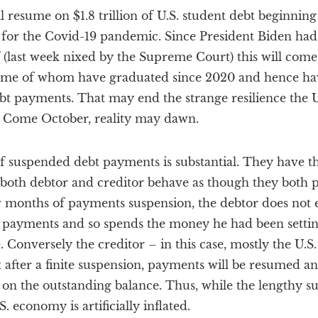
resume on $1.8 trillion of U.S. student debt beginning 
for the Covid-19 pandemic. Since President Biden had
 (last week nixed by the Supreme Court) this will come 
 some of whom have graduated since 2020 and hence h
t payments. That may end the strange resilience the 
r. Come October, reality may dawn.
f suspended debt payments is substantial. They have th
both debtor and creditor behave as though they both 
 months of payments suspension, the debtor does not en
 payments and so spends the money he had been settin
 Conversely the creditor – in this case, mostly the U.
 after a finite suspension, payments will be resumed an
t on the outstanding balance. Thus, while the lengthy su
 economy is artificially inflated.