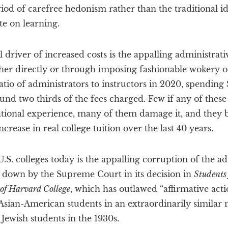
riod of carefree hedonism rather than the traditional i
te on learning.
 driver of increased costs is the appalling administrat
ither directly or through imposing fashionable wokery o
atio of administrators to instructors in 2020, spending
und two thirds of the fees charged. Few if any of thes
ational experience, many of them damage it, and they 
ncrease in real college tuition over the last 40 years.
.S. colleges today is the appalling corruption of the 
t down by the Supreme Court in its decision in
Students 
 of Harvard College
, which has outlawed “affirmative acti
 Asian-American students in an extraordinarily similar
 Jewish students in the 1930s.