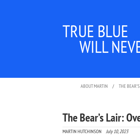
TRUE BLUE
WILL NEV
ABOUT MARTIN
/
THE BEAR’S
The Bear’s Lair: Ove
MARTIN HUTCHINSON
July 10, 2023