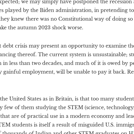
xpected; we may simply have postponed the recession
 played by the Biden administration, in pretending to 
they knew there was no Constitutional way of doing so
ake the autumn 2023 shock worse.
debt crisis may present an opportunity to examine the
nancing thereof. The current system is unsustainable; s
ion in less than two decades, and much of it is owed by 
y gainful employment, will be unable to pay it back. R
he United States as in Britain, is that too many student
ery few of them studying the STEM (science, technology
 that are of practical use in a modern economy and lea
TEM students is itself a result of misguided U.S. immigr
 thousands of Indian and other STEM graduates on H1-