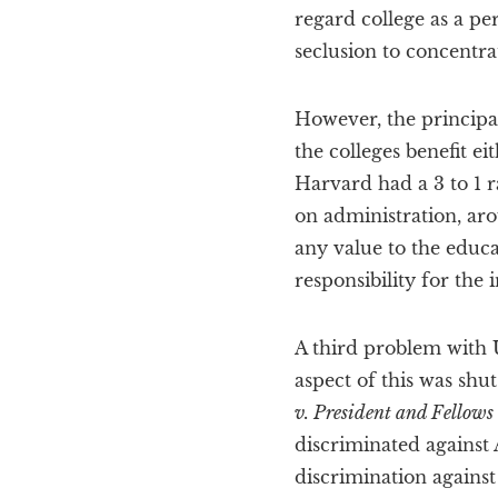
regard college as a pe
seclusion to concentra
However, the principal
the colleges benefit e
Harvard had a 3 to 1 r
on administration, aro
any value to the educ
responsibility for the i
A third problem with U
aspect of this was shu
v. President and Fellows
discriminated against
discrimination against