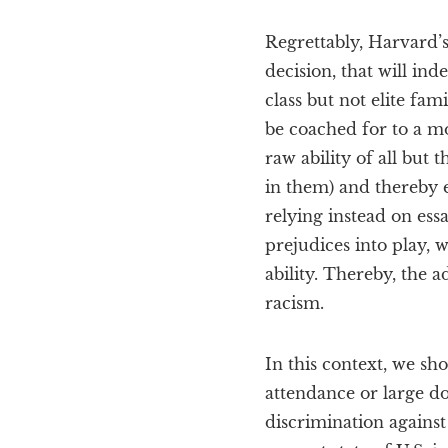
Regrettably, Harvard’
decision, that will in
class but not elite fam
be coached for to a m
raw ability of all but
in them) and thereby e
relying instead on essa
prejudices into play, 
ability. Thereby, the 
racism.
In this context, we sh
attendance or large do
discrimination against