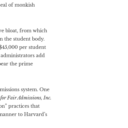
deal of monkish
ive bloat, from which
n the student body.
 $45,000 per student
e administrators add
bear the prime
admissions system. One
for Fair Admissions, Inc.
on” practices that
 manner to Harvard’s