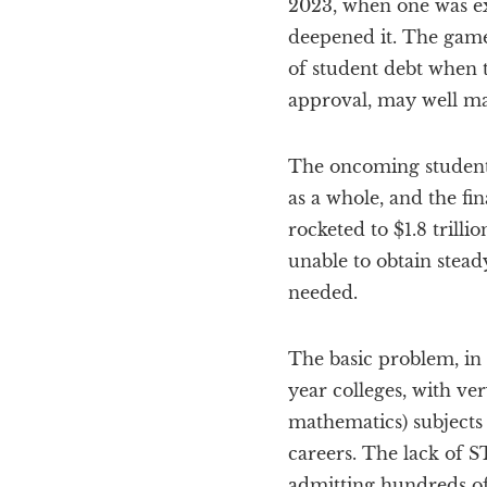
2023, when one was e
deepened it. The games
of student debt when 
approval, may well m
The oncoming student 
as a whole, and the fi
rocketed to $1.8 trill
unable to obtain stead
needed.
The basic problem, in t
year colleges, with v
mathematics) subjects
careers. The lack of S
admitting hundreds of