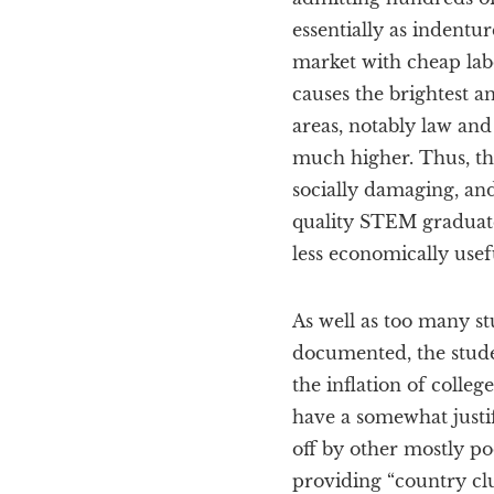
essentially as indentu
market with cheap labo
causes the brightest a
areas, notably law and
much higher. Thus, th
socially damaging, and
quality STEM graduat
less economically usefu
As well as too many st
documented, the stude
the inflation of colle
have a somewhat justif
off by other mostly p
providing “country cl