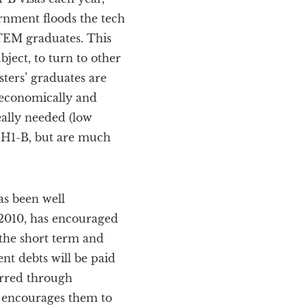
rnment floods the tech
STEM graduates. This
ject, to turn to other
sters’ graduates are
 economically and
eally needed (low
 H1-B, but are much
as been well
 2010, has encouraged
 the short term and
ent debts will be paid
urred through
m encourages them to