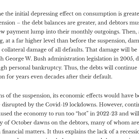
the initial depressing effect on consumption is greate
ension – the debt balances are greater, and debtors m
new payment lump into their monthly outgoings. Then,
ng, at a far higher level than before the suspension, da
 collateral damage of all defaults. That damage will be 
sh George W. Bush administration legislation in 2005, 
gh personal bankruptcy. Thus, the debts will continue
n for years even decades after their default.
hs of the suspension, its economic effects would have
 disrupted by the Covid-19 lockdowns. However, conti
aused the economy to run too “hot” in 2022-23 and will 
lity of October dawns on the debtors, many of whom are
financial matters. It thus explains the lack of a recessio