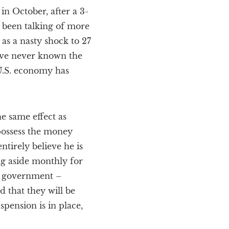
in October, after a 3-
 been talking of more
as a nasty shock to 27
ave never known the
U.S. economy has
e same effect as
possess the money
tirely believe he is
g aside monthly for
S. government –
d that they will be
spension is in place,