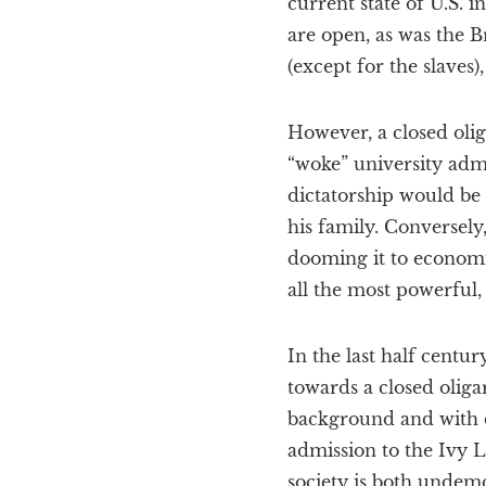
current state of U.S. i
are open, as was the B
(except for the slaves)
However, a closed olig
“woke” university adm
dictatorship would be 
his family. Conversely,
dooming it to economic
all the most powerful,
In the last half centu
towards a closed olig
background and with d
admission to the Ivy L
society is both undemo