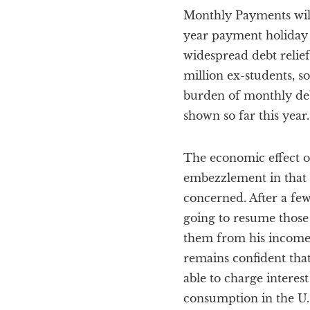
Monthly Payments will 
year payment holiday 
widespread debt relief
million ex-students,
burden of monthly deb
shown so far this yea
The economic effect o
embezzlement in that 
concerned. After a few
going to resume those
them from his income.
remains confident that
able to charge interes
consumption in the U.S.