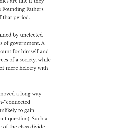
ies are fine if they
he Founding Fathers
f that period.
mined by unelected
ms of government. A
amount for himself and
ces of a society, while
 of mere helotry with
s moved a long way
un-“connected”
nlikely to gain
hut question). Such a
of the class divide.