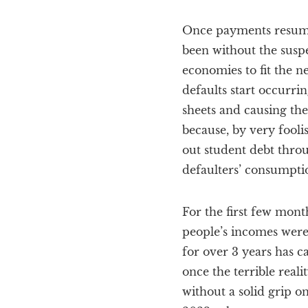
Once payments resume 
been without the susp
economies to fit the 
defaults start occurri
sheets and causing the
because, by very fooli
out student debt throu
defaulters’ consumptio
For the first few mont
people’s incomes were
for over 3 years has c
once the terrible rea
without a solid grip on 