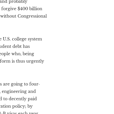
 and probably
forgive $400 billion
 without Congressional
 U.S. college system
tudent debt has
people who, being
eform is thus urgently
s are going to four-
, engineering and
d to decently paid
ation policy; by
B visas each year,