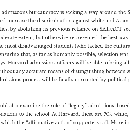
s admissions bureaucracy is seeking a way around the
deed increase the discrimination against white and Asian
ilies, by abolishing its previous reliance on SAT/ACT sc
oderate extent, but otherwise represented the best way
 the most disadvantaged students (who lacked the cultura
nsuring that, as far as humanly possible, selection was
ys, Harvard admissions officers will be able to bring all
without any accurate means of distinguishing between st
admissions process will be fatally corrupted by politica
ould also examine the role of “legacy” admissions, bas
nations to the school. At Harvard, these are 70% white,
 which the “affirmative action” supporters rail. More im