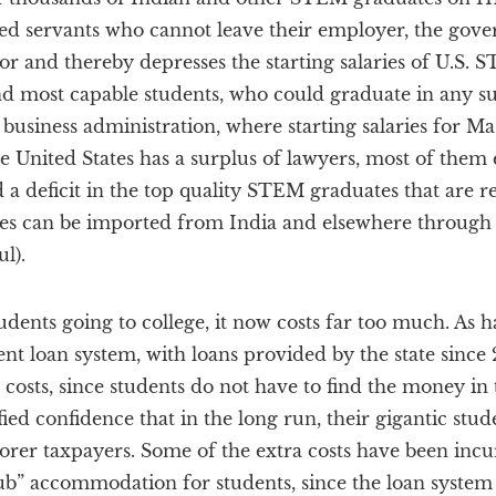
red servants who cannot leave their employer, the gove
r and thereby depresses the starting salaries of U.S. 
nd most capable students, who could graduate in any sub
 business administration, where starting salaries for Ma
e United States has a surplus of lawyers, most of them
 a deficit in the top quality STEM graduates that are r
es can be imported from India and elsewhere through
l).
udents going to college, it now costs far too much. As h
nt loan system, with loans provided by the state since
ge costs, since students do not have to find the money in
ied confidence that in the long run, their gigantic stud
oorer taxpayers. Some of the extra costs have been inc
ub” accommodation for students, since the loan syste