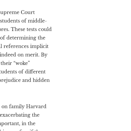
 Supreme Court
 students of middle-
ores. These tests could
 of determining the
l references implicit
 indeed on merit. By
 their “woke”
udents of different
l prejudice and hidden
ed on family Harvard
 exacerbating the
portant, in the