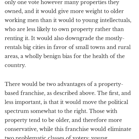
only one vote however many properties they
owned, and it would give more weight to older
working men than it would to young intellectuals,
who are less likely to own property rather than
renting it. It would also downgrade the mostly-
rentals big cities in favor of small towns and rural
areas, a wholly benign bias for the health of the
country.
There would be two advantages of a property-
based franchise, as described above. The first, and
less important, is that it would move the political
spectrum somewhat to the right. Those with
property tend to be older, and therefore more
conservative, while this franchise would eliminate
two problematic classes of voters: young