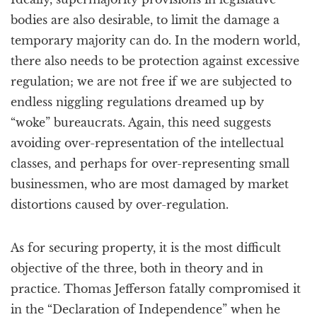
bodies are also desirable, to limit the damage a
temporary majority can do. In the modern world,
there also needs to be protection against excessive
regulation; we are not free if we are subjected to
endless niggling regulations dreamed up by
“woke” bureaucrats. Again, this need suggests
avoiding over-representation of the intellectual
classes, and perhaps for over-representing small
businessmen, who are most damaged by market
distortions caused by over-regulation.
As for securing property, it is the most difficult
objective of the three, both in theory and in
practice. Thomas Jefferson fatally compromised it
in the “Declaration of Independence” when he