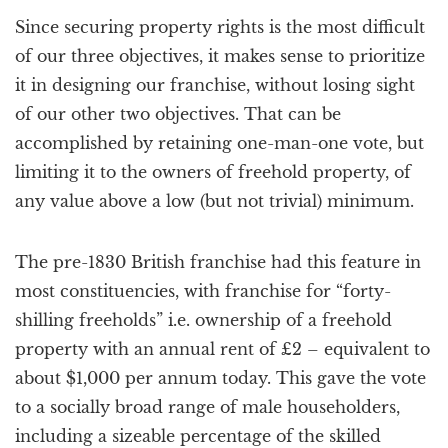
Since securing property rights is the most difficult
of our three objectives, it makes sense to prioritize
it in designing our franchise, without losing sight
of our other two objectives. That can be
accomplished by retaining one-man-one vote, but
limiting it to the owners of freehold property, of
any value above a low (but not trivial) minimum.
The pre-1830 British franchise had this feature in
most constituencies, with franchise for “forty-
shilling freeholds” i.e. ownership of a freehold
property with an annual rent of £2 – equivalent to
about $1,000 per annum today. This gave the vote
to a socially broad range of male householders,
including a sizeable percentage of the skilled