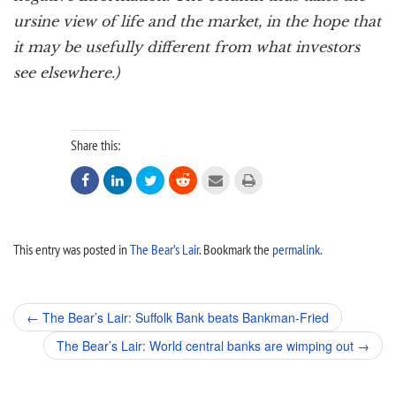
ursine view of life and the market, in the hope that
it may be usefully different from what investors
see elsewhere.)
Share this:






This entry was posted in
The Bear’s Lair
. Bookmark the
permalink
.
Post
←
The Bear’s Lair: Suffolk Bank beats Bankman-Fried
navigation
The Bear’s Lair: World central banks are wimping out
→