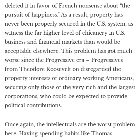
deleted it in favor of French nonsense about “the
pursuit of happiness.” As a result, property has
never been properly secured in the U.S. system, as
witness the far higher level of chicanery in U.S.
business and financial markets than would be
acceptable elsewhere. This problem has got much
worse since the Progressive era – Progressives
from Theodore Roosevelt on disregarded the
property interests of ordinary working Americans,
securing only those of the very rich and the largest
corporations, who could be expected to provide
political contributions.
Once again, the intellectuals are the worst problem
here. Having spending habits like Thomas