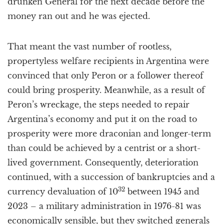
drunken General for the next decade before the
money ran out and he was ejected.
That meant the vast number of rootless,
propertyless welfare recipients in Argentina were
convinced that only Peron or a follower thereof
could bring prosperity. Meanwhile, as a result of
Peron’s wreckage, the steps needed to repair
Argentina’s economy and put it on the road to
prosperity were more draconian and longer-term
than could be achieved by a centrist or a short-
lived government. Consequently, deterioration
continued, with a succession of bankruptcies and a
32
currency devaluation of 10
between 1945 and
2023 – a military administration in 1976-81 was
economically sensible, but they switched generals