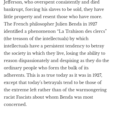
Jefferson, who overspent consistently and died
bankrupt, forcing his slaves to be sold, they have
little property and resent those who have more.
The French philosopher Julien Benda in 1927
identified a phenomenon “La Trahison des clercs”
(the treason of the intellectuals) by which
intellectuals have a persistent tendency to betray
the society in which they live, losing the ability to
reason dispassionately and despising as they do the
ordinary people who form the bulk of its
adherents. This is as true today as it was in 1927,
except that today’s betrayals tend to be those of
the extreme left rather than of the warmongering
racist Fascists about whom Benda was most
concerned.