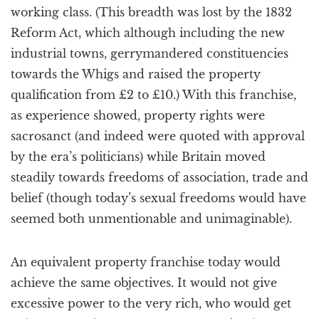
working class. (This breadth was lost by the 1832
Reform Act, which although including the new
industrial towns, gerrymandered constituencies
towards the Whigs and raised the property
qualification from £2 to £10.) With this franchise,
as experience showed, property rights were
sacrosanct (and indeed were quoted with approval
by the era’s politicians) while Britain moved
steadily towards freedoms of association, trade and
belief (though today’s sexual freedoms would have
seemed both unmentionable and unimaginable).
An equivalent property franchise today would
achieve the same objectives. It would not give
excessive power to the very rich, who would get