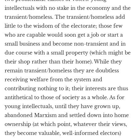
intellectuals with no stake in the economy and the
transient/homeless. The transient/homeless add
little to the wisdom of the electorate; those few
who are capable would soon get a job or start a
small business and become non-transient and in
due course with a small property (which might be
their shop rather than their home). While they
remain transient/homeless they are doubtless
receiving welfare from the system and
contributing nothing to it; their interests are thus
antithetical to those of society as a whole. As for
young intellectuals, until they have grown up,
abandoned Marxism and settled down into home
ownership (at which point, whatever their views,
they become valuable, well-informed electors)