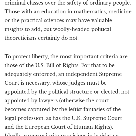
criminal classes over the safety of ordinary people.
Those with an education in mathematics, medicine
or the practical sciences may have valuable
insights to add, but woolly-headed political
theoreticians certainly do not.
To protect liberty, the most important criteria are
those of the U.S. Bill of Rights. For that to be
adequately enforced, an independent Supreme
Court is necessary, whose judges must be
appointed by the political structure or elected, not
appointed by lawyers (otherwise the court
becomes captured by the leftist fantasies of the
legal profession, as has the U.K. Supreme Court
and the European Court of Human Rights).
Ideally, supermajority provisions in legislative