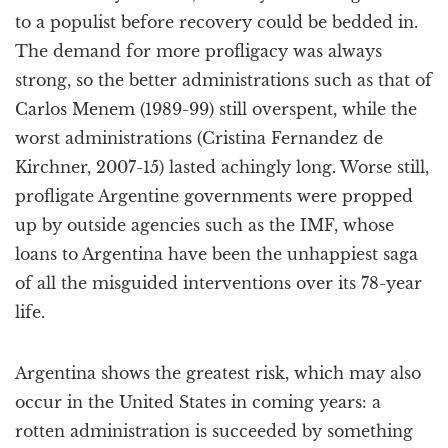
to a populist before recovery could be bedded in.
The demand for more profligacy was always
strong, so the better administrations such as that of
Carlos Menem (1989-99) still overspent, while the
worst administrations (Cristina Fernandez de
Kirchner, 2007-15) lasted achingly long. Worse still,
profligate Argentine governments were propped
up by outside agencies such as the IMF, whose
loans to Argentina have been the unhappiest saga
of all the misguided interventions over its 78-year
life.
Argentina shows the greatest risk, which may also
occur in the United States in coming years: a
rotten administration is succeeded by something