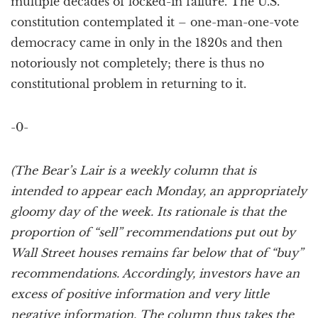
multiple decades of locked-in failure. The U.S.
constitution contemplated it – one-man-one-vote
democracy came in only in the 1820s and then
notoriously not completely; there is thus no
constitutional problem in returning to it.
-0-
(The Bear’s Lair is a weekly column that is
intended to appear each Monday, an appropriately
gloomy day of the week. Its rationale is that the
proportion of “sell” recommendations put out by
Wall Street houses remains far below that of “buy”
recommendations. Accordingly, investors have an
excess of positive information and very little
negative information. The column thus takes the