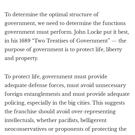
To determine the optimal structure of
government, we need to determine the functions
government must perform. John Locke put it best,
in his 1689 “Two Treatises of Government” — the
purpose of government is to protect life, liberty
and property.
To protect life, government must provide
adequate defense forces, must avoid unnecessary
foreign entanglements and must provide adequate
policing, especially in the big cities. This suggests
the franchise should avoid over-representing
intellectuals, whether pacifists, belligerent
neoconservatives or proponents of protecting the