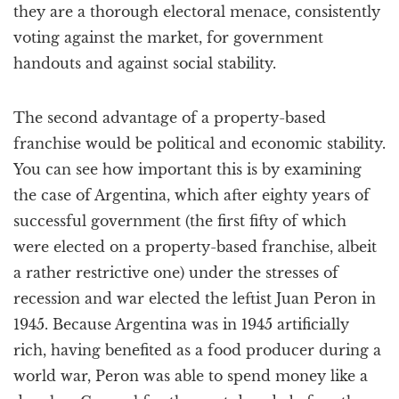
they are a thorough electoral menace, consistently
voting against the market, for government
handouts and against social stability.
The second advantage of a property-based
franchise would be political and economic stability.
You can see how important this is by examining
the case of Argentina, which after eighty years of
successful government (the first fifty of which
were elected on a property-based franchise, albeit
a rather restrictive one) under the stresses of
recession and war elected the leftist Juan Peron in
1945. Because Argentina was in 1945 artificially
rich, having benefited as a food producer during a
world war, Peron was able to spend money like a