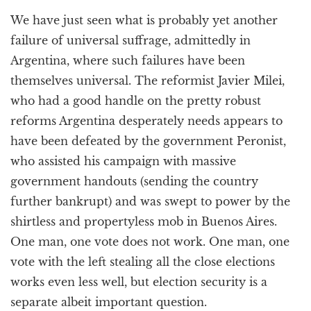
a
We have just seen what is probably yet another
t
i
failure of universal suffrage, admittedly in
o
Argentina, where such failures have been
n
themselves universal. The reformist Javier Milei,
who had a good handle on the pretty robust
reforms Argentina desperately needs appears to
have been defeated by the government Peronist,
who assisted his campaign with massive
government handouts (sending the country
further bankrupt) and was swept to power by the
shirtless and propertyless mob in Buenos Aires.
One man, one vote does not work. One man, one
vote with the left stealing all the close elections
works even less well, but election security is a
separate albeit important question.