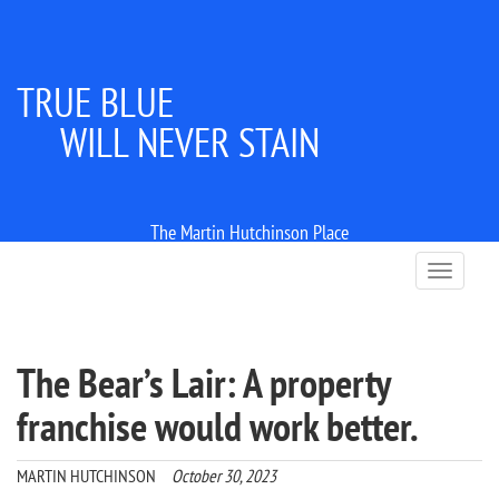
TRUE BLUE
WILL NEVER STAIN
The Martin Hutchinson Place
T
o
g
g
l
The Bear’s Lair: A property
e
n
franchise would work better.
a
v
i
MARTIN HUTCHINSON
October 30, 2023
g