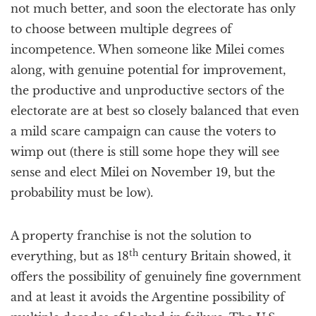
not much better, and soon the electorate has only
to choose between multiple degrees of
incompetence. When someone like Milei comes
along, with genuine potential for improvement,
the productive and unproductive sectors of the
electorate are at best so closely balanced that even
a mild scare campaign can cause the voters to
wimp out (there is still some hope they will see
sense and elect Milei on November 19, but the
probability must be low).
A property franchise is not the solution to
th
everything, but as 18
century Britain showed, it
offers the possibility of genuinely fine government
and at least it avoids the Argentine possibility of